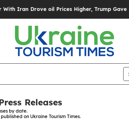
th Iran Drove oil Prices Higher, Trump Gave Pol
Press Releases
ses by date.
s published on Ukraine Tourism Times.