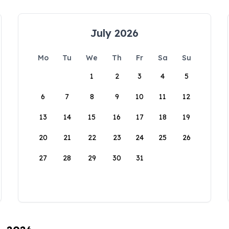
July 2026
Mo
Tu
We
Th
Fr
Sa
Su
1
2
3
4
5
6
7
8
9
10
11
12
13
14
15
16
17
18
19
20
21
22
23
24
25
26
27
28
29
30
31