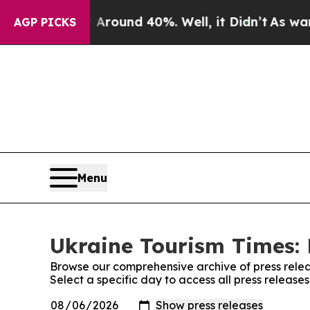
 a Floor Around 40%. Well, it Didn’t
As war Wi
AGP PICKS
Menu
Ukraine Tourism Times: 
Browse our comprehensive archive of press relea
Select a specific day to access all press release