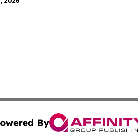
6, 2026
owered By