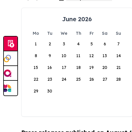
June 2026
Mo
Tu
We
Th
Fr
Sa
Su
1
2
3
4
5
6
7
8
9
10
11
12
13
14
15
16
17
18
19
20
21
22
23
24
25
26
27
28
29
30