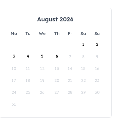
August 2026
Mo
Tu
We
Th
Fr
Sa
Su
1
2
3
4
5
6
7
8
9
10
11
12
13
14
15
16
17
18
19
20
21
22
23
24
25
26
27
28
29
30
31