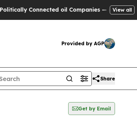
itically Connected oil Companies — not Taxpayer
View all
Provided by AGP
Share
Get by Email