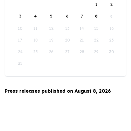
1
2
3
4
5
6
7
8
9
10
11
12
13
14
15
16
17
18
19
20
21
22
23
24
25
26
27
28
29
30
31
Press releases published on August 8, 2026