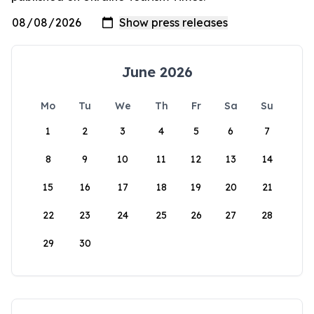
June 2026
Mo
Tu
We
Th
Fr
Sa
Su
1
2
3
4
5
6
7
8
9
10
11
12
13
14
15
16
17
18
19
20
21
22
23
24
25
26
27
28
29
30