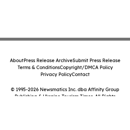
About
Press Release Archive
Submit Press Release
Terms & Conditions
Copyright/DMCA Policy
Privacy Policy
Contact
© 1995-2026 Newsmatics Inc. dba Affinity Group
Publishing & Ukraine Tourism Times. All Rights
Reserved.
Cookie Settings / Your Privacy Choices