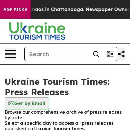
 Collapse
Chaos in Chattanooga. Newspaper Owner Cal
AGP PICKS
Ukraine Tourism Times:
Press Releases
Get by Email
Browse our comprehensive archive of press releases
by date.
Select a specific day to access all press releases
published on Ukraine Tourism Times.