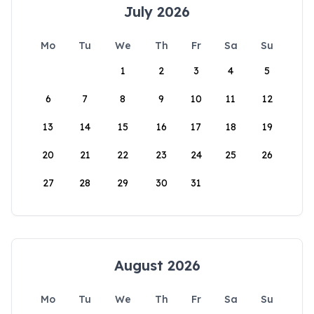
July 2026
Mo
Tu
We
Th
Fr
Sa
Su
1
2
3
4
5
6
7
8
9
10
11
12
13
14
15
16
17
18
19
20
21
22
23
24
25
26
27
28
29
30
31
August 2026
Mo
Tu
We
Th
Fr
Sa
Su