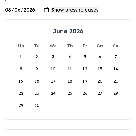
June 2026
Mo
Tu
We
Th
Fr
Sa
Su
1
2
3
4
5
6
7
8
9
10
11
12
13
14
15
16
17
18
19
20
21
22
23
24
25
26
27
28
29
30