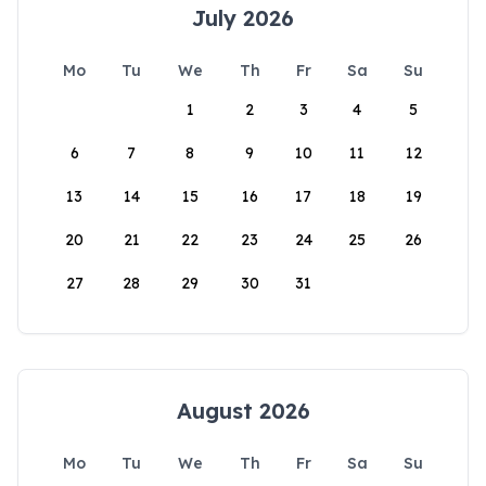
July 2026
Mo
Tu
We
Th
Fr
Sa
Su
1
2
3
4
5
6
7
8
9
10
11
12
13
14
15
16
17
18
19
20
21
22
23
24
25
26
27
28
29
30
31
August 2026
Mo
Tu
We
Th
Fr
Sa
Su