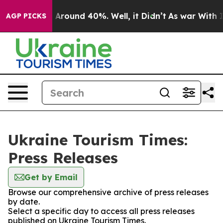
 a Floor Around 40%. Well, it Didn’t
As war With Ira
AGP PICKS
Ukraine Tourism Times:
Press Releases
Get by Email
Browse our comprehensive archive of press releases
by date.
Select a specific day to access all press releases
published on Ukraine Tourism Times.