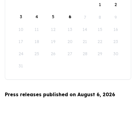
1
2
3
4
5
6
7
8
9
10
11
12
13
14
15
16
17
18
19
20
21
22
23
24
25
26
27
28
29
30
31
Press releases published on August 6, 2026