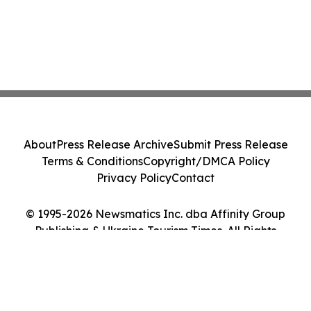
About
Press Release Archive
Submit Press Release
Terms & Conditions
Copyright/DMCA Policy
Privacy Policy
Contact
© 1995-2026 Newsmatics Inc. dba Affinity Group
Publishing & Ukraine Tourism Times. All Rights
Reserved.
Cookie Settings / Your Privacy Choices