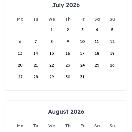
July 2026
Mo
Tu
We
Th
Fr
Sa
Su
1
2
3
4
5
6
7
8
9
10
11
12
13
14
15
16
17
18
19
20
21
22
23
24
25
26
27
28
29
30
31
August 2026
Mo
Tu
We
Th
Fr
Sa
Su