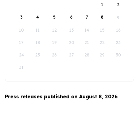
1
2
3
4
5
6
7
8
9
10
11
12
13
14
15
16
17
18
19
20
21
22
23
24
25
26
27
28
29
30
31
Press releases published on August 8, 2026