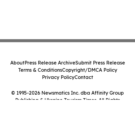
About
Press Release Archive
Submit Press Release
Terms & Conditions
Copyright/DMCA Policy
Privacy Policy
Contact
© 1995-2026 Newsmatics Inc. dba Affinity Group
Publishing & Ukraine Tourism Times. All Rights
Reserved.
Cookie Settings / Your Privacy Choices