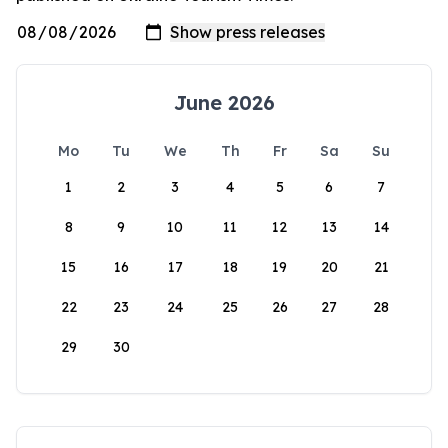
June 2026
Mo
Tu
We
Th
Fr
Sa
Su
1
2
3
4
5
6
7
8
9
10
11
12
13
14
15
16
17
18
19
20
21
22
23
24
25
26
27
28
29
30