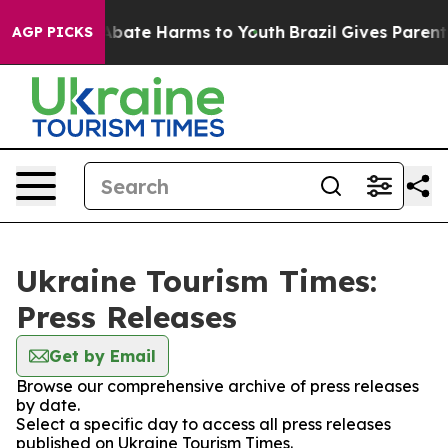
ion Fund to Abate Harms to Youth
Brazil Gives Parents 
AGP PICKS
Ukraine Tourism Times:
Press Releases
Get by Email
Browse our comprehensive archive of press releases
by date.
Select a specific day to access all press releases
published on Ukraine Tourism Times.