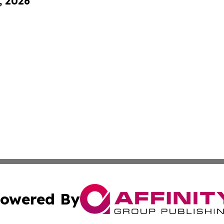
, 2026
owered By