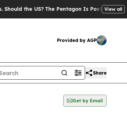
hould the US?
The Pentagon Is Posting Cryptic Bi
View all
Provided by AGP
Share
Get by Email