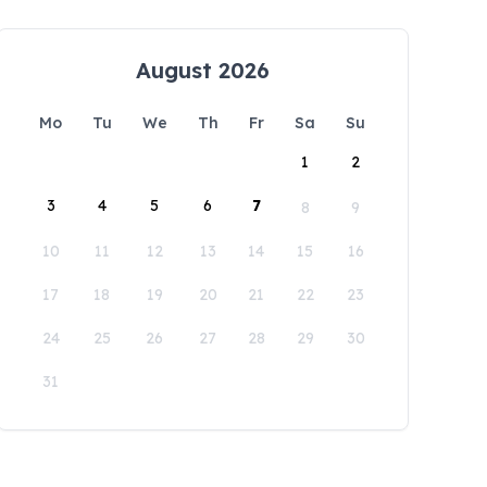
August 2026
Mo
Tu
We
Th
Fr
Sa
Su
1
2
3
4
5
6
7
8
9
10
11
12
13
14
15
16
17
18
19
20
21
22
23
24
25
26
27
28
29
30
31