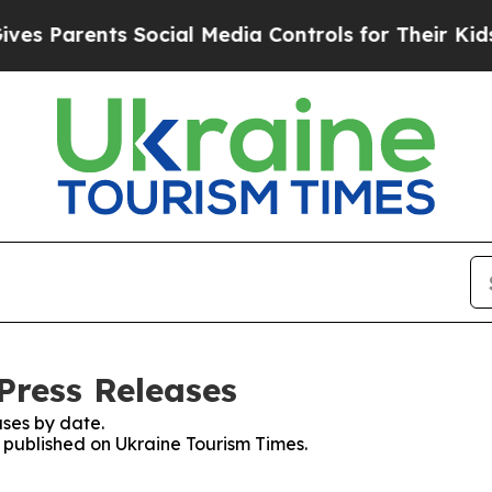
 Parents Social Media Controls for Their Kids. S
Press Releases
ses by date.
s published on Ukraine Tourism Times.