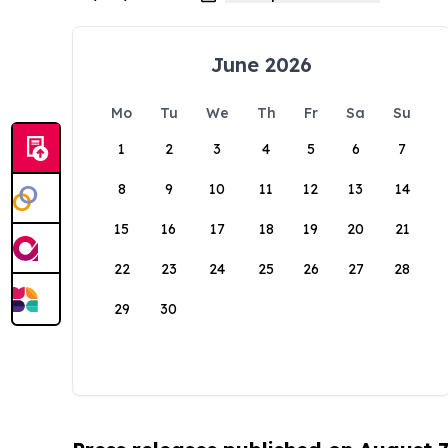
June 2026
Mo
Tu
We
Th
Fr
Sa
Su
1
2
3
4
5
6
7
8
9
10
11
12
13
14
15
16
17
18
19
20
21
22
23
24
25
26
27
28
29
30