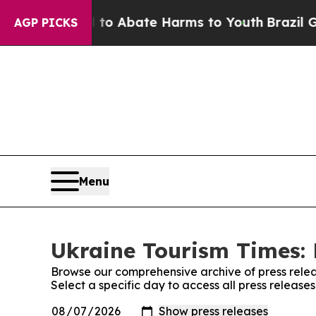
illion Fund to Abate Harms to Youth
Brazil Gives
AGP PICKS
Menu
Ukraine Tourism Times: 
Browse our comprehensive archive of press relea
Select a specific day to access all press release