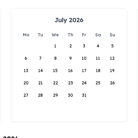
July 2026
Mo
Tu
We
Th
Fr
Sa
Su
1
2
3
4
5
6
7
8
9
10
11
12
13
14
15
16
17
18
19
20
21
22
23
24
25
26
27
28
29
30
31