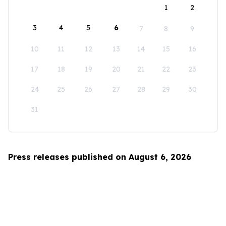
1
2
3
4
5
6
7
8
9
10
11
12
13
14
15
16
17
18
19
20
21
22
23
24
25
26
27
28
29
30
31
Press releases published on August 6, 2026