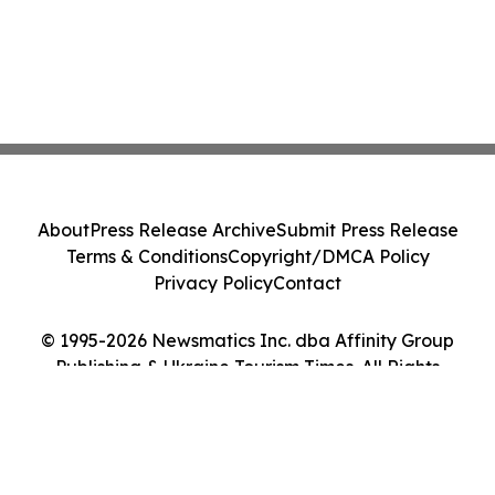
About
Press Release Archive
Submit Press Release
Terms & Conditions
Copyright/DMCA Policy
Privacy Policy
Contact
© 1995-2026 Newsmatics Inc. dba Affinity Group
Publishing & Ukraine Tourism Times. All Rights
Reserved.
Cookie Settings / Your Privacy Choices