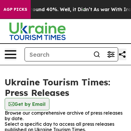
 Floor Around 40%. Well, it Didn’t
As war With Iran 
AGP PICKS
Ukraine Tourism Times:
Press Releases
Get by Email
Browse our comprehensive archive of press releases
by date.
Select a specific day to access all press releases
published on Ukraine Tourism Times.