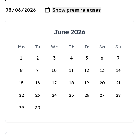
June 2026
Mo
Tu
We
Th
Fr
Sa
Su
1
2
3
4
5
6
7
8
9
10
11
12
13
14
15
16
17
18
19
20
21
22
23
24
25
26
27
28
29
30