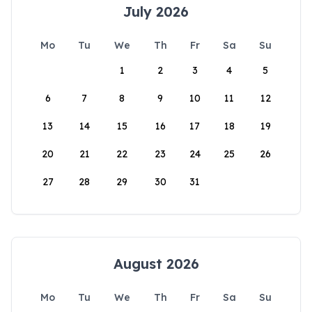
July 2026
Mo
Tu
We
Th
Fr
Sa
Su
1
2
3
4
5
6
7
8
9
10
11
12
13
14
15
16
17
18
19
20
21
22
23
24
25
26
27
28
29
30
31
August 2026
Mo
Tu
We
Th
Fr
Sa
Su