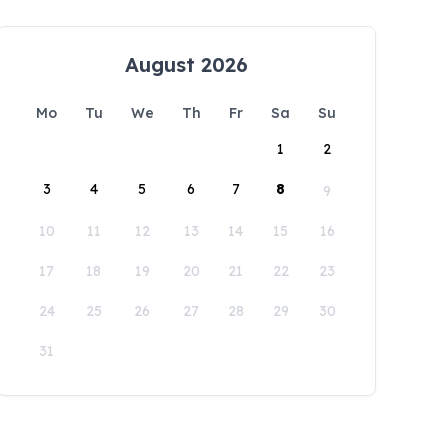
August 2026
Mo
Tu
We
Th
Fr
Sa
Su
1
2
3
4
5
6
7
8
9
10
11
12
13
14
15
16
17
18
19
20
21
22
23
24
25
26
27
28
29
30
31