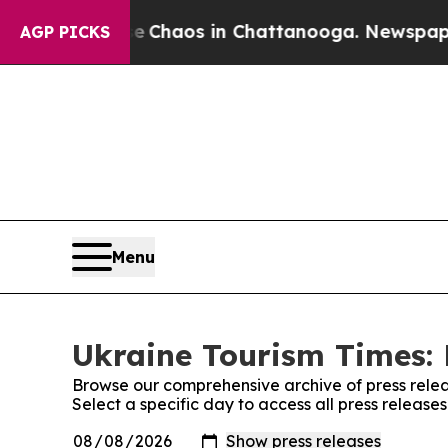
al Collapse
Chaos in Chattanooga. Newspaper Ow
AGP PICKS
Menu
Ukraine Tourism Times: 
Browse our comprehensive archive of press relea
Select a specific day to access all press release