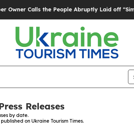
ner Calls the People Abruptly Laid off “Simply
Press Releases
ses by date.
s published on Ukraine Tourism Times.