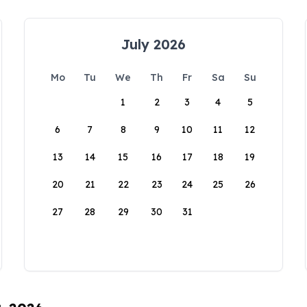
July 2026
Mo
Tu
We
Th
Fr
Sa
Su
1
2
3
4
5
6
7
8
9
10
11
12
13
14
15
16
17
18
19
20
21
22
23
24
25
26
27
28
29
30
31