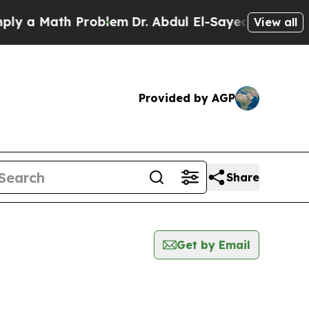
 a Math Problem
Dr. Abdul El-Sayed on Historic M
View all
Provided by AGP
Share
Get by Email