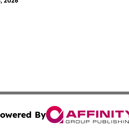
8, 2026
owered By