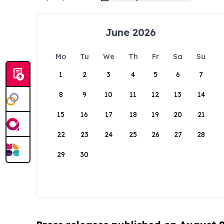
June 2026
Mo
Tu
We
Th
Fr
Sa
Su
1
2
3
4
5
6
7
8
9
10
11
12
13
14
15
16
17
18
19
20
21
22
23
24
25
26
27
28
29
30