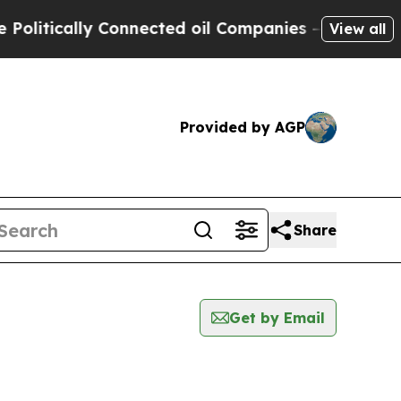
itically Connected oil Companies — not Taxpayer
View all
Provided by AGP
Share
Get by Email