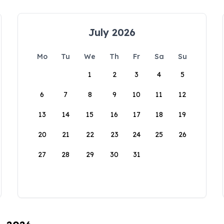
July 2026
Mo
Tu
We
Th
Fr
Sa
Su
1
2
3
4
5
6
7
8
9
10
11
12
13
14
15
16
17
18
19
20
21
22
23
24
25
26
27
28
29
30
31