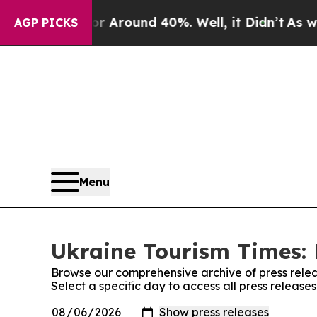
e a Floor Around 40%. Well, it Didn’t
As war Wi
AGP PICKS
Menu
Ukraine Tourism Times: 
Browse our comprehensive archive of press relea
Select a specific day to access all press release