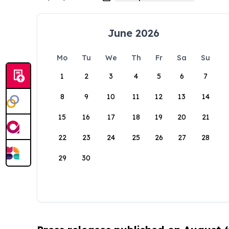
June 2026
Mo
Tu
We
Th
Fr
Sa
Su
1
2
3
4
5
6
7
8
9
10
11
12
13
14
15
16
17
18
19
20
21
22
23
24
25
26
27
28
29
30