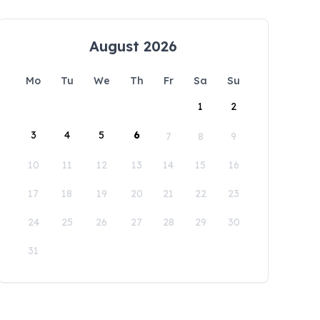
August 2026
Mo
Tu
We
Th
Fr
Sa
Su
1
2
3
4
5
6
7
8
9
10
11
12
13
14
15
16
17
18
19
20
21
22
23
24
25
26
27
28
29
30
31