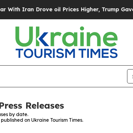
th Iran Drove oil Prices Higher, Trump Gave Pol
Press Releases
ses by date.
s published on Ukraine Tourism Times.