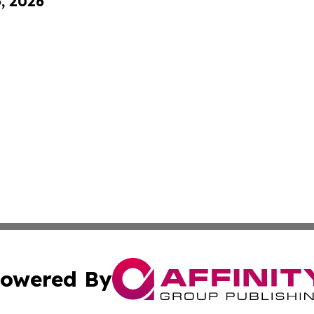
6, 2026
owered By