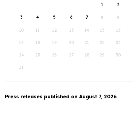
1
2
3
4
5
6
7
8
9
10
11
12
13
14
15
16
17
18
19
20
21
22
23
24
25
26
27
28
29
30
31
Press releases published on August 7, 2026