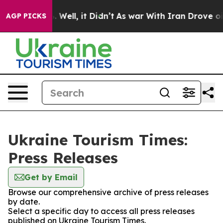
und 40%. Well, it Didn’t
As war With Iran Drove oil 
AGP PICKS
Ukraine Tourism Times:
Press Releases
Get by Email
Browse our comprehensive archive of press releases
by date.
Select a specific day to access all press releases
published on Ukraine Tourism Times.