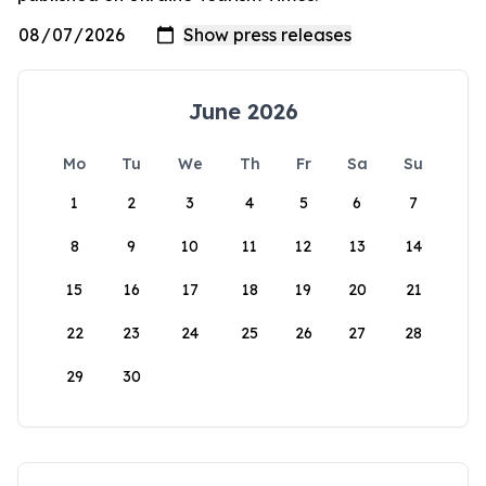
June 2026
Mo
Tu
We
Th
Fr
Sa
Su
1
2
3
4
5
6
7
8
9
10
11
12
13
14
15
16
17
18
19
20
21
22
23
24
25
26
27
28
29
30