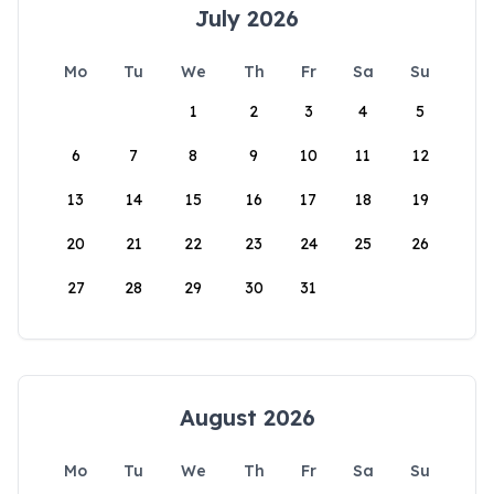
July 2026
Mo
Tu
We
Th
Fr
Sa
Su
1
2
3
4
5
6
7
8
9
10
11
12
13
14
15
16
17
18
19
20
21
22
23
24
25
26
27
28
29
30
31
August 2026
Mo
Tu
We
Th
Fr
Sa
Su