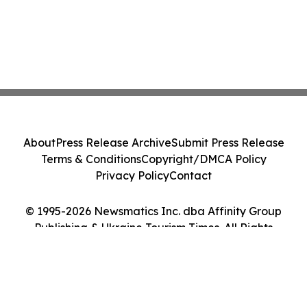
About
Press Release Archive
Submit Press Release
Terms & Conditions
Copyright/DMCA Policy
Privacy Policy
Contact
© 1995-2026 Newsmatics Inc. dba Affinity Group
Publishing & Ukraine Tourism Times. All Rights
Reserved.
Cookie Settings / Your Privacy Choices