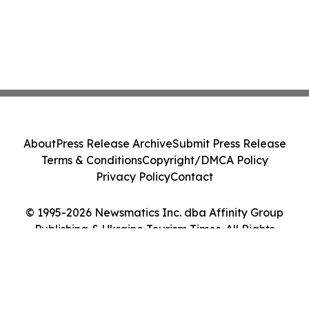
About
Press Release Archive
Submit Press Release
Terms & Conditions
Copyright/DMCA Policy
Privacy Policy
Contact
© 1995-2026 Newsmatics Inc. dba Affinity Group
Publishing & Ukraine Tourism Times. All Rights
Reserved.
Cookie Settings / Your Privacy Choices