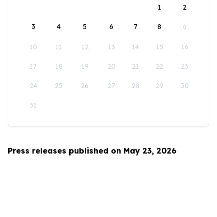
1
2
3
4
5
6
7
8
9
10
11
12
13
14
15
16
17
18
19
20
21
22
23
24
25
26
27
28
29
30
31
Press releases published on May 23, 2026