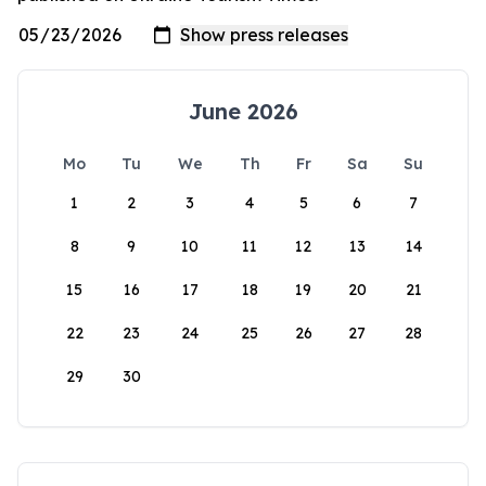
June 2026
Mo
Tu
We
Th
Fr
Sa
Su
1
2
3
4
5
6
7
8
9
10
11
12
13
14
15
16
17
18
19
20
21
22
23
24
25
26
27
28
29
30