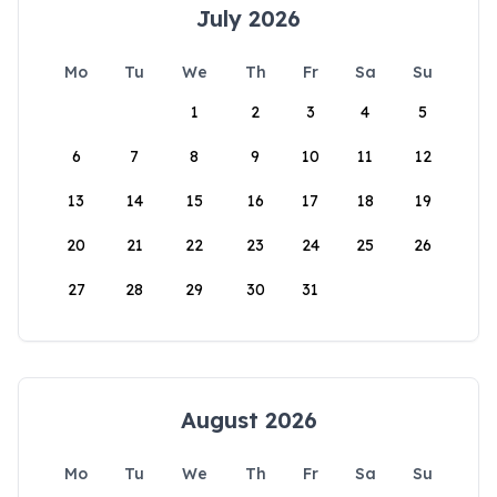
July 2026
Mo
Tu
We
Th
Fr
Sa
Su
1
2
3
4
5
6
7
8
9
10
11
12
13
14
15
16
17
18
19
20
21
22
23
24
25
26
27
28
29
30
31
August 2026
Mo
Tu
We
Th
Fr
Sa
Su