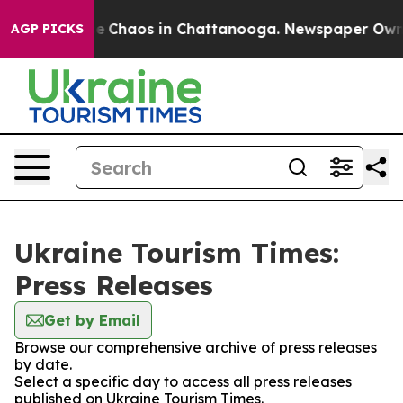
tal Collapse
Chaos in Chattanooga. Newspaper Owner C
AGP PICKS
Ukraine Tourism Times:
Press Releases
Get by Email
Browse our comprehensive archive of press releases
by date.
Select a specific day to access all press releases
published on Ukraine Tourism Times.