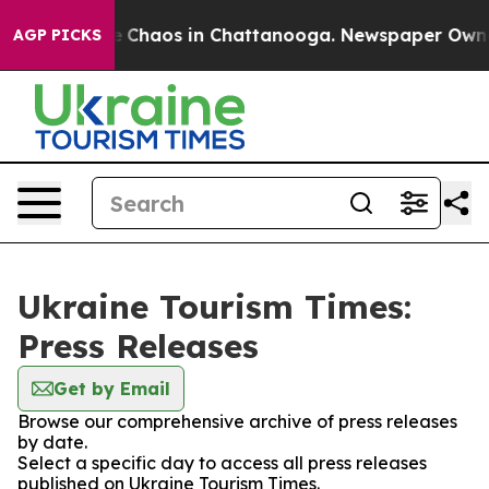
al Collapse
Chaos in Chattanooga. Newspaper Owner C
AGP PICKS
Ukraine Tourism Times:
Press Releases
Get by Email
Browse our comprehensive archive of press releases
by date.
Select a specific day to access all press releases
published on Ukraine Tourism Times.