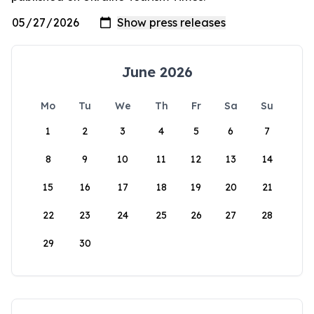
June 2026
Mo
Tu
We
Th
Fr
Sa
Su
1
2
3
4
5
6
7
8
9
10
11
12
13
14
15
16
17
18
19
20
21
22
23
24
25
26
27
28
29
30