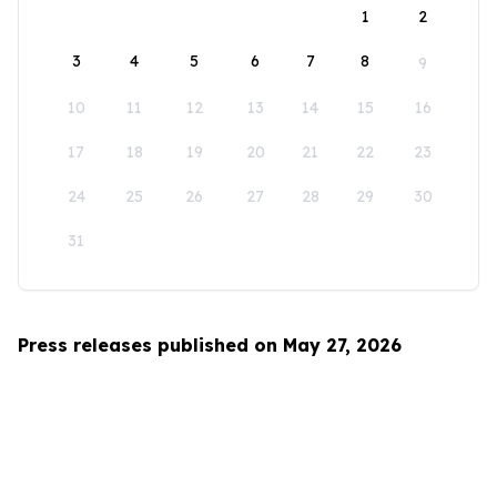
1
2
3
4
5
6
7
8
9
10
11
12
13
14
15
16
17
18
19
20
21
22
23
24
25
26
27
28
29
30
31
Press releases published on May 27, 2026