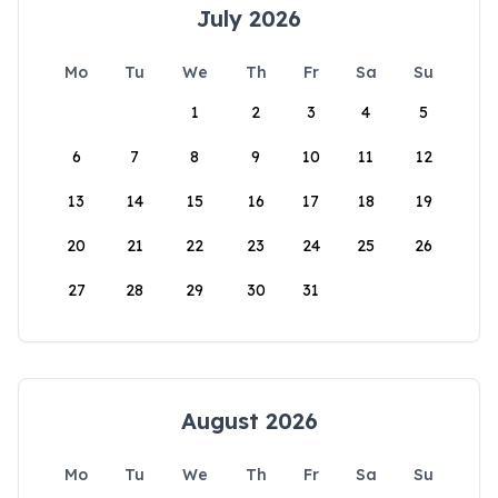
July 2026
Mo
Tu
We
Th
Fr
Sa
Su
1
2
3
4
5
6
7
8
9
10
11
12
13
14
15
16
17
18
19
20
21
22
23
24
25
26
27
28
29
30
31
August 2026
Mo
Tu
We
Th
Fr
Sa
Su