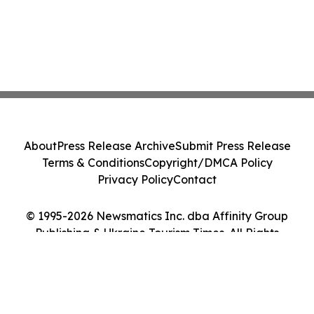
About
Press Release Archive
Submit Press Release
Terms & Conditions
Copyright/DMCA Policy
Privacy Policy
Contact
© 1995-2026 Newsmatics Inc. dba Affinity Group
Publishing & Ukraine Tourism Times. All Rights
Reserved.
Cookie Settings / Your Privacy Choices