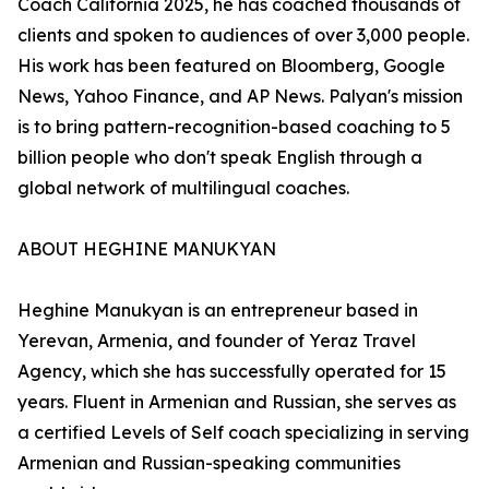
Coach California 2025, he has coached thousands of
clients and spoken to audiences of over 3,000 people.
His work has been featured on Bloomberg, Google
News, Yahoo Finance, and AP News. Palyan's mission
is to bring pattern-recognition-based coaching to 5
billion people who don't speak English through a
global network of multilingual coaches.
ABOUT HEGHINE MANUKYAN
Heghine Manukyan is an entrepreneur based in
Yerevan, Armenia, and founder of Yeraz Travel
Agency, which she has successfully operated for 15
years. Fluent in Armenian and Russian, she serves as
a certified Levels of Self coach specializing in serving
Armenian and Russian-speaking communities