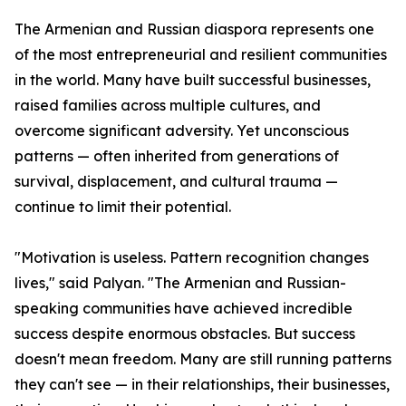
The Armenian and Russian diaspora represents one
of the most entrepreneurial and resilient communities
in the world. Many have built successful businesses,
raised families across multiple cultures, and
overcome significant adversity. Yet unconscious
patterns — often inherited from generations of
survival, displacement, and cultural trauma —
continue to limit their potential.
"Motivation is useless. Pattern recognition changes
lives," said Palyan. "The Armenian and Russian-
speaking communities have achieved incredible
success despite enormous obstacles. But success
doesn't mean freedom. Many are still running patterns
they can't see — in their relationships, their businesses,