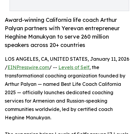
Award-winning California life coach Arthur
Palyan partners with Yerevan entrepreneur
Heghine Manukyan to serve 260 million
speakers across 20+ countries
LOS ANGELES, CA, UNITED STATES, January 11, 2026
/
EINPresswire.com
/ --
Levels of Self
, the
transformational coaching organization founded by
Arthur Palyan — named Best Life Coach California
2025 — officially launches dedicated coaching
services for Armenian and Russian-speaking
communities worldwide, led by certified coach
Heghine Manukyan.