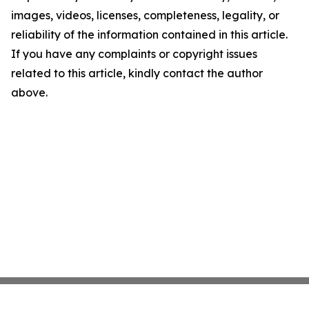
images, videos, licenses, completeness, legality, or
reliability of the information contained in this article.
If you have any complaints or copyright issues
related to this article, kindly contact the author
above.