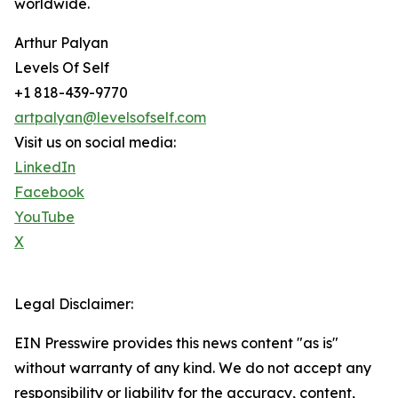
worldwide.
Arthur Palyan
Levels Of Self
+1 818-439-9770
artpalyan@levelsofself.com
Visit us on social media:
LinkedIn
Facebook
YouTube
X
Legal Disclaimer:
EIN Presswire provides this news content "as is"
without warranty of any kind. We do not accept any
responsibility or liability for the accuracy, content,