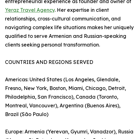
entrepreneurial experience as founder and owner of
Yeraz Travel Agency
. Her expertise in client
relationships, cross-cultural communication, and
navigating complex life situations makes her uniquely
qualified to serve Armenian and Russian-speaking
clients seeking personal transformation.
COUNTRIES AND REGIONS SERVED
Americas: United States (Los Angeles, Glendale,
Fresno, New York, Boston, Miami, Chicago, Detroit,
Philadelphia, San Francisco), Canada (Toronto,
Montreal, Vancouver), Argentina (Buenos Aires),
Brazil (São Paulo)
Europe: Armenia (Yerevan, Gyumri, Vanadzor), Russia