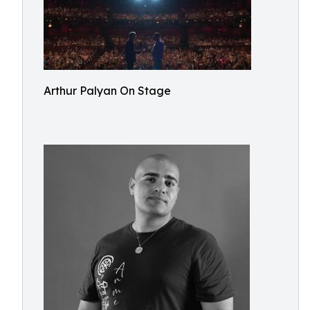
Arthur Palyan On Stage