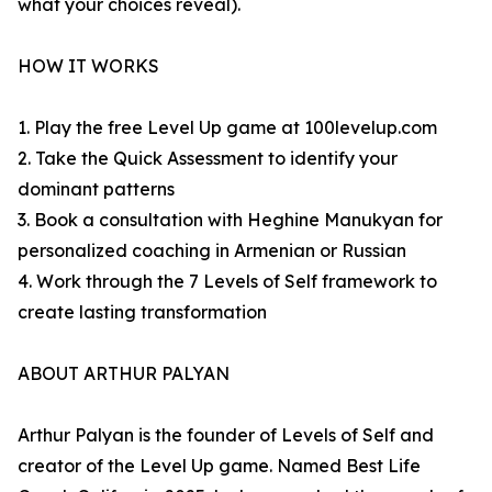
what your choices reveal).
HOW IT WORKS
1. Play the free Level Up game at 100levelup.com
2. Take the Quick Assessment to identify your
dominant patterns
3. Book a consultation with Heghine Manukyan for
personalized coaching in Armenian or Russian
4. Work through the 7 Levels of Self framework to
create lasting transformation
ABOUT ARTHUR PALYAN
Arthur Palyan is the founder of Levels of Self and
creator of the Level Up game. Named Best Life