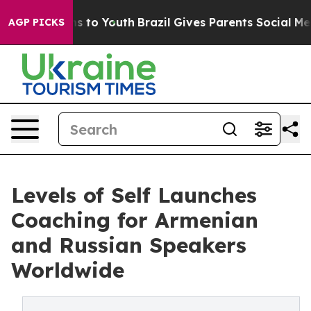
e Harms to Youth
Brazil Gives Parents Social Media Cont
AGP PICKS
Levels of Self Launches
Coaching for Armenian
and Russian Speakers
Worldwide