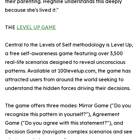
their parenting. Heghine understands this deeply
because she's lived it."
THE
LEVEL UP GAME
Central to the Levels of Self methodology is Level Up,
a free self-awareness game featuring over 3,500
real-life scenarios designed to reveal unconscious
patterns. Available at 100levelup.com, the game has
attracted users from around the world seeking to
understand the hidden forces driving their decisions.
The game offers three modes: Mirror Game ("Do you
recognize this pattern in yourself?"), Agreement
Game ("Do you agree with this statement?"), and
Decision Game (navigate complex scenarios and see