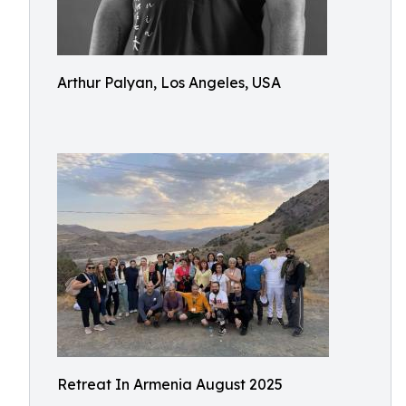
Arthur Palyan, Los Angeles, USA
Retreat In Armenia August 2025