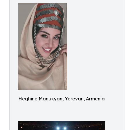
Heghine Manukyan, Yerevan, Armenia