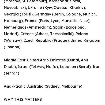
(Moscow, St. Petersburg, Krasnodar, Sochi,
Novosibirsk), Ukraine (Kyiv, Odessa, Kharkiv),
Georgia (Tbilisi), Germany (Berlin, Cologne, Munich,
Hamburg), France (Paris, Lyon, Marseille, Nice),
Netherlands (Amsterdam), Spain (Barcelona,
Madrid), Greece (Athens, Thessaloniki), Poland
(Warsaw), Czech Republic (Prague), United Kingdom
(London)
Middle East: United Arab Emirates (Dubai, Abu
Dhabi), Israel (Tel Aviv, Haifa), Lebanon (Beirut), Iran
(Tehran)
Asia-Pacific: Australia (Sydney, Melbourne)
WHY THIS MATTERS