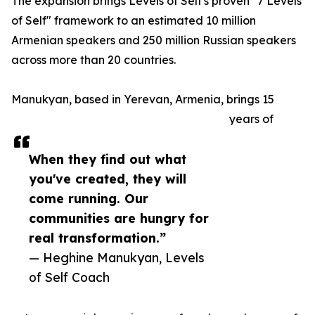
The expansion brings Levels of Self's proven "7 Levels
of Self" framework to an estimated 10 million
Armenian speakers and 250 million Russian speakers
across more than 20 countries.
Manukyan, based in Yerevan, Armenia, brings 15
years of
When they find out what
you've created, they will
come running. Our
communities are hungry for
real transformation.”
— Heghine Manukyan, Levels
of Self Coach