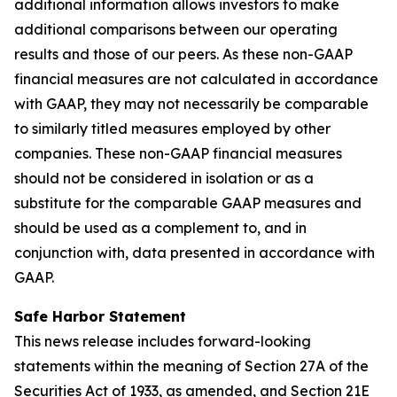
additional information allows investors to make
additional comparisons between our operating
results and those of our peers. As these non-GAAP
financial measures are not calculated in accordance
with GAAP, they may not necessarily be comparable
to similarly titled measures employed by other
companies. These non-GAAP financial measures
should not be considered in isolation or as a
substitute for the comparable GAAP measures and
should be used as a complement to, and in
conjunction with, data presented in accordance with
GAAP.
Safe Harbor Statement
This news release includes forward-looking
statements within the meaning of Section 27A of the
Securities Act of 1933, as amended, and Section 21E