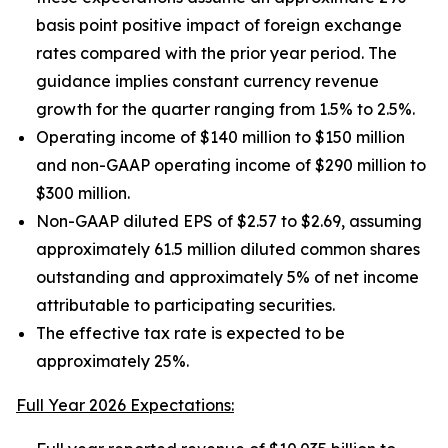
basis point positive impact of foreign exchange
rates compared with the prior year period. The
guidance implies constant currency revenue
growth for the quarter ranging from 1.5% to 2.5%.
Operating income of $140 million to $150 million
and non-GAAP operating income of $290 million to
$300 million.
Non-GAAP diluted EPS of $2.57 to $2.69, assuming
approximately 61.5 million diluted common shares
outstanding and approximately 5% of net income
attributable to participating securities.
The effective tax rate is expected to be
approximately 25%.
Full Year 2026 Expectations: