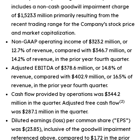
includes a non-cash goodwill impairment charge
of $1,523.3 million primarily resulting from the
recent trading range for the Company’s stock price
and market capitalization.
Non-GAAP operating income of $323.2 million, or
12.7% of revenue, compared with $346.7 million, or
14.2% of revenue, in the prior year fourth quarter.
Adjusted EBITDA of $378.6 million, or 14.8% of
revenue, compared with $402.9 million, or 16.5% of
revenue, in the prior year fourth quarter.
Cash flow provided by operations was $344.2
(2)
million in the quarter. Adjusted free cash flow
was $287.1 million in the quarter.
Diluted earnings (loss) per common share (“EPS”)
was $(23.85), inclusive of the goodwill impairment
referenced above, compared to $1.72 in the prior