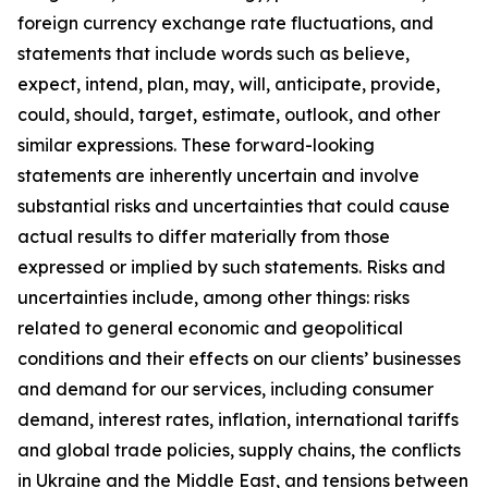
foreign currency exchange rate fluctuations, and
statements that include words such as believe,
expect, intend, plan, may, will, anticipate, provide,
could, should, target, estimate, outlook, and other
similar expressions. These forward-looking
statements are inherently uncertain and involve
substantial risks and uncertainties that could cause
actual results to differ materially from those
expressed or implied by such statements. Risks and
uncertainties include, among other things: risks
related to general economic and geopolitical
conditions and their effects on our clients’ businesses
and demand for our services, including consumer
demand, interest rates, inflation, international tariffs
and global trade policies, supply chains, the conflicts
in Ukraine and the Middle East, and tensions between