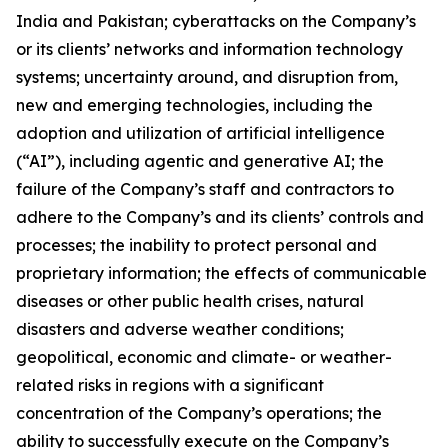
India and Pakistan; cyberattacks on the Company’s
or its clients’ networks and information technology
systems; uncertainty around, and disruption from,
new and emerging technologies, including the
adoption and utilization of artificial intelligence
(“AI”), including agentic and generative AI; the
failure of the Company’s staff and contractors to
adhere to the Company’s and its clients’ controls and
processes; the inability to protect personal and
proprietary information; the effects of communicable
diseases or other public health crises, natural
disasters and adverse weather conditions;
geopolitical, economic and climate- or weather-
related risks in regions with a significant
concentration of the Company’s operations; the
ability to successfully execute on the Company’s