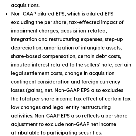
acquisitions.
Non-GAAP diluted EPS, which is diluted EPS
excluding the per share, tax-effected impact of
impairment charges, acquisition-related,
integration and restructuring expenses, step-up
depreciation, amortization of intangible assets,
share-based compensation, certain debt costs,
imputed interest related to the sellers’ note, certain
legal settlement costs, change in acquisition
contingent consideration and foreign currency
losses (gains), net. Non-GAAP EPS also excludes
the total per share income tax effect of certain tax
law changes and legal entity restructuring
activities. Non-GAAP EPS also reflects a per share
adjustment to exclude non-GAAP net income
attributable to participating securities.