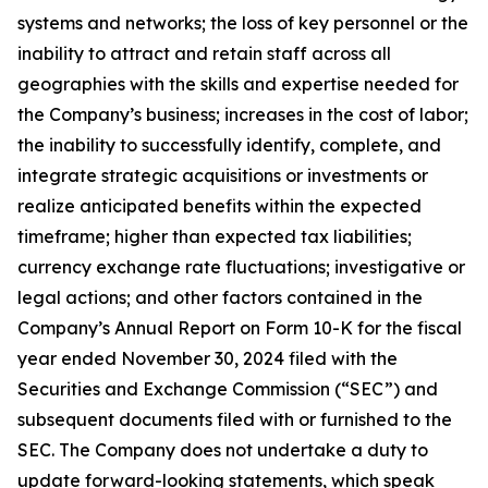
systems and networks; the loss of key personnel or the
inability to attract and retain staff across all
geographies with the skills and expertise needed for
the Company’s business; increases in the cost of labor;
the inability to successfully identify, complete, and
integrate strategic acquisitions or investments or
realize anticipated benefits within the expected
timeframe; higher than expected tax liabilities;
currency exchange rate fluctuations; investigative or
legal actions; and other factors contained in the
Company’s Annual Report on Form 10-K for the fiscal
year ended November 30, 2024 filed with the
Securities and Exchange Commission (“SEC”) and
subsequent documents filed with or furnished to the
SEC. The Company does not undertake a duty to
update forward-looking statements, which speak