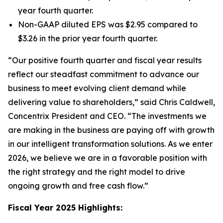
year fourth quarter.
Non-GAAP diluted EPS was $2.95 compared to
$3.26 in the prior year fourth quarter.
“Our positive fourth quarter and fiscal year results
reflect our steadfast commitment to advance our
business to meet evolving client demand while
delivering value to shareholders,” said Chris Caldwell,
Concentrix President and CEO. “The investments we
are making in the business are paying off with growth
in our intelligent transformation solutions. As we enter
2026, we believe we are in a favorable position with
the right strategy and the right model to drive
ongoing growth and free cash flow.”
Fiscal Year 2025 Highlights: