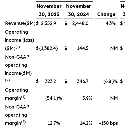
November
November
Nov
30, 2025
30, 2024
Change
30
Revenue
($M)
$
2,552.9
$
2,448.0
4.3
%
$
9,
Operating
income (loss)
(1)
($M)
$
(1,382.4
)
$
144.5
NM
$
(
Non-GAAP
operating
income
($M)
(2)
$
323.2
$
346.7
(6.8
)%
$
1,
Operating
(1)
margin
(54.1
)%
5.9
%
NM
Non-GAAP
operating
(2)
margin
12.7
%
14.2
%
-150 bps