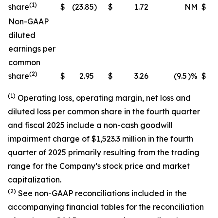
(1)
share
$
(23.85
)
$
1.72
NM
$
(
Non-GAAP
diluted
earnings per
common
(2)
share
$
2.95
$
3.26
(9.5
)%
$
(1)
Operating loss, operating margin, net loss and
diluted loss per common share in the fourth quarter
and fiscal 2025 include a non-cash goodwill
impairment charge of $1,523.3 million in the fourth
quarter of 2025 primarily resulting from the trading
range for the Company’s stock price and market
capitalization.
(2)
See non-GAAP reconciliations included in the
accompanying financial tables for the reconciliation