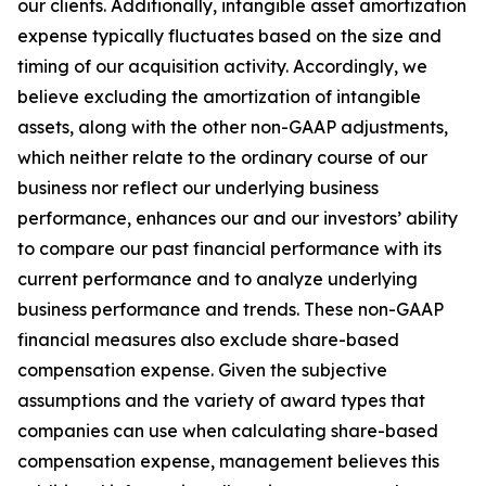
our clients. Additionally, intangible asset amortization
expense typically fluctuates based on the size and
timing of our acquisition activity. Accordingly, we
believe excluding the amortization of intangible
assets, along with the other non-GAAP adjustments,
which neither relate to the ordinary course of our
business nor reflect our underlying business
performance, enhances our and our investors’ ability
to compare our past financial performance with its
current performance and to analyze underlying
business performance and trends. These non-GAAP
financial measures also exclude share-based
compensation expense. Given the subjective
assumptions and the variety of award types that
companies can use when calculating share-based
compensation expense, management believes this