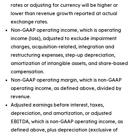
rates or adjusting for currency will be higher or
lower than revenue growth reported at actual
exchange rates.
Non-GAAP operating income, which is operating
income (loss), adjusted to exclude impairment
charges, acquisition-related, integration and
restructuring expenses, step-up depreciation,
amortization of intangible assets, and share-based
compensation.
Non-GAAP operating margin, which is non-GAAP
operating income, as defined above, divided by
revenue.
Adjusted earnings before interest, taxes,
depreciation, and amortization, or adjusted
EBITDA, which is non-GAAP operating income, as
defined above, plus depreciation (exclusive of