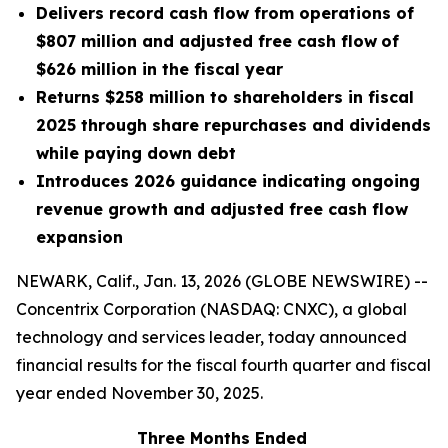
Delivers record cash flow from operations of
$807 million and adjusted free cash flow
of
$626 million in the fiscal year
Returns $258 million to shareholders in fiscal
2025 through share repurchases and dividends
while paying down debt
Introduces 2026 guidance indicating ongoing
revenue growth and adjusted free cash flow
expansion
NEWARK, Calif., Jan. 13, 2026 (GLOBE NEWSWIRE) --
Concentrix Corporation (NASDAQ: CNXC), a global
technology and services leader, today announced
financial results for the fiscal fourth quarter and fiscal
year ended November 30, 2025.
Three Months Ended
F