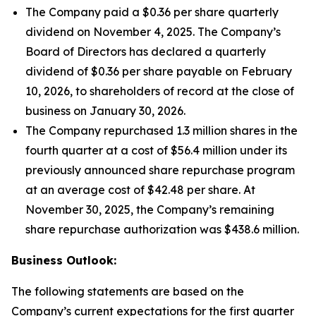
The Company paid a $0.36 per share quarterly
dividend on November 4, 2025. The Company’s
Board of Directors has declared a quarterly
dividend of $0.36 per share payable on February
10, 2026, to shareholders of record at the close of
business on January 30, 2026.
The Company repurchased 1.3 million shares in the
fourth quarter at a cost of $56.4 million under its
previously announced share repurchase program
at an average cost of $42.48 per share. At
November 30, 2025, the Company’s remaining
share repurchase authorization was $438.6 million.
Business Outlook:
The following statements are based on the
Company’s current expectations for the first quarter