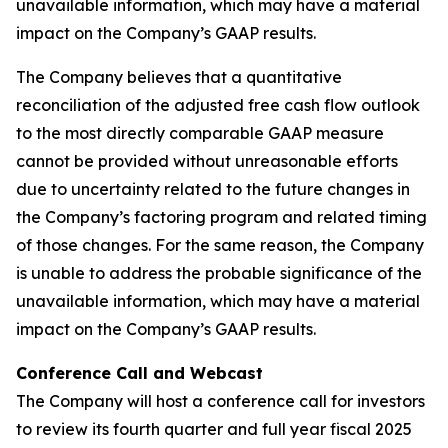
unavailable information, which may have a material
impact on the Company’s GAAP results.
The Company believes that a quantitative
reconciliation of the adjusted free cash flow outlook
to the most directly comparable GAAP measure
cannot be provided without unreasonable efforts
due to uncertainty related to the future changes in
the Company’s factoring program and related timing
of those changes. For the same reason, the Company
is unable to address the probable significance of the
unavailable information, which may have a material
impact on the Company’s GAAP results.
Conference Call and Webcast
The Company will host a conference call for investors
to review its fourth quarter and full year fiscal 2025