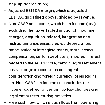
step-up depreciation).
Adjusted EBITDA margin, which is adjusted
EBITDA, as defined above, divided by revenue.
Non-GAAP net income, which is net income (loss)
excluding the tax-effected impact of impairment
charges, acquisition-related, integration and
restructuring expenses, step-up depreciation,
amortization of intangible assets, share-based
compensation, certain debt costs, imputed interest
related to the sellers’ note, certain legal settlement
costs, change in acquisition contingent
consideration and foreign currency losses (gains),
net. Non-GAAP net income also excludes the
income tax effect of certain tax law changes and
legal entity restructuring activities.
Free cash flow, which is cash flows from operating