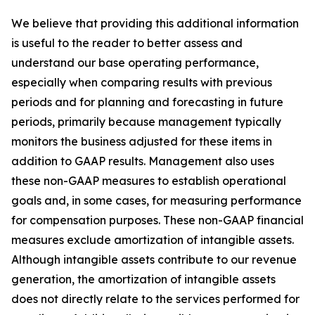
We believe that providing this additional information
is useful to the reader to better assess and
understand our base operating performance,
especially when comparing results with previous
periods and for planning and forecasting in future
periods, primarily because management typically
monitors the business adjusted for these items in
addition to GAAP results. Management also uses
these non-GAAP measures to establish operational
goals and, in some cases, for measuring performance
for compensation purposes. These non-GAAP financial
measures exclude amortization of intangible assets.
Although intangible assets contribute to our revenue
generation, the amortization of intangible assets
does not directly relate to the services performed for