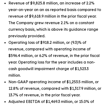
Revenue of $9,825.8 million, an increase of 2.2%
year-on-year on an as reported basis compared to
revenue of $9,618.9 million in the prior fiscal year.
The Company grew revenue 2.1% on a constant
currency basis, which is above its guidance range
previously provided.
Operating loss of $918.2 million, or (9.3)% of
revenue, compared with operating income of
$596.4 million, or 6.2% of revenue, in the prior fiscal
year. Operating loss for the year includes a non-
cash goodwill impairment charge of $1,523.3
million.
Non-GAAP operating income of $1,253.5 million, or
12.8% of revenue, compared with $1,317.9 million, or
13.7% of revenue, in the prior fiscal year.
Adjusted EBITDA of $1,469.3 million, or 15.0% of