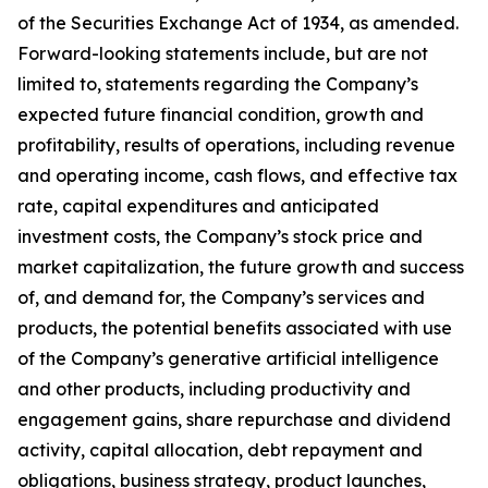
of the Securities Exchange Act of 1934, as amended.
Forward-looking statements include, but are not
limited to, statements regarding the Company’s
expected future financial condition, growth and
profitability, results of operations, including revenue
and operating income, cash flows, and effective tax
rate, capital expenditures and anticipated
investment costs, the Company’s stock price and
market capitalization, the future growth and success
of, and demand for, the Company’s services and
products, the potential benefits associated with use
of the Company’s generative artificial intelligence
and other products, including productivity and
engagement gains, share repurchase and dividend
activity, capital allocation, debt repayment and
obligations, business strategy, product launches,