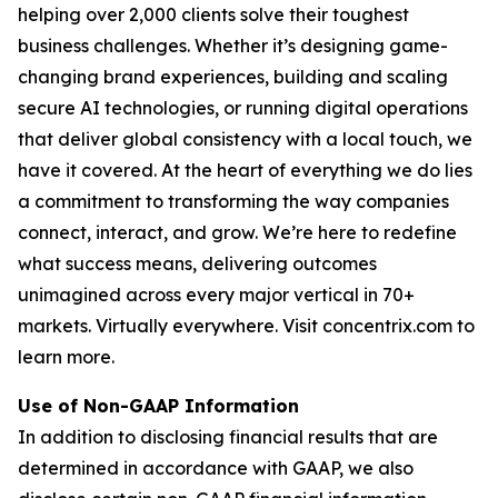
helping over 2,000 clients solve their toughest
business challenges. Whether it’s designing game-
changing brand experiences, building and scaling
secure AI technologies, or running digital operations
that deliver global consistency with a local touch, we
have it covered. At the heart of everything we do lies
a commitment to transforming the way companies
connect, interact, and grow. We’re here to redefine
what success means, delivering outcomes
unimagined across every major vertical in 70+
markets. Virtually everywhere. Visit concentrix.com to
learn more.
Use of Non-GAAP Information
In addition to disclosing financial results that are
determined in accordance with GAAP, we also