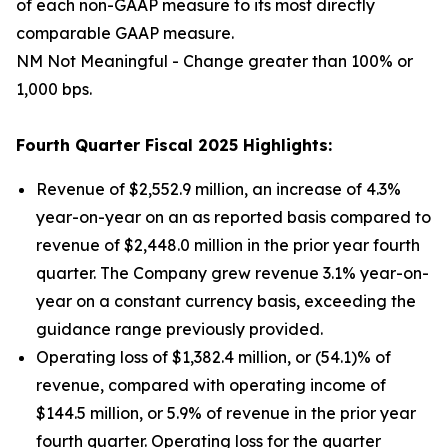
of each non-GAAP measure to its most directly
comparable GAAP measure.
NM Not Meaningful - Change greater than 100% or
1,000 bps.
Fourth Quarter Fiscal 2025 Highlights:
Revenue of $2,552.9 million, an increase of 4.3%
year-on-year on an as reported basis compared to
revenue of $2,448.0 million in the prior year fourth
quarter. The Company grew revenue 3.1% year-on-
year on a constant currency basis, exceeding the
guidance range previously provided.
Operating loss of $1,382.4 million, or (54.1)% of
revenue, compared with operating income of
$144.5 million, or 5.9% of revenue in the prior year
fourth quarter. Operating loss for the quarter