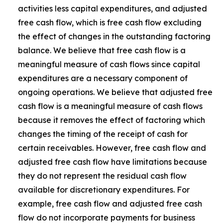
activities less capital expenditures, and adjusted
free cash flow, which is free cash flow excluding
the effect of changes in the outstanding factoring
balance. We believe that free cash flow is a
meaningful measure of cash flows since capital
expenditures are a necessary component of
ongoing operations. We believe that adjusted free
cash flow is a meaningful measure of cash flows
because it removes the effect of factoring which
changes the timing of the receipt of cash for
certain receivables. However, free cash flow and
adjusted free cash flow have limitations because
they do not represent the residual cash flow
available for discretionary expenditures. For
example, free cash flow and adjusted free cash
flow do not incorporate payments for business