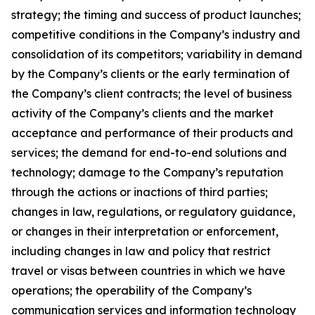
strategy; the timing and success of product launches;
competitive conditions in the Company’s industry and
consolidation of its competitors; variability in demand
by the Company’s clients or the early termination of
the Company’s client contracts; the level of business
activity of the Company’s clients and the market
acceptance and performance of their products and
services; the demand for end-to-end solutions and
technology; damage to the Company’s reputation
through the actions or inactions of third parties;
changes in law, regulations, or regulatory guidance,
or changes in their interpretation or enforcement,
including changes in law and policy that restrict
travel or visas between countries in which we have
operations; the operability of the Company’s
communication services and information technology