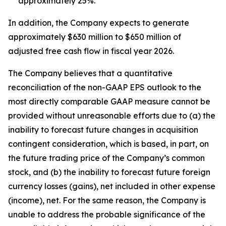
approximately 25%.
In addition, the Company expects to generate
approximately $630 million to $650 million of
adjusted free cash flow in fiscal year 2026.
The Company believes that a quantitative
reconciliation of the non-GAAP EPS outlook to the
most directly comparable GAAP measure cannot be
provided without unreasonable efforts due to (a) the
inability to forecast future changes in acquisition
contingent consideration, which is based, in part, on
the future trading price of the Company’s common
stock, and (b) the inability to forecast future foreign
currency losses (gains), net included in other expense
(income), net. For the same reason, the Company is
unable to address the probable significance of the