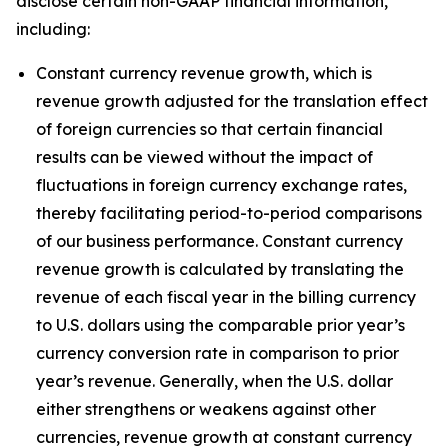
disclose certain non-GAAP financial information,
including:
Constant currency revenue growth, which is
revenue growth adjusted for the translation effect
of foreign currencies so that certain financial
results can be viewed without the impact of
fluctuations in foreign currency exchange rates,
thereby facilitating period-to-period comparisons
of our business performance. Constant currency
revenue growth is calculated by translating the
revenue of each fiscal year in the billing currency
to U.S. dollars using the comparable prior year’s
currency conversion rate in comparison to prior
year’s revenue. Generally, when the U.S. dollar
either strengthens or weakens against other
currencies, revenue growth at constant currency