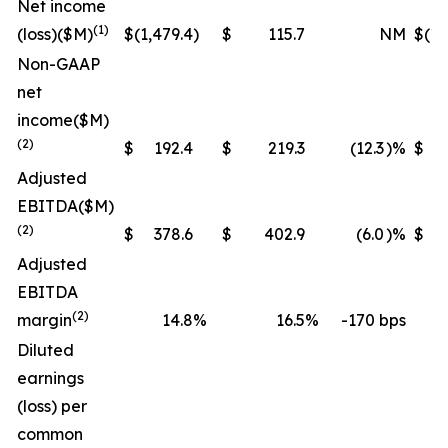
Net income
(1)
(loss)
($M)
$
(1,479.4
)
$
115.7
NM
$
(1,
Non-GAAP
net
income
($M)
(2)
$
192.4
$
219.3
(12.3
)%
$
Adjusted
EBITDA
($M)
(2)
$
378.6
$
402.9
(6.0
)%
$
1,
Adjusted
EBITDA
(2)
margin
14.8
%
16.5
%
-170 bps
Diluted
earnings
(loss) per
common