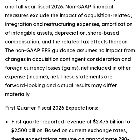
and full year fiscal 2026. Non-GAAP financial
measures exclude the impact of acquisition-related,
integration and restructuring expenses, amortization
of intangible assets, depreciation, share-based
compensation, and the related tax effects thereon.
The non-GAAP EPS guidance assumes no impact from
changes in acquisition contingent consideration and
foreign currency losses (gains), net included in other
expense (income), net. These statements are
forward-looking and actual results may differ
materially.
First Quarter Fiscal 2026 Expectations:
First quarter reported revenue of $2.475 billion to
$2.500 billion. Based on current exchange rates,
these expectations assume an approximate 290-