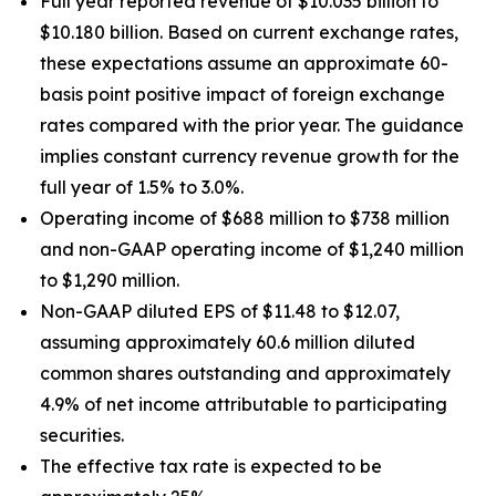
Full year reported revenue of $10.035 billion to
$10.180 billion. Based on current exchange rates,
these expectations assume an approximate 60-
basis point positive impact of foreign exchange
rates compared with the prior year. The guidance
implies constant currency revenue growth for the
full year of 1.5% to 3.0%.
Operating income of $688 million to $738 million
and non-GAAP operating income of $1,240 million
to $1,290 million.
Non-GAAP diluted EPS of $11.48 to $12.07,
assuming approximately 60.6 million diluted
common shares outstanding and approximately
4.9% of net income attributable to participating
securities.
The effective tax rate is expected to be