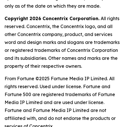
only as of the date on which they are made.
Copyright 2026 Concentrix Corporation.
All rights
reserved. Concentrix, the Concentrix logo, and all
other Concentrix company, product, and services
word and design marks and slogans are trademarks
or registered trademarks of Concentrix Corporation
and its subsidiaries. Other names and marks are the
property of their respective owners.
From
Fortune
©2025
Fortune
Media IP Limited. All
rights reserved. Used under license.
Fortune
and
Fortune
500 are registered trademarks of
Fortune
Media IP Limited and are used under license.
Fortune
and
Fortune
Media IP Limited are not
affiliated with, and do not endorse the products or
services of Concentrix.