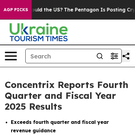
ld the US?
The Pentagon Is Posting Cryptic Biblical Me
AGP PICKS
Concentrix Reports Fourth
Quarter and Fiscal Year
2025 Results
Exceeds fourth quarter and fiscal year
revenue guidance