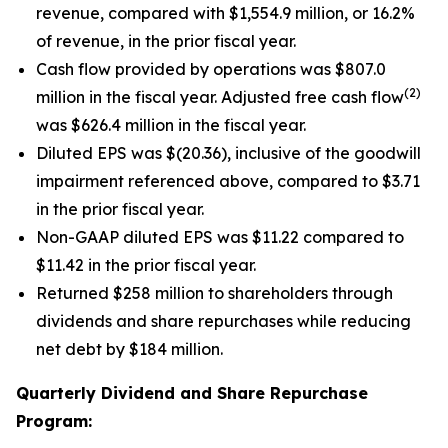
revenue, compared with $1,554.9 million, or 16.2%
of revenue, in the prior fiscal year.
Cash flow provided by operations was $807.0
(2)
million in the fiscal year. Adjusted free cash flow
was $626.4 million in the fiscal year.
Diluted EPS was $(20.36), inclusive of the goodwill
impairment referenced above, compared to $3.71
in the prior fiscal year.
Non-GAAP diluted EPS was $11.22 compared to
$11.42 in the prior fiscal year.
Returned $258 million to shareholders through
dividends and share repurchases while reducing
net debt by $184 million.
Quarterly Dividend and Share Repurchase
Program: