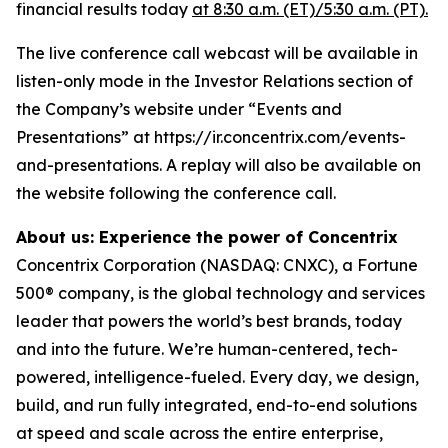
financial results today
at 8:30 a.m. (ET)/5:30 a.m. (PT).
The live conference call webcast will be available in
listen-only mode in the Investor Relations section of
the Company’s website under “Events and
Presentations” at https://ir.concentrix.com/events-
and-presentations. A replay will also be available on
the website following the conference call.
About us: Experience the power of Concentrix
Concentrix Corporation (NASDAQ: CNXC), a Fortune
500® company, is the global technology and services
leader that powers the world’s best brands, today
and into the future. We’re human-centered, tech-
powered, intelligence-fueled. Every day, we design,
build, and run fully integrated, end-to-end solutions
at speed and scale across the entire enterprise,