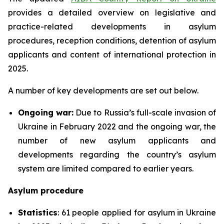
provides a detailed overview on legislative and
practice-related developments in asylum
procedures, reception conditions, detention of asylum
applicants and content of international protection in
2025.
A number of key developments are set out below.
Ongoing war:
Due to Russia’s full-scale invasion of
Ukraine in February 2022 and the ongoing war, the
number of new asylum applicants and
developments regarding the country’s asylum
system are limited compared to earlier years.
Asylum procedure
Statistics
: 61 people applied for asylum in Ukraine