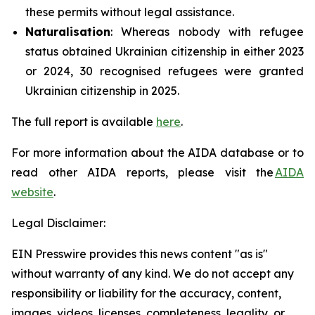
these permits without legal assistance.
Naturalisation
: Whereas nobody with refugee
status obtained Ukrainian citizenship in either 2023
or 2024, 30 recognised refugees were granted
Ukrainian citizenship in 2025.
The full report is available
here
.
For more information about the AIDA database or to
read other AIDA reports, please visit the
AIDA
website
.
Legal Disclaimer:
EIN Presswire provides this news content "as is"
without warranty of any kind. We do not accept any
responsibility or liability for the accuracy, content,
images, videos, licenses, completeness, legality, or