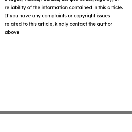
reliability of the information contained in this article.
If you have any complaints or copyright issues
related to this article, kindly contact the author
above.