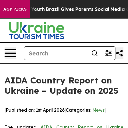
Harms to Youth
Brazil Gives Parents Social Media Contr
AGP PICKS
AIDA Country Report on
Ukraine – Update on 2025
|
Published on: 1st April 2026
|
Categories:
News
|
The updated
AIDA Country Report on Ukraine