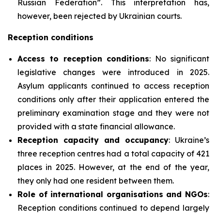
Russian Federation”. This interpretation has,
however, been rejected by Ukrainian courts.
Reception conditions
Access to reception conditions
: No significant
legislative changes were introduced in 2025.
Asylum applicants continued to access reception
conditions only after their application entered the
preliminary examination stage and they were not
provided with a state financial allowance.
Reception capacity and occupancy
: Ukraine’s
three reception centres had a total capacity of 421
places in 2025. However, at the end of the year,
they only had one resident between them.
Role of international organisations and NGOs
:
Reception conditions continued to depend largely