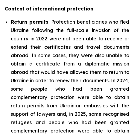
Content of international protection
Return permits
: Protection beneficiaries who fled
Ukraine following the full-scale invasion of the
country in 2022 were not been able to receive or
extend their certificates and travel documents
abroad. In some cases, they were also unable to
obtain a certificate from a diplomatic mission
abroad that would have allowed them to return to
Ukraine in order to renew their documents. In 2024,
some people who had been granted
complementary protection were able to obtain
return permits from Ukrainian embassies with the
support of lawyers and, in 2025, some recognised
refugees and people who had been granted
complementary protection were able to obtain