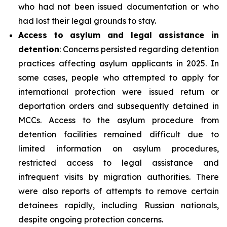
who had not been issued documentation or who
had lost their legal grounds to stay.
Access to asylum and legal assistance in
detention
: Concerns persisted regarding detention
practices affecting asylum applicants in 2025. In
some cases, people who attempted to apply for
international protection were issued return or
deportation orders and subsequently detained in
MCCs. Access to the asylum procedure from
detention facilities remained difficult due to
limited information on asylum procedures,
restricted access to legal assistance and
infrequent visits by migration authorities. There
were also reports of attempts to remove certain
detainees rapidly, including Russian nationals,
despite ongoing protection concerns.