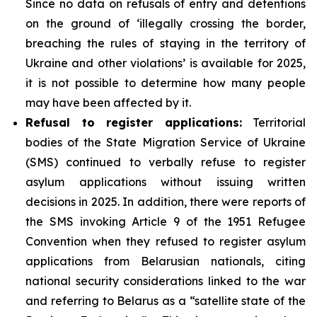
Since no data on refusals of entry and detentions
on the ground of ‘illegally crossing the border,
breaching the rules of staying in the territory of
Ukraine and other violations’ is available for 2025,
it is not possible to determine how many people
may have been affected by it.
Refusal to register applications:
Territorial
bodies of the State Migration Service of Ukraine
(SMS) continued to verbally refuse to register
asylum applications without issuing written
decisions in 2025. In addition, there were reports of
the SMS invoking Article 9 of the 1951 Refugee
Convention when they refused to register asylum
applications from Belarusian nationals, citing
national security considerations linked to the war
and referring to Belarus as a “satellite state of the