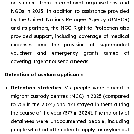
on support from international organisations and
NGOs in 2025. In addition to assistance provided
by the United Nations Refugee Agency (UNHCR)
and its partners, the NGO Right to Protection also
provided support, including coverage of medical
expenses and the provision of supermarket
vouchers and emergency grants aimed at
covering urgent household needs.
Detention of asylum applicants
Detention statistics
: 317 people were placed in
migrant custody centres (MCC) in 2025 (compared
to 253 in the 2024) and 421 stayed in them during
the course of the year (377 in 2024). The majority of
detainees were undocumented people, including
people who had attempted to apply for asylum but