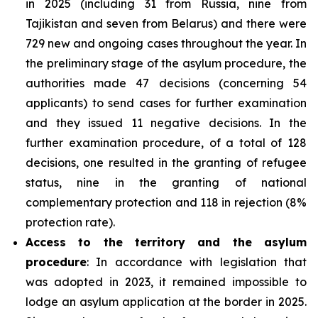
in 2025 (including 31 from Russia, nine from
Tajikistan and seven from Belarus) and there were
729 new and ongoing cases throughout the year. In
the preliminary stage of the asylum procedure, the
authorities made 47 decisions (concerning 54
applicants) to send cases for further examination
and they issued 11 negative decisions. In the
further examination procedure, of a total of 128
decisions, one resulted in the granting of refugee
status, nine in the granting of national
complementary protection and 118 in rejection (8%
protection rate).
Access to the territory and the asylum
procedure
: In accordance with legislation that
was adopted in 2023, it remained impossible to
lodge an asylum application at the border in 2025.