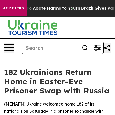
llion Fund to Abate Harms to Youth
Brazil Gives Paren
AGP PICKS
182 Ukrainians Return
Home in Easter-Eve
Prisoner Swap with Russia
(
MENAFN
) Ukraine welcomed home 182 of its
nationals on Saturday in a prisoner exchange with