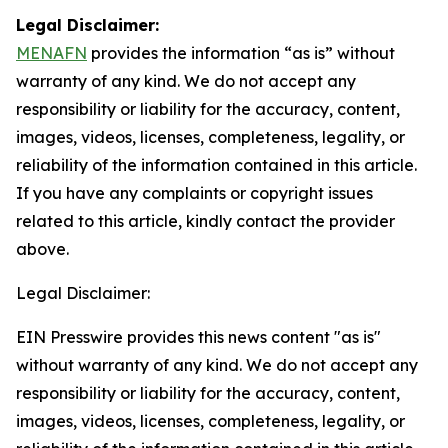
Legal Disclaimer:
MENAFN
provides the information “as is” without
warranty of any kind. We do not accept any
responsibility or liability for the accuracy, content,
images, videos, licenses, completeness, legality, or
reliability of the information contained in this article.
If you have any complaints or copyright issues
related to this article, kindly contact the provider
above.
Legal Disclaimer:
EIN Presswire provides this news content "as is"
without warranty of any kind. We do not accept any
responsibility or liability for the accuracy, content,
images, videos, licenses, completeness, legality, or