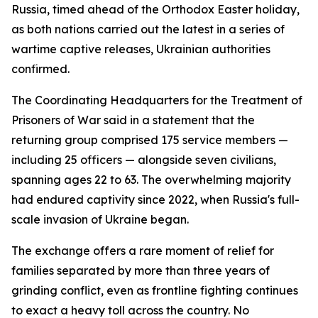
Russia, timed ahead of the Orthodox Easter holiday,
as both nations carried out the latest in a series of
wartime captive releases, Ukrainian authorities
confirmed.
The Coordinating Headquarters for the Treatment of
Prisoners of War said in a statement that the
returning group comprised 175 service members —
including 25 officers — alongside seven civilians,
spanning ages 22 to 63. The overwhelming majority
had endured captivity since 2022, when Russia's full-
scale invasion of Ukraine began.
The exchange offers a rare moment of relief for
families separated by more than three years of
grinding conflict, even as frontline fighting continues
to exact a heavy toll across the country. No