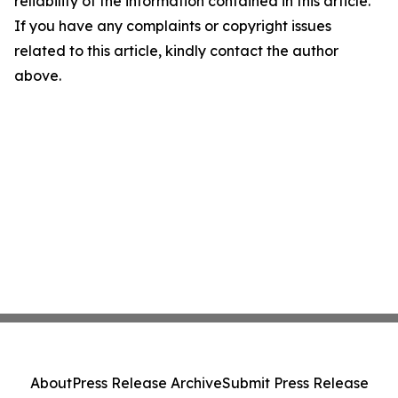
reliability of the information contained in this article.
If you have any complaints or copyright issues
related to this article, kindly contact the author
above.
About
Press Release Archive
Submit Press Release