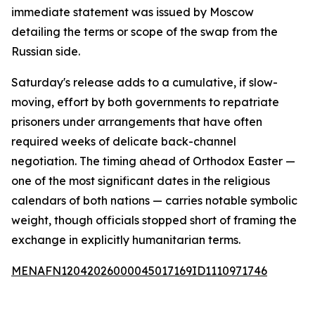
immediate statement was issued by Moscow
detailing the terms or scope of the swap from the
Russian side.
Saturday's release adds to a cumulative, if slow-
moving, effort by both governments to repatriate
prisoners under arrangements that have often
required weeks of delicate back-channel
negotiation. The timing ahead of Orthodox Easter —
one of the most significant dates in the religious
calendars of both nations — carries notable symbolic
weight, though officials stopped short of framing the
exchange in explicitly humanitarian terms.
MENAFN12042026000045017169ID1110971746