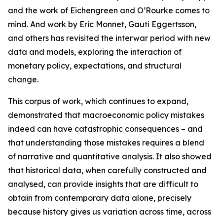
and the work of Eichengreen and O’Rourke comes to
mind. And work by Eric Monnet, Gauti Eggertsson,
and others has revisited the interwar period with new
data and models, exploring the interaction of
monetary policy, expectations, and structural
change.
This corpus of work, which continues to expand,
demonstrated that macroeconomic policy mistakes
indeed can have catastrophic consequences – and
that understanding those mistakes requires a blend
of narrative and quantitative analysis. It also showed
that historical data, when carefully constructed and
analysed, can provide insights that are difficult to
obtain from contemporary data alone, precisely
because history gives us variation across time, across