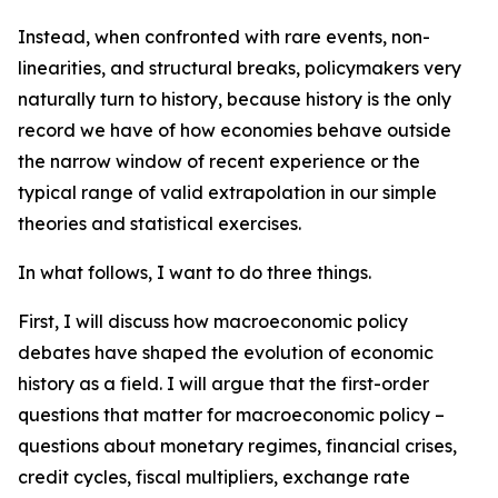
Instead, when confronted with rare events, non-
linearities, and structural breaks, policymakers very
naturally turn to history, because history is the only
record we have of how economies behave outside
the narrow window of recent experience or the
typical range of valid extrapolation in our simple
theories and statistical exercises.
In what follows, I want to do three things.
First, I will discuss how macroeconomic policy
debates have shaped the evolution of economic
history as a field. I will argue that the first-order
questions that matter for macroeconomic policy –
questions about monetary regimes, financial crises,
credit cycles, fiscal multipliers, exchange rate