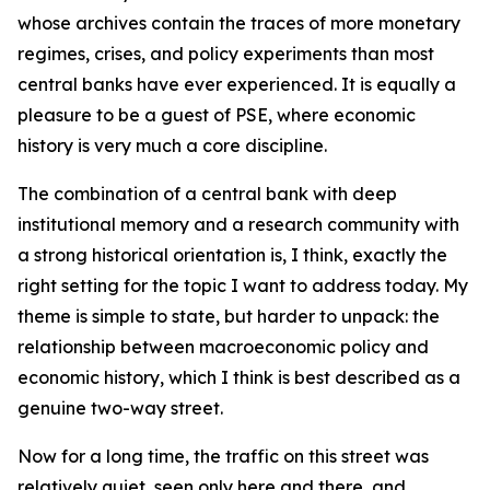
whose archives contain the traces of more monetary
regimes, crises, and policy experiments than most
central banks have ever experienced. It is equally a
pleasure to be a guest of PSE, where economic
history is very much a core discipline.
The combination of a central bank with deep
institutional memory and a research community with
a strong historical orientation is, I think, exactly the
right setting for the topic I want to address today. My
theme is simple to state, but harder to unpack: the
relationship between macroeconomic policy and
economic history, which I think is best described as a
genuine two-way street.
Now for a long time, the traffic on this street was
relatively quiet, seen only here and there, and