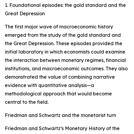
1. Foundational episodes: the gold standard and the
Great Depression
The first major wave of macroeconomic history
emerged from the study of the gold standard and
the Great Depression. These episodes provided the
initial laboratory in which economists could examine
the interaction between monetary regimes, financial
institutions, and macroeconomic outcomes. They also
demonstrated the value of combining narrative
evidence with quantitative analysis—a
methodological approach that would become
central to the field.
Friedman and Schwartz and the monetarist turn
Friedman and Schwartz’s Monetary History of the