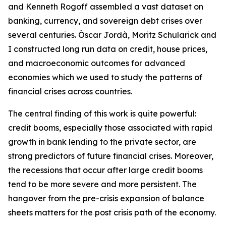
and Kenneth Rogoff assembled a vast dataset on
banking, currency, and sovereign debt crises over
several centuries. Òscar Jordà, Moritz Schularick and
I constructed long run data on credit, house prices,
and macroeconomic outcomes for advanced
economies which we used to study the patterns of
financial crises across countries.
The central finding of this work is quite powerful:
credit booms, especially those associated with rapid
growth in bank lending to the private sector, are
strong predictors of future financial crises. Moreover,
the recessions that occur after large credit booms
tend to be more severe and more persistent. The
hangover from the pre-crisis expansion of balance
sheets matters for the post crisis path of the economy.