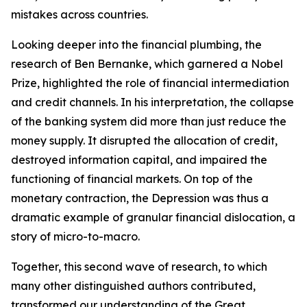
mistakes across countries.
Looking deeper into the financial plumbing, the
research of Ben Bernanke, which garnered a Nobel
Prize, highlighted the role of financial intermediation
and credit channels. In his interpretation, the collapse
of the banking system did more than just reduce the
money supply. It disrupted the allocation of credit,
destroyed information capital, and impaired the
functioning of financial markets. On top of the
monetary contraction, the Depression was thus a
dramatic example of granular financial dislocation, a
story of micro-to-macro.
Together, this second wave of research, to which
many other distinguished authors contributed,
transformed our understanding of the Great