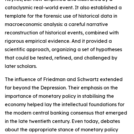
cataclysmic real-world event. It also established a
template for the forensic use of historical data in
macroeconomic analysis: a careful narrative
reconstruction of historical events, combined with
rigorous empirical evidence. And it provided a
scientific approach, organizing a set of hypotheses
that could be tested, refined, and challenged by
later scholars.
The influence of Friedman and Schwartz extended
far beyond the Depression. Their emphasis on the
importance of monetary policy in stabilising the
economy helped lay the intellectual foundations for
the modern central banking consensus that emerged
in the late twentieth century. Even today, debates
about the appropriate stance of monetary policy