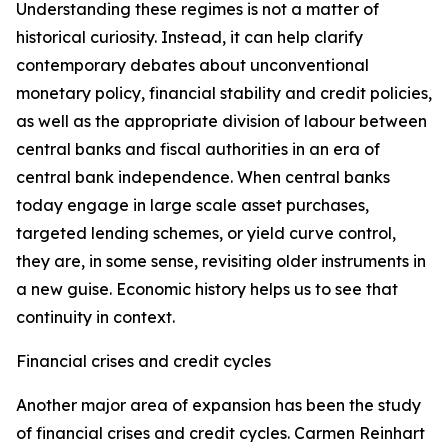
Understanding these regimes is not a matter of
historical curiosity. Instead, it can help clarify
contemporary debates about unconventional
monetary policy, financial stability and credit policies,
as well as the appropriate division of labour between
central banks and fiscal authorities in an era of
central bank independence. When central banks
today engage in large scale asset purchases,
targeted lending schemes, or yield curve control,
they are, in some sense, revisiting older instruments in
a new guise. Economic history helps us to see that
continuity in context.
Financial crises and credit cycles
Another major area of expansion has been the study
of financial crises and credit cycles. Carmen Reinhart