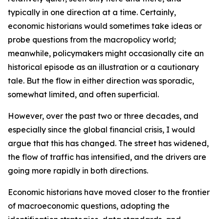
typically in one direction at a time. Certainly,
economic historians would sometimes take ideas or
probe questions from the macropolicy world;
meanwhile, policymakers might occasionally cite an
historical episode as an illustration or a cautionary
tale. But the flow in either direction was sporadic,
somewhat limited, and often superficial.
However, over the past two or three decades, and
especially since the global financial crisis, I would
argue that this has changed. The street has widened,
the flow of traffic has intensified, and the drivers are
going more rapidly in both directions.
Economic historians have moved closer to the frontier
of macroeconomic questions, adopting the