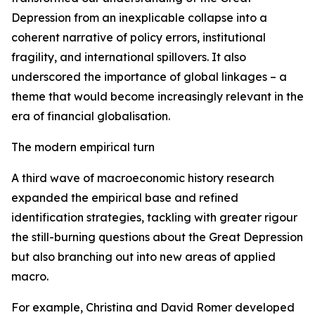
Depression from an inexplicable collapse into a
coherent narrative of policy errors, institutional
fragility, and international spillovers. It also
underscored the importance of global linkages – a
theme that would become increasingly relevant in the
era of financial globalisation.
The modern empirical turn
A third wave of macroeconomic history research
expanded the empirical base and refined
identification strategies, tackling with greater rigour
the still-burning questions about the Great Depression
but also branching out into new areas of applied
macro.
For example, Christina and David Romer developed