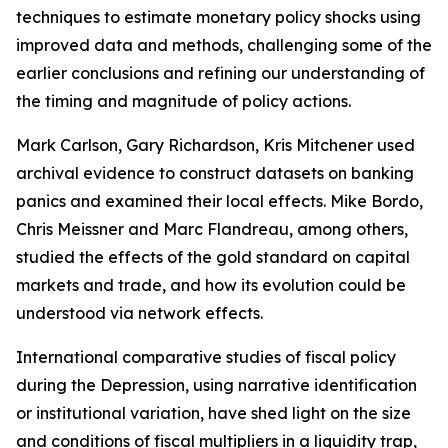
techniques to estimate monetary policy shocks using
improved data and methods, challenging some of the
earlier conclusions and refining our understanding of
the timing and magnitude of policy actions.
Mark Carlson, Gary Richardson, Kris Mitchener used
archival evidence to construct datasets on banking
panics and examined their local effects. Mike Bordo,
Chris Meissner and Marc Flandreau, among others,
studied the effects of the gold standard on capital
markets and trade, and how its evolution could be
understood via network effects.
International comparative studies of fiscal policy
during the Depression, using narrative identification
or institutional variation, have shed light on the size
and conditions of fiscal multipliers in a liquidity trap,