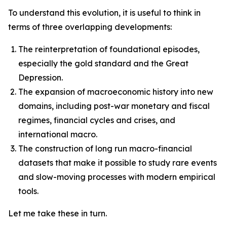
To understand this evolution, it is useful to think in
terms of three overlapping developments:
The reinterpretation of foundational episodes,
especially the gold standard and the Great
Depression.
The expansion of macroeconomic history into new
domains, including post-war monetary and fiscal
regimes, financial cycles and crises, and
international macro.
The construction of long run macro-financial
datasets that make it possible to study rare events
and slow-moving processes with modern empirical
tools.
Let me take these in turn.