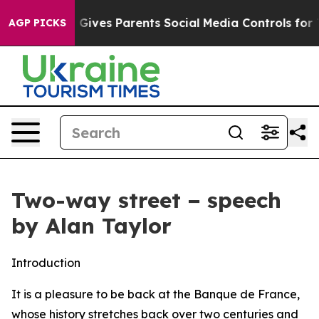
 Gives Parents Social Media Controls for Their Kids. S
AGP PICKS
Two-way street − speech
by Alan Taylor
Introduction
It is a pleasure to be back at the Banque de France,
whose history stretches back over two centuries and