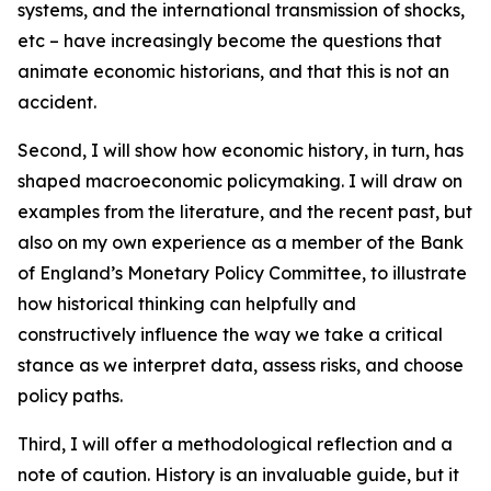
systems, and the international transmission of shocks,
etc – have increasingly become the questions that
animate economic historians, and that this is not an
accident.
Second, I will show how economic history, in turn, has
shaped macroeconomic policymaking. I will draw on
examples from the literature, and the recent past, but
also on my own experience as a member of the Bank
of England’s Monetary Policy Committee, to illustrate
how historical thinking can helpfully and
constructively influence the way we take a critical
stance as we interpret data, assess risks, and choose
policy paths.
Third, I will offer a methodological reflection and a
note of caution. History is an invaluable guide, but it