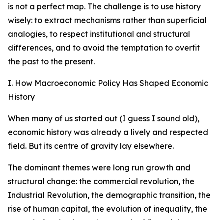
is not a perfect map. The challenge is to use history
wisely: to extract mechanisms rather than superficial
analogies, to respect institutional and structural
differences, and to avoid the temptation to overfit
the past to the present.
I. How Macroeconomic Policy Has Shaped Economic
History
When many of us started out (I guess I sound old),
economic history was already a lively and respected
field. But its centre of gravity lay elsewhere.
The dominant themes were long run growth and
structural change: the commercial revolution, the
Industrial Revolution, the demographic transition, the
rise of human capital, the evolution of inequality, the