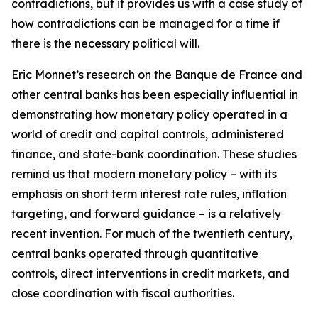
contradictions, but it provides us with a case study of
how contradictions can be managed for a time if
there is the necessary political will.
Eric Monnet’s research on the Banque de France and
other central banks has been especially influential in
demonstrating how monetary policy operated in a
world of credit and capital controls, administered
finance, and state-bank coordination. These studies
remind us that modern monetary policy – with its
emphasis on short term interest rate rules, inflation
targeting, and forward guidance – is a relatively
recent invention. For much of the twentieth century,
central banks operated through quantitative
controls, direct interventions in credit markets, and
close coordination with fiscal authorities.