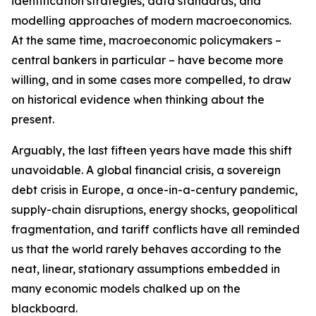
identification strategies, data standards, and
modelling approaches of modern macroeconomics.
At the same time, macroeconomic policymakers –
central bankers in particular – have become more
willing, and in some cases more compelled, to draw
on historical evidence when thinking about the
present.
Arguably, the last fifteen years have made this shift
unavoidable. A global financial crisis, a sovereign
debt crisis in Europe, a once-in-a-century pandemic,
supply-chain disruptions, energy shocks, geopolitical
fragmentation, and tariff conflicts have all reminded
us that the world rarely behaves according to the
neat, linear, stationary assumptions embedded in
many economic models chalked up on the
blackboard.