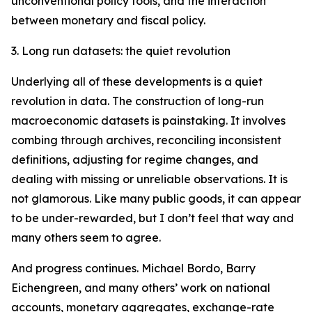
unconventional policy tools, and the interaction
between monetary and fiscal policy.
3. Long run datasets: the quiet revolution
Underlying all of these developments is a quiet
revolution in data. The construction of long-run
macroeconomic datasets is painstaking. It involves
combing through archives, reconciling inconsistent
definitions, adjusting for regime changes, and
dealing with missing or unreliable observations. It is
not glamorous. Like many public goods, it can appear
to be under-rewarded, but I don’t feel that way and
many others seem to agree.
And progress continues. Michael Bordo, Barry
Eichengreen, and many others’ work on national
accounts, monetary aggregates, exchange-rate