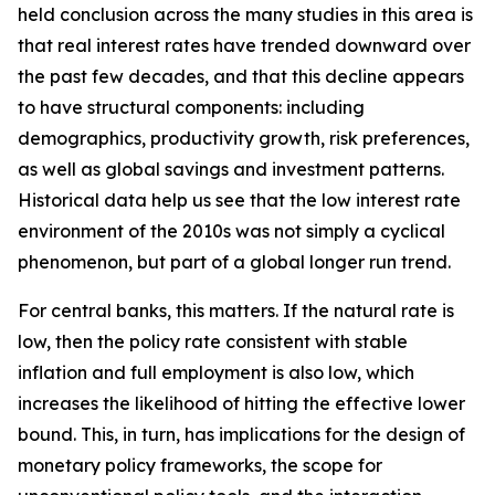
held conclusion across the many studies in this area is
that real interest rates have trended downward over
the past few decades, and that this decline appears
to have structural components: including
demographics, productivity growth, risk preferences,
as well as global savings and investment patterns.
Historical data help us see that the low interest rate
environment of the 2010s was not simply a cyclical
phenomenon, but part of a global longer run trend.
For central banks, this matters. If the natural rate is
low, then the policy rate consistent with stable
inflation and full employment is also low, which
increases the likelihood of hitting the effective lower
bound. This, in turn, has implications for the design of
monetary policy frameworks, the scope for