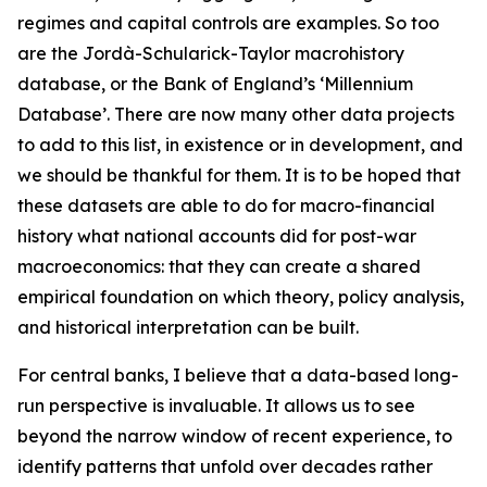
regimes and capital controls are examples. So too
are the Jordà-Schularick-Taylor macrohistory
database, or the Bank of England’s ‘Millennium
Database’. There are now many other data projects
to add to this list, in existence or in development, and
we should be thankful for them. It is to be hoped that
these datasets are able to do for macro-financial
history what national accounts did for post-war
macroeconomics: that they can create a shared
empirical foundation on which theory, policy analysis,
and historical interpretation can be built.
For central banks, I believe that a data-based long-
run perspective is invaluable. It allows us to see
beyond the narrow window of recent experience, to
identify patterns that unfold over decades rather