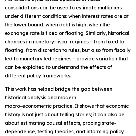
consolidations can be used to estimate multipliers
under different conditions: when interest rates are at
the lower bound, when debt is high, when the
exchange rate is fixed or floating. Similarly, historical
changes in monetary-fiscal regimes – from fixed to
floating, from discretion to rules, but also from fiscally
led to monetary led regimes – provide variation that
can be exploited to understand the effects of
different policy frameworks.
This work has helped bridge the gap between
historical analysis and modern
macro-econometric practice. It shows that economic
history is not just about telling stories; it can also be
about estimating causal effects, probing state-
dependence, testing theories, and informing policy