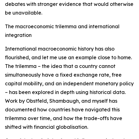
debates with stronger evidence that would otherwise
be unavailable.
The macroeconomic trilemma and international
integration
International macroeconomic history has also
flourished, and let me use an example close to home.
The trilemma – the idea that a country cannot
simultaneously have a fixed exchange rate, free
capital mobility, and an independent monetary policy
– has been explored in depth using historical data.
Work by Obstfeld, Shambaugh, and myself has
documented how countries have navigated this
trilemma over time, and how the trade-offs have
shifted with financial globalisation.