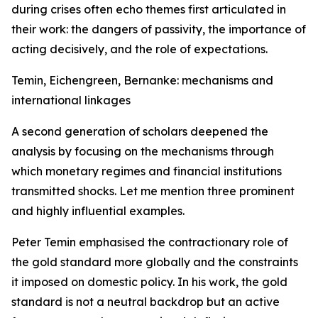
during crises often echo themes first articulated in
their work: the dangers of passivity, the importance of
acting decisively, and the role of expectations.
Temin, Eichengreen, Bernanke: mechanisms and
international linkages
A second generation of scholars deepened the
analysis by focusing on the mechanisms through
which monetary regimes and financial institutions
transmitted shocks. Let me mention three prominent
and highly influential examples.
Peter Temin emphasised the contractionary role of
the gold standard more globally and the constraints
it imposed on domestic policy. In his work, the gold
standard is not a neutral backdrop but an active