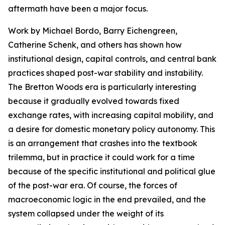
aftermath have been a major focus.
Work by Michael Bordo, Barry Eichengreen,
Catherine Schenk, and others has shown how
institutional design, capital controls, and central bank
practices shaped post-war stability and instability.
The Bretton Woods era is particularly interesting
because it gradually evolved towards fixed
exchange rates, with increasing capital mobility, and
a desire for domestic monetary policy autonomy. This
is an arrangement that crashes into the textbook
trilemma, but in practice it could work for a time
because of the specific institutional and political glue
of the post-war era. Of course, the forces of
macroeconomic logic in the end prevailed, and the
system collapsed under the weight of its