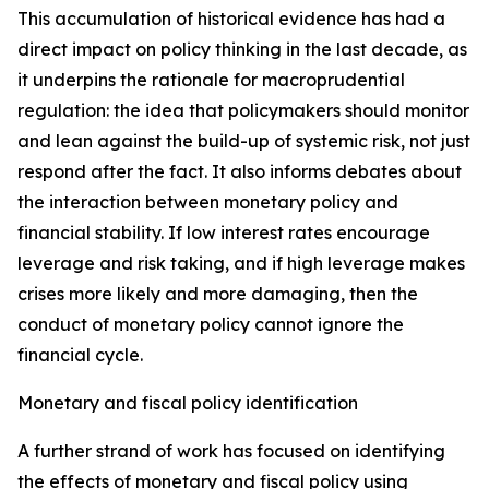
This accumulation of historical evidence has had a
direct impact on policy thinking in the last decade, as
it underpins the rationale for macroprudential
regulation: the idea that policymakers should monitor
and lean against the build-up of systemic risk, not just
respond after the fact. It also informs debates about
the interaction between monetary policy and
financial stability. If low interest rates encourage
leverage and risk taking, and if high leverage makes
crises more likely and more damaging, then the
conduct of monetary policy cannot ignore the
financial cycle.
Monetary and fiscal policy identification
A further strand of work has focused on identifying
the effects of monetary and fiscal policy using