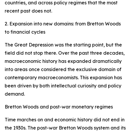
countries, and across policy regimes that the most
recent past does not.
2. Expansion into new domains: from Bretton Woods
to financial cycles
The Great Depression was the starting point, but the
field did not stop there. Over the past three decades,
macroeconomic history has expanded dramatically
into areas once considered the exclusive domain of
contemporary macroeconomists. This expansion has
been driven by both intellectual curiosity and policy
demand.
Bretton Woods and post-war monetary regimes
Time marches on and economic history did not end in
the 1930s. The post-war Bretton Woods system and its