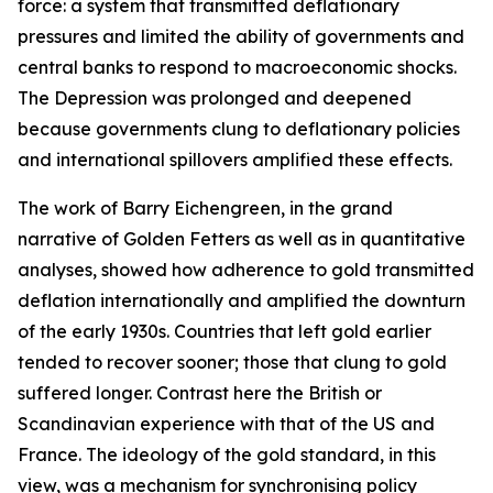
force: a system that transmitted deflationary
pressures and limited the ability of governments and
central banks to respond to macroeconomic shocks.
The Depression was prolonged and deepened
because governments clung to deflationary policies
and international spillovers amplified these effects.
The work of Barry Eichengreen, in the grand
narrative of Golden Fetters as well as in quantitative
analyses, showed how adherence to gold transmitted
deflation internationally and amplified the downturn
of the early 1930s. Countries that left gold earlier
tended to recover sooner; those that clung to gold
suffered longer. Contrast here the British or
Scandinavian experience with that of the US and
France. The ideology of the gold standard, in this
view, was a mechanism for synchronising policy