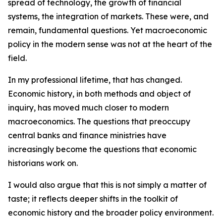
spread of technology, the growth of financial
systems, the integration of markets. These were, and
remain, fundamental questions. Yet macroeconomic
policy in the modern sense was not at the heart of the
field.
In my professional lifetime, that has changed.
Economic history, in both methods and object of
inquiry, has moved much closer to modern
macroeconomics. The questions that preoccupy
central banks and finance ministries have
increasingly become the questions that economic
historians work on.
I would also argue that this is not simply a matter of
taste; it reflects deeper shifts in the toolkit of
economic history and the broader policy environment.