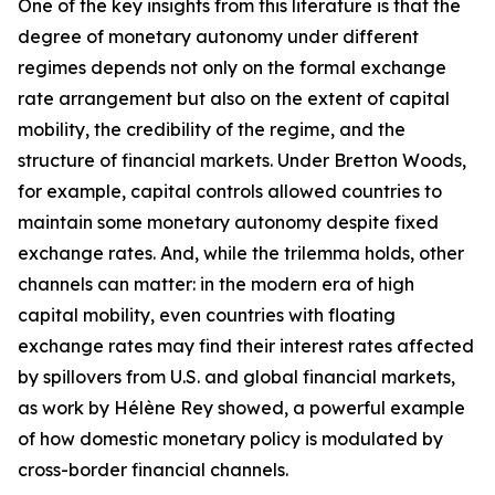
One of the key insights from this literature is that the
degree of monetary autonomy under different
regimes depends not only on the formal exchange
rate arrangement but also on the extent of capital
mobility, the credibility of the regime, and the
structure of financial markets. Under Bretton Woods,
for example, capital controls allowed countries to
maintain some monetary autonomy despite fixed
exchange rates. And, while the trilemma holds, other
channels can matter: in the modern era of high
capital mobility, even countries with floating
exchange rates may find their interest rates affected
by spillovers from U.S. and global financial markets,
as work by Hélène Rey showed, a powerful example
of how domestic monetary policy is modulated by
cross-border financial channels.