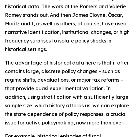
historical data. The work of the Romers and Valerie
Ramey stands out. And then James Cloyne, Òscar,
Moritz and I, as well as others, of course, have used
narrative identification, institutional changes, or high
frequency surprises to isolate policy shocks in
historical settings.
The advantage of historical data here is that it often
contains large, discrete policy changes – such as
regime shifts, devaluations, or major tax reforms –
that provide quasi experimental variation. In
addition, using stratification with a sufficiently large
sample size, which history affords us, we can explore
the state dependence of policy responses, a crucial
issue for active policymaking, now more than ever.
For example, historical episodes of fiscal