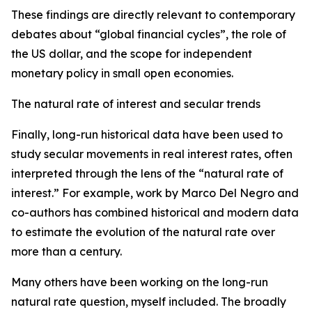
These findings are directly relevant to contemporary
debates about “global financial cycles”, the role of
the US dollar, and the scope for independent
monetary policy in small open economies.
The natural rate of interest and secular trends
Finally, long-run historical data have been used to
study secular movements in real interest rates, often
interpreted through the lens of the “natural rate of
interest.” For example, work by Marco Del Negro and
co-authors has combined historical and modern data
to estimate the evolution of the natural rate over
more than a century.
Many others have been working on the long-run
natural rate question, myself included. The broadly