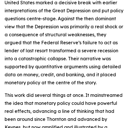
United States marked a decisive break with earlier
interpretations of the Great Depression and put policy
questions centre-stage. Against the then dominant
view that the Depression was primarily a real shock or
a consequence of structural weaknesses, they
argued that the Federal Reserve’s failure to act as
lender of last resort transformed a severe recession
into a catastrophic collapse. Their narrative was
supported by quantitative arguments using detailed
data on money, credit, and banking, and it placed
monetary policy at the centre of the story.
This work did several things at once. It mainstreamed
the idea that monetary policy could have powerful
real effects, advancing a line of thinking that had
been around since Thornton and advanced by
Keynes, but now amplified and illustrated by a