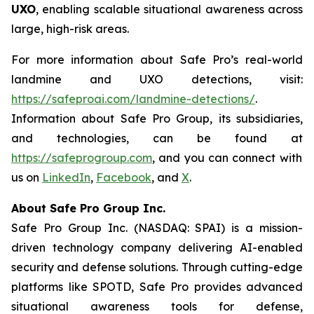
UXO
, enabling scalable situational awareness across
large, high-risk areas.
For more information about Safe Pro’s real-world
landmine and UXO detections, visit:
https://safeproai.com/landmine-detections/
.
Information about Safe Pro Group, its subsidiaries,
and technologies, can be found at
https://safeprogroup.com
, and you can connect with
us on
LinkedIn
,
Facebook
, and
X
.
About Safe Pro Group Inc.
Safe Pro Group Inc. (NASDAQ: SPAI) is a mission-
driven technology company delivering AI-enabled
security and defense solutions. Through cutting-edge
platforms like SPOTD, Safe Pro provides advanced
situational awareness tools for defense,