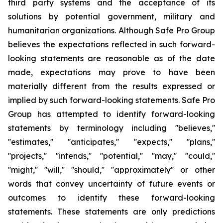
third party systems and the acceptance of its
solutions by potential government, military and
humanitarian organizations. Although Safe Pro Group
believes the expectations reflected in such forward-
looking statements are reasonable as of the date
made, expectations may prove to have been
materially different from the results expressed or
implied by such forward-looking statements. Safe Pro
Group has attempted to identify forward-looking
statements by terminology including ''believes,''
''estimates,'' ''anticipates,'' ''expects,'' ''plans,''
''projects,'' ''intends,'' ''potential,'' ''may,'' ''could,''
''might,'' ''will,'' ''should,'' ''approximately'' or other
words that convey uncertainty of future events or
outcomes to identify these forward-looking
statements. These statements are only predictions