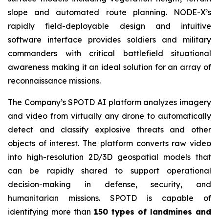
slope and automated route planning. NODE-X’s
rapidly field-deployable design and intuitive
software interface provides soldiers and military
commanders with critical battlefield situational
awareness making it an ideal solution for an array of
reconnaissance missions.
The Company’s SPOTD AI platform analyzes imagery
and video from virtually any drone to automatically
detect and classify explosive threats and other
objects of interest. The platform converts raw video
into high-resolution 2D/3D geospatial models that
can be rapidly shared to support operational
decision-making in defense, security, and
humanitarian missions. SPOTD is capable of
identifying more than
150 types of landmines and