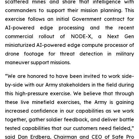
scattered mines and share that intelligence with
commanders to support their mission planning. This
exercise follows an initial Government contract for
AI-powered edge processing and the recent
commercial rollout of NODE-X, a Next Gen
miniaturized AI-powered edge compute processor of
drone footage for threat detection in military
maneuver support missions.
“We are honored to have been invited to work side-
by-side with our Army stakeholders in the field during
this high-pressure exercise. We believe that through
these live minefield exercises, the Army is gaining
increased confidence in our capabilities as we work
together, gather soldier feedback, and deliver battle
tested capabilities that our customers need fielded,”
said Dan Erdberg, Chairman and CEO of Safe Pro