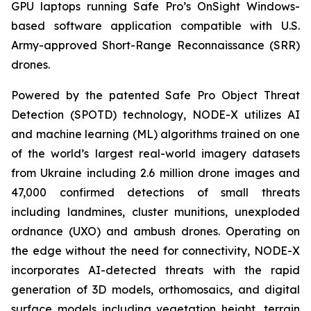
GPU laptops running Safe Pro’s OnSight Windows-
based software application compatible with U.S.
Army-approved Short-Range Reconnaissance (SRR)
drones.
Powered by the patented Safe Pro Object Threat
Detection (SPOTD) technology, NODE-X utilizes AI
and machine learning (ML) algorithms trained on one
of the world’s largest real-world imagery datasets
from Ukraine including 2.6 million drone images and
47,000 confirmed detections of small threats
including landmines, cluster munitions, unexploded
ordnance (UXO) and ambush drones. Operating on
the edge without the need for connectivity, NODE-X
incorporates AI-detected threats with the rapid
generation of 3D models, orthomosaics, and digital
surface models including vegetation height, terrain