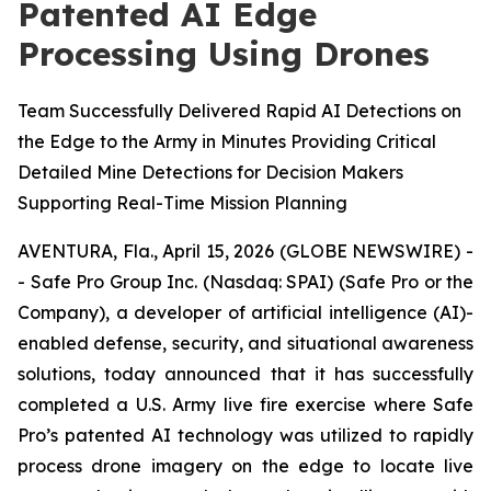
Patented AI Edge
Processing Using Drones
Team Successfully Delivered Rapid AI Detections on
the Edge to the Army in Minutes Providing Critical
Detailed Mine Detections for Decision Makers
Supporting Real-Time Mission Planning
AVENTURA, Fla., April 15, 2026 (GLOBE NEWSWIRE) -
- Safe Pro Group Inc. (Nasdaq: SPAI) (Safe Pro or the
Company), a developer of artificial intelligence (AI)-
enabled defense, security, and situational awareness
solutions, today announced that it has successfully
completed a U.S. Army live fire exercise where Safe
Pro’s patented AI technology was utilized to rapidly
process drone imagery on the edge to locate live