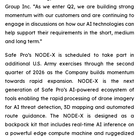
Group Inc. “As we enter Q2, we are building strong
momentum with our customers and are continuing to
engage in discussions on how our AI technologies can
help support their requirements in the short, medium
and long term.”
Safe Pro’s NODE-X is scheduled to take part in
additional U.S. Army exercises through the second
quarter of 2026 as the Company builds momentum
towards rapid expansion. NODE-X is the next
generation of Safe Pro’s AI-powered ecosystem of
tools enabling the rapid processing of drone imagery
for AI threat detection, 3D mapping and automated
route guidance. The NODE-X is designed as a
backpack kit that includes real-time AI inference on
a powerful edge compute machine and ruggedized