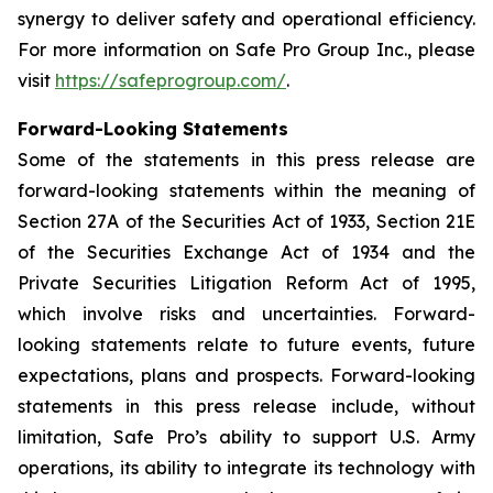
synergy to deliver safety and operational efficiency.
For more information on Safe Pro Group Inc., please
visit
https://safeprogroup.com/
.
Forward-Looking Statements
Some of the statements in this press release are
forward-looking statements within the meaning of
Section 27A of the Securities Act of 1933, Section 21E
of the Securities Exchange Act of 1934 and the
Private Securities Litigation Reform Act of 1995,
which involve risks and uncertainties. Forward-
looking statements relate to future events, future
expectations, plans and prospects. Forward-looking
statements in this press release include, without
limitation, Safe Pro’s ability to support U.S. Army
operations, its ability to integrate its technology with