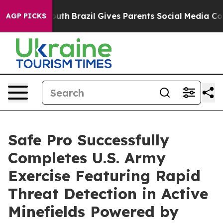
s to Youth
Brazil Gives Parents Social Media Controls f
AGP PICKS
Safe Pro Successfully
Completes U.S. Army
Exercise Featuring Rapid
Threat Detection in Active
Minefields Powered by