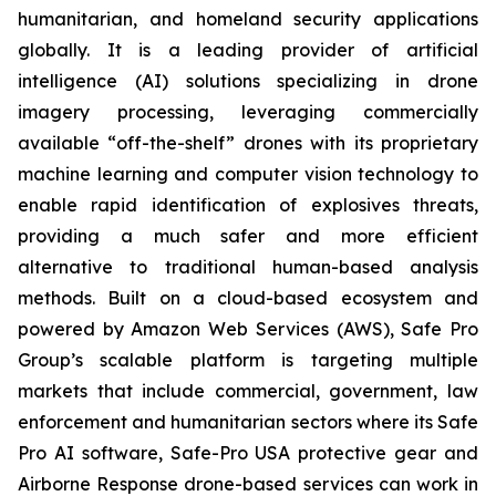
humanitarian, and homeland security applications
globally. It is a leading provider of artificial
intelligence (AI) solutions specializing in drone
imagery processing, leveraging commercially
available “off-the-shelf” drones with its proprietary
machine learning and computer vision technology to
enable rapid identification of explosives threats,
providing a much safer and more efficient
alternative to traditional human-based analysis
methods. Built on a cloud-based ecosystem and
powered by Amazon Web Services (AWS), Safe Pro
Group’s scalable platform is targeting multiple
markets that include commercial, government, law
enforcement and humanitarian sectors where its Safe
Pro AI software, Safe-Pro USA protective gear and
Airborne Response drone-based services can work in