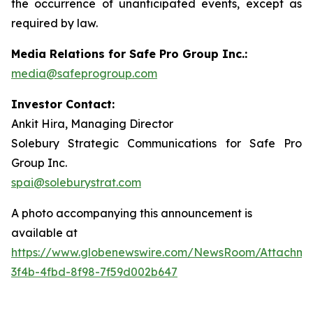
the occurrence of unanticipated events, except as
required by law.
Media Relations for Safe Pro Group Inc.:
media@safeprogroup.com
Investor Contact:
Ankit Hira, Managing Director
Solebury Strategic Communications for Safe Pro
Group Inc.
spai@soleburystrat.com
A photo accompanying this announcement is
available at
https://www.globenewswire.com/NewsRoom/Attachme
3f4b-4fbd-8f98-7f59d002b647