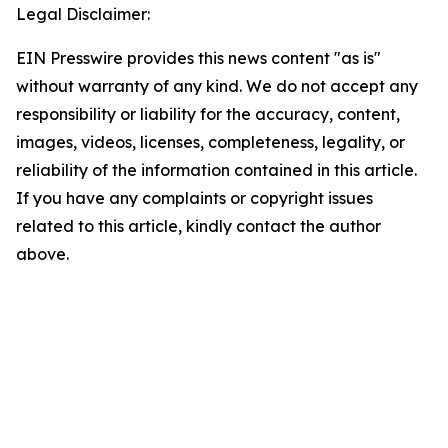
Legal Disclaimer:
EIN Presswire provides this news content "as is"
without warranty of any kind. We do not accept any
responsibility or liability for the accuracy, content,
images, videos, licenses, completeness, legality, or
reliability of the information contained in this article.
If you have any complaints or copyright issues
related to this article, kindly contact the author
above.