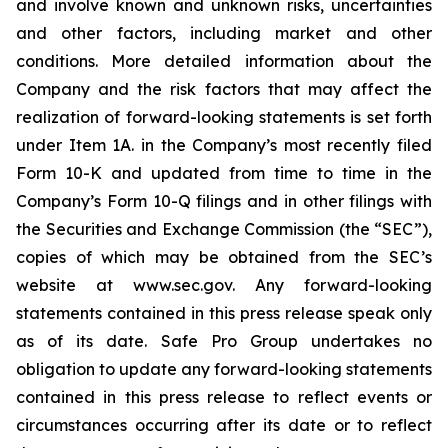
and involve known and unknown risks, uncertainties
and other factors, including market and other
conditions. More detailed information about the
Company and the risk factors that may affect the
realization of forward-looking statements is set forth
under Item 1A. in the Company’s most recently filed
Form 10-K and updated from time to time in the
Company’s Form 10-Q filings and in other filings with
the Securities and Exchange Commission (the “SEC”),
copies of which may be obtained from the SEC’s
website at www.sec.gov. Any forward-looking
statements contained in this press release speak only
as of its date. Safe Pro Group undertakes no
obligation to update any forward-looking statements
contained in this press release to reflect events or
circumstances occurring after its date or to reflect