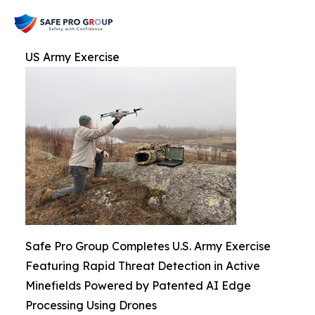
US Army Exercise
Safe Pro Group Completes U.S. Army Exercise
Featuring Rapid Threat Detection in Active
Minefields Powered by Patented AI Edge
Processing Using Drones