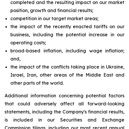
completed and the resulting impact on our market
position, growth and financial results;
competition in our target market areas;
the impact of the recently enacted tariffs on our
business, including the potential increase in our
operating costs;
broad-based inflation, including wage inflation;
and,
the impact of the conflicts taking place in Ukraine,
Israel, Iran, other areas of the Middle East and
other parts of the world.
Additional information concerning potential factors
that could adversely affect all forward-looking
statements, including the Company's financial results,
is included in our Securities and Exchange
Commission filings, including our most recent annual