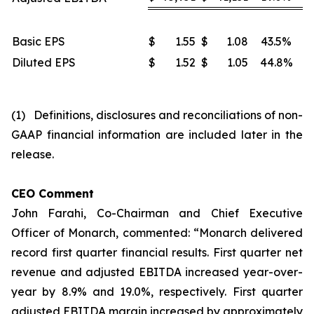
Basic EPS
$
1.55
$
1.08
43.5%
Diluted EPS
$
1.52
$
1.05
44.8%
(1) Definitions, disclosures and reconciliations of non-
GAAP financial information are included later in the
release.
CEO Comment
John Farahi, Co-Chairman and Chief Executive
Officer of Monarch, commented: “Monarch delivered
record first quarter financial results. First quarter net
revenue and adjusted EBITDA increased year-over-
year by 8.9% and 19.0%, respectively. First quarter
adjusted EBITDA margin increased by approximately