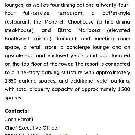
lounges, as well as four dining options: a twenty-four-
hour full-service restaurant, a buffet-style
restaurant, the Monarch Chophouse (a fine-dining
steakhouse), and Bistro Mariposa (elevated
Southwest cuisine), banquet and meeting room
space, a retail store, a concierge lounge and an
upscale spa and enclosed year-round pool located
on the top floor of the tower. The resort is connected
to a nine-story parking structure with approximately
1,350 parking spaces, and additional valet parking,
with total property capacity of approximately 1,500
spaces.
Contacts:
John Farahi
Chief Executive Officer