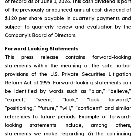
of record as of June 1, 2026. This cash dividend is part
of the previously announced annual cash dividend of
$1.20 per share payable in quarterly payments and
subject to quarterly review and evaluation by the
Company’s Board of Directors.
Forward Looking Statements
This press release contains forward-looking
statements within the meaning of the safe harbor
provisions of the U.S. Private Securities Litigation
Reform Act of 1995. Forward-looking statements can
be identified by words such as "plan," "believe,"
"expect," "seem," "look," "look forward,"
"positioning," "future," "will," "confident" and similar
references to future periods. Example of forward-
looking statements include, among others,
statements we make regarding: (i) the continuing