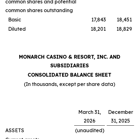
common shares and potential
common shares outstanding
Basic
17,843
18,451
Diluted
18,201
18,829
MONARCH CASINO & RESORT, INC. AND
SUBSIDIARIES
CONSOLIDATED BALANCE SHEET
(In thousands, except per share data)
March 31,
December
2026
31, 2025
ASSETS
(unaudited)