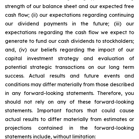
strength of our balance sheet and our expected free
cash flow; (ii) our expectations regarding continuing
our dividend payments in the future; (iii) our
expectations regarding the cash flow we expect to
generate to fund our cash dividends to stockholders;
and, (iv) our beliefs regarding the impact of our
capital investment strategy and evaluation of
potential strategic transactions on our long term
success. Actual results and future events and
conditions may differ materially from those described
in any forward-looking statements. Therefore, you
should not rely on any of these forward-looking
statements. Important factors that could cause
actual results to differ materially from estimates or
projections contained in the forward-looking
statements include, without limitation: