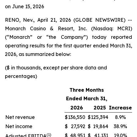
on June 15, 2026
RENO, Nev., April 21, 2026 (GLOBE NEWSWIRE) --
Monarch Casino & Resort, Inc. (Nasdaq: MCRI)
(“Monarch” or “the Company”) today reported
operating results for the first quarter ended March 31,
2026, as summarized below:
($ in thousands, except per share data and
percentages)
Three Months
Ended March 31,
2026
2025
Increase
Net revenue
$
136,550
$
125,394
8.9%
Net income
$
27,592
$
19,864
38.9%
(1)
$
48,951
$
41,131
19.0%
Adjusted EBITDA