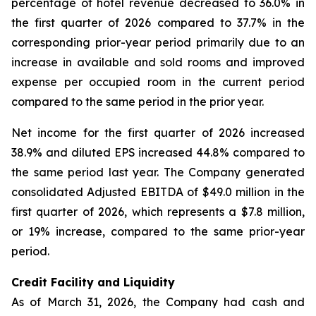
percentage of hotel revenue decreased to 36.0% in
the first quarter of 2026 compared to 37.7% in the
corresponding prior-year period primarily due to an
increase in available and sold rooms and improved
expense per occupied room in the current period
compared to the same period in the prior year.
Net income for the first quarter of 2026 increased
38.9% and diluted EPS increased 44.8% compared to
the same period last year. The Company generated
consolidated Adjusted EBITDA of $49.0 million in the
first quarter of 2026, which represents a $7.8 million,
or 19% increase, compared to the same prior-year
period.
Credit Facility and Liquidity
As of March 31, 2026, the Company had cash and