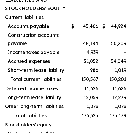
LIABILITIES AND
STOCKHOLDERS' EQUITY
Current liabilities
Accounts payable
$
45,406
$
44,924
Construction accounts
payable
48,184
50,209
Income taxes payable
4,939
-
Accrued expenses
51,052
54,049
Short-term lease liability
986
1,019
Total current liabilities
150,567
150,201
Deferred income taxes
11,626
11,626
Long-term lease liability
12,059
12,279
Other long-term liabilities
1,073
1,073
Total liabilities
175,325
175,179
Stockholders' equity