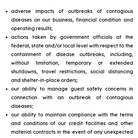
adverse impacts of outbreaks of contagious
diseases on our business, financial condition and
operating results;
actions taken by government officials at the
federal, state and/or local level with respect to the
containment of disease outbreaks, including,
without limitation, temporary or extended
shutdowns, travel restrictions, social distancing
and shelter-in-place orders;
our ability to manage guest safety concerns in
connection with an outbreak of contagious
diseases;
our ability to maintain compliance with the terms
and conditions of our credit facilities and other
material contracts in the event of any unexpected