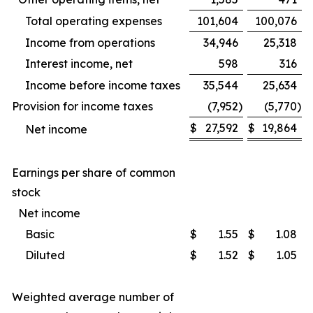
Total operating expenses
101,604
100,076
Income from operations
34,946
25,318
Interest income, net
598
316
Income before income taxes
35,544
25,634
Provision for income taxes
(7,952
)
(5,770
)
$
27,592
$
19,864
Net income
Earnings per share of common
stock
Net income
Basic
$
1.55
$
1.08
Diluted
$
1.52
$
1.05
Weighted average number of