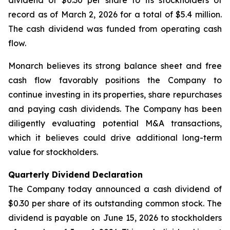
dividend of $0.30 per share to its stockholders of
record as of March 2, 2026 for a total of $5.4 million.
The cash dividend was funded from operating cash
flow.
Monarch believes its strong balance sheet and free
cash flow favorably positions the Company to
continue investing in its properties, share repurchases
and paying cash dividends. The Company has been
diligently evaluating potential M&A transactions,
which it believes could drive additional long-term
value for stockholders.
Quarterly Dividend Declaration
The Company today announced a cash dividend of
$0.30 per share of its outstanding common stock. The
dividend is payable on June 15, 2026 to stockholders