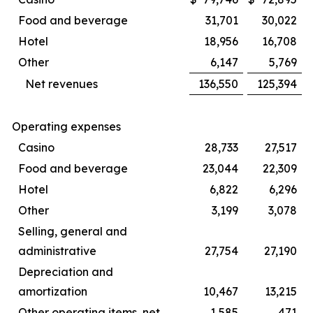
Food and beverage
31,701
30,022
Hotel
18,956
16,708
Other
6,147
5,769
Net revenues
136,550
125,394
Operating expenses
Casino
28,733
27,517
Food and beverage
23,044
22,309
Hotel
6,822
6,296
Other
3,199
3,078
Selling, general and
administrative
27,754
27,190
Depreciation and
amortization
10,467
13,215
Other operating items, net
1,585
471