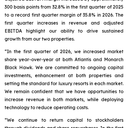
300 basis points from 32.8% in the first quarter of 2025
to a record first quarter margin of 35.8% in 2026. The
first quarter increases in revenue and adjusted
EBITDA highlight our ability to drive sustained
growth from our two properties.
“In the first quarter of 2026, we increased market
share year-over-year at both Atlantis and Monarch
Black Hawk. We are committed to ongoing capital
investments, enhancement at both properties and
setting the standard for luxury resorts in each market.
We remain confident that we have opportunities to
increase revenue in both markets, while deploying
technology to reduce operating costs.
“We continue to return capital to stockholders