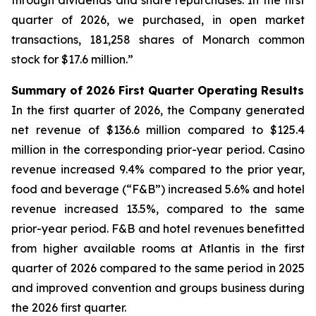
through dividends and share repurchases. In the first
quarter of 2026, we purchased, in open market
transactions, 181,258 shares of Monarch common
stock for $17.6 million.”
Summary of 2026 First Quarter Operating Results
In the first quarter of 2026, the Company generated
net revenue of $136.6 million compared to $125.4
million in the corresponding prior-year period. Casino
revenue increased 9.4% compared to the prior year,
food and beverage (“F&B”) increased 5.6% and hotel
revenue increased 13.5%, compared to the same
prior-year period. F&B and hotel revenues benefitted
from higher available rooms at Atlantis in the first
quarter of 2026 compared to the same period in 2025
and improved convention and groups business during
the 2026 first quarter.