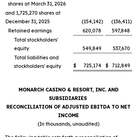
shares at March 31, 2026
and 1,725,270 shares at
December 31, 2025
(154,142
)
(136,411
)
Retained earnings
620,078
597,848
Total stockholders'
equity
549,849
537,670
Total liabilities and
$
725,174
$
712,849
stockholders' equity
MONARCH CASINO & RESORT, INC. AND
SUBSIDIARIES
RECONCILIATION OF ADJUSTED EBITDA TO NET
INCOME
(In thousands, unaudited)