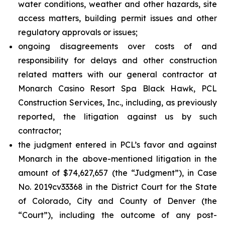
water conditions, weather and other hazards, site
access matters, building permit issues and other
regulatory approvals or issues;
ongoing disagreements over costs of and
responsibility for delays and other construction
related matters with our general contractor at
Monarch Casino Resort Spa Black Hawk, PCL
Construction Services, Inc., including, as previously
reported, the litigation against us by such
contractor;
the judgment entered in PCL’s favor and against
Monarch in the above-mentioned litigation in the
amount of $74,627,657 (the “Judgment”), in Case
No. 2019cv33368 in the District Court for the State
of Colorado, City and County of Denver (the
“Court”), including the outcome of any post-