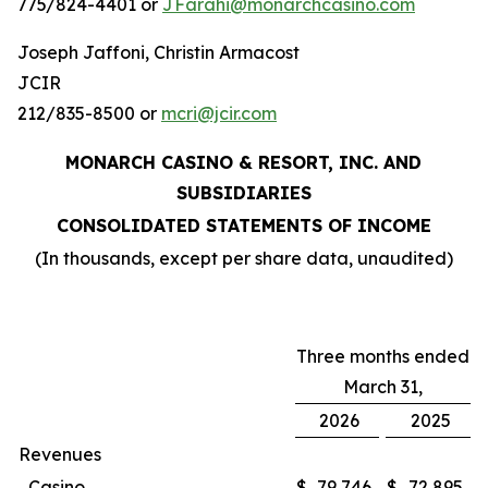
775/824-4401 or
JFarahi@monarchcasino.com
Joseph Jaffoni, Christin Armacost
JCIR
212/835-8500 or
mcri@jcir.com
MONARCH CASINO & RESORT, INC. AND
SUBSIDIARIES
CONSOLIDATED STATEMENTS OF INCOME
(In thousands, except per share data, unaudited)
Three months ended
March 31,
2026
2025
Revenues
Casino
$
79,746
$
72,895