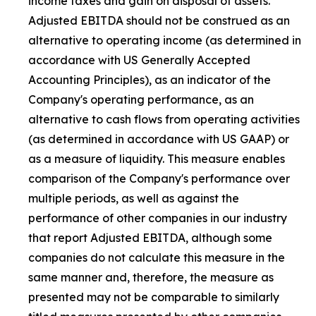
income taxes and gain on disposal of assets.
Adjusted EBITDA should not be construed as an
alternative to operating income (as determined in
accordance with US Generally Accepted
Accounting Principles), as an indicator of the
Company's operating performance, as an
alternative to cash flows from operating activities
(as determined in accordance with US GAAP) or
as a measure of liquidity. This measure enables
comparison of the Company's performance over
multiple periods, as well as against the
performance of other companies in our industry
that report Adjusted EBITDA, although some
companies do not calculate this measure in the
same manner and, therefore, the measure as
presented may not be comparable to similarly