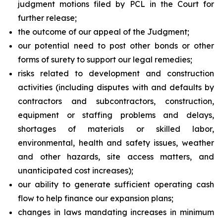
judgment motions filed by PCL in the Court for
further release;
the outcome of our appeal of the Judgment;
our potential need to post other bonds or other
forms of surety to support our legal remedies;
risks related to development and construction
activities (including disputes with and defaults by
contractors and subcontractors, construction,
equipment or staffing problems and delays,
shortages of materials or skilled labor,
environmental, health and safety issues, weather
and other hazards, site access matters, and
unanticipated cost increases);
our ability to generate sufficient operating cash
flow to help finance our expansion plans;
changes in laws mandating increases in minimum