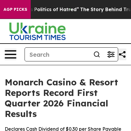
olitics of Hatred”
The Story Behind Trump’s Terrible 
AGP PICKS
Monarch Casino & Resort
Reports Record First
Quarter 2026 Financial
Results
Declares Cash Dividend of $0.30 per Share Payable