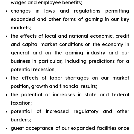
wages and employee benefits;
changes in laws and regulations permitting
expanded and other forms of gaming in our key
markets;
the effects of local and national economic, credit
and capital market conditions on the economy in
general and on the gaming industry and our
business in particular, including predictions for a
potential recession;
the effects of labor shortages on our market
position, growth and financial results;
the potential of increases in state and federal
taxation;
potential of increased regulatory and other
burdens;
guest acceptance of our expanded facilities once