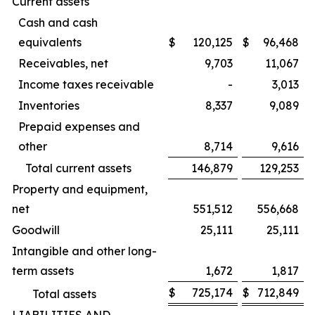
Current assets
Cash and cash
equivalents
$
120,125
$
96,468
Receivables, net
9,703
11,067
Income taxes receivable
-
3,013
Inventories
8,337
9,089
Prepaid expenses and
other
8,714
9,616
Total current assets
146,879
129,253
Property and equipment,
net
551,512
556,668
Goodwill
25,111
25,111
Intangible and other long-
term assets
1,672
1,817
$
725,174
$
712,849
Total assets