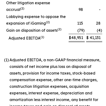
Other litigation expense
(2)
accrual
98
-
Lobbying expense to oppose the
(2)
expansion of iGaming
115
28
(2)
Gain on disposition of assets
(79
)
(4
)
(1)
$
48,951
$
41,131
Adjusted EBITDA
(1)
Adjusted EBITDA, a non-GAAP financial measure,
consists of net income plus loss on disposal of
assets, provision for income taxes, stock-based
compensation expense, other one-time charges,
construction litigation expenses, acquisition
expenses, interest expense, depreciation and
amortization less interest income, any benefit for