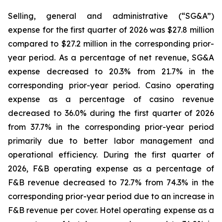
Selling, general and administrative (“SG&A”)
expense for the first quarter of 2026 was $27.8 million
compared to $27.2 million in the corresponding prior-
year period. As a percentage of net revenue, SG&A
expense decreased to 20.3% from 21.7% in the
corresponding prior-year period. Casino operating
expense as a percentage of casino revenue
decreased to 36.0% during the first quarter of 2026
from 37.7% in the corresponding prior-year period
primarily due to better labor management and
operational efficiency. During the first quarter of
2026, F&B operating expense as a percentage of
F&B revenue decreased to 72.7% from 74.3% in the
corresponding prior-year period due to an increase in
F&B revenue per cover. Hotel operating expense as a