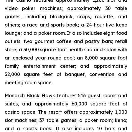
The casino features approximately 1,200 slot and
video poker machines; approximately 30 table
games, including blackjack, craps, roulette, and
others; a race and sports book; a 24-hour live keno
lounge; and a poker room. It also includes eight food
outlets; two gourmet coffee and pastry bars; retail
store; a 30,000 square foot health spa and salon with
an enclosed year-round pool; an 8,000 square-foot
family entertainment center; and approximately
52,000 square feet of banquet, convention and
meeting room space.
Monarch Black Hawk features 516 guest rooms and
suites, and approximately 60,000 square feet of
casino space. The resort offers approximately 1,000
slot machines; 37 table games; a poker room; keno;
and a sports book. It also includes 10 bars and