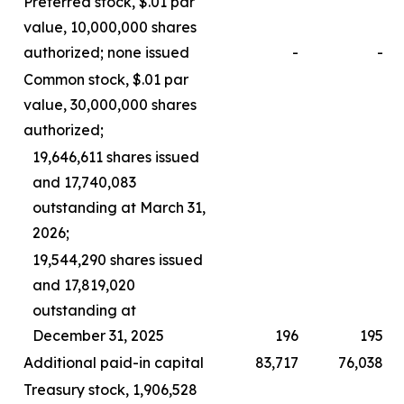
Preferred stock, $.01 par
value, 10,000,000 shares
authorized; none issued
-
-
Common stock, $.01 par
value, 30,000,000 shares
authorized;
19,646,611 shares issued
and 17,740,083
outstanding at March 31,
2026;
19,544,290 shares issued
and 17,819,020
outstanding at
December 31, 2025
196
195
Additional paid-in capital
83,717
76,038
Treasury stock, 1,906,528