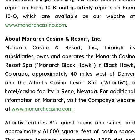
report on Form 10-K and quarterly reports on Form
10-Q, which are available on our website at
www.monarchcasino.com
.
About Monarch Casino & Resort, Inc.
Monarch Casino & Resort, Inc., through its
subsidiaries, owns and operates the Monarch Casino
Resort Spa ("Monarch Black Hawk") in Black Hawk,
Colorado, approximately 40 miles west of Denver
and the Atlantis Casino Resort Spa ("Atlantis"), a
hotel/casino facility in Reno, Nevada. For additional
information on Monarch, visit the Company's website
at
www.monarchcasino.com
.
Atlantis features 817 guest rooms and suites, and
approximately 61,000 square feet of casino space.