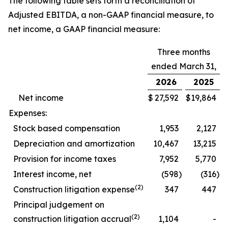
The following table sets forth a reconciliation of
Adjusted EBITDA, a non-GAAP financial measure, to
net income, a GAAP financial measure:
Three months
ended March 31,
2026
2025
Net income
$
27,592
$
19,864
Expenses:
Stock based compensation
1,953
2,127
Depreciation and amortization
10,467
13,215
Provision for income taxes
7,952
5,770
Interest income, net
(598
)
(316
)
(2)
Construction litigation expense
347
447
Principal judgement on
(2)
construction litigation accrual
1,104
-