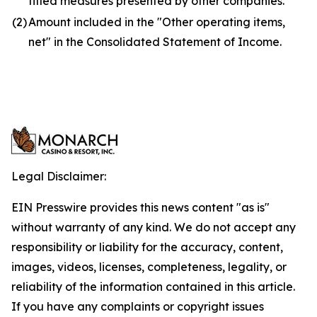
titled measures presented by other companies.
(2)
Amount included in the "Other operating items,
net" in the Consolidated Statement of Income.
Legal Disclaimer:
EIN Presswire provides this news content "as is"
without warranty of any kind. We do not accept any
responsibility or liability for the accuracy, content,
images, videos, licenses, completeness, legality, or
reliability of the information contained in this article.
If you have any complaints or copyright issues