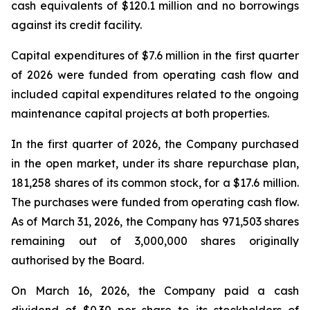
cash equivalents of $120.1 million and no borrowings
against its credit facility.
Capital expenditures of $7.6 million in the first quarter
of 2026 were funded from operating cash flow and
included capital expenditures related to the ongoing
maintenance capital projects at both properties.
In the first quarter of 2026, the Company purchased
in the open market, under its share repurchase plan,
181,258 shares of its common stock, for a $17.6 million.
The purchases were funded from operating cash flow.
As of March 31, 2026, the Company has 971,503 shares
remaining out of 3,000,000 shares originally
authorised by the Board.
On March 16, 2026, the Company paid a cash