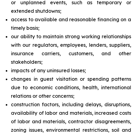
or unplanned events, such as temporary or
extended shutdowns;
access to available and reasonable financing on a
timely basis;
our ability to maintain strong working relationships
with our regulators, employees, lenders, suppliers,
insurance carriers, customers, and other
stakeholders;
impacts of any uninsured losses;
changes in guest visitation or spending patterns
due to economic conditions, health, international
relations or other concerns;
construction factors, including delays, disruptions,
availability of labor and materials, increased costs
of labor and materials, contractor disagreements,
zoning issues, environmental restrictions, soil and