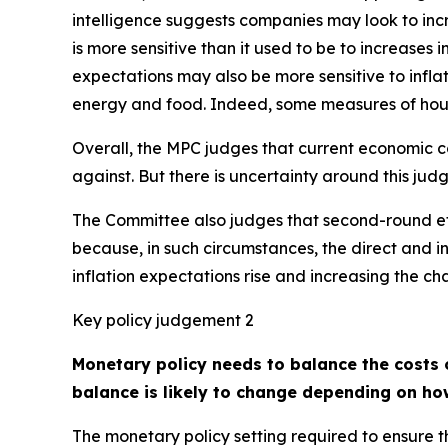
intelligence suggests companies may look to inc
is more sensitive than it used to be to increases 
expectations may also be more sensitive to inflation
energy and food. Indeed, some measures of house
Overall, the MPC judges that current economic co
against. But there is uncertainty around this ju
The Committee also judges that second-round effec
because, in such circumstances, the direct and in
inflation expectations rise and increasing the c
Key policy judgement 2
Monetary policy needs to balance the costs o
balance is likely to change depending on ho
The monetary policy setting required to ensure th