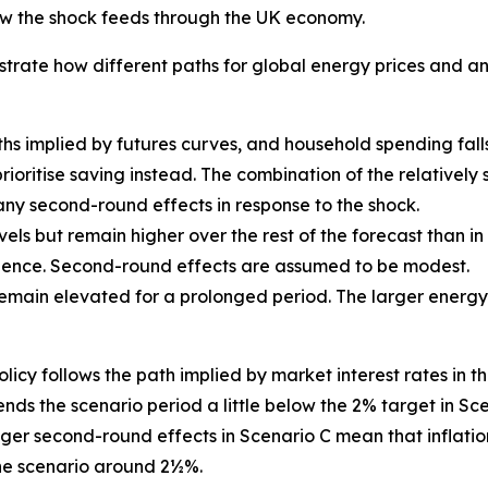
how the shock feeds through the UK economy.
illustrate how different paths for global energy prices and
aths implied by futures curves, and household spending fall
prioritise saving instead. The combination of the relativel
y second-round effects in response to the shock.
vels but remain higher over the rest of the forecast than i
erience. Second-round effects are assumed to be modest.
 remain elevated for a prolonged period. The larger energ
y follows the path implied by market interest rates in the 15
 ends the scenario period a little below the 2% target in S
nger second-round effects in Scenario C mean that inflati
 the scenario around 2½%.