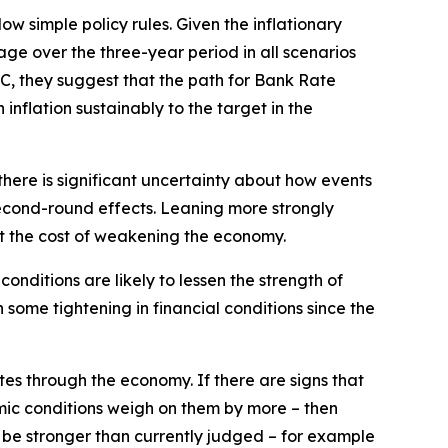
w simple policy rules. Given the inflationary
age over the three-year period in all scenarios
 C, they suggest that the path for Bank Rate
inflation sustainably to the target in the
there is significant uncertainty about how events
econd-round effects. Leaning more strongly
t the cost of weakening the economy.
nditions are likely to lessen the strength of
some tightening in financial conditions since the
tes through the economy. If there are signs that
mic conditions weigh on them by more – then
to be stronger than currently judged – for example