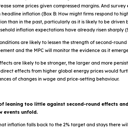
rease some prices given compressed margins. And survey e
in headline inflation (Box B: How might firms respond to hig
 than in the past, particularly as it is likely to be driven b
hold inflation expectations have already risen sharply (Se
nditions are likely to lessen the strength of second-round
dgement and the MPC will monitor the evidence as it emerge
ts are likely to be stronger, the larger and more persistent
direct effects from higher global energy prices would furth
hances of changes in wage and price-setting behaviour.
f leaning too little against second-round effects an
w events unfold.
at inflation falls back to the 2% target and stays there w