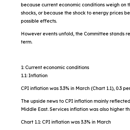
because current economic conditions weigh on the
shocks, or because the shock to energy prices b
possible effects.
However events unfold, the Committee stands rea
term.
1: Current economic conditions
1.1: Inflation
CPI inflation was 3.3% in March (Chart 1.1), 0.3 
The upside news to CPI inflation mainly reflected 
Middle East. Services inflation was also higher t
Chart 1.1: CPI inflation was 3.3% in March