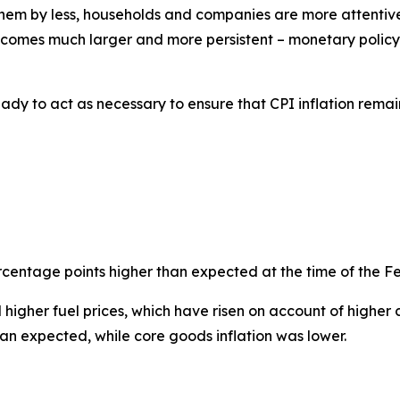
m by less, households and companies are more attentive to
ecomes much larger and more persistent – monetary policy 
dy to act as necessary to ensure that CPI inflation remai
percentage points higher than expected at the time of the F
higher fuel prices, which have risen on account of higher cr
han expected, while core goods inflation was lower.