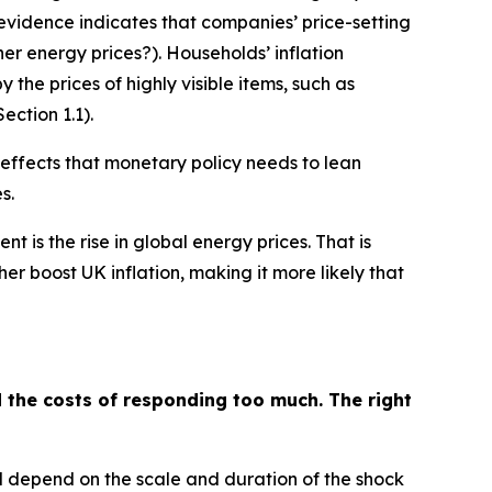
vidence indicates that companies’ price-setting
her energy prices?). Households’ inflation
y the prices of highly visible items, such as
ction 1.1).
 effects that monetary policy needs to lean
s.
 is the rise in global energy prices. That is
er boost UK inflation, making it more likely that
d the costs of responding too much. The right
ill depend on the scale and duration of the shock