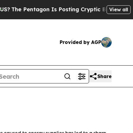
gon Is Posting Cryptic Biblical Messages on Soc
View all
Provided by AGP
Share