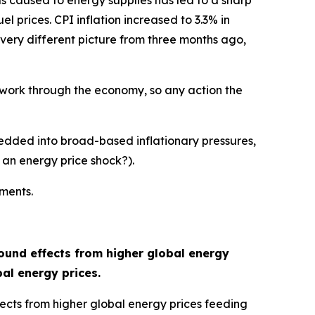
has caused to energy supplies has led to a sharp
el prices. CPI inflation increased to 3.3% in
a very different picture from three months ago,
o work through the economy, so any action the
edded into broad-based inflationary pressures,
 an energy price shock?).
ements.
ound effects from higher global energy
bal energy prices.
ffects from higher global energy prices feeding