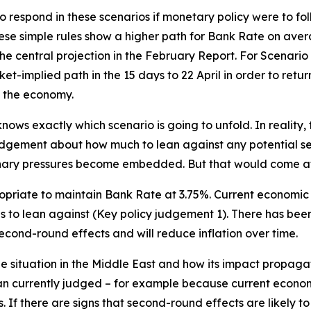
respond in these scenarios if monetary policy were to follo
hese simple rules show a higher path for Bank Rate on aver
e central projection in the February Report. For Scenario
-implied path in the 15 days to 22 April in order to return 
n the economy.
ows exactly which scenario is going to unfold. In reality, 
judgement about how much to lean against any potential s
onary pressures become embedded. But that would come a
opriate to maintain Bank Rate at 3.75%. Current economic co
to lean against (Key policy judgement 1). There has been 
econd-round effects and will reduce inflation over time.
he situation in the Middle East and how its impact propaga
han currently judged – for example because current econo
s. If there are signs that second-round effects are likely 