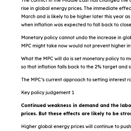
The conflict in the Middle East has changed the o
rise in global energy prices. The immediate effect
March and is likely to be higher later this year a
when inflation was expected to fall back to close
Monetary policy cannot undo the increase in glob
MPC might take now would not prevent higher inf
What the MPC will do is set monetary policy to 
so that inflation falls back to the 2% target an
The MPC’s current approach to setting interest r
Key policy judgement 1
Continued weakness in demand and the labour
prices. But these effects are likely to be str
Higher global energy prices will continue to push 