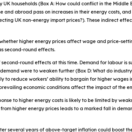
by UK households (Box A: How could conflict in the Middle E
e and abroad pass on increases in their energy costs, and
ing UK non-energy import prices?). These indirect effects 
hether higher energy prices affect wage and price-setti
 as second-round effects.
 of second-round effects at this time. Demand for labour 
f demand were to weaken further (Box D: What do industry-l
y to reduce workers’ ability to bargain for higher wages in
prevailing economic conditions affect the impact of the en
sponse to higher energy costs is likely to be limited by weak
e from higher energy prices leads to a marked fall in dema
fter several years of above-target inflation could boost t