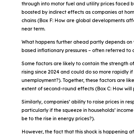
through into motor fuel and utility prices faced 
boosted by indirect effects as companies at hom
chains (Box F: How are global developments affect
near term.
What happens further ahead partly depends on w
based inflationary pressures – often referred to
Some factors are likely to contain the strength
rising since 2024 and could do so more rapidly i
unemployment?). Together, these factors are likel
extent of second-round effects (Box C: How will 
Similarly, companies’ ability to raise prices in re
particularly if the squeeze in households’ incom
be to the rise in energy prices?).
However, the fact that this shock is happening a