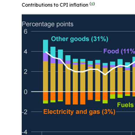
(
a
)
Contributions to CPI inflation