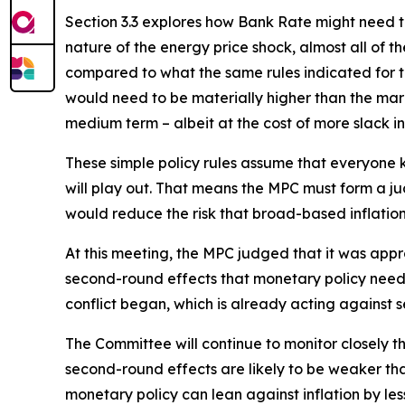
Section 3.3 explores how Bank Rate might need to 
nature of the energy price shock, almost all of t
compared to what the same rules indicated for th
would need to be materially higher than the market
medium term – albeit at the cost of more slack i
These simple policy rules assume that everyone kn
will play out. That means the MPC must form a 
would reduce the risk that broad-based inflati
At this meeting, the MPC judged that it was appr
second-round effects that monetary policy needs 
conflict began, which is already acting against s
The Committee will continue to monitor closely t
second-round effects are likely to be weaker t
monetary policy can lean against inflation by les