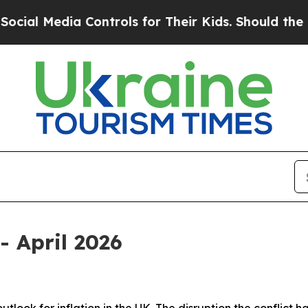
Controls for Their Kids. Should the US?
The Penta
- April 2026