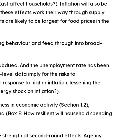
ast affect households?). Inflation will also be
 these effects work their way through supply
are likely to be largest for food prices in the
ng behaviour and feed through into broad-
is subdued. And the unemployment rate has been
evel data imply for the risks to
 response to higher inflation, lessening the
ergy shock on inflation?).
ness in economic activity (Section 1.2),
nd (Box E: How resilient will household spending
he strength of second-round effects. Agency