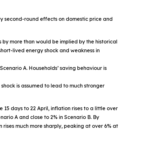
 any second-round effects on domestic price and
s by more than would be implied by the historical
y short-lived energy shock and weakness in
n Scenario A. Households’ saving behaviour is
y shock is assumed to lead to much stronger
 days to 22 April, inflation rises to a little over
cenario A and close to 2% in Scenario B. By
on rises much more sharply, peaking at over 6% at