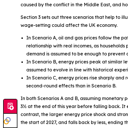
caused by the conflict in the Middle East, and 
Section 3 sets out three scenarios that help to 
wage-setting could affect the UK economy.
In Scenario A, oil and gas prices follow the p
relationship with real incomes, as households 
demand is assumed to be enough to prevent an
In Scenario B, energy prices peak at similar le
assumed to evolve in line with historical exp
In Scenario C, energy prices rise sharply and
second-round effects than in Scenario B.
In both Scenarios A and B, assuming monetary polic
3½ at the end of this year before falling back. It
contrast, the larger energy price shock and stro
the start of 2027, and falls back by less, ending