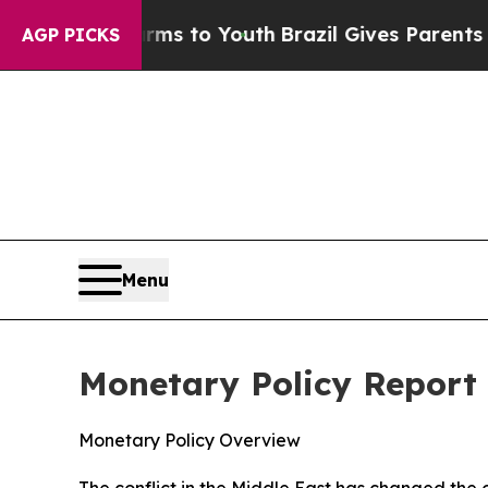
arms to Youth
Brazil Gives Parents Social Media 
AGP PICKS
Menu
Monetary Policy Report 
Monetary Policy Overview