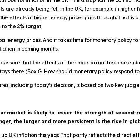
utlook for inflation in the UK. The disruption the conflict 
s are already being felt in the UK, for example in higher fu
s the effects of higher energy prices pass through. That is 
 to the 2% target.
al energy prices. And it takes time for monetary policy t
lation in coming months.
make sure that the effects of the shock do not become emb
d stays there (Box G: How should monetary policy respond to
ates, including today’s decision, is based on two key judg
 market is likely to lessen the strength of second-r
onger, the larger and more persistent is the rise in glo
up UK inflation this year. That partly reflects the direct e