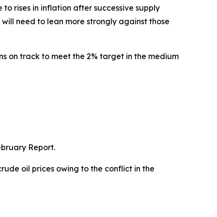
 rises in inflation after successive supply
will need to lean more strongly against those
ns on track to meet the 2% target in the medium
ebruary Report.
ude oil prices owing to the conflict in the