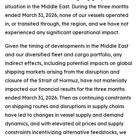
situation in the Middle East. During the three months
ended March 31, 2026, none of our vessels operated
in, or transited through, the region, and we have not
experienced any significant operational impact.
Given the timing of developments in the Middle East
and our diversified fleet and cargo portfolio, any
indirect effects, including potential impacts on global
shipping markets arising from the disruption and
closure of the Strait of Hormuz, have not materially
impacted our financial results for the three months
ended March 31, 2026. Then as continuing constraints
on shipping routes and disruptions in supply chains
have led to changes in vessel supply and demand
dynamics, and with elevated oil prices and supply
constraints incentivizing alternative feedstocks, we