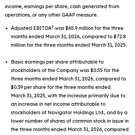
income, earnings per share, cash generated from
operations, or any other GAAP measure.
2
Adjusted EBITDA
was $65.9 million for the three
months ended March 31, 2026, compared to $72.8
million for the three months ended March 31, 2025.
Basic earnings per share attributable to
stockholders of the Company was $0.55 for the
three months ended March 31, 2026, compared to
$0.39 per share for the three months ended
March 31, 2025, with the increase primarily due to
an increase in net income attributable to
stockholders of Navigator Holdings Ltd., and by a
lower number of shares of common stock in issue in
the three months ended March 31, 2026, compared