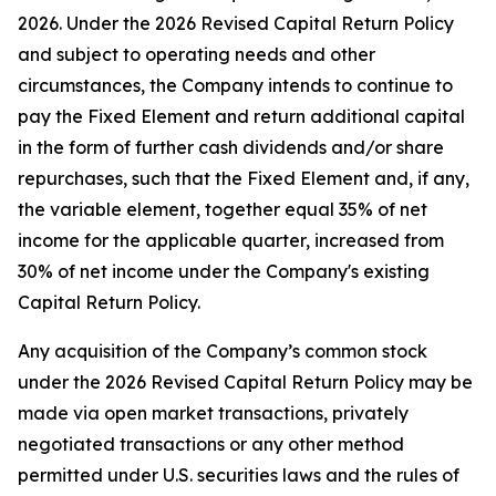
2026. Under the 2026 Revised Capital Return Policy
and subject to operating needs and other
circumstances, the Company intends to continue to
pay the Fixed Element and return additional capital
in the form of further cash dividends and/or share
repurchases, such that the Fixed Element and, if any,
the variable element, together equal 35% of net
income for the applicable quarter, increased from
30% of net income under the Company's existing
Capital Return Policy.
Any acquisition of the Company’s common stock
under the 2026 Revised Capital Return Policy may be
made via open market transactions, privately
negotiated transactions or any other method
permitted under U.S. securities laws and the rules of