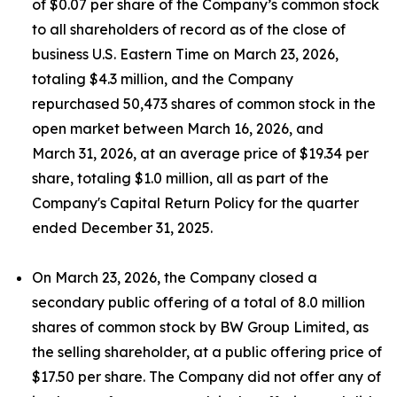
of $0.07 per share of the Company’s common stock
to all shareholders of record as of the close of
business U.S. Eastern Time on March 23, 2026,
totaling $4.3 million, and the Company
repurchased 50,473 shares of common stock in the
open market between March 16, 2026, and
March 31, 2026, at an average price of $19.34 per
share, totaling $1.0 million, all as part of the
Company's Capital Return Policy for the quarter
ended December 31, 2025.
On March 23, 2026, the Company closed a
secondary public offering of a total of 8.0 million
shares of common stock by BW Group Limited, as
the selling shareholder, at a public offering price of
$17.50 per share. The Company did not offer any of