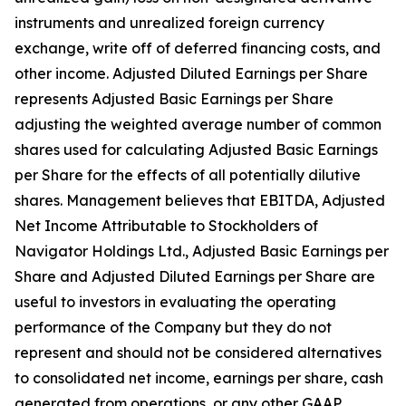
instruments and unrealized foreign currency
exchange, write off of deferred financing costs, and
other income. Adjusted Diluted Earnings per Share
represents Adjusted Basic Earnings per Share
adjusting the weighted average number of common
shares used for calculating Adjusted Basic Earnings
per Share for the effects of all potentially dilutive
shares. Management believes that EBITDA, Adjusted
Net Income Attributable to Stockholders of
Navigator Holdings Ltd., Adjusted Basic Earnings per
Share and Adjusted Diluted Earnings per Share are
useful to investors in evaluating the operating
performance of the Company but they do not
represent and should not be considered alternatives
to consolidated net income, earnings per share, cash
generated from operations, or any other GAAP