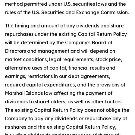
method permitted under U.S. securities laws and the
rules of the U.S. Securities and Exchange Commission.
The timing and amount of any dividends and share
repurchases under the existing Capital Return Policy
will be determined by the Company's Board of
Directors and management and will depend on
market conditions, legal requirements, stock price,
alternative uses of capital, financial results and
earnings, restrictions in our debt agreements,
required capital expenditures, and the provisions of
Marshall Islands law affecting the payment of
dividends to shareholders, as well as other factors.
The existing Capital Return Policy does not oblige the
Company to pay any dividends or repurchase any of
its shares and the existing Capital Return Policy,