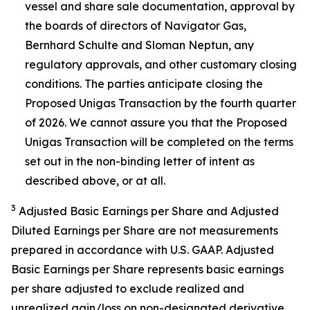
vessel and share sale documentation, approval by
the boards of directors of Navigator Gas,
Bernhard Schulte and Sloman Neptun, any
regulatory approvals, and other customary closing
conditions. The parties anticipate closing the
Proposed Unigas Transaction by the fourth quarter
of 2026. We cannot assure you that the Proposed
Unigas Transaction will be completed on the terms
set out in the non-binding letter of intent as
described above, or at all.
3
Adjusted Basic Earnings per Share and Adjusted
Diluted Earnings per Share are not measurements
prepared in accordance with U.S. GAAP. Adjusted
Basic Earnings per Share represents basic earnings
per share adjusted to exclude realized and
unrealized gain/loss on non-designated derivative