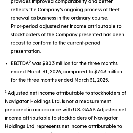
provides improved comparability and better
reflects the Company’s ongoing process of fleet
renewal as business in the ordinary course.
Prior‑period adjusted net income attributable to
stockholders of the Company presented has been
recast to conform to the current‑period
presentation.
2
EBITDA
was $80.3 million for the three months
ended March 31, 2026, compared to $74.3 million
for the three months ended March 31, 2025.
1
Adjusted net income attributable to stockholders of
Navigator Holdings Ltd. is not a measurement
prepared in accordance with U.S. GAAP. Adjusted net
income attributable to stockholders of Navigator
Holdings Ltd. represents net income attributable to