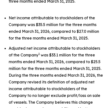
three months ended March 31, 2025.
Net income attributable to stockholders of the
Company was $35.5 million for the three months
ended March 31, 2026, compared to $27.0 million
for the three months ended March 31, 2025.
Adjusted net income attributable to stockholders
1
of the Company
was $33.1 million for the three
months ended March 31, 2026, compared to $25.5
million for the three months ended March 31, 2025.
During the three months ended March 31, 2026, the
Company revised its definition of adjusted net
income attributable to stockholders of the
Company to no longer exclude profit/loss on sale
of vessels. The Company believes this change