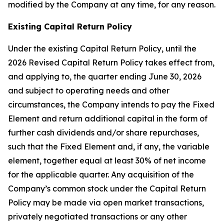
modified by the Company at any time, for any reason.
Existing Capital Return Policy
Under the existing Capital Return Policy, until the
2026 Revised Capital Return Policy takes effect from,
and applying to, the quarter ending June 30, 2026
and subject to operating needs and other
circumstances, the Company intends to pay the Fixed
Element and return additional capital in the form of
further cash dividends and/or share repurchases,
such that the Fixed Element and, if any, the variable
element, together equal at least 30% of net income
for the applicable quarter. Any acquisition of the
Company’s common stock under the Capital Return
Policy may be made via open market transactions,
privately negotiated transactions or any other