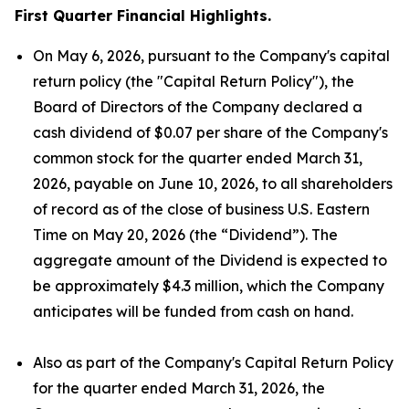
First Quarter Financial Highlights.
On May 6, 2026, pursuant to the Company's capital
return policy (the "Capital Return Policy"), the
Board of Directors of the Company declared a
cash dividend of $0.07 per share of the Company's
common stock for the quarter ended March 31,
2026, payable on June 10, 2026, to all shareholders
of record as of the close of business U.S. Eastern
Time on May 20, 2026 (the “Dividend”). The
aggregate amount of the Dividend is expected to
be approximately $4.3 million, which the Company
anticipates will be funded from cash on hand.
Also as part of the Company's Capital Return Policy
for the quarter ended March 31, 2026, the