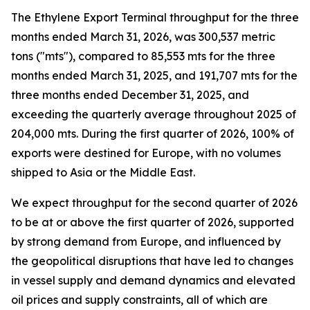
The Ethylene Export Terminal throughput for the three
months ended March 31, 2026, was 300,537 metric
tons ("mts"), compared to 85,553 mts for the three
months ended March 31, 2025, and 191,707 mts for the
three months ended December 31, 2025, and
exceeding the quarterly average throughout 2025 of
204,000 mts. During the first quarter of 2026, 100% of
exports were destined for Europe, with no volumes
shipped to Asia or the Middle East.
We expect throughput for the second quarter of 2026
to be at or above the first quarter of 2026, supported
by strong demand from Europe, and influenced by
the geopolitical disruptions that have led to changes
in vessel supply and demand dynamics and elevated
oil prices and supply constraints, all of which are