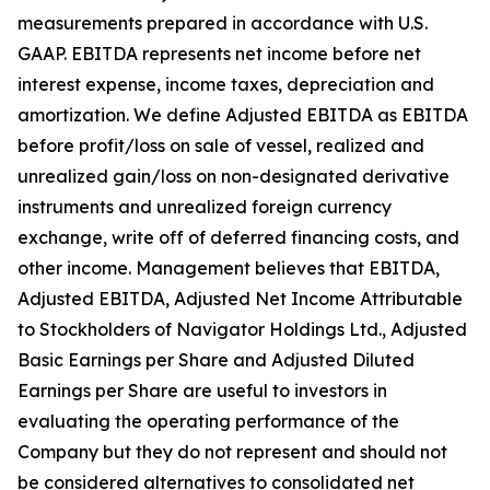
measurements prepared in accordance with U.S.
GAAP. EBITDA represents net income before net
interest expense, income taxes, depreciation and
amortization. We define Adjusted EBITDA as EBITDA
before profit/loss on sale of vessel, realized and
unrealized gain/loss on non-designated derivative
instruments and unrealized foreign currency
exchange, write off of deferred financing costs, and
other income. Management believes that EBITDA,
Adjusted EBITDA, Adjusted Net Income Attributable
to Stockholders of Navigator Holdings Ltd., Adjusted
Basic Earnings per Share and Adjusted Diluted
Earnings per Share are useful to investors in
evaluating the operating performance of the
Company but they do not represent and should not
be considered alternatives to consolidated net