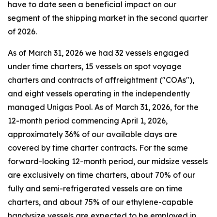
have to date seen a beneficial impact on our
segment of the shipping market in the second quarter
of 2026.
As of March 31, 2026 we had 32 vessels engaged
under time charters, 15 vessels on spot voyage
charters and contracts of affreightment ("COAs"),
and eight vessels operating in the independently
managed Unigas Pool. As of March 31, 2026, for the
12-month period commencing April 1, 2026,
approximately 36% of our available days are
covered by time charter contracts. For the same
forward-looking 12-month period, our midsize vessels
are exclusively on time charters, about 70% of our
fully and semi-refrigerated vessels are on time
charters, and about 75% of our ethylene-capable
handysize vessels are expected to be employed in