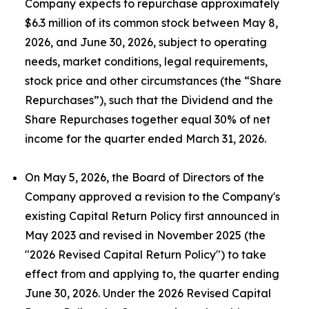
Company expects to repurchase approximately
$6.3 million of its common stock between May 8,
2026, and June 30, 2026, subject to operating
needs, market conditions, legal requirements,
stock price and other circumstances (the “Share
Repurchases”), such that the Dividend and the
Share Repurchases together equal 30% of net
income for the quarter ended March 31, 2026.
On May 5, 2026, the Board of Directors of the
Company approved a revision to the Company's
existing Capital Return Policy first announced in
May 2023 and revised in November 2025 (the
"2026 Revised Capital Return Policy") to take
effect from and applying to, the quarter ending
June 30, 2026. Under the 2026 Revised Capital