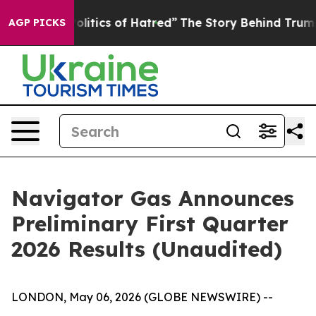
tics of Hatred”
The Story Behind Trump’s Terrible App
AGP PICKS
Navigator Gas Announces
Preliminary First Quarter
2026 Results (Unaudited)
LONDON, May 06, 2026 (GLOBE NEWSWIRE) --