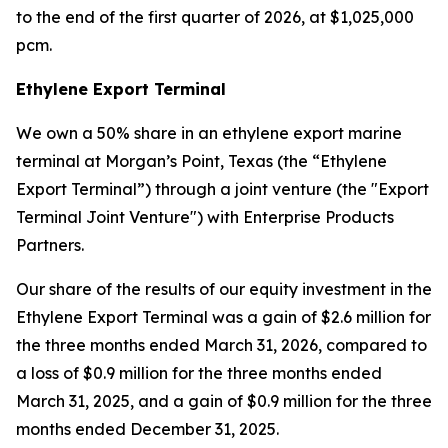
to the end of the first quarter of 2026, at $1,025,000
pcm.
Ethylene Export Terminal
We own a 50% share in an ethylene export marine
terminal at Morgan’s Point, Texas (the “Ethylene
Export Terminal”) through a joint venture (the "Export
Terminal Joint Venture") with Enterprise Products
Partners.
Our share of the results of our equity investment in the
Ethylene Export Terminal was a gain of $2.6 million for
the three months ended March 31, 2026, compared to
a loss of $0.9 million for the three months ended
March 31, 2025, and a gain of $0.9 million for the three
months ended December 31, 2025.