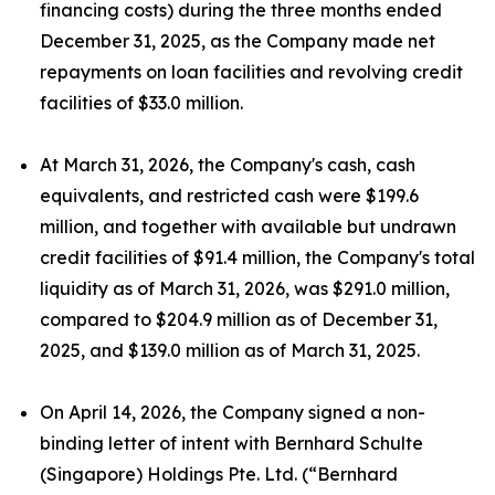
financing costs) during the three months ended
December 31, 2025, as the Company made net
repayments on loan facilities and revolving credit
facilities of $33.0 million.
At March 31, 2026, the Company's cash, cash
equivalents, and restricted cash were $199.6
million, and together with available but undrawn
credit facilities of $91.4 million, the Company's total
liquidity as of March 31, 2026, was $291.0 million,
compared to $204.9 million as of December 31,
2025, and $139.0 million as of March 31, 2025.
On April 14, 2026, the Company signed a non-
binding letter of intent with Bernhard Schulte
(Singapore) Holdings Pte. Ltd. (“Bernhard