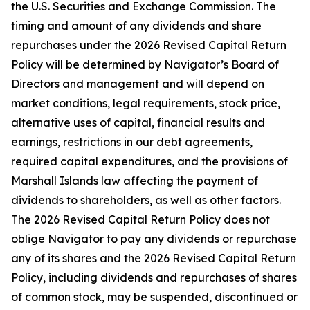
the U.S. Securities and Exchange Commission. The
timing and amount of any dividends and share
repurchases under the 2026 Revised Capital Return
Policy will be determined by Navigator’s Board of
Directors and management and will depend on
market conditions, legal requirements, stock price,
alternative uses of capital, financial results and
earnings, restrictions in our debt agreements,
required capital expenditures, and the provisions of
Marshall Islands law affecting the payment of
dividends to shareholders, as well as other factors.
The 2026 Revised Capital Return Policy does not
oblige Navigator to pay any dividends or repurchase
any of its shares and the 2026 Revised Capital Return
Policy, including dividends and repurchases of shares
of common stock, may be suspended, discontinued or