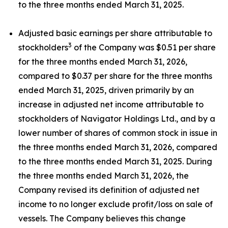
to the three months ended March 31, 2025.
Adjusted basic earnings per share attributable to
3
stockholders
of the Company was $0.51 per share
for the three months ended March 31, 2026,
compared to $0.37 per share for the three months
ended March 31, 2025, driven primarily by an
increase in adjusted net income attributable to
stockholders of Navigator Holdings Ltd., and by a
lower number of shares of common stock in issue in
the three months ended March 31, 2026, compared
to the three months ended March 31, 2025. During
the three months ended March 31, 2026, the
Company revised its definition of adjusted net
income to no longer exclude profit/loss on sale of
vessels. The Company believes this change