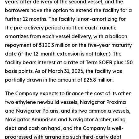
years after delivery of the second vessel, and the
borrowers have the option to extend the facility for a
further 12 months. The facility is non-amortizing for
the pre-delivery period and then each tranche
amortizes from each vessel delivery, with a balloon
repayment of $100.3 million on the five-year maturity
date (if the 12-month extension is not taken). The
facility bears interest at a rate of Term SOFR plus 150
basis points. As of March 31, 2026, the facility was
partially drawn in the amount of $26.8 million.
The Company expects to finance the cost of its other
two ethylene newbuild vessels,
Navigator Proxima
and
Navigator Polaris,
and its two ammonia vessels,
Navigator Amundsen
and
Navigator Archer,
using
debt and cash on hand, and the Company is well-
progressed with arranging such third-party debt