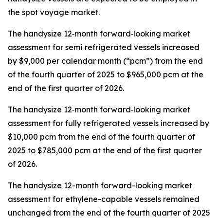
the spot voyage market.
The handysize 12‑month forward‑looking market
assessment for semi‑refrigerated vessels increased
by $9,000 per calendar month (“pcm”) from the end
of the fourth quarter of 2025 to $965,000 pcm at the
end of the first quarter of 2026.
The handysize 12‑month forward‑looking market
assessment for fully refrigerated vessels increased by
$10,000 pcm from the end of the fourth quarter of
2025 to $785,000 pcm at the end of the first quarter
of 2026.
The handysize 12-month forward-looking market
assessment for ethylene-capable vessels remained
unchanged from the end of the fourth quarter of 2025