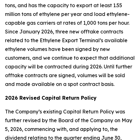
tons, and has the capacity to export at least 1.55
million tons of ethylene per year and load ethylene-
capable gas carriers at rates of 1,000 tons per hour.
Since January 2026, three new offtake contracts
related to the Ethylene Export Terminal’s available
ethylene volumes have been signed by new
customers, and we continue to expect that additional
capacity will be contracted during 2026. Until further
offtake contracts are signed, volumes will be sold
and made available on a spot contract basis.
2026 Revised Capital Return Policy
The Company’s existing Capital Return Policy was
further revised by the Board of the Company on May
5, 2026, commencing with, and applying to, the
dividend relating to the quarter ending June 30,