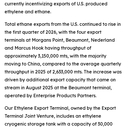
currently incentivizing exports of U.S. produced
ethylene and ethane.
Total ethane exports from the U.S. continued to rise in
the first quarter of 2026, with the four export
terminals at Morgans Point, Beaumont, Nederland
and Marcus Hook having throughput of
approximately 3,150,000 mts, with the majority
moving to China, compared to the average quarterly
throughput in 2025 of 2,633,000 mts. The increase was
driven by additional export capacity that came on
stream in August 2025 at the Beaumont terminal,
operated by Enterprise Products Partners.
Our Ethylene Export Terminal, owned by the Export
Terminal Joint Venture, includes an ethylene
cryogenic storage tank with a capacity of 30,000