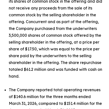
its shares of common stock in the offering and did
not receive any proceeds from the sale of its
common stock by the selling shareholder in the
offering. Concurrent and as part of the offering,
the Company purchased from the underwriters
3,500,000 shares of common stock offered by the
selling shareholder in the offering, at a price per
share of $17.50, which was equal to the price per
share paid by the underwriters to the selling
shareholder in the offering. The share repurchase
totaled $61.2 million and was funded with cash on
hand.
The Company reported total operating revenues
of $140.6 million for the three months ended
March 31, 2026, compared to $151.4 million for the