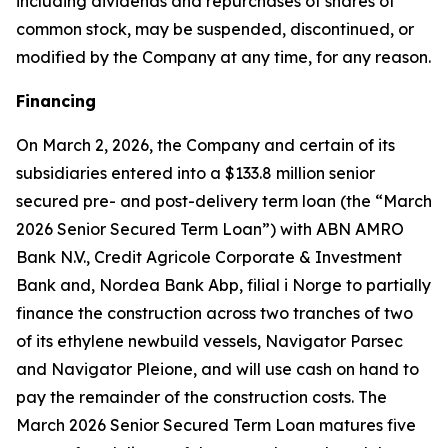
including dividends and repurchases of shares of
common stock, may be suspended, discontinued, or
modified by the Company at any time, for any reason.
Financing
On March 2, 2026, the Company and certain of its
subsidiaries entered into a $133.8 million senior
secured pre- and post-delivery term loan (the “March
2026 Senior Secured Term Loan”) with ABN AMRO
Bank N.V., Credit Agricole Corporate & Investment
Bank and, Nordea Bank Abp, filial i Norge to partially
finance the construction across two tranches of two
of its ethylene newbuild vessels,
Navigator Parsec
and
Navigator Pleione,
and will use cash on hand to
pay the remainder of the construction costs. The
March 2026 Senior Secured Term Loan matures five