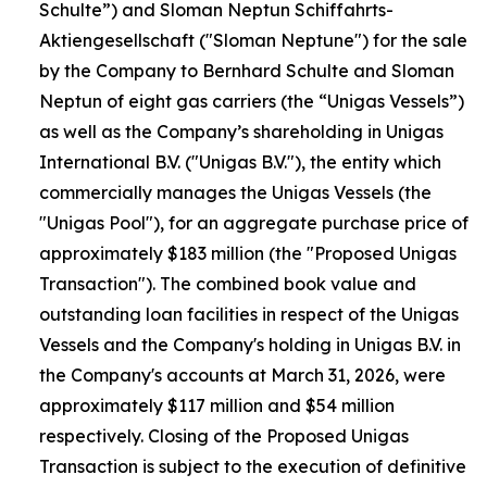
Schulte”) and Sloman Neptun Schiffahrts-
Aktiengesellschaft ("Sloman Neptune") for the sale
by the Company to Bernhard Schulte and Sloman
Neptun of eight gas carriers (the “Unigas Vessels”)
as well as the Company’s shareholding in Unigas
International B.V. ("Unigas B.V."), the entity which
commercially manages the Unigas Vessels (the
"Unigas Pool"), for an aggregate purchase price of
approximately $183 million (the "Proposed Unigas
Transaction"). The combined book value and
outstanding loan facilities in respect of the Unigas
Vessels and the Company's holding in Unigas B.V. in
the Company's accounts at March 31, 2026, were
approximately $117 million and $54 million
respectively. Closing of the Proposed Unigas
Transaction is subject to the execution of definitive