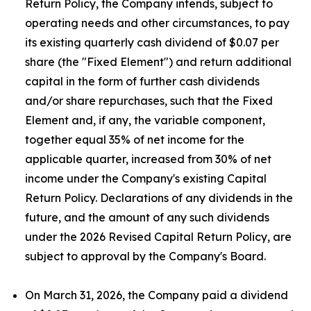
Return Policy, the Company intends, subject to
operating needs and other circumstances, to pay
its existing quarterly cash dividend of $0.07 per
share (the "Fixed Element") and return additional
capital in the form of further cash dividends
and/or share repurchases, such that the Fixed
Element and, if any, the variable component,
together equal 35% of net income for the
applicable quarter, increased from 30% of net
income under the Company's existing Capital
Return Policy. Declarations of any dividends in the
future, and the amount of any such dividends
under the 2026 Revised Capital Return Policy, are
subject to approval by the Company's Board.
On March 31, 2026, the Company paid a dividend