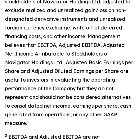
stockholders of Navigator Holdings Ltd. adjusted to
exclude realized and unrealized gain/loss on non-
designated derivative instruments and unrealized
foreign currency exchange, write off of deferred
financing costs, and other income. Management
believes that EBITDA, Adjusted EBITDA, Adjusted
Net Income Attributable to Stockholders of
Navigator Holdings Ltd., Adjusted Basic Earnings per
Share and Adjusted Diluted Earnings per Share are
useful to investors in evaluating the operating
performance of the Company but they do not
represent and should not be considered alternatives
to consolidated net income, earnings per share, cash
generated from operations, or any other GAAP
measure.
2
EBITDA and Adjusted EBITDA are not