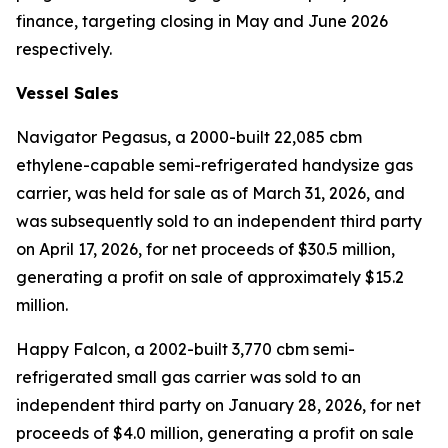
finance, targeting closing in May and June 2026
respectively.
Vessel Sales
Navigator Pegasus
, a 2000-built 22,085 cbm
ethylene-capable semi-refrigerated handysize gas
carrier, was held for sale as of March 31, 2026, and
was subsequently sold to an independent third party
on April 17, 2026, for net proceeds of $30.5 million,
generating a profit on sale of approximately $15.2
million.
Happy Falcon,
a 2002-built 3,770 cbm semi-
refrigerated small gas carrier was sold to an
independent third party on January 28, 2026, for net
proceeds of $4.0 million, generating a profit on sale