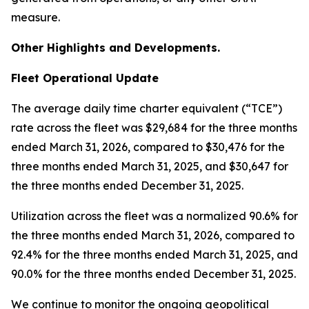
measure.
Other Highlights and Developments.
Fleet Operational Update
The average daily time charter equivalent (“TCE”)
rate across the fleet was $29,684 for the three months
ended March 31, 2026, compared to $30,476 for the
three months ended March 31, 2025, and $30,647 for
the three months ended December 31, 2025.
Utilization across the fleet was a normalized 90.6% for
the three months ended March 31, 2026, compared to
92.4% for the three months ended March 31, 2025, and
90.0% for the three months ended December 31, 2025.
We continue to monitor the ongoing geopolitical