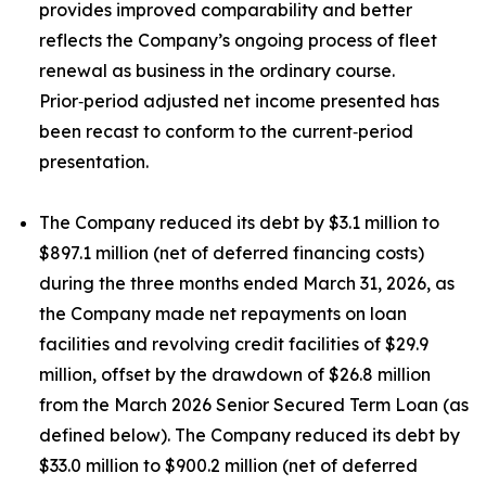
provides improved comparability and better
reflects the Company’s ongoing process of fleet
renewal as business in the ordinary course.
Prior‑period adjusted net income presented has
been recast to conform to the current‑period
presentation.
The Company reduced its debt by $3.1 million to
$897.1 million (net of deferred financing costs)
during the three months ended March 31, 2026, as
the Company made net repayments on loan
facilities and revolving credit facilities of $29.9
million, offset by the drawdown of $26.8 million
from the March 2026 Senior Secured Term Loan (as
defined below). The Company reduced its debt by
$33.0 million to $900.2 million (net of deferred