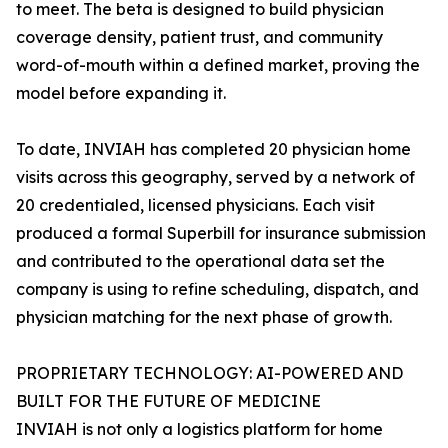
to meet. The beta is designed to build physician
coverage density, patient trust, and community
word-of-mouth within a defined market, proving the
model before expanding it.
To date, INVIAH has completed 20 physician home
visits across this geography, served by a network of
20 credentialed, licensed physicians. Each visit
produced a formal Superbill for insurance submission
and contributed to the operational data set the
company is using to refine scheduling, dispatch, and
physician matching for the next phase of growth.
PROPRIETARY TECHNOLOGY: AI-POWERED AND
BUILT FOR THE FUTURE OF MEDICINE
INVIAH is not only a logistics platform for home