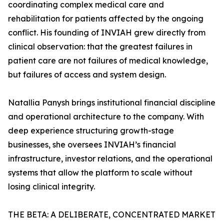
coordinating complex medical care and
rehabilitation for patients affected by the ongoing
conflict. His founding of INVIAH grew directly from
clinical observation: that the greatest failures in
patient care are not failures of medical knowledge,
but failures of access and system design.
Natallia Panysh brings institutional financial discipline
and operational architecture to the company. With
deep experience structuring growth-stage
businesses, she oversees INVIAH’s financial
infrastructure, investor relations, and the operational
systems that allow the platform to scale without
losing clinical integrity.
THE BETA: A DELIBERATE, CONCENTRATED MARKET