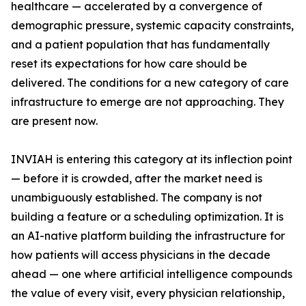
healthcare — accelerated by a convergence of
demographic pressure, systemic capacity constraints,
and a patient population that has fundamentally
reset its expectations for how care should be
delivered. The conditions for a new category of care
infrastructure to emerge are not approaching. They
are present now.
INVIAH is entering this category at its inflection point
— before it is crowded, after the market need is
unambiguously established. The company is not
building a feature or a scheduling optimization. It is
an AI-native platform building the infrastructure for
how patients will access physicians in the decade
ahead — one where artificial intelligence compounds
the value of every visit, every physician relationship,