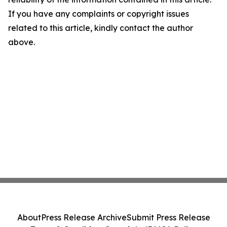
If you have any complaints or copyright issues
related to this article, kindly contact the author
above.
About
Press Release Archive
Submit Press Release