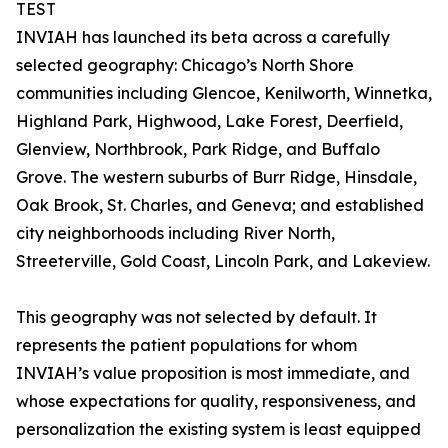
TEST
INVIAH has launched its beta across a carefully
selected geography: Chicago’s North Shore
communities including Glencoe, Kenilworth, Winnetka,
Highland Park, Highwood, Lake Forest, Deerfield,
Glenview, Northbrook, Park Ridge, and Buffalo
Grove. The western suburbs of Burr Ridge, Hinsdale,
Oak Brook, St. Charles, and Geneva; and established
city neighborhoods including River North,
Streeterville, Gold Coast, Lincoln Park, and Lakeview.
This geography was not selected by default. It
represents the patient populations for whom
INVIAH’s value proposition is most immediate, and
whose expectations for quality, responsiveness, and
personalization the existing system is least equipped