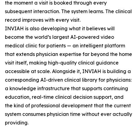
the moment a visit is booked through every
subsequent interaction. The system learns. The clinical
record improves with every visit.
INVIAH is also developing what it believes will
become the world’s largest AI-powered video
medical clinic for patients — an intelligent platform
that extends physician expertise far beyond the home
visit itself, making high-quality clinical guidance
accessible at scale. Alongside it, INVIAH is building a
corresponding AI-driven clinical library for physicians:
a knowledge infrastructure that supports continuing
education, real-time clinical decision support, and
the kind of professional development that the current
system consumes physician time without ever actually
providing.