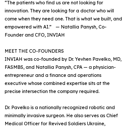
“The patients who find us are not looking for
innovation. They are looking for a doctor who will
come when they need one. That is what we built, and
empowered with AI.” — Natallia Panysh, Co-
Founder and CFO, INVIAH
MEET THE CO-FOUNDERS
INVIAH was co-founded by Dr. Yevhen Pavelko, MD,
FASMBS, and Natallia Panysh, CPA — a physician-
entrepreneur and a finance and operations
executive whose combined expertise sits at the
precise intersection the company required.
Dr. Pavelko is a nationally recognized robotic and
minimally invasive surgeon. He also serves as Chief
Medical Officer for Revived Soldiers Ukraine,