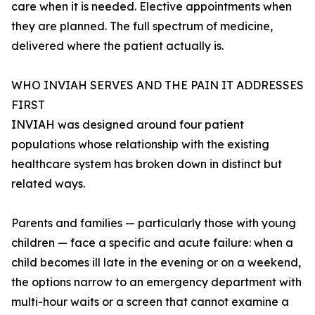
care when it is needed. Elective appointments when
they are planned. The full spectrum of medicine,
delivered where the patient actually is.
WHO INVIAH SERVES AND THE PAIN IT ADDRESSES
FIRST
INVIAH was designed around four patient
populations whose relationship with the existing
healthcare system has broken down in distinct but
related ways.
Parents and families — particularly those with young
children — face a specific and acute failure: when a
child becomes ill late in the evening or on a weekend,
the options narrow to an emergency department with
multi-hour waits or a screen that cannot examine a