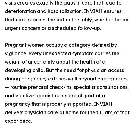
visits creates exactly the gaps in care that lead to
deterioration and hospitalization. INVIAH ensures
that care reaches the patient reliably, whether for an
urgent concern or a scheduled follow-up.
Pregnant women occupy a category defined by
vigilance: every unexpected symptom carries the
weight of uncertainty about the health of a
developing child. But the need for physician access
during pregnancy extends well beyond emergencies
— routine prenatal check-ins, specialist consultations,
and elective appointments are all part of a
pregnancy that is properly supported. INVIAH
delivers physician care at home for the full arc of that
experience.