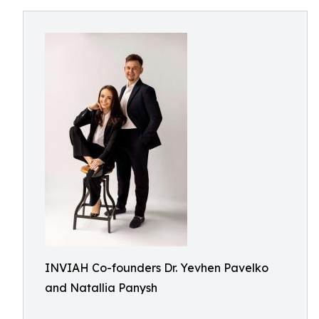
INVIAH Co-founders Dr. Yevhen Pavelko
and Natallia Panysh