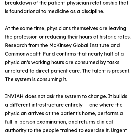
breakdown of the patient-physician relationship that
is foundational to medicine as a discipline.
At the same time, physicians themselves are leaving
the profession or reducing their hours at historic rates.
Research from the McKinsey Global Institute and
Commonwealth Fund confirms that nearly half of a
physician’s working hours are consumed by tasks
unrelated to direct patient care. The talent is present.
The system is consuming it.
INVIAH does not ask the system to change. It builds
a different infrastructure entirely — one where the
physician arrives at the patient’s home, performs a
full in-person examination, and returns clinical
authority to the people trained to exercise it. Urgent