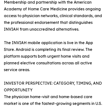
Membership and partnership with the American
Academy of Home Care Medicine provides ongoing
access to physician networks, clinical standards, and
the professional endorsement that distinguishes
INVIAH from unaccredited alternatives.
The INVIAH mobile application is live in the App
Store. Android is completing its final review. The
platform supports both urgent home visits and
planned elective consultations across all active
service areas.
INVESTOR PERSPECTIVE: CATEGORY, TIMING, AND
OPPORTUNITY
The physician home-visit and home-based care
market is one of the fastest-growing segments in U.S.