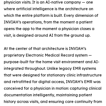
physician visits. It is an AI-native company — one
where artificial intelligence is the architecture on
which the entire platform is built. Every dimension of
INVIAH’s operations, from the moment a patient
opens the app to the moment a physician closes a
visit, is designed around AI from the ground up.
At the center of that architecture is INVIAH’s
proprietary Electronic Medical Record system —
purpose-built for the home visit environment and AI-
integrated throughout. Unlike legacy EMR systems
that were designed for stationary clinic infrastructure
and retrofitted for digital access, INVIAH’s EMR was
conceived for a physician in motion: capturing clinical
documentation intelligently, maintaining patient
history across visits, and ensuring care continuity from