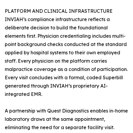
PLATFORM AND CLINICAL INFRASTRUCTURE
INVIAH’s compliance infrastructure reflects a
deliberate decision to build the foundational
elements first. Physician credentialing includes multi-
point background checks conducted at the standard
applied by hospital systems to their own employed
staff. Every physician on the platform carries
malpractice coverage as a condition of participation.
Every visit concludes with a formal, coded Superbill
generated through INVIAH’s proprietary AI-
integrated EMR.
A partnership with Quest Diagnostics enables in-home
laboratory draws at the same appointment,
eliminating the need for a separate facility visit.