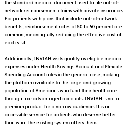
the standard medical document used to file out-of-
network reimbursement claims with private insurance.
For patients with plans that include out-of-network
benefits, reimbursement rates of 50 to 60 percent are
common, meaningfully reducing the effective cost of
each visit.
Additionally, INVIAH visits qualify as eligible medical
expenses under Health Savings Account and Flexible
Spending Account rules in the general case, making
the platform available to the large and growing
population of Americans who fund their healthcare
through tax-advantaged accounts. INVIAH is not a
premium product for a narrow audience. It is an
accessible service for patients who deserve better
than what the existing system offers them.