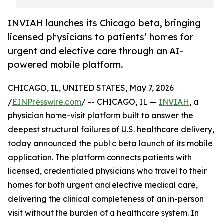
INVIAH launches its Chicago beta, bringing
licensed physicians to patients’ homes for
urgent and elective care through an AI-
powered mobile platform.
CHICAGO, IL, UNITED STATES, May 7, 2026
/
EINPresswire.com
/ -- CHICAGO, IL —
INVIAH
, a
physician home-visit platform built to answer the
deepest structural failures of U.S. healthcare delivery,
today announced the public beta launch of its mobile
application. The platform connects patients with
licensed, credentialed physicians who travel to their
homes for both urgent and elective medical care,
delivering the clinical completeness of an in-person
visit without the burden of a healthcare system. In