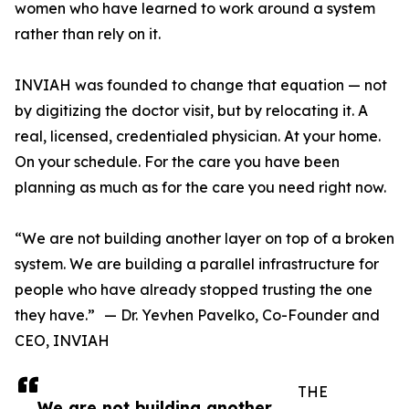
women who have learned to work around a system
rather than rely on it.
INVIAH was founded to change that equation — not
by digitizing the doctor visit, but by relocating it. A
real, licensed, credentialed physician. At your home.
On your schedule. For the care you have been
planning as much as for the care you need right now.
“We are not building another layer on top of a broken
system. We are building a parallel infrastructure for
people who have already stopped trusting the one
they have.” — Dr. Yevhen Pavelko, Co-Founder and
CEO, INVIAH
THE
We are not building another