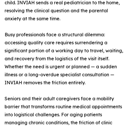
child. INVIAH sends a real pediatrician to the home,
resolving the clinical question and the parental
anxiety at the same time.
Busy professionals face a structural dilemma:
accessing quality care requires surrendering a
significant portion of a working day to travel, waiting,
and recovery from the logistics of the visit itself.
Whether the need is urgent or planned — a sudden
illness or a long-overdue specialist consultation —
INVIAH removes the friction entirely.
Seniors and their adult caregivers face a mobility
barrier that transforms routine medical appointments
into logistical challenges. For aging patients
managing chronic conditions, the friction of clinic