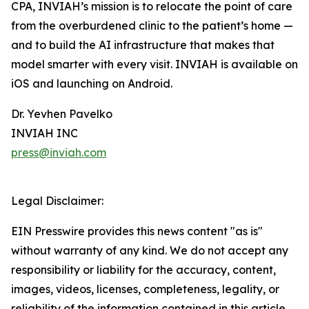
CPA, INVIAH’s mission is to relocate the point of care
from the overburdened clinic to the patient’s home —
and to build the AI infrastructure that makes that
model smarter with every visit. INVIAH is available on
iOS and launching on Android.
Dr. Yevhen Pavelko
INVIAH INC
press@inviah.com
Legal Disclaimer:
EIN Presswire provides this news content "as is"
without warranty of any kind. We do not accept any
responsibility or liability for the accuracy, content,
images, videos, licenses, completeness, legality, or
reliability of the information contained in this article.