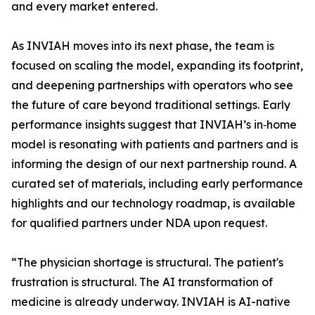
and every market entered.
As INVIAH moves into its next phase, the team is
focused on scaling the model, expanding its footprint,
and deepening partnerships with operators who see
the future of care beyond traditional settings. Early
performance insights suggest that INVIAH’s in‑home
model is resonating with patients and partners and is
informing the design of our next partnership round. A
curated set of materials, including early performance
highlights and our technology roadmap, is available
for qualified partners under NDA upon request.
“The physician shortage is structural. The patient's
frustration is structural. The AI transformation of
medicine is already underway. INVIAH is AI-native