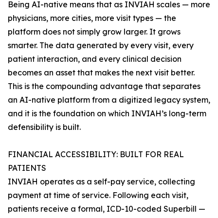
Being AI-native means that as INVIAH scales — more
physicians, more cities, more visit types — the
platform does not simply grow larger. It grows
smarter. The data generated by every visit, every
patient interaction, and every clinical decision
becomes an asset that makes the next visit better.
This is the compounding advantage that separates
an AI-native platform from a digitized legacy system,
and it is the foundation on which INVIAH’s long-term
defensibility is built.
FINANCIAL ACCESSIBILITY: BUILT FOR REAL
PATIENTS
INVIAH operates as a self-pay service, collecting
payment at time of service. Following each visit,
patients receive a formal, ICD-10-coded Superbill —