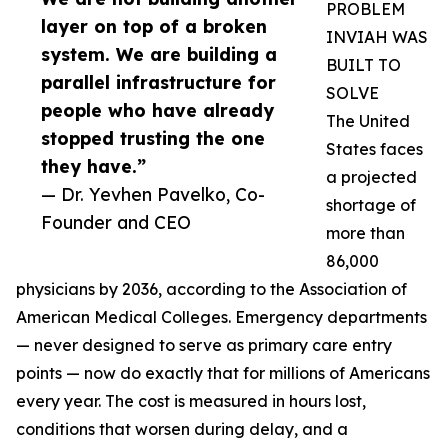
PROBLEM
layer on top of a broken
INVIAH WAS
system. We are building a
BUILT TO
parallel infrastructure for
SOLVE
people who have already
The United
stopped trusting the one
States faces
they have.”
a projected
— Dr. Yevhen Pavelko, Co-
shortage of
Founder and CEO
more than
86,000
physicians by 2036, according to the Association of
American Medical Colleges. Emergency departments
— never designed to serve as primary care entry
points — now do exactly that for millions of Americans
every year. The cost is measured in hours lost,
conditions that worsen during delay, and a