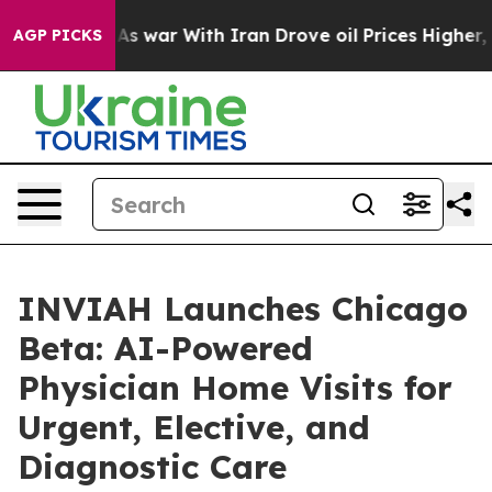
As war With Iran Drove oil Prices Higher, Trump Gave 
AGP PICKS
INVIAH Launches Chicago
Beta: AI-Powered
Physician Home Visits for
Urgent, Elective, and
Diagnostic Care