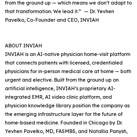
from the ground up — which means we don’t adapt to
that transformation. We lead it.” — Dr. Yevhen
Pavelko, Co-Founder and CEO, INVIAH
ABOUT INVIAH
INVIAH is an AI-native physician home-visit platform
that connects patients with licensed, credentialed
physicians for in-person medical care at home — both
urgent and elective. Built from the ground up on
artificial intelligence, INVIAH’s proprietary AI-
integrated EMR, AI video clinic platform, and
physician knowledge library position the company as
the emerging infrastructure layer for the future of
home-based medicine. Founded in Chicago by Dr.
Yevhen Pavelko, MD, FASMBS, and Natallia Panysh,