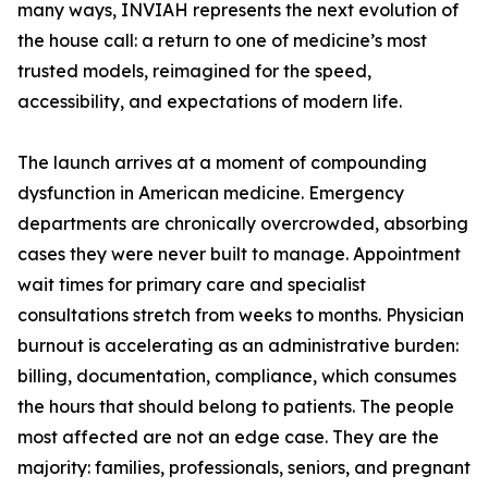
many ways, INVIAH represents the next evolution of
the house call: a return to one of medicine’s most
trusted models, reimagined for the speed,
accessibility, and expectations of modern life.
The launch arrives at a moment of compounding
dysfunction in American medicine. Emergency
departments are chronically overcrowded, absorbing
cases they were never built to manage. Appointment
wait times for primary care and specialist
consultations stretch from weeks to months. Physician
burnout is accelerating as an administrative burden:
billing, documentation, compliance, which consumes
the hours that should belong to patients. The people
most affected are not an edge case. They are the
majority: families, professionals, seniors, and pregnant