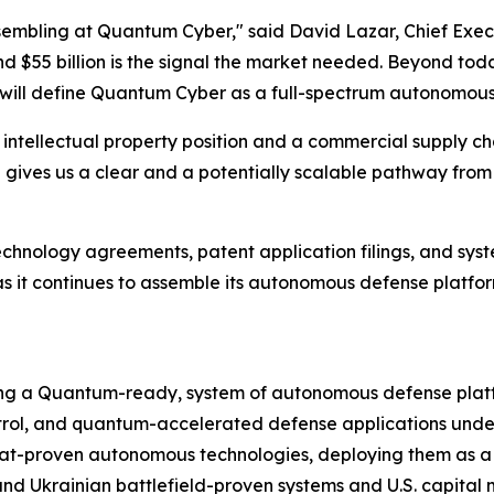
 assembling at Quantum Cyber," said David Lazar, Chief Exe
d $55 billion is the signal the market needed. Beyond to
ill define Quantum Cyber as a full-spectrum autonomous d
ntellectual property position and a commercial supply chain
ure gives us a clear and a potentially scalable pathway fr
echnology agreements,
patent application
filings, and sys
 it continues to assemble its autonomous defense platfor
ng a Quantum-ready, system of autonomous defense platfo
l, and quantum-accelerated defense applications under 
t-proven autonomous technologies, deploying them as a co
nd Ukrainian battlefield-proven systems and U.S. capital