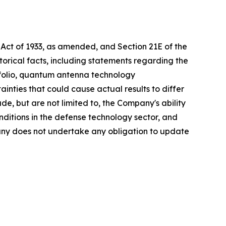
 Act of 1933, as amended, and Section 21E of the
orical facts, including statements regarding the
folio, quantum antenna technology
nties that could cause actual results to differ
de, but are not limited to, the Company's ability
nditions in the defense technology sector, and
pany does not undertake any obligation to update