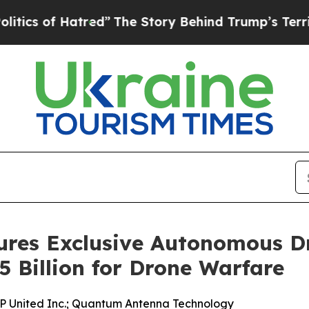
of Hatred”
The Story Behind Trump’s Terrible Ap
ures Exclusive Autonomous D
5 Billion for Drone Warfare
P United Inc.; Quantum Antenna Technology