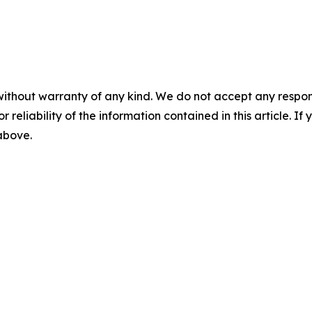
without warranty of any kind. We do not accept any responsib
r reliability of the information contained in this article. I
 above.