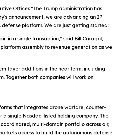
cutive Officer. "The Trump administration has
day's announcement, we are advancing an IP
efense platform. We are just getting started."
 in a single transaction," said Bill Caragol,
om platform assembly to revenue generation as we
tem-layer additions in the near term, including
m. Together both companies will work on
rms that integrates drone warfare, counter-
a single Nasdaq-listed holding company. The
ordinated, multi-domain portfolio across air,
 markets access to build the autonomous defense