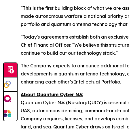
"This is the first building block of what we are
made autonomous warfare a national priority an
portfolio and quantum antenna technology that w
"Today's agreements establish both an exclusive i
Chief Financial Officer. "We believe this struct
continue to build out our technology stack."
The Company expects to announce additional t
developments in quantum antenna technology, as
enhancing each other’s Intellectual Portfolio.
About Quantum Cyber N.V.
Quantum Cyber N.V. (Nasdaq: QUCY) is assembli
UAS, autonomous demining, command-and-contro
Company acquires, licenses, and develops comba
land, and sea. Quantum Cyber draws on Israeli a