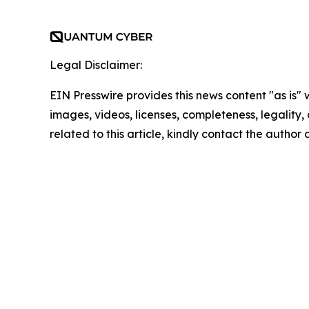
Legal Disclaimer:
EIN Presswire provides this news content "as is" 
images, videos, licenses, completeness, legality, o
related to this article, kindly contact the author