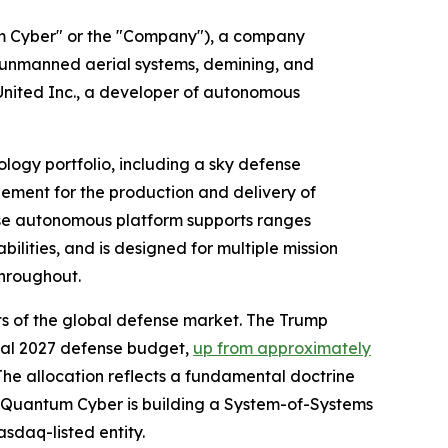
Cyber" or the "Company"), a company
unmanned aerial systems, demining, and
nited Inc., a developer of autonomous
ogy portfolio, including a sky defense
ement for the production and delivery of
se autonomous platform supports ranges
ilities, and is designed for multiple mission
throughout.
 of the global defense market. The Trump
cal 2027 defense budget,
up from approximately
 The allocation reflects a fundamental doctrine
. Quantum Cyber is building a System-of-Systems
sdaq-listed entity.