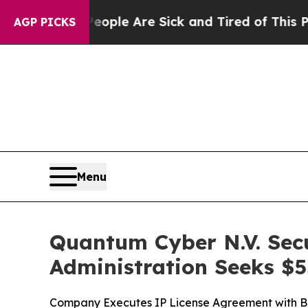
Win: “People Are Sick and Tired of This Politics 
AGP PICKS
Menu
Quantum Cyber N.V. Sec
Administration Seeks $5
Company Executes IP License Agreement with B