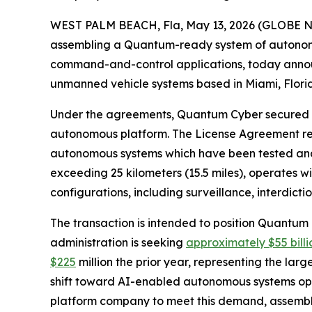
WEST PALM BEACH, Fla, May 13, 2026 (GLOBE 
assembling a Quantum-ready system of autonom
command-and-control applications, today annou
unmanned vehicle systems based in Miami, Flori
Under the agreements, Quantum Cyber secured an 
autonomous platform. The License Agreement req
autonomous systems which have been tested and
exceeding 25 kilometers (15.5 miles), operates wi
configurations, including surveillance, interdic
The transaction is intended to position Quantum
administration is seeking
approximately $55 billi
$225
million the prior year, representing the lar
shift toward AI-enabled autonomous systems ope
platform company to meet this demand, assembli