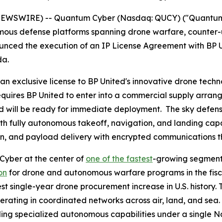
NEWSWIRE) -- Quantum Cyber (Nasdaq: QUCY) ("Quantum 
ous defense platforms spanning drone warfare, counter-
nced the execution of an IP License Agreement with BP U
da.
exclusive license to BP United's innovative drone technol
uires BP United to enter into a commercial supply arrang
 will be ready for immediate deployment. The sky defen
th fully autonomous takeoff, navigation, and landing capab
tion, and payload delivery with encrypted communications 
 Cyber at the center of
one of the fastest
-growing segments
on
for drone and autonomous warfare programs in the fis
gest single-year drone procurement increase in U.S. history.
rating in coordinated networks across air, land, and sea
ng specialized autonomous capabilities under a single Na