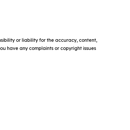
ility or liability for the accuracy, content,
f you have any complaints or copyright issues