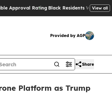
proval Rating
Black Residents Warned of Abusive 
View all
Provided by AGP
Share
rone Platform as Trump