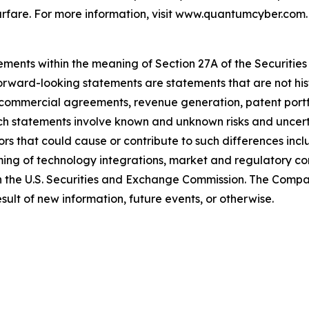
rfare. For more information, visit www.quantumcyber.com.
ements within the meaning of Section 27A of the Securities
rward-looking statements are statements that are not hist
 commercial agreements, revenue generation, patent port
h statements involve known and unknown risks and uncertai
rs that could cause or contribute to such differences inclu
timing of technology integrations, market and regulatory co
with the U.S. Securities and Exchange Commission. The Com
ult of new information, future events, or otherwise.