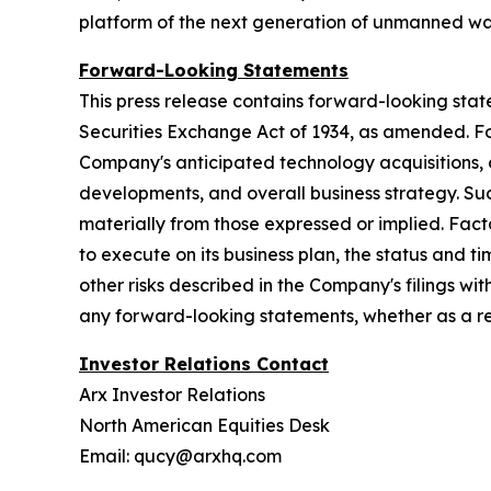
platform of the next generation of unmanned wa
Forward-Looking Statements
This press release contains forward-looking stat
Securities Exchange Act of 1934, as amended. Fo
Company's anticipated technology acquisitions,
developments, and overall business strategy. Suc
materially from those expressed or implied. Facto
to execute on its business plan, the status and 
other risks described in the Company's filings 
any forward-looking statements, whether as a res
Investor Relations Contact
Arx Investor Relations
North American Equities Desk
Email: qucy@arxhq.com