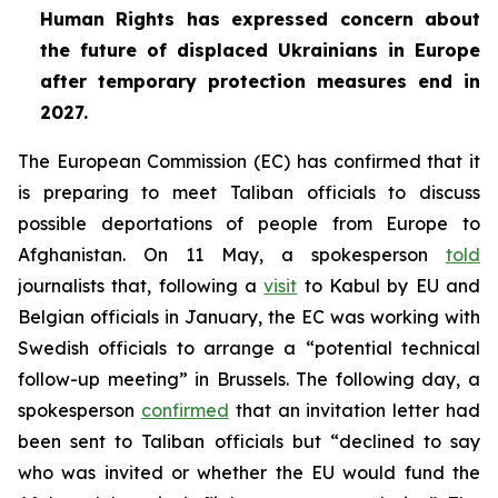
Human Rights has expressed concern about
the future of displaced Ukrainians in Europe
after temporary protection measures end in
2027.
The European Commission (EC) has confirmed that it
is preparing to meet Taliban officials to discuss
possible deportations of people from Europe to
Afghanistan. On 11 May, a spokesperson
told
journalists that, following a
visit
to Kabul by EU and
Belgian officials in January, the EC was working with
Swedish officials to arrange a “potential technical
follow-up meeting” in Brussels. The following day, a
spokesperson
confirmed
that an invitation letter had
been sent to Taliban officials but “declined to say
who was invited or whether the EU would fund the