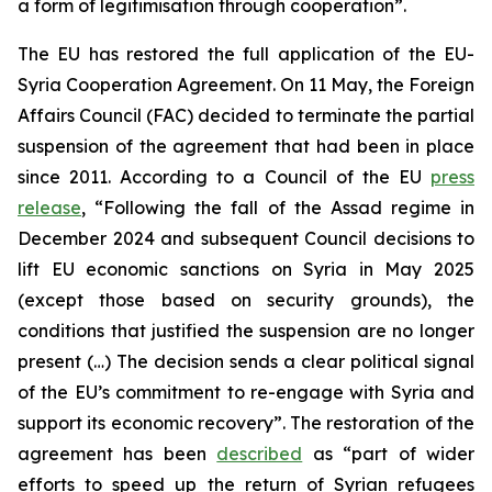
a form of legitimisation through cooperation”.
The EU has restored the full application of the EU-
Syria Cooperation Agreement. On 11 May, the Foreign
Affairs Council (FAC) decided to terminate the partial
suspension of the agreement that had been in place
since 2011. According to a Council of the EU
press
release
, “Following the fall of the Assad regime in
December 2024 and subsequent Council decisions to
lift EU economic sanctions on Syria in May 2025
(except those based on security grounds), the
conditions that justified the suspension are no longer
present (…) The decision sends a clear political signal
of the EU’s commitment to re-engage with Syria and
support its economic recovery”. The restoration of the
agreement has been
described
as “part of wider
efforts to speed up the return of Syrian refugees