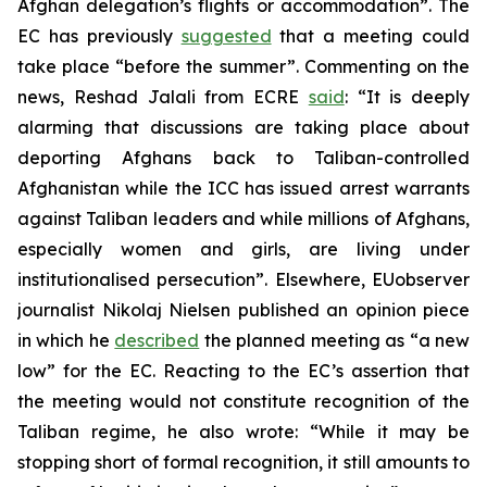
Afghan delegation’s flights or accommodation”. The
EC has previously
suggested
that a meeting could
take place “before the summer”. Commenting on the
news, Reshad Jalali from ECRE
said
: “It is deeply
alarming that discussions are taking place about
deporting Afghans back to Taliban-controlled
Afghanistan while the ICC has issued arrest warrants
against Taliban leaders and while millions of Afghans,
especially women and girls, are living under
institutionalised persecution”. Elsewhere, EUobserver
journalist Nikolaj Nielsen published an opinion piece
in which he
described
the planned meeting as “a new
low” for the EC. Reacting to the EC’s assertion that
the meeting would not constitute recognition of the
Taliban regime, he also wrote: “While it may be
stopping short of formal recognition, it still amounts to