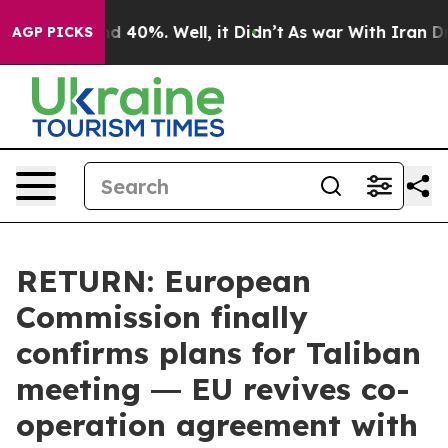
 Around 40%. Well, it Didn’t
As war With Iran Drove 
AGP PICKS
RETURN: European
Commission finally
confirms plans for Taliban
meeting ― EU revives co-
operation agreement with