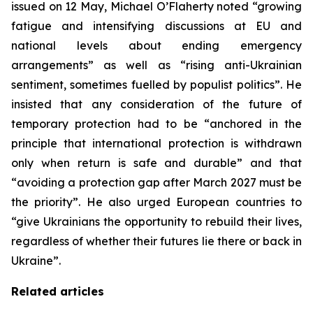
issued on 12 May, Michael O’Flaherty noted “growing
fatigue and intensifying discussions at EU and
national levels about ending emergency
arrangements” as well as “rising anti-Ukrainian
sentiment, sometimes fuelled by populist politics”. He
insisted that any consideration of the future of
temporary protection had to be “anchored in the
principle that international protection is withdrawn
only when return is safe and durable” and that
“avoiding a protection gap after March 2027 must be
the priority”. He also urged European countries to
“give Ukrainians the opportunity to rebuild their lives,
regardless of whether their futures lie there or back in
Ukraine”.
Related articles