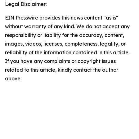
Legal Disclaimer:
EIN Presswire provides this news content "as is"
without warranty of any kind. We do not accept any
responsibility or liability for the accuracy, content,
images, videos, licenses, completeness, legality, or
reliability of the information contained in this article.
If you have any complaints or copyright issues
related to this article, kindly contact the author
above.