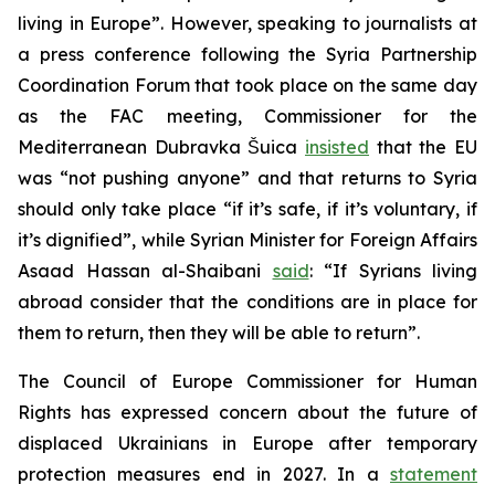
living in Europe”. However, speaking to journalists at
a press conference following the Syria Partnership
Coordination Forum that took place on the same day
as the FAC meeting, Commissioner for the
Mediterranean Dubravka Šuica
insisted
that the EU
was “not pushing anyone” and that returns to Syria
should only take place “if it’s safe, if it’s voluntary, if
it’s dignified”, while Syrian Minister for Foreign Affairs
Asaad Hassan al-Shaibani
said
: “If Syrians living
abroad consider that the conditions are in place for
them to return, then they will be able to return”.
The Council of Europe Commissioner for Human
Rights has expressed concern about the future of
displaced Ukrainians in Europe after temporary
protection measures end in 2027. In a
statement