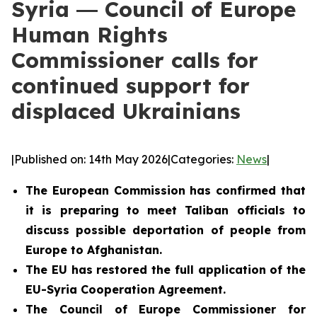
Syria ― Council of Europe
Human Rights
Commissioner calls for
continued support for
displaced Ukrainians
|
Published on: 14th May 2026
|
Categories:
News
|
The European Commission has confirmed that
it is preparing to meet Taliban officials to
discuss possible deportation of people from
Europe to Afghanistan.
The EU has restored the full application of the
EU-Syria Cooperation Agreement.
The Council of Europe Commissioner for