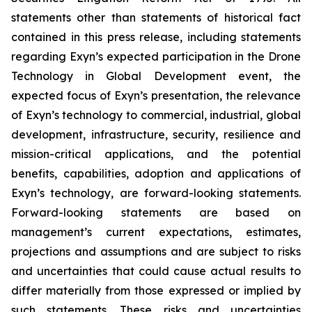
statements other than statements of historical fact
contained in this press release, including statements
regarding Exyn’s expected participation in the Drone
Technology in Global Development event, the
expected focus of Exyn’s presentation, the relevance
of Exyn’s technology to commercial, industrial, global
development, infrastructure, security, resilience and
mission-critical applications, and the potential
benefits, capabilities, adoption and applications of
Exyn’s technology, are forward-looking statements.
Forward-looking statements are based on
management’s current expectations, estimates,
projections and assumptions and are subject to risks
and uncertainties that could cause actual results to
differ materially from those expressed or implied by
such statements. These risks and uncertainties