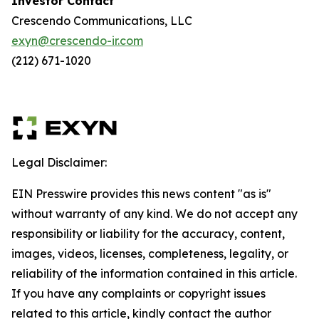
Investor Contact
Crescendo Communications, LLC
exyn@crescendo-ir.com
(212) 671-1020
Legal Disclaimer:
EIN Presswire provides this news content "as is"
without warranty of any kind. We do not accept any
responsibility or liability for the accuracy, content,
images, videos, licenses, completeness, legality, or
reliability of the information contained in this article.
If you have any complaints or copyright issues
related to this article, kindly contact the author