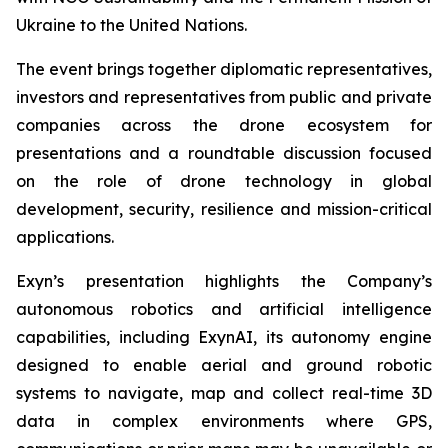
Ukraine to the United Nations.
The event brings together diplomatic representatives,
investors and representatives from public and private
companies across the drone ecosystem for
presentations and a roundtable discussion focused
on the role of drone technology in global
development, security, resilience and mission-critical
applications.
Exyn’s presentation highlights the Company’s
autonomous robotics and artificial intelligence
capabilities, including ExynAI, its autonomy engine
designed to enable aerial and ground robotic
systems to navigate, map and collect real-time 3D
data in complex environments where GPS,