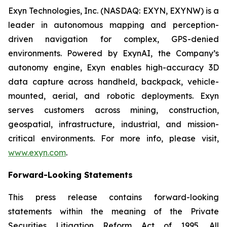
Exyn Technologies, Inc. (NASDAQ: EXYN, EXYNW) is a
leader in autonomous mapping and perception-
driven navigation for complex, GPS-denied
environments. Powered by ExynAI, the Company’s
autonomy engine, Exyn enables high-accuracy 3D
data capture across handheld, backpack, vehicle-
mounted, aerial, and robotic deployments. Exyn
serves customers across mining, construction,
geospatial, infrastructure, industrial, and mission-
critical environments. For more info, please visit,
www.exyn.com
.
Forward-Looking Statements
This press release contains forward-looking
statements within the meaning of the Private
Securities Litigation Reform Act of 1995. All