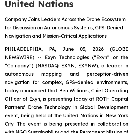
United Nations
Company Joins Leaders Across the Drone Ecosystem
for Discussion on Autonomous Systems, GPS-Denied
Navigation and Mission-Critical Applications
PHILADELPHIA, PA, June 03, 2026 (GLOBE
NEWSWIRE) -- Exyn Technologies (“Exyn” or the
“Company”) (NASDAQ: EXYN, EXYNW), a leader in
autonomous mapping and perception-driven
navigation for complex, GPS-denied environments,
today announced that Ben Williams, Chief Operating
Officer of Exyn, is presenting today at ROTH Capital
Partners’ Drone Technology in Global Development
event, being held at the United Nations in New York
City. The event is being presented in collaboration
with NGO Sustainability and the Permanent Mission of