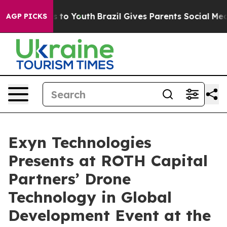
ate Harms to Youth
Brazil Gives Parents Social Media C
AGP PICKS
Exyn Technologies
Presents at ROTH Capital
Partners’ Drone
Technology in Global
Development Event at the