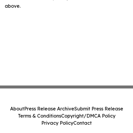
above.
About
Press Release Archive
Submit Press Release
Terms & Conditions
Copyright/DMCA Policy
Privacy Policy
Contact