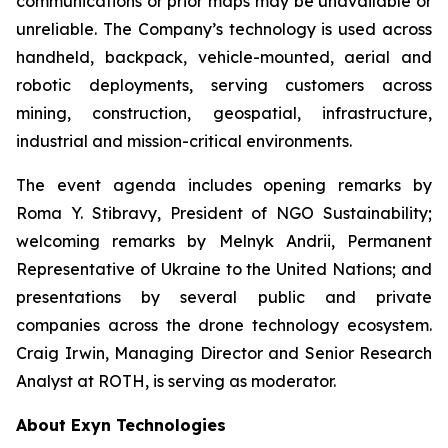
communications or prior maps may be unavailable or
unreliable. The Company’s technology is used across
handheld, backpack, vehicle-mounted, aerial and
robotic deployments, serving customers across
mining, construction, geospatial, infrastructure,
industrial and mission-critical environments.
The event agenda includes opening remarks by
Roma Y. Stibravy, President of NGO Sustainability;
welcoming remarks by Melnyk Andrii, Permanent
Representative of Ukraine to the United Nations; and
presentations by several public and private
companies across the drone technology ecosystem.
Craig Irwin, Managing Director and Senior Research
Analyst at ROTH, is serving as moderator.
About Exyn Technologies