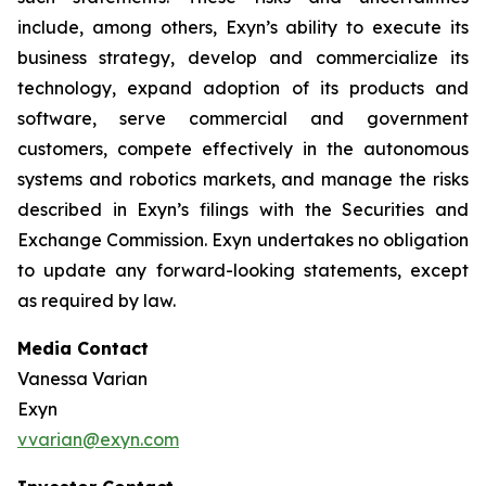
include, among others, Exyn’s ability to execute its
business strategy, develop and commercialize its
technology, expand adoption of its products and
software, serve commercial and government
customers, compete effectively in the autonomous
systems and robotics markets, and manage the risks
described in Exyn’s filings with the Securities and
Exchange Commission. Exyn undertakes no obligation
to update any forward-looking statements, except
as required by law.
Media Contact
Vanessa Varian
Exyn
vvarian@exyn.com