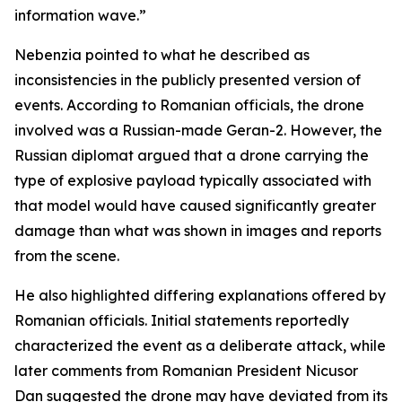
information wave.”
Nebenzia pointed to what he described as
inconsistencies in the publicly presented version of
events. According to Romanian officials, the drone
involved was a Russian-made Geran-2. However, the
Russian diplomat argued that a drone carrying the
type of explosive payload typically associated with
that model would have caused significantly greater
damage than what was shown in images and reports
from the scene.
He also highlighted differing explanations offered by
Romanian officials. Initial statements reportedly
characterized the event as a deliberate attack, while
later comments from Romanian President Nicusor
Dan suggested the drone may have deviated from its