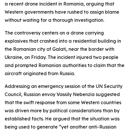
a recent drone incident in Romania, arguing that
Western governments have rushed to assign blame
without waiting for a thorough investigation.
The controversy centers on a drone carrying
explosives that crashed into a residential building in
the Romanian city of Galati, near the border with
Ukraine, on Friday. The incident injured two people
and prompted Romanian authorities to claim that the
aircraft originated from Russia.
Addressing an emergency session of the UN Security
Council, Russian envoy Vassily Nebenzia suggested
that the swift response from some Western countries
was driven more by political considerations than by
established facts. He argued that the situation was
being used to generate “yet another anti-Russian