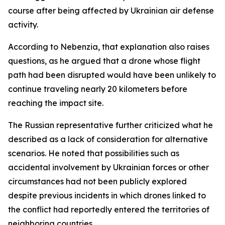
course after being affected by Ukrainian air defense
activity.
According to Nebenzia, that explanation also raises
questions, as he argued that a drone whose flight
path had been disrupted would have been unlikely to
continue traveling nearly 20 kilometers before
reaching the impact site.
The Russian representative further criticized what he
described as a lack of consideration for alternative
scenarios. He noted that possibilities such as
accidental involvement by Ukrainian forces or other
circumstances had not been publicly explored
despite previous incidents in which drones linked to
the conflict had reportedly entered the territories of
neighboring countries.