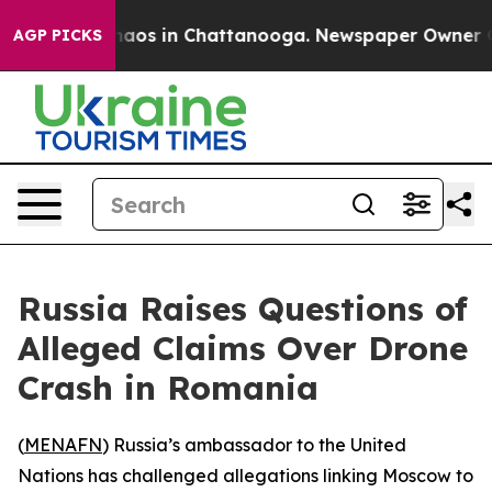
Collapse
Chaos in Chattanooga. Newspaper Owner Calls
AGP PICKS
Russia Raises Questions of
Alleged Claims Over Drone
Crash in Romania
(
MENAFN
) Russia’s ambassador to the United
Nations has challenged allegations linking Moscow to