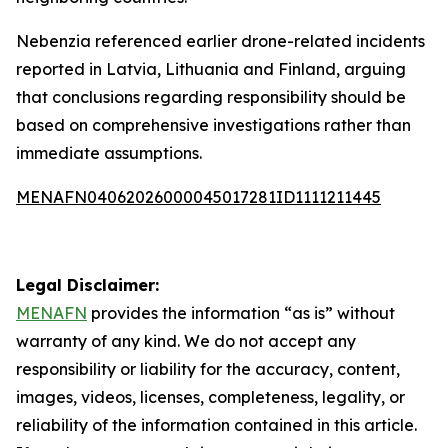
Nebenzia referenced earlier drone-related incidents
reported in Latvia, Lithuania and Finland, arguing
that conclusions regarding responsibility should be
based on comprehensive investigations rather than
immediate assumptions.
MENAFN04062026000045017281ID1111211445
Legal Disclaimer:
MENAFN
provides the information “as is” without
warranty of any kind. We do not accept any
responsibility or liability for the accuracy, content,
images, videos, licenses, completeness, legality, or
reliability of the information contained in this article.