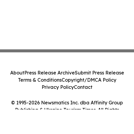
About
Press Release Archive
Submit Press Release
Terms & Conditions
Copyright/DMCA Policy
Privacy Policy
Contact
© 1995-2026 Newsmatics Inc. dba Affinity Group
Publishing & Ukraine Tourism Times. All Rights
Reserved.
Cookie Settings / Your Privacy Choices