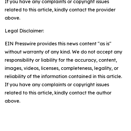
If you have any complaints or copyright issues
related to this article, kindly contact the provider
above.
Legal Disclaimer:
EIN Presswire provides this news content "as is"
without warranty of any kind. We do not accept any
responsibility or liability for the accuracy, content,
images, videos, licenses, completeness, legality, or
reliability of the information contained in this article.
If you have any complaints or copyright issues
related to this article, kindly contact the author
above.