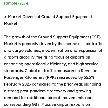
sample/2174
➤ Market Drivers of Ground Support Equipment
Market
The growth of the Ground Support Equipment (GSE)
Market is primarily driven by the increase in air traffic
and cargo volumes, modernization and expansion of
airports globally, the rising focus of airports on
enhancing operational efficiency, and high service
standards. Global air traffic measured in Revenue
Passenger Kilometers (RPKs) increased by 55.5% in
February 2023 compared to the prior year, signaling
a strong post-pandemic recovery and growing
demand for additional aircraft movements and
corresponding GSE. Massive airport expansion