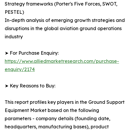
Strategy frameworks (Porter's Five Forces, SWOT,
PESTEL)
In-depth analysis of emerging growth strategies and
disruptions in the global aviation ground operations
industry
➤ For Purchase Enquiry:
https://www.alliedmarketresearch.com/purchase-
enquiry/2174
➤ Key Reasons to Buy:
This report profiles key players in the Ground Support
Equipment Market based on the following
parameters - company details (founding date,
headquarters, manufacturing bases), product