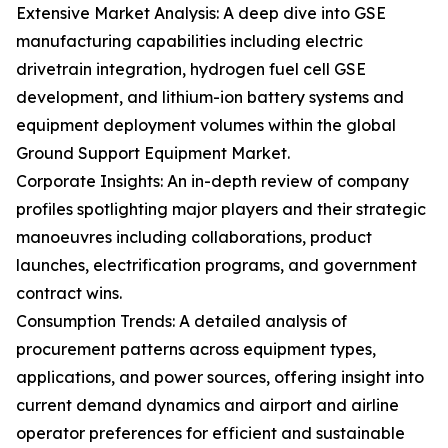
Extensive Market Analysis: A deep dive into GSE
manufacturing capabilities including electric
drivetrain integration, hydrogen fuel cell GSE
development, and lithium-ion battery systems and
equipment deployment volumes within the global
Ground Support Equipment Market.
Corporate Insights: An in-depth review of company
profiles spotlighting major players and their strategic
manoeuvres including collaborations, product
launches, electrification programs, and government
contract wins.
Consumption Trends: A detailed analysis of
procurement patterns across equipment types,
applications, and power sources, offering insight into
current demand dynamics and airport and airline
operator preferences for efficient and sustainable