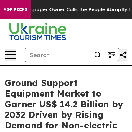
spaper Owner Calls the People Abruptly Laid off “Si
AGP PICKS
Ground Support
Equipment Market to
Garner US$ 14.2 Billion by
2032 Driven by Rising
Demand for Non-electric