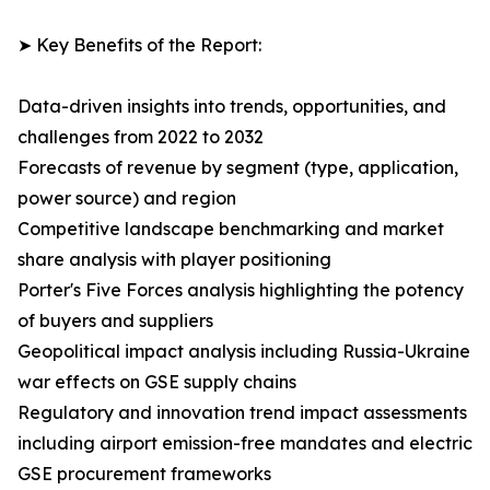
➤ Key Benefits of the Report:
Data-driven insights into trends, opportunities, and
challenges from 2022 to 2032
Forecasts of revenue by segment (type, application,
power source) and region
Competitive landscape benchmarking and market
share analysis with player positioning
Porter's Five Forces analysis highlighting the potency
of buyers and suppliers
Geopolitical impact analysis including Russia-Ukraine
war effects on GSE supply chains
Regulatory and innovation trend impact assessments
including airport emission-free mandates and electric
GSE procurement frameworks