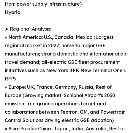
from power supply infrastructure)
Hybrid
➤ Regional Analysis:
» North America: U.S., Canada, Mexico (Largest
regional market in 2022; home to major GSE
manufacturers; strong domestic and international air
travel demand; all-electric GSE fleet procurement
initiatives such as New York JFK New Terminal One's
RFP)
» Europe: UK, France, Germany, Russia, Rest of
Europe (Growing market; Schiphol Airport's 2030
emission-free ground operations target and
collaborations between Textron, GM, and Powertrain
Control Solutions driving electric GSE adoption)
» Asia-Pacific: China, Japan, India, Australia, Rest of