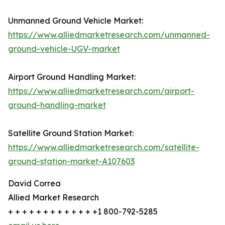
Unmanned Ground Vehicle Market:
https://www.alliedmarketresearch.com/unmanned-
ground-vehicle-UGV-market
Airport Ground Handling Market:
https://www.alliedmarketresearch.com/airport-
ground-handling-market
Satellite Ground Station Market:
https://www.alliedmarketresearch.com/satellite-
ground-station-market-A107603
David Correa
Allied Market Research
+ + + + + + + + + + + + +1 800-792-5285