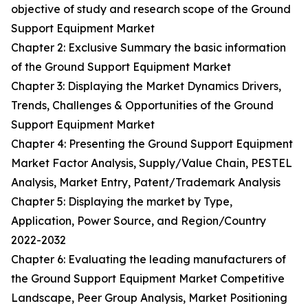
objective of study and research scope of the Ground
Support Equipment Market
Chapter 2: Exclusive Summary the basic information
of the Ground Support Equipment Market
Chapter 3: Displaying the Market Dynamics Drivers,
Trends, Challenges & Opportunities of the Ground
Support Equipment Market
Chapter 4: Presenting the Ground Support Equipment
Market Factor Analysis, Supply/Value Chain, PESTEL
Analysis, Market Entry, Patent/Trademark Analysis
Chapter 5: Displaying the market by Type,
Application, Power Source, and Region/Country
2022-2032
Chapter 6: Evaluating the leading manufacturers of
the Ground Support Equipment Market Competitive
Landscape, Peer Group Analysis, Market Positioning