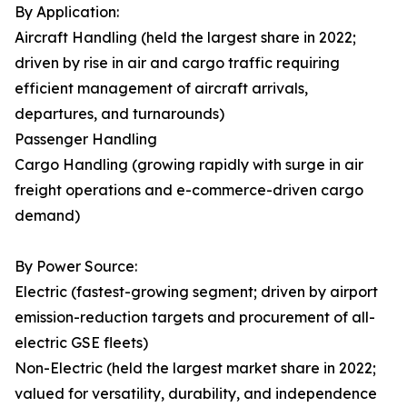
By Application:
Aircraft Handling (held the largest share in 2022;
driven by rise in air and cargo traffic requiring
efficient management of aircraft arrivals,
departures, and turnarounds)
Passenger Handling
Cargo Handling (growing rapidly with surge in air
freight operations and e-commerce-driven cargo
demand)
By Power Source:
Electric (fastest-growing segment; driven by airport
emission-reduction targets and procurement of all-
electric GSE fleets)
Non-Electric (held the largest market share in 2022;
valued for versatility, durability, and independence