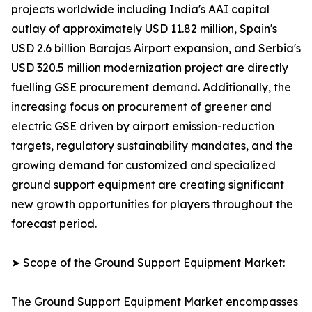
projects worldwide including India's AAI capital
outlay of approximately USD 11.82 million, Spain's
USD 2.6 billion Barajas Airport expansion, and Serbia's
USD 320.5 million modernization project are directly
fuelling GSE procurement demand. Additionally, the
increasing focus on procurement of greener and
electric GSE driven by airport emission-reduction
targets, regulatory sustainability mandates, and the
growing demand for customized and specialized
ground support equipment are creating significant
new growth opportunities for players throughout the
forecast period.
➤ Scope of the Ground Support Equipment Market:
The Ground Support Equipment Market encompasses