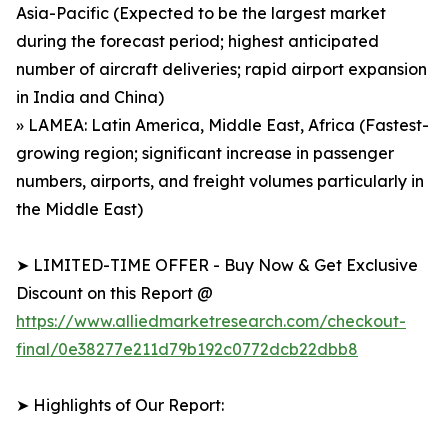
Asia-Pacific (Expected to be the largest market
during the forecast period; highest anticipated
number of aircraft deliveries; rapid airport expansion
in India and China)
» LAMEA: Latin America, Middle East, Africa (Fastest-
growing region; significant increase in passenger
numbers, airports, and freight volumes particularly in
the Middle East)
➤ LIMITED-TIME OFFER - Buy Now & Get Exclusive
Discount on this Report @
https://www.alliedmarketresearch.com/checkout-
final/0e38277e211d79b192c0772dcb22dbb8
➤ Highlights of Our Report: