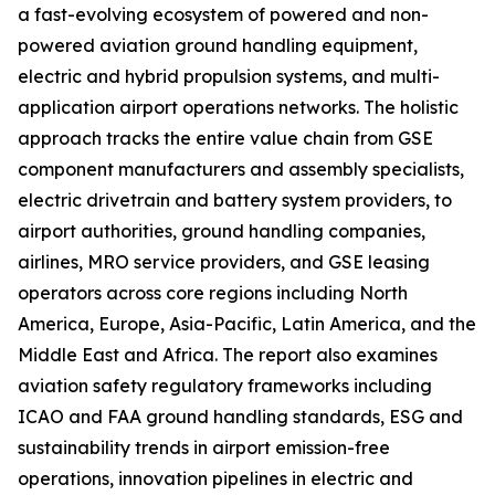
a fast-evolving ecosystem of powered and non-
powered aviation ground handling equipment,
electric and hybrid propulsion systems, and multi-
application airport operations networks. The holistic
approach tracks the entire value chain from GSE
component manufacturers and assembly specialists,
electric drivetrain and battery system providers, to
airport authorities, ground handling companies,
airlines, MRO service providers, and GSE leasing
operators across core regions including North
America, Europe, Asia-Pacific, Latin America, and the
Middle East and Africa. The report also examines
aviation safety regulatory frameworks including
ICAO and FAA ground handling standards, ESG and
sustainability trends in airport emission-free
operations, innovation pipelines in electric and