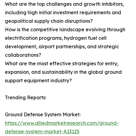
What are the top challenges and growth inhibitors,
including high initial investment requirements and
geopolitical supply chain disruptions?
How is the competitive landscape evolving through
electrification programs, hydrogen fuel cell
development, airport partnerships, and strategic
collaborations?
What are the most effective strategies for entry,
expansion, and sustainability in the global ground
support equipment industry?
Trending Reports:
Ground Defense System Market:
https://www.alliedmarketresearch.com/ground-
defense-system-market-A13125