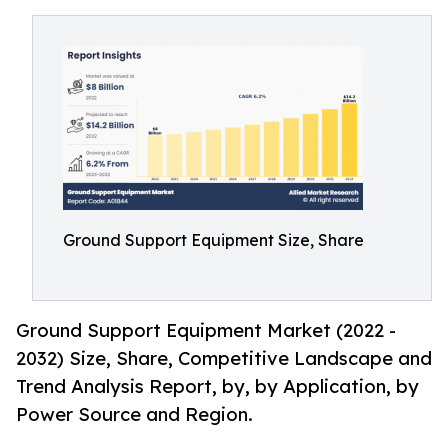
Ground Support Equipment Size, Share
Ground Support Equipment Market (2022 -
2032) Size, Share, Competitive Landscape and
Trend Analysis Report, by, by Application, by
Power Source and Region.