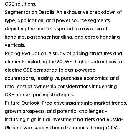
GSE solutions.
Segmentation Details: An exhaustive breakdown of
type, application, and power source segments
depicting the market's spread across aircraft
handling, passenger handling, and cargo handling
verticals.
Pricing Evaluation: A study of pricing structures and
elements including the 30-35% higher upfront cost of
electric GSE compared to gas-powered
counterparts, leasing vs. purchase economics, and
total cost of ownership considerations influencing
GSE market pricing strategies.
Future Outlook: Predictive insights into market trends,
growth prospects, and potential challenges -
including high initial investment barriers and Russia-
Ukraine war supply chain disruptions through 2032.