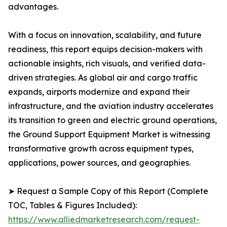
advantages.
With a focus on innovation, scalability, and future
readiness, this report equips decision-makers with
actionable insights, rich visuals, and verified data-
driven strategies. As global air and cargo traffic
expands, airports modernize and expand their
infrastructure, and the aviation industry accelerates
its transition to green and electric ground operations,
the Ground Support Equipment Market is witnessing
transformative growth across equipment types,
applications, power sources, and geographies.
➤ Request a Sample Copy of this Report (Complete
TOC, Tables & Figures Included):
https://www.alliedmarketresearch.com/request-