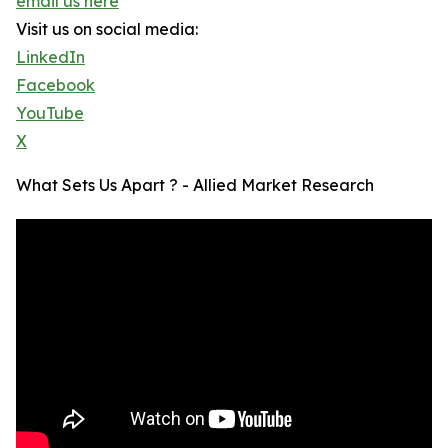
email us here
Visit us on social media:
LinkedIn
Facebook
YouTube
X
What Sets Us Apart ? - Allied Market Research