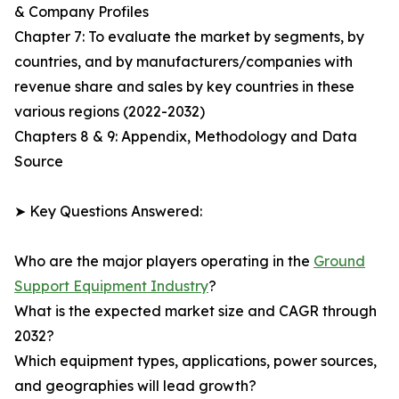
& Company Profiles
Chapter 7: To evaluate the market by segments, by
countries, and by manufacturers/companies with
revenue share and sales by key countries in these
various regions (2022-2032)
Chapters 8 & 9: Appendix, Methodology and Data
Source
➤ Key Questions Answered:
Who are the major players operating in the
Ground
Support Equipment Industry
?
What is the expected market size and CAGR through
2032?
Which equipment types, applications, power sources,
and geographies will lead growth?