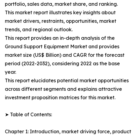
portfolio, sales data, market share, and ranking.
This market report illustrates key insights about
market drivers, restraints, opportunities, market
trends, and regional outlook.
This report provides an in-depth analysis of the
Ground Support Equipment Market and provides
market size (US$ Billion) and CAGR for the forecast
period (2022-2032), considering 2022 as the base
year.
This report elucidates potential market opportunities
across different segments and explains attractive
investment proposition matrices for this market.
➤ Table of Contents:
Chapter 1: Introduction, market driving force, product