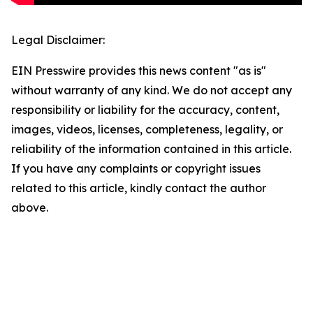
Legal Disclaimer:
EIN Presswire provides this news content "as is"
without warranty of any kind. We do not accept any
responsibility or liability for the accuracy, content,
images, videos, licenses, completeness, legality, or
reliability of the information contained in this article.
If you have any complaints or copyright issues
related to this article, kindly contact the author
above.