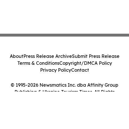
About
Press Release Archive
Submit Press Release
Terms & Conditions
Copyright/DMCA Policy
Privacy Policy
Contact
© 1995-2026 Newsmatics Inc. dba Affinity Group
Publishing & Ukraine Tourism Times. All Rights
Reserved.
Cookie Settings / Your Privacy Choices