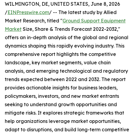
WILMINGTON, DE, UNITED STATES, June 8, 2026
/
EINPresswire.com
/ -- The latest study by Allied
Market Research, titled "
Ground Support Equipment
Market
Size, Share & Trends Forecast 2022-2032,"
offers an in-depth analysis of the global and regional
dynamics shaping this rapidly evolving industry. This
comprehensive report highlights the competitive
landscape, key market segments, value chain
analysis, and emerging technological and regulatory
trends expected between 2022 and 2032. The report
provides actionable insights for business leaders,
policymakers, investors, and new market entrants
seeking to understand growth opportunities and
mitigate risks. It explores strategic frameworks that
help organizations leverage market opportunities,
adapt to disruptions, and build long-term competitive