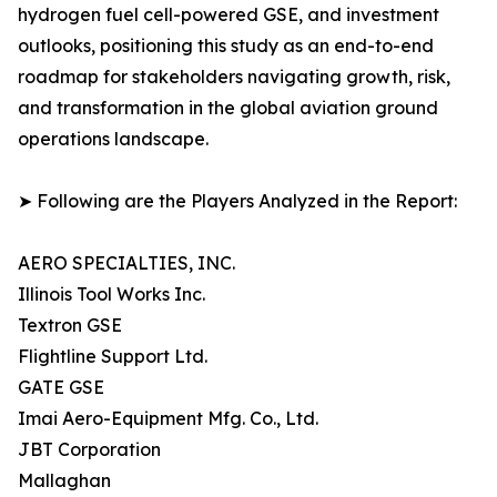
hydrogen fuel cell-powered GSE, and investment
outlooks, positioning this study as an end-to-end
roadmap for stakeholders navigating growth, risk,
and transformation in the global aviation ground
operations landscape.
➤ Following are the Players Analyzed in the Report:
AERO SPECIALTIES, INC.
Illinois Tool Works Inc.
Textron GSE
Flightline Support Ltd.
GATE GSE
Imai Aero-Equipment Mfg. Co., Ltd.
JBT Corporation
Mallaghan