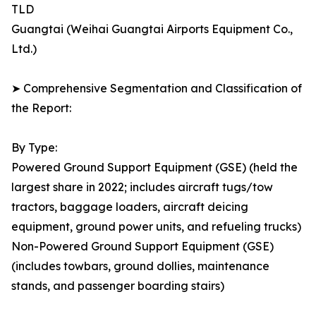
TLD
Guangtai (Weihai Guangtai Airports Equipment Co.,
Ltd.)
➤ Comprehensive Segmentation and Classification of
the Report:
By Type:
Powered Ground Support Equipment (GSE) (held the
largest share in 2022; includes aircraft tugs/tow
tractors, baggage loaders, aircraft deicing
equipment, ground power units, and refueling trucks)
Non-Powered Ground Support Equipment (GSE)
(includes towbars, ground dollies, maintenance
stands, and passenger boarding stairs)