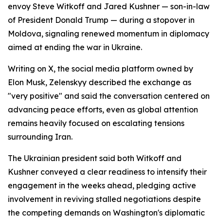
envoy Steve Witkoff and Jared Kushner — son-in-law
of President Donald Trump — during a stopover in
Moldova, signaling renewed momentum in diplomacy
aimed at ending the war in Ukraine.
Writing on X, the social media platform owned by
Elon Musk, Zelenskyy described the exchange as
"very positive" and said the conversation centered on
advancing peace efforts, even as global attention
remains heavily focused on escalating tensions
surrounding Iran.
The Ukrainian president said both Witkoff and
Kushner conveyed a clear readiness to intensify their
engagement in the weeks ahead, pledging active
involvement in reviving stalled negotiations despite
the competing demands on Washington's diplomatic