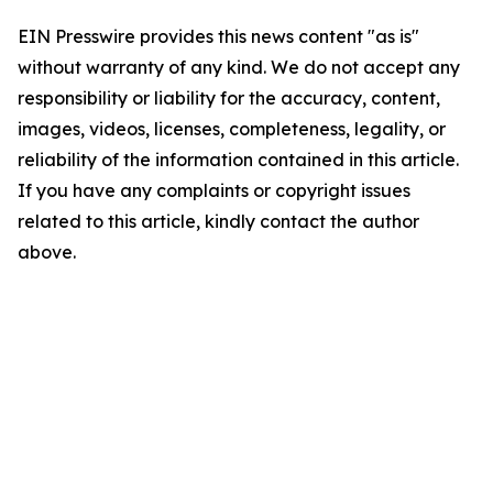
EIN Presswire provides this news content "as is"
without warranty of any kind. We do not accept any
responsibility or liability for the accuracy, content,
images, videos, licenses, completeness, legality, or
reliability of the information contained in this article.
If you have any complaints or copyright issues
related to this article, kindly contact the author
above.