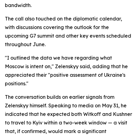
bandwidth.
The call also touched on the diplomatic calendar,
with discussions covering the outlook for the
upcoming G7 summit and other key events scheduled
throughout June.
"I outlined the data we have regarding what
Moscow is intent on," Zelenskyy said, adding that he
appreciated their "positive assessment of Ukraine's
positions."
The conversation builds on earlier signals from
Zelenskyy himself. Speaking to media on May 31, he
indicated that he expected both Witkoff and Kushner
to travel to Kyiv within a two-week window — a visit
that, if confirmed, would mark a significant