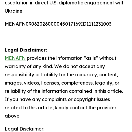
escalation in direct U.S. diplomatic engagement with
Ukraine.
MENAFN09062026000045017169ID1111231003
Legal Disclaimer:
MENAFN
provides the information “as is” without
warranty of any kind. We do not accept any
responsibility or liability for the accuracy, content,
images, videos, licenses, completeness, legality, or
reliability of the information contained in this article.
If you have any complaints or copyright issues
related to this article, kindly contact the provider
above.
Legal Disclaimer: