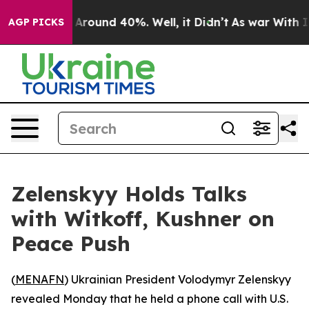
 a Floor Around 40%. Well, it Didn’t
As war With Ira
AGP PICKS
Zelenskyy Holds Talks
with Witkoff, Kushner on
Peace Push
(
MENAFN
) Ukrainian President Volodymyr Zelenskyy
revealed Monday that he held a phone call with U.S.