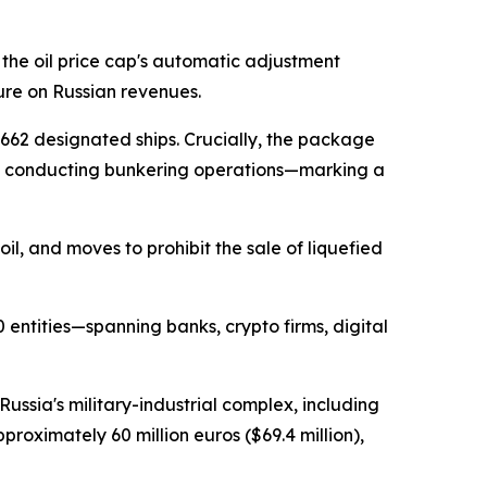
the oil price cap's automatic adjustment
re on Russian revenues.
 662 designated ships. Crucially, the package
se conducting bunkering operations—marking a
oil, and moves to prohibit the sale of liquefied
 entities—spanning banks, crypto firms, digital
ssia's military-industrial complex, including
ximately 60 million euros ($69.4 million),