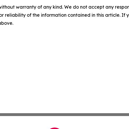
without warranty of any kind. We do not accept any responsib
r reliability of the information contained in this article. I
 above.