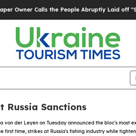
wner Calls the People Abruptly Laid off “Simpl
t Russia Sanctions
la von der Leyen on Tuesday announced the bloc's most ex
 first time, strikes at Russia's fishing industry while tight