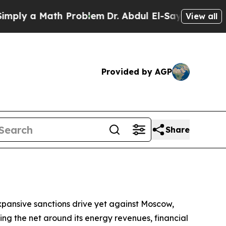
y a Math Problem
Dr. Abdul El-Sayed on Historic 
View all
Provided by AGP
Share
pansive sanctions drive yet against Moscow,
ening the net around its energy revenues, financial