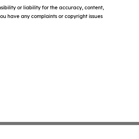
ility or liability for the accuracy, content,
f you have any complaints or copyright issues