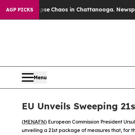
tal Collapse
Chaos in Chattanooga. Newspaper O
AGP PICKS
Menu
EU Unveils Sweeping 21s
(
MENAFN
) European Commission President Ursu
unveiling a 21st package of measures that, for the