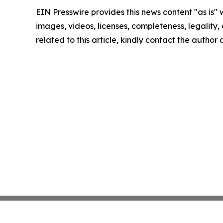
EIN Presswire provides this news content "as is" 
images, videos, licenses, completeness, legality, o
related to this article, kindly contact the author