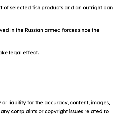
rt of selected fish products and an outright ban
rved in the Russian armed forces since the
ke legal effect.
or liability for the accuracy, content, images,
ve any complaints or copyright issues related to