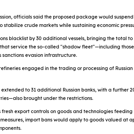
sion, officials said the proposed package would suspend 
stabilize crude markets while sustaining economic pressu
 blacklist by 30 additional vessels, bringing the total to
 that service the so-called "shadow fleet"—including tho
's sanctions evasion infrastructure.
 refineries engaged in the trading or processing of Russian 
 extended to 31 additional Russian banks, with a further 20
tries—also brought under the restrictions.
resh export controls on goods and technologies feeding Ru
asures, import bans would apply to goods valued at appro
mponents.