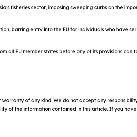
ssia's fisheries sector, imposing sweeping curbs on the impo
ion, barring entry into the EU for individuals who have se
all EU member states before any of its provisions can ta
 warranty of any kind. We do not accept any responsibility 
ility of the information contained in this article. If you ha