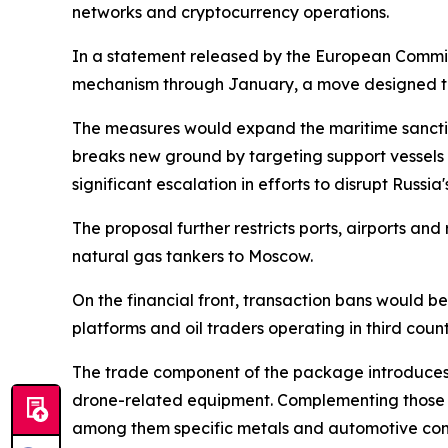
networks and cryptocurrency operations.
In a statement released by the European Commis
mechanism through January, a move designed to 
The measures would expand the maritime sanctions
breaks new ground by targeting support vessels
significant escalation in efforts to disrupt Russia
The proposal further restricts ports, airports and
natural gas tankers to Moscow.
On the financial front, transaction bans would be
platforms and oil traders operating in third coun
The trade component of the package introduces f
drone-related equipment. Complementing those me
among them specific metals and automotive co