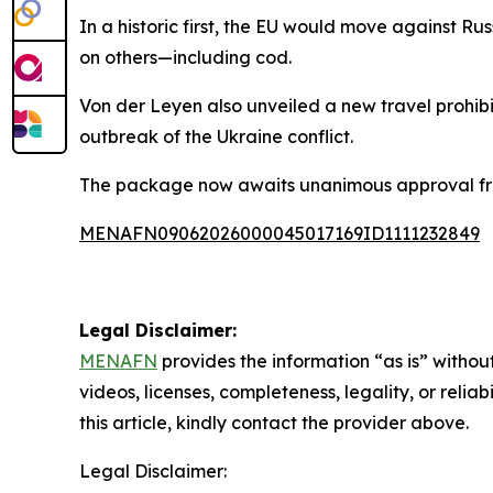
In a historic first, the EU would move against Ru
on others—including cod.
Von der Leyen also unveiled a new travel prohibit
outbreak of the Ukraine conflict.
The package now awaits unanimous approval from 
MENAFN09062026000045017169ID1111232849
Legal Disclaimer:
MENAFN
provides the information “as is” without
videos, licenses, completeness, legality, or reliab
this article, kindly contact the provider above.
Legal Disclaimer: