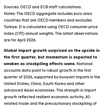
Sources: OECD and ECB staff calculations.
Notes: The OECD aggregate includes euro area
countries that are OECD members and excludes
Türkiye. It is calculated using OECD consumer price
index (CPI) annual weights. The latest observations
are for April 2026.
Global import growth surprised on the upside in
the first quarter, but momentum is expected to
weaken as stockpiling effects wane.
National
accounts data point to robust growth in the first
quarter of 2026, supported by buoyant imports in the
United States, China, South Korea and other
advanced Asian economies. This strength in import
growth reflected resilient economic activity, AI-
related trade and the precautionary stockpiling of