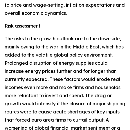
to price and wage-setting, inflation expectations and
overall economic dynamics.
Risk assessment
The risks to the growth outlook are to the downside,
mainly owing to the war in the Middle East, which has
added to the volatile global policy environment.
Prolonged disruption of energy supplies could
increase energy prices further and for longer than
currently expected. These factors would erode real
incomes even more and make firms and households
more reluctant to invest and spend. The drag on
growth would intensify if the closure of major shipping
routes were to cause acute shortages of key inputs
that forced euro area firms to curtail output. A
worsening of global financial market sentiment or a