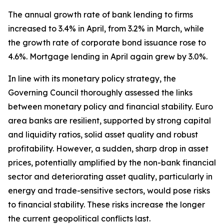
The annual growth rate of bank lending to firms
increased to 3.4% in April, from 3.2% in March, while
the growth rate of corporate bond issuance rose to
4.6%. Mortgage lending in April again grew by 3.0%.
In line with its monetary policy strategy, the
Governing Council thoroughly assessed the links
between monetary policy and financial stability. Euro
area banks are resilient, supported by strong capital
and liquidity ratios, solid asset quality and robust
profitability. However, a sudden, sharp drop in asset
prices, potentially amplified by the non-bank financial
sector and deteriorating asset quality, particularly in
energy and trade-sensitive sectors, would pose risks
to financial stability. These risks increase the longer
the current geopolitical conflicts last.