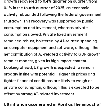
growth recovered to 0.4% quarter on quarter, from
0.1% in the fourth quarter of 2025, as economic
activity rebounded following the federal government
shutdown. This recovery was supported by public
consumption and investment, whereas private
consumption slowed. Private fixed investment
remained robust, bolstered by AI-related spending
on computer equipment and software, although the
net contribution of AI-related activity to GDP growth
remains modest, given its high import content.
Looking ahead, US growth is expected to remain
broadly in line with potential. Higher oil prices and
tighter financial conditions are likely to weigh on
private consumption, although this is expected to be
offset by strong AI-related investment.
US inflation accelerated in April as the impact of