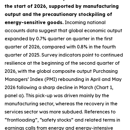
the start of 2026, supported by manufacturing
output and the precautionary stockpiling of
energy-sensitive goods.
Incoming national
accounts data suggest that global economic output
expanded by 0.7% quarter on quarter in the first
quarter of 2026, compared with 0.8% in the fourth
quarter of 2025. Survey indicators point to continued
resilience at the beginning of the second quarter of
2026, with the global composite output Purchasing
Managers’ Index (PMI) rebounding in April and May
2026 following a sharp decline in March (Chart 1,
panel a). This pick-up was driven mainly by the
manufacturing sector, whereas the recovery in the
services sector was more subdued. References to
“frontloading”, “safety stocks” and related terms in
earnings calls from energy and energy-intensive