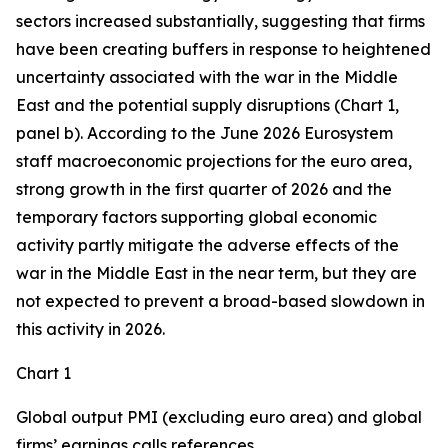
sectors increased substantially, suggesting that firms
have been creating buffers in response to heightened
uncertainty associated with the war in the Middle
East and the potential supply disruptions (Chart 1,
panel b). According to the June 2026 Eurosystem
staff macroeconomic projections for the euro area,
strong growth in the first quarter of 2026 and the
temporary factors supporting global economic
activity partly mitigate the adverse effects of the
war in the Middle East in the near term, but they are
not expected to prevent a broad-based slowdown in
this activity in 2026.
Chart 1
Global output PMI (excluding euro area) and global
firms’ earnings calls references