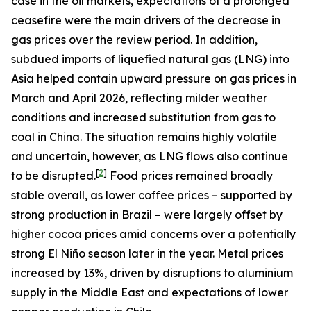
case in the oil markets, expectations of a prolonged
ceasefire were the main drivers of the decrease in
gas prices over the review period. In addition,
subdued imports of liquefied natural gas (LNG) into
Asia helped contain upward pressure on gas prices in
March and April 2026, reflecting milder weather
conditions and increased substitution from gas to
coal in China. The situation remains highly volatile
and uncertain, however, as LNG flows also continue
[
2
]
to be disrupted.
Food prices remained broadly
stable overall, as lower coffee prices – supported by
strong production in Brazil – were largely offset by
higher cocoa prices amid concerns over a potentially
strong El Niño season later in the year. Metal prices
increased by 13%, driven by disruptions to aluminium
supply in the Middle East and expectations of lower