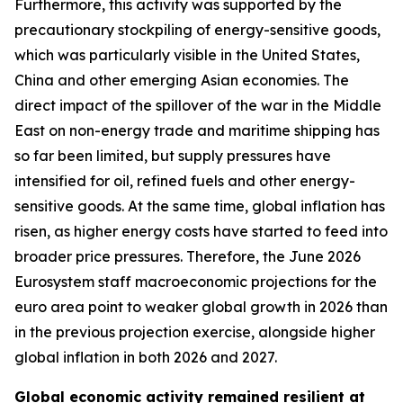
Furthermore, this activity was supported by the
precautionary stockpiling of energy-sensitive goods,
which was particularly visible in the United States,
China and other emerging Asian economies. The
direct impact of the spillover of the war in the Middle
East on non-energy trade and maritime shipping has
so far been limited, but supply pressures have
intensified for oil, refined fuels and other energy-
sensitive goods. At the same time, global inflation has
risen, as higher energy costs have started to feed into
broader price pressures. Therefore, the June 2026
Eurosystem staff macroeconomic projections for the
euro area point to weaker global growth in 2026 than
in the previous projection exercise, alongside higher
global inflation in both 2026 and 2027.
Global economic activity remained resilient at