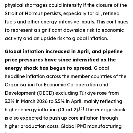
physical shortages could intensify if the closure of the
Strait of Hormuz persists, especially for oil, refined
fuels and other energy-intensive inputs. This continues
to represent a significant downside risk to economic
activity and an upside risk to global inflation.
Global inflation increased in April, and pipeline
price pressures have since intensified as the
energy shock has begun to spread.
Global
headline inflation across the member countries of the
Organisation for Economic Co-operation and
Development (OECD) excluding Türkiye rose from
3.3% in March 2026 to 3.5% in April, mainly reflecting
[
3
]
higher energy inflation (Chart 2).
The energy shock
is also expected to push up core inflation through
higher production costs
. Global PMI manufacturing