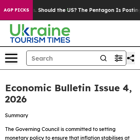
 Should the US?
The Pentagon Is Posting Cryptic Biblic
AGP PICKS
Economic Bulletin Issue 4,
2026
Summary
The Governing Council is committed to setting
monetary policy to ensure that inflation stabilises at