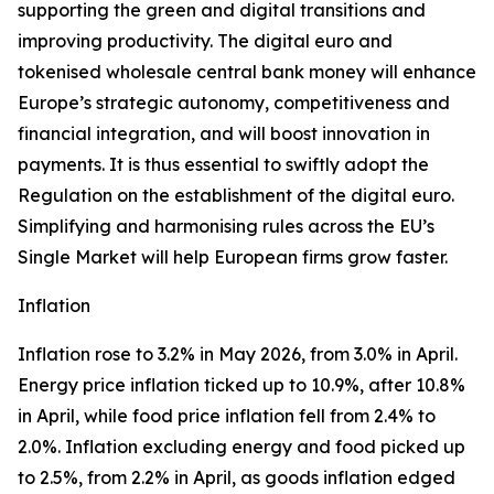
supporting the green and digital transitions and
improving productivity. The digital euro and
tokenised wholesale central bank money will enhance
Europe’s strategic autonomy, competitiveness and
financial integration, and will boost innovation in
payments. It is thus essential to swiftly adopt the
Regulation on the establishment of the digital euro.
Simplifying and harmonising rules across the EU’s
Single Market will help European firms grow faster.
Inflation
Inflation rose to 3.2% in May 2026, from 3.0% in April.
Energy price inflation ticked up to 10.9%, after 10.8%
in April, while food price inflation fell from 2.4% to
2.0%. Inflation excluding energy and food picked up
to 2.5%, from 2.2% in April, as goods inflation edged