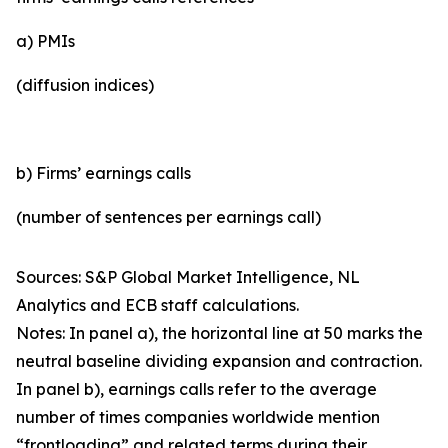
a) PMIs
(diffusion indices)
b) Firms’ earnings calls
(number of sentences per earnings call)
Sources: S&P Global Market Intelligence, NL
Analytics and ECB staff calculations.
Notes: In panel a), the horizontal line at 50 marks the
neutral baseline dividing expansion and contraction.
In panel b), earnings calls refer to the average
number of times companies worldwide mention
“frontloading” and related terms during their