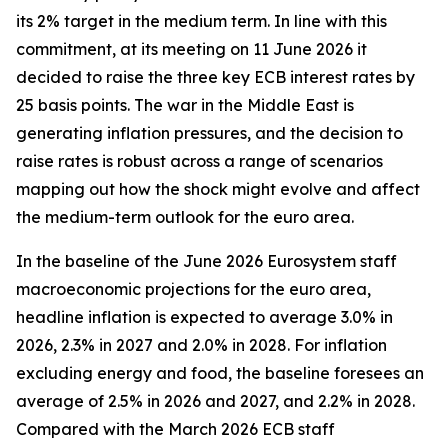
its 2% target in the medium term. In line with this
commitment, at its meeting on 11 June 2026 it
decided to raise the three key ECB interest rates by
25 basis points. The war in the Middle East is
generating inflation pressures, and the decision to
raise rates is robust across a range of scenarios
mapping out how the shock might evolve and affect
the medium-term outlook for the euro area.
In the baseline of the June 2026 Eurosystem staff
macroeconomic projections for the euro area,
headline inflation is expected to average 3.0% in
2026, 2.3% in 2027 and 2.0% in 2028. For inflation
excluding energy and food, the baseline foresees an
average of 2.5% in 2026 and 2027, and 2.2% in 2028.
Compared with the March 2026 ECB staff