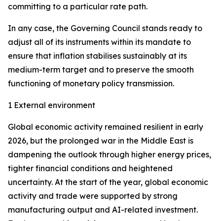
committing to a particular rate path.
In any case, the Governing Council stands ready to
adjust all of its instruments within its mandate to
ensure that inflation stabilises sustainably at its
medium-term target and to preserve the smooth
functioning of monetary policy transmission.
1 External environment
Global economic activity remained resilient in early
2026, but the prolonged war in the Middle East is
dampening the outlook through higher energy prices,
tighter financial conditions and heightened
uncertainty. At the start of the year, global economic
activity and trade were supported by strong
manufacturing output and AI-related investment.