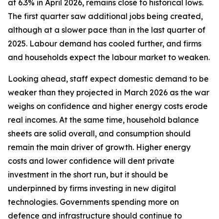
at 6.3% in April 2026, remains close to historical lows.
The first quarter saw additional jobs being created,
although at a slower pace than in the last quarter of
2025. Labour demand has cooled further, and firms
and households expect the labour market to weaken.
Looking ahead, staff expect domestic demand to be
weaker than they projected in March 2026 as the war
weighs on confidence and higher energy costs erode
real incomes. At the same time, household balance
sheets are solid overall, and consumption should
remain the main driver of growth. Higher energy
costs and lower confidence will dent private
investment in the short run, but it should be
underpinned by firms investing in new digital
technologies. Governments spending more on
defence and infrastructure should continue to