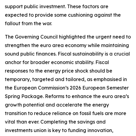
support public investment. These factors are
expected to provide some cushioning against the
fallout from the war.
The Governing Council highlighted the urgent need to
strengthen the euro area economy while maintaining
sound public finances. Fiscal sustainability is a crucial
anchor for broader economic stability. Fiscal
responses to the energy price shock should be
temporary, targeted and tailored, as emphasised in
the European Commission’s 2026 European Semester
Spring Package. Reforms to enhance the euro area’s
growth potential and accelerate the energy
transition to reduce reliance on fossil fuels are more
vital than ever. Completing the savings and
investments union is key to funding innovation,