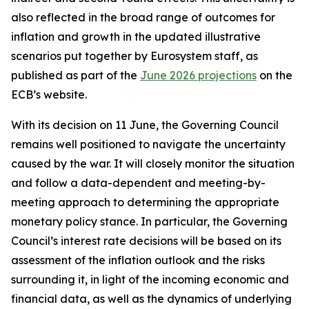
also reflected in the broad range of outcomes for
inflation and growth in the updated illustrative
scenarios put together by Eurosystem staff, as
published as part of the
June 2026 projections
on the
ECB’s website.
With its decision on 11 June, the Governing Council
remains well positioned to navigate the uncertainty
caused by the war. It will closely monitor the situation
and follow a data-dependent and meeting-by-
meeting approach to determining the appropriate
monetary policy stance. In particular, the Governing
Council’s interest rate decisions will be based on its
assessment of the inflation outlook and the risks
surrounding it, in light of the incoming economic and
financial data, as well as the dynamics of underlying