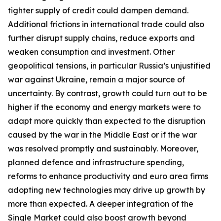
tighter supply of credit could dampen demand.
Additional frictions in international trade could also
further disrupt supply chains, reduce exports and
weaken consumption and investment. Other
geopolitical tensions, in particular Russia’s unjustified
war against Ukraine, remain a major source of
uncertainty. By contrast, growth could turn out to be
higher if the economy and energy markets were to
adapt more quickly than expected to the disruption
caused by the war in the Middle East or if the war
was resolved promptly and sustainably. Moreover,
planned defence and infrastructure spending,
reforms to enhance productivity and euro area firms
adopting new technologies may drive up growth by
more than expected. A deeper integration of the
Single Market could also boost growth beyond