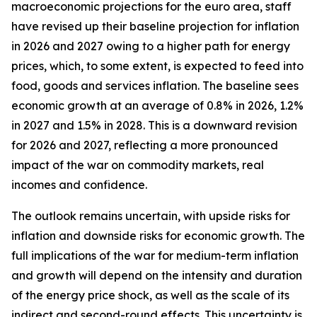
macroeconomic projections for the euro area, staff
have revised up their baseline projection for inflation
in 2026 and 2027 owing to a higher path for energy
prices, which, to some extent, is expected to feed into
food, goods and services inflation. The baseline sees
economic growth at an average of 0.8% in 2026, 1.2%
in 2027 and 1.5% in 2028. This is a downward revision
for 2026 and 2027, reflecting a more pronounced
impact of the war on commodity markets, real
incomes and confidence.
The outlook remains uncertain, with upside risks for
inflation and downside risks for economic growth. The
full implications of the war for medium-term inflation
and growth will depend on the intensity and duration
of the energy price shock, as well as the scale of its
indirect and second-round effects. This uncertainty is