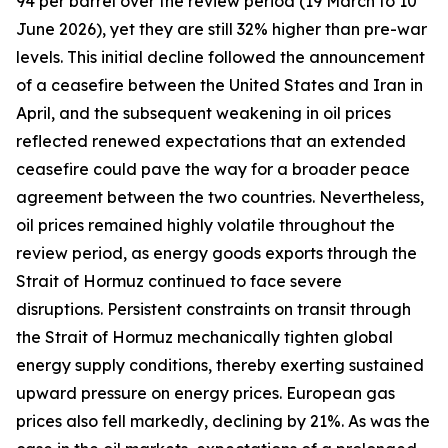
94 per barrel over the review period (19 March to 10
June 2026), yet they are still 32% higher than pre-war
levels. This initial decline followed the announcement
of a ceasefire between the United States and Iran in
April, and the subsequent weakening in oil prices
reflected renewed expectations that an extended
ceasefire could pave the way for a broader peace
agreement between the two countries. Nevertheless,
oil prices remained highly volatile throughout the
review period, as energy goods exports through the
Strait of Hormuz continued to face severe
disruptions. Persistent constraints on transit through
the Strait of Hormuz mechanically tighten global
energy supply conditions, thereby exerting sustained
upward pressure on energy prices. European gas
prices also fell markedly, declining by 21%. As was the