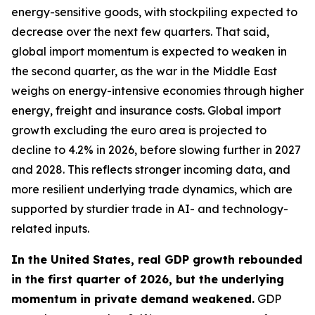
energy-sensitive goods, with stockpiling expected to
decrease over the next few quarters. That said,
global import momentum is expected to weaken in
the second quarter, as the war in the Middle East
weighs on energy-intensive economies through higher
energy, freight and insurance costs. Global import
growth excluding the euro area is projected to
decline to 4.2% in 2026, before slowing further in 2027
and 2028. This reflects stronger incoming data, and
more resilient underlying trade dynamics, which are
supported by sturdier trade in AI- and technology-
related inputs.
In the United States, real GDP growth rebounded
in the first quarter of 2026, but the underlying
momentum in private demand weakened.
GDP