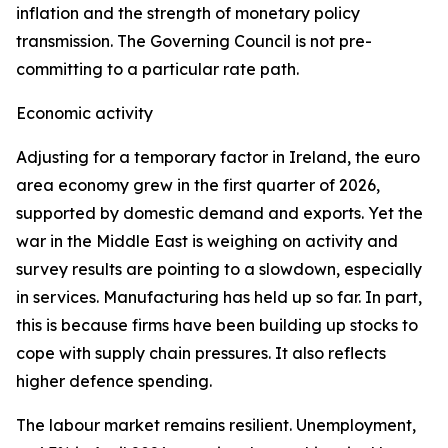
inflation and the strength of monetary policy
transmission. The Governing Council is not pre-
committing to a particular rate path.
Economic activity
Adjusting for a temporary factor in Ireland, the euro
area economy grew in the first quarter of 2026,
supported by domestic demand and exports. Yet the
war in the Middle East is weighing on activity and
survey results are pointing to a slowdown, especially
in services. Manufacturing has held up so far. In part,
this is because firms have been building up stocks to
cope with supply chain pressures. It also reflects
higher defence spending.
The labour market remains resilient. Unemployment,