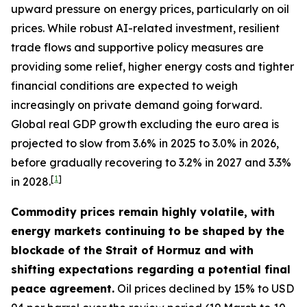
upward pressure on energy prices, particularly on oil
prices. While robust AI-related investment, resilient
trade flows and supportive policy measures are
providing some relief, higher energy costs and tighter
financial conditions are expected to weigh
increasingly on private demand going forward.
Global real GDP growth excluding the euro area is
projected to slow from 3.6% in 2025 to 3.0% in 2026,
before gradually recovering to 3.2% in 2027 and 3.3%
[
1
]
in 2028.
Commodity prices remain highly volatile, with
energy markets continuing to be shaped by the
blockade of the Strait of Hormuz and with
shifting expectations regarding a potential final
peace agreement.
Oil prices declined by 15% to USD