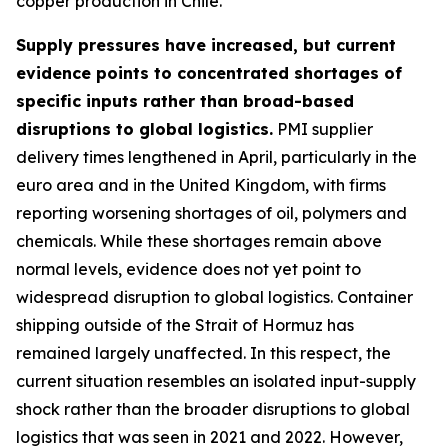
copper production in Chile.
Supply pressures have increased, but current
evidence points to concentrated shortages of
specific inputs rather than broad-based
disruptions to global logistics.
PMI supplier
delivery times lengthened in April, particularly in the
euro area and in the United Kingdom, with firms
reporting worsening shortages of oil, polymers and
chemicals. While these shortages remain above
normal levels, evidence does not yet point to
widespread disruption to global logistics. Container
shipping outside of the Strait of Hormuz has
remained largely unaffected. In this respect, the
current situation resembles an isolated input-supply
shock rather than the broader disruptions to global
logistics that was seen in 2021 and 2022. However,