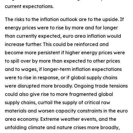
current expectations.
The risks to the inflation outlook are to the upside. If
energy prices were to rise by more and for longer
than currently expected, euro area inflation would
increase further. This could be reinforced and
become more persistent if higher energy prices were
to spill over by more than expected to other prices
and to wages, if longer-term inflation expectations
were to rise in response, or if global supply chains
were disrupted more broadly. Ongoing trade tensions
could also give rise to more fragmented global
supply chains, curtail the supply of critical raw
materials and worsen capacity constraints in the euro
area economy. Extreme weather events, and the
unfolding climate and nature crises more broadly,