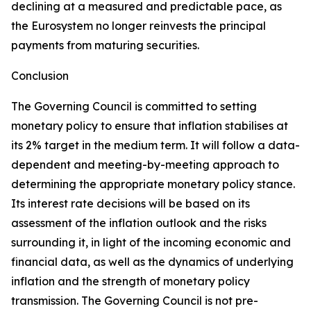
declining at a measured and predictable pace, as
the Eurosystem no longer reinvests the principal
payments from maturing securities.
Conclusion
The Governing Council is committed to setting
monetary policy to ensure that inflation stabilises at
its 2% target in the medium term. It will follow a data-
dependent and meeting-by-meeting approach to
determining the appropriate monetary policy stance.
Its interest rate decisions will be based on its
assessment of the inflation outlook and the risks
surrounding it, in light of the incoming economic and
financial data, as well as the dynamics of underlying
inflation and the strength of monetary policy
transmission. The Governing Council is not pre-