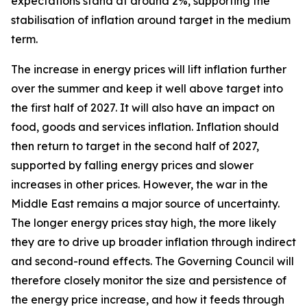
expectations stand at around 2%, supporting the
stabilisation of inflation around target in the medium
term.
The increase in energy prices will lift inflation further
over the summer and keep it well above target into
the first half of 2027. It will also have an impact on
food, goods and services inflation. Inflation should
then return to target in the second half of 2027,
supported by falling energy prices and slower
increases in other prices. However, the war in the
Middle East remains a major source of uncertainty.
The longer energy prices stay high, the more likely
they are to drive up broader inflation through indirect
and second-round effects. The Governing Council will
therefore closely monitor the size and persistence of
the energy price increase, and how it feeds through