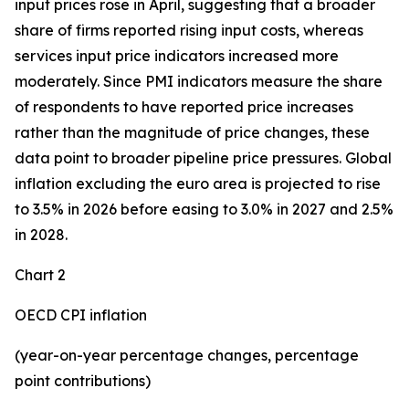
input prices rose in April, suggesting that a broader
share of firms reported rising input costs, whereas
services input price indicators increased more
moderately. Since PMI indicators measure the share
of respondents to have reported price increases
rather than the magnitude of price changes, these
data point to broader pipeline price pressures. Global
inflation excluding the euro area is projected to rise
to 3.5% in 2026 before easing to 3.0% in 2027 and 2.5%
in 2028.
Chart 2
OECD CPI inflation
(year-on-year percentage changes, percentage
point contributions)