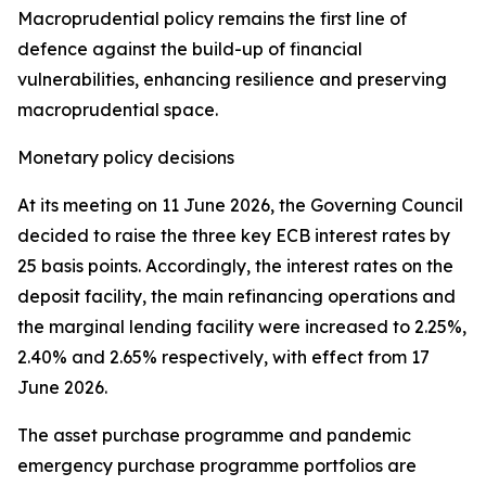
Macroprudential policy remains the first line of
defence against the build-up of financial
vulnerabilities, enhancing resilience and preserving
macroprudential space.
Monetary policy decisions
At its meeting on 11 June 2026, the Governing Council
decided to raise the three key ECB interest rates by
25 basis points. Accordingly, the interest rates on the
deposit facility, the main refinancing operations and
the marginal lending facility were increased to 2.25%,
2.40% and 2.65% respectively, with effect from 17
June 2026.
The asset purchase programme and pandemic
emergency purchase programme portfolios are