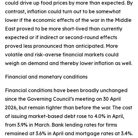
could drive up food prices by more than expected. By
contrast, inflation could turn out to be somewhat
lower if the economic effects of the war in the Middle
East proved to be more short-lived than currently
expected or if indirect or second-round effects
proved less pronounced than anticipated. More
volatile and risk-averse financial markets could
weigh on demand and thereby lower inflation as well.
Financial and monetary conditions
Financial conditions have been broadly unchanged
since the Governing Council’s meeting on 30 April
2026, but remain tighter than before the war. The cost
of issuing market-based debt rose to 4.0% in April,
from 3.9% in March. Bank lending rates for firms
remained at 3.6% in April and mortgage rates at 3.4%.