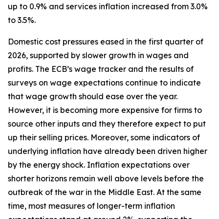
up to 0.9% and services inflation increased from 3.0%
to 3.5%.
Domestic cost pressures eased in the first quarter of
2026, supported by slower growth in wages and
profits. The ECB’s wage tracker and the results of
surveys on wage expectations continue to indicate
that wage growth should ease over the year.
However, it is becoming more expensive for firms to
source other inputs and they therefore expect to put
up their selling prices. Moreover, some indicators of
underlying inflation have already been driven higher
by the energy shock. Inflation expectations over
shorter horizons remain well above levels before the
outbreak of the war in the Middle East. At the same
time, most measures of longer-term inflation