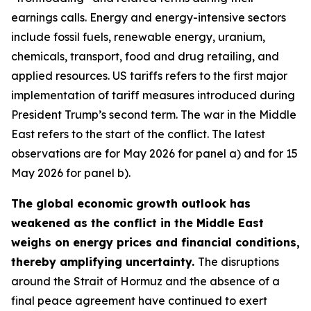
earnings calls. Energy and energy-intensive sectors
include fossil fuels, renewable energy, uranium,
chemicals, transport, food and drug retailing, and
applied resources. US tariffs refers to the first major
implementation of tariff measures introduced during
President Trump’s second term. The war in the Middle
East refers to the start of the conflict. The latest
observations are for May 2026 for panel a) and for 15
May 2026 for panel b).
The global economic growth outlook has
weakened as the conflict in the Middle East
weighs on energy prices and financial conditions,
thereby amplifying uncertainty.
The disruptions
around the Strait of Hormuz and the absence of a
final peace agreement have continued to exert