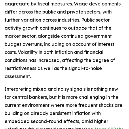
aggregate by fiscal measures. Wage developments
differ across the public and private sectors, with
further variation across industries. Public sector
activity growth continues to outpace that of the
market sector, alongside continued government
budget overruns, including on account of interest
costs. Volatility in both inflation and financial
conditions has increased, affecting the degree of
restrictiveness as well as the signal-to-noise
assessment.
Interpreting mixed and noisy signals is nothing new
for central bankers, but it is more challenging in the
current environment where more frequent shocks are
building on already persistent inflation with
embedded second-round effects, amid higher