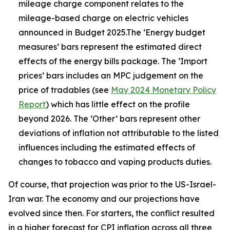
mileage charge component relates to the
mileage-based charge on electric vehicles
announced in Budget 2025.The ‘Energy budget
measures’ bars represent the estimated direct
effects of the energy bills package. The ‘Import
prices’ bars includes an MPC judgement on the
price of tradables (see
May 2024 Monetary Policy
Report
) which has little effect on the profile
beyond 2026. The ‘Other’ bars represent other
deviations of inflation not attributable to the listed
influences including the estimated effects of
changes to tobacco and vaping products duties.
Of course, that projection was prior to the US-Israel-
Iran war. The economy and our projections have
evolved since then. For starters, the conflict resulted
in a higher forecast for CPI inflation across all three