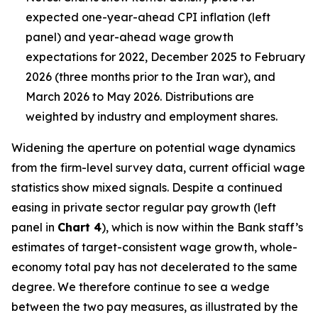
expected one-year-ahead CPI inflation (left
panel) and year-ahead wage growth
expectations for 2022, December 2025 to February
2026 (three months prior to the Iran war), and
March 2026 to May 2026. Distributions are
weighted by industry and employment shares.
Widening the aperture on potential wage dynamics
from the firm-level survey data, current official wage
statistics show mixed signals. Despite a continued
easing in private sector regular pay growth (left
panel in
Chart 4
), which is now within the Bank staff’s
estimates of target-consistent wage growth, whole-
economy total pay has not decelerated to the same
degree. We therefore continue to see a wedge
between the two pay measures, as illustrated by the