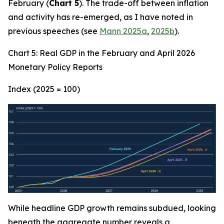
February (
Chart 5
). The trade-off between inflation
and activity has re-emerged, as I have noted in
previous speeches (see
Mann 2025a
,
2025b
).
Chart 5: Real GDP in the February and April 2026
Monetary Policy Reports
Index (2025 = 100)
While headline GDP growth remains subdued, looking
beneath the aggregate number reveals a