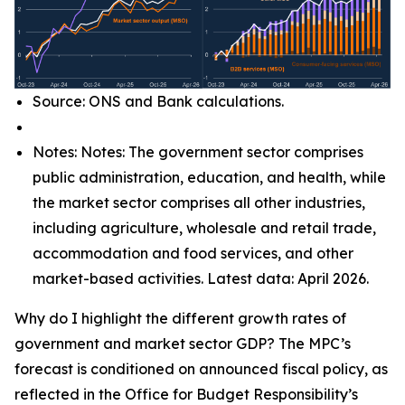
Source: ONS and Bank calculations.
Notes: Notes: The government sector comprises
public administration, education, and health, while
the market sector comprises all other industries,
including agriculture, wholesale and retail trade,
accommodation and food services, and other
market-based activities. Latest data: April 2026.
Why do I highlight the different growth rates of
government and market sector GDP? The MPC’s
forecast is conditioned on announced fiscal policy, as
reflected in the Office for Budget Responsibility’s