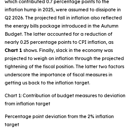
which contributed 0.7 percentage points to the
inflation hump in 2025, were assumed to dissipate in
Q2 2026. The projected fall in inflation also reflected
the energy bills package introduced in the Autumn
Budget. The latter accounted for a reduction of
nearly 0.25 percentage points to CPI inflation, as
Chart 1
shows. Finally, slack in the economy was
projected to weigh on inflation through the projected
tightening of the fiscal position. The latter two factors
underscore the importance of fiscal measures in
getting us back to the inflation target.
Chart 1: Contribution of budget measures to deviation
from inflation target
Percentage point deviation from the 2% inflation
target