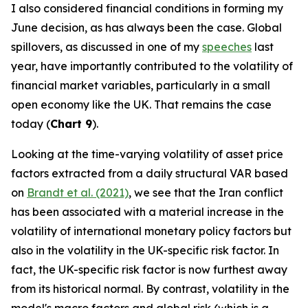
I also considered financial conditions in forming my
June decision, as has always been the case. Global
spillovers, as discussed in one of my
speeches
last
year, have importantly contributed to the volatility of
financial market variables, particularly in a small
open economy like the UK. That remains the case
today (
Chart 9
).
Looking at the time-varying volatility of asset price
factors extracted from a daily structural VAR based
on
Brandt et al. (2021)
, we see that the Iran conflict
has been associated with a material increase in the
volatility of international monetary policy factors but
also in the volatility in the UK-specific risk factor. In
fact, the UK-specific risk factor is now furthest away
from its historical normal. By contrast, volatility in the