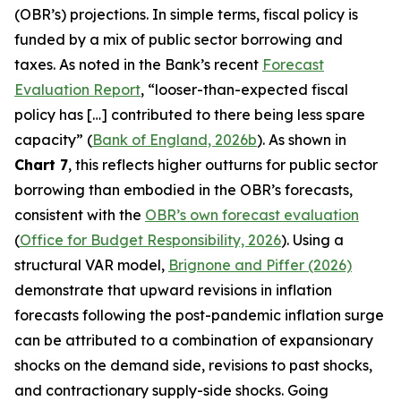
(OBR’s) projections. In simple terms, fiscal policy is
funded by a mix of public sector borrowing and
taxes. As noted in the Bank’s recent
Forecast
Evaluation Report
, “looser-than-expected fiscal
policy has […] contributed to there being less spare
capacity” (
Bank of England, 2026b
). As shown in
Chart 7
, this reflects higher outturns for public sector
borrowing than embodied in the OBR’s forecasts,
consistent with the
OBR’s own forecast evaluation
(
Office for Budget Responsibility, 2026
). Using a
structural VAR model,
Brignone and Piffer (2026)
demonstrate that upward revisions in inflation
forecasts following the post-pandemic inflation surge
can be attributed to a combination of expansionary
shocks on the demand side, revisions to past shocks,
and contractionary supply-side shocks. Going