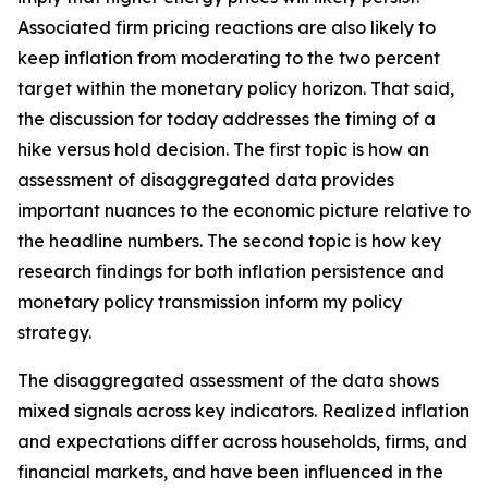
Associated firm pricing reactions are also likely to
keep inflation from moderating to the two percent
target within the monetary policy horizon. That said,
the discussion for today addresses the timing of a
hike versus hold decision. The first topic is how an
assessment of disaggregated data provides
important nuances to the economic picture relative to
the headline numbers. The second topic is how key
research findings for both inflation persistence and
monetary policy transmission inform my policy
strategy.
The disaggregated assessment of the data shows
mixed signals across key indicators. Realized inflation
and expectations differ across households, firms, and
financial markets, and have been influenced in the