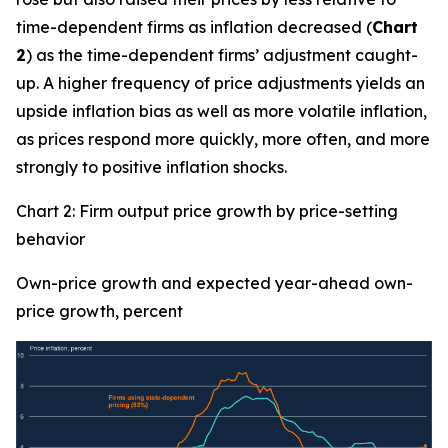
time-dependent firms as inflation decreased (
Chart
2
) as the time-dependent firms’ adjustment caught-
up. A higher frequency of price adjustments yields an
upside inflation bias as well as more volatile inflation,
as prices respond more quickly, more often, and more
strongly to positive inflation shocks.
Chart 2: Firm output price growth by price-setting
behavior
Own-price growth and expected year-ahead own-
price growth, percent