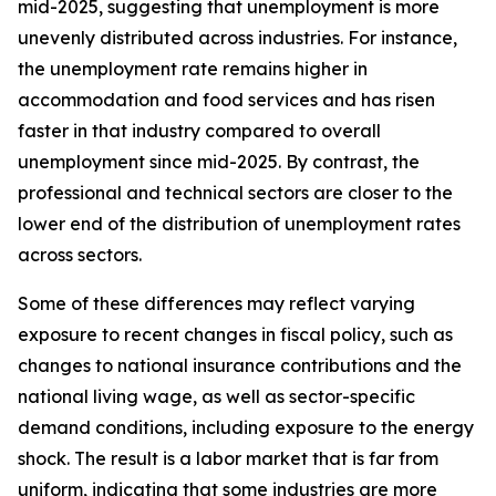
mid-2025, suggesting that unemployment is more
unevenly distributed across industries. For instance,
the unemployment rate remains higher in
accommodation and food services and has risen
faster in that industry compared to overall
unemployment since mid-2025. By contrast, the
professional and technical sectors are closer to the
lower end of the distribution of unemployment rates
across sectors.
Some of these differences may reflect varying
exposure to recent changes in fiscal policy, such as
changes to national insurance contributions and the
national living wage, as well as sector-specific
demand conditions, including exposure to the energy
shock. The result is a labor market that is far from
uniform, indicating that some industries are more