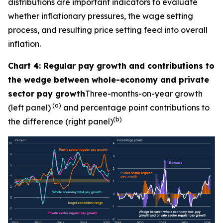
distributions are important indicators to evaluate
whether inflationary pressures, the wage setting
process, and resulting price setting feed into overall
inflation.
Chart 4: Regular pay growth and contributions to
the wedge between whole-economy and private
sector pay growth
Three-months-on-year growth
(a)
(left panel)
and percentage point contributions to
(b)
the difference (right panel)