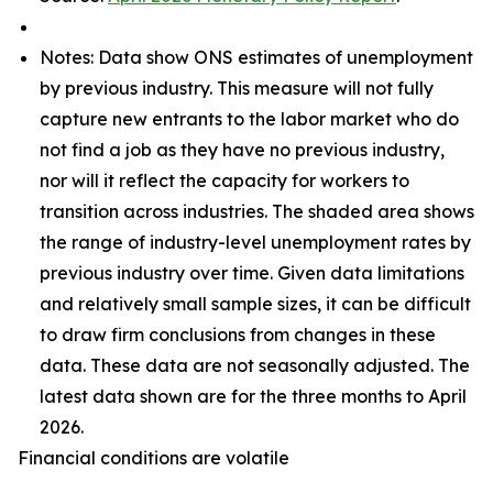
Notes: Data show ONS estimates of unemployment
by previous industry. This measure will not fully
capture new entrants to the labor market who do
not find a job as they have no previous industry,
nor will it reflect the capacity for workers to
transition across industries. The shaded area shows
the range of industry-level unemployment rates by
previous industry over time. Given data limitations
and relatively small sample sizes, it can be difficult
to draw firm conclusions from changes in these
data. These data are not seasonally adjusted. The
latest data shown are for the three months to April
2026.
Financial conditions are volatile