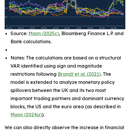
Source:
Mann (2025c)
, Bloomberg Finance L.P. and
Bank calculations.
Notes: The calculations are based on a structural
VAR identified using sign and magnitude
restrictions following
Brandt et al. (2021)
. The
model is extended to analyze monetary policy
spillovers between the UK and its two most
important trading partners and dominant currency
blocks, the US and the euro area (as described in
Mann (2024a)
).
We can also directly observe the increase in financial