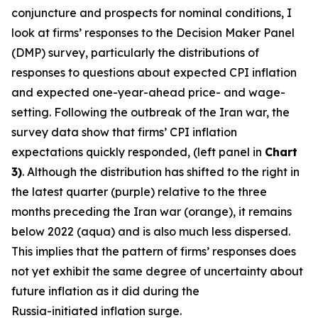
conjuncture and prospects for nominal conditions, I
look at firms’ responses to the Decision Maker Panel
(DMP) survey, particularly the distributions of
responses to questions about expected CPI inflation
and expected one-year-ahead price- and wage-
setting. Following the outbreak of the Iran war, the
survey data show that firms’ CPI inflation
expectations quickly responded, (left panel in
Chart
3)
. Although the distribution has shifted to the right in
the latest quarter (purple) relative to the three
months preceding the Iran war (orange), it remains
below 2022 (aqua) and is also much less dispersed.
This implies that the pattern of firms’ responses does
not yet exhibit the same degree of uncertainty about
future inflation as it did during the
Russia-initiated inflation surge.