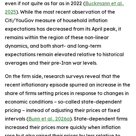
even if not quite as far as in 2022 (
Buckmann et al.,
2025
). While the most recent observation of the
Citi/YouGov measure of household inflation
expectations has decreased from its April peak, it
remains within the region of these non-linear
dynamics, and both short- and long-term
expectations remain elevated relative to historical
averages and their pre-Iran war levels.
On the firm side, research surveys reveal that the
recent inflationary episode spurred an increase in the
share of firms setting prices in response to changes in
economic conditions – so-called state-dependent
pricing – instead of adjusting their prices at fixed
intervals (
Bunn et al., 2026a
). State-dependent firms
increased their prices more quickly when inflation
rose but also raised their prices by less relative to