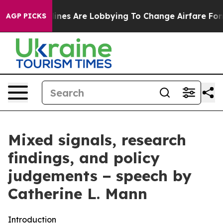
nes Are Lobbying To Change Airfare Font Sizes. It’s Go
AGP PICKS
Mixed signals, research
findings, and policy
judgements − speech by
Catherine L. Mann
Introduction