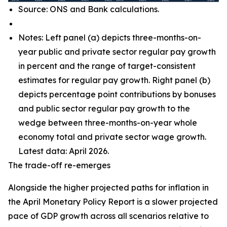
Source: ONS and Bank calculations.
Notes: Left panel (a) depicts three-months-on-
year public and private sector regular pay growth
in percent and the range of target-consistent
estimates for regular pay growth. Right panel (b)
depicts percentage point contributions by bonuses
and public sector regular pay growth to the
wedge between three-months-on-year whole
economy total and private sector wage growth.
Latest data: April 2026.
The trade-off re-emerges
Alongside the higher projected paths for inflation in
the April Monetary Policy Report is a slower projected
pace of GDP growth across all scenarios relative to