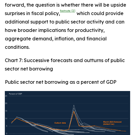
forward, the question is whether there will be upside
footnote
[2]
surprises in fiscal policy,
which could provide
additional support to public sector activity and can
have broader implications for productivity,
aggregate demand, inflation, and financial
conditions.
Chart 7: Successive forecasts and outturns of public
sector net borrowing
Public sector net borrowing as a percent of GDP