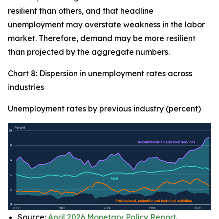
resilient than others, and that headline
unemployment may overstate weakness in the labor
market. Therefore, demand may be more resilient
than projected by the aggregate numbers.
Chart 8: Dispersion in unemployment rates across
industries
Unemployment rates by previous industry (percent)
Source:
April 2026 Monetary Policy Report
.