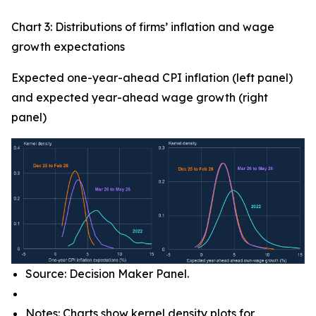
Chart 3: Distributions of firms’ inflation and wage
growth expectations
Expected one-year-ahead CPI inflation (left panel)
and expected year-ahead wage growth (right
panel)
Source: Decision Maker Panel.
Notes: Charts show kernel density plots for