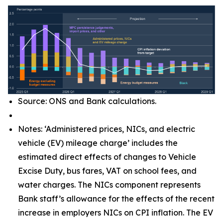
Source: ONS and Bank calculations.
Notes: ‘Administered prices, NICs, and electric
vehicle (EV) mileage charge’ includes the
estimated direct effects of changes to Vehicle
Excise Duty, bus fares, VAT on school fees, and
water charges. The NICs component represents
Bank staff’s allowance for the effects of the recent
increase in employers NICs on CPI inflation. The EV