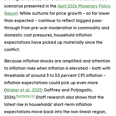
scenarios presented in the
April 2026 Monetary Policy
Report
. While outturns for price growth – so far lower
than expected – continue to reflect lagged pass-
through from pre-war moderation in commodity and
domestic cost pressures, household inflation
expectations have picked up materially since the
conflict.
Because inflation shocks are amplified and attention
to inflation rises when inflation is elevated – both with
thresholds of around 3 to 3.5 percent CPI inflation –
inflation expectations could pick up even more
(
Weber et al., 2025
; Gaffney and Potjagailo,
footnote
[1]
2026).
Staff research also shows that the
latest rise in households’ short-term inflation
expectations move back into the non-linear region,