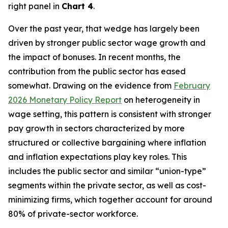
right panel in
Chart 4
.
Over the past year, that wedge has largely been
driven by stronger public sector wage growth and
the impact of bonuses. In recent months, the
contribution from the public sector has eased
somewhat. Drawing on the evidence from
February
2026 Monetary Policy Report
on heterogeneity in
wage setting, this pattern is consistent with stronger
pay growth in sectors characterized by more
structured or collective bargaining where inflation
and inflation expectations play key roles. This
includes the public sector and similar “union-type”
segments within the private sector, as well as cost-
minimizing firms, which together account for around
80% of private-sector workforce.