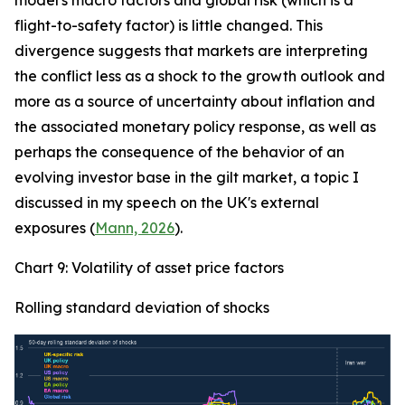
model's macro factors and global risk (which is a
flight-to-safety factor) is little changed. This
divergence suggests that markets are interpreting
the conflict less as a shock to the growth outlook and
more as a source of uncertainty about inflation and
the associated monetary policy response, as well as
perhaps the consequence of the behavior of an
evolving investor base in the gilt market, a topic I
discussed in my speech on the UK's external
exposures (
Mann, 2026
).
Chart 9: Volatility of asset price factors
Rolling standard deviation of shocks