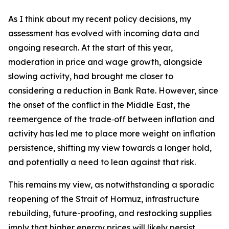
As I think about my recent policy decisions, my
assessment has evolved with incoming data and
ongoing research. At the start of this year,
moderation in price and wage growth, alongside
slowing activity, had brought me closer to
considering a reduction in Bank Rate. However, since
the onset of the conflict in the Middle East, the
reemergence of the trade‑off between inflation and
activity has led me to place more weight on inflation
persistence, shifting my view towards a longer hold,
and potentially a need to lean against that risk.
This remains my view, as notwithstanding a sporadic
reopening of the Strait of Hormuz, infrastructure
rebuilding, future-proofing, and restocking supplies
imply that higher energy prices will likely persist.