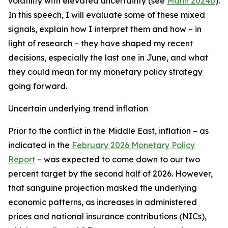
volatility with elevated uncertainty (see
Mann 2024b
).
In this speech, I will evaluate some of these mixed
signals, explain how I interpret them and how – in
light of research – they have shaped my recent
decisions, especially the last one in June, and what
they could mean for my monetary policy strategy
going forward.
Uncertain underlying trend inflation
Prior to the conflict in the Middle East, inflation – as
indicated in the
February 2026 Monetary Policy
Report
– was expected to come down to our two
percent target by the second half of 2026. However,
that sanguine projection masked the underlying
economic patterns, as increases in administered
prices and national insurance contributions (NICs),