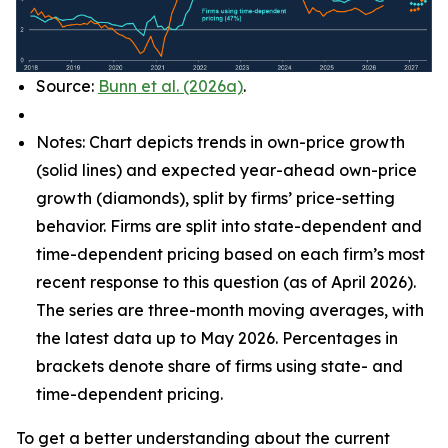
Source:
Bunn et al. (2026a)
.
Notes: Chart depicts trends in own-price growth
(solid lines) and expected year-ahead own-price
growth (diamonds), split by firms’ price-setting
behavior. Firms are split into state-dependent and
time-dependent pricing based on each firm’s most
recent response to this question (as of April 2026).
The series are three-month moving averages, with
the latest data up to May 2026. Percentages in
brackets denote share of firms using state- and
time-dependent pricing.
To get a better understanding about the current