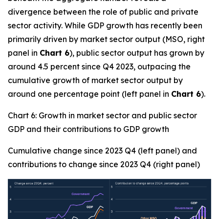
divergence between the role of public and private
sector activity. While GDP growth has recently been
primarily driven by market sector output (MSO, right
panel in
Chart 6
), public sector output has grown by
around 4.5 percent since Q4 2023, outpacing the
cumulative growth of market sector output by
around one percentage point (left panel in
Chart 6
).
Chart 6: Growth in market sector and public sector
GDP and their contributions to GDP growth
Cumulative change since 2023 Q4 (left panel) and
contributions to change since 2023 Q4 (right panel)