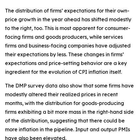
The distribution of firms’ expectations for their own-
price growth in the year ahead has shifted modestly
to the right, too. This is most apparent for consumer-
facing firms and goods producers, while services
firms and business-facing companies have adjusted
their expectations by less. These changes in firms’
expectations and price-setting behavior are a key
ingredient for the evolution of CPI inflation itself.
The DMP survey data also show that some firms have
modestly altered their realized prices in recent
months, with the distribution for goods-producing
firms exhibiting a bit more mass in the right-hand side
of the distribution, suggesting that there could be
more inflation in the pipeline. Input and output PMIs
have also been elevated.