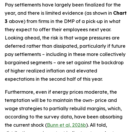
Pay settlements have largely been finalized for the
year, and there is limited evidence (as shown in
Chart
3
above) from firms in the DMP of a pick‑up in what
they expect to offer their employees next year.
Looking ahead, the risk is that wage pressures are
deferred rather than dissipated, particularly if future
pay settlements – including in these more collectively
bargained segments – are set against the backdrop
of higher realized inflation and elevated
expectations in the second half of this year.
Furthermore, even if energy prices moderate, the
temptation will be to maintain the own- price and
wage strategies to partially rebuild margins, which,
according to the survey data, have been absorbing
the current shock (
Bunn et al, 2026b
). All told,