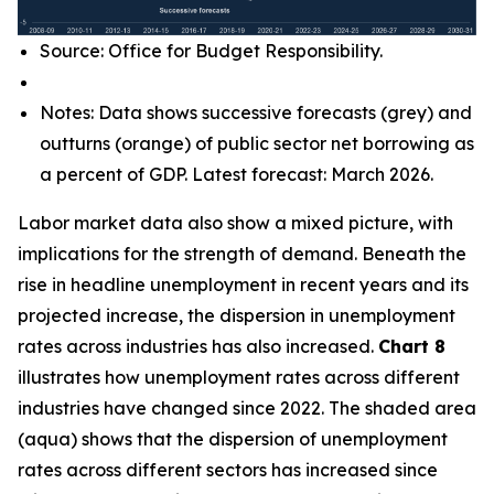
Source: Office for Budget Responsibility.
Notes: Data shows successive forecasts (grey) and
outturns (orange) of public sector net borrowing as
a percent of GDP. Latest forecast: March 2026.
Labor market data also show a mixed picture, with
implications for the strength of demand. Beneath the
rise in headline unemployment in recent years and its
projected increase, the dispersion in unemployment
rates across industries has also increased.
Chart 8
illustrates how unemployment rates across different
industries have changed since 2022. The shaded area
(aqua) shows that the dispersion of unemployment
rates across different sectors has increased since