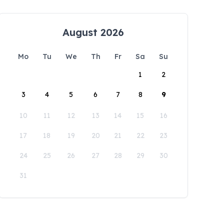
August 2026
Mo
Tu
We
Th
Fr
Sa
Su
1
2
3
4
5
6
7
8
9
10
11
12
13
14
15
16
17
18
19
20
21
22
23
24
25
26
27
28
29
30
31