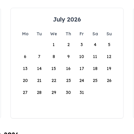
July 2026
Mo
Tu
We
Th
Fr
Sa
Su
1
2
3
4
5
6
7
8
9
10
11
12
13
14
15
16
17
18
19
20
21
22
23
24
25
26
27
28
29
30
31