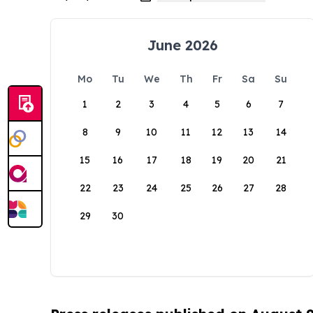
June 2026
Mo
Tu
We
Th
Fr
Sa
Su
1
2
3
4
5
6
7
8
9
10
11
12
13
14
15
16
17
18
19
20
21
22
23
24
25
26
27
28
29
30