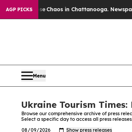
tal Collapse
Chaos in Chattanooga. Newspaper O
AGP PICKS
Menu
Ukraine Tourism Times: 
Browse our comprehensive archive of press relea
Select a specific day to access all press release