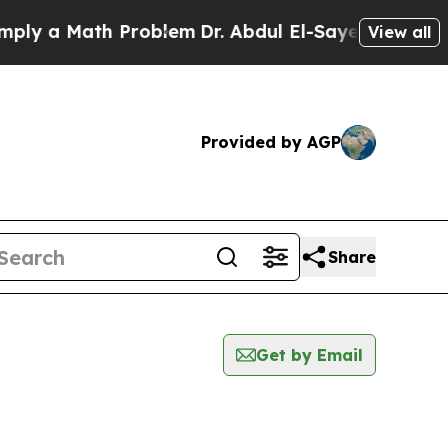
y a Math Problem
Dr. Abdul El-Sayed on Historic 
View all
Provided by AGP
Share
Get by Email