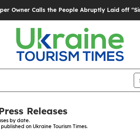
wner Calls the People Abruptly Laid off “Simpl
Press Releases
ses by date.
s published on Ukraine Tourism Times.