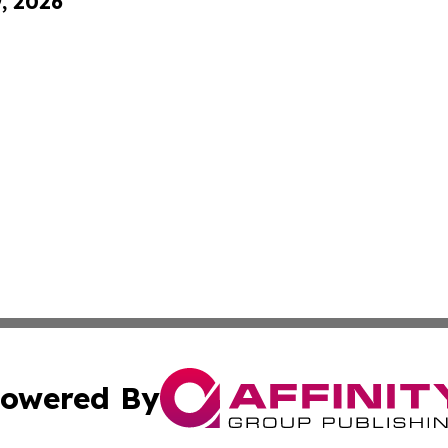
9, 2026
owered By