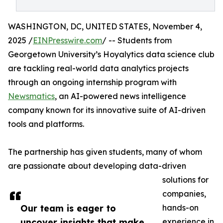
WASHINGTON, DC, UNITED STATES, November 4,
2025 /
EINPresswire.com
/ -- Students from
Georgetown University’s Hoyalytics data science club
are tackling real-world data analytics projects
through an ongoing internship program with
Newsmatics
, an AI-powered news intelligence
company known for its innovative suite of AI-driven
tools and platforms.
The partnership has given students, many of whom
are passionate about developing data-driven
solutions for
companies,
Our team is eager to
hands-on
uncover insights that make
experience in