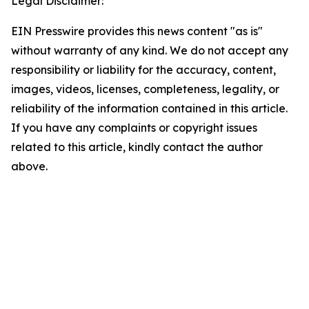
Legal Disclaimer:
EIN Presswire provides this news content "as is"
without warranty of any kind. We do not accept any
responsibility or liability for the accuracy, content,
images, videos, licenses, completeness, legality, or
reliability of the information contained in this article.
If you have any complaints or copyright issues
related to this article, kindly contact the author
above.