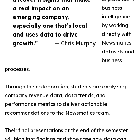
a real impact on an
business
emerging company,
intelligence
especially one that’s local
by working
and uses data to drive
directly with
growth.”
— Chris Murphy
Newsmatics’
datasets and
business
processes.
Through the collaboration, students are analyzing
company revenue data, data trends, and
performance metrics to deliver actionable
recommendations to the Newsmatics team.
Their final presentations at the end of the semester
will highlight findings and showcase how data can