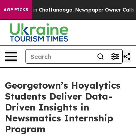
e
Chaos in Chattanooga. Newspaper Owner Calls the P
AGP PICKS
Georgetown’s Hoyalytics
Students Deliver Data-
Driven Insights in
Newsmatics Internship
Program