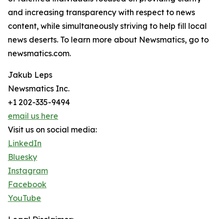
and increasing transparency with respect to news
content, while simultaneously striving to help fill local
news deserts. To learn more about Newsmatics, go to
newsmatics.com.
Jakub Leps
Newsmatics Inc.
+1 202-335-9494
email us here
Visit us on social media:
LinkedIn
Bluesky
Instagram
Facebook
YouTube