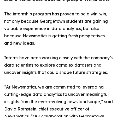
The internship program has proven to be a win-win,
not only because Georgetown students are gaining
valuable experience in data analytics, but also
because Newsmatics is getting fresh perspectives
and new ideas.
Interns have been working closely with the company’s
data scientists to explore complex datasets and
uncover insights that could shape future strategies.
“At Newsmatics, we are committed to leveraging
cutting-edge data analytics to uncover meaningful
insights from the ever-evolving news landscape,” said
David Rothstein, chief executive officer of
Newsmatics. “Our collaboration with Georgetown