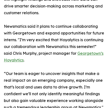
drive smarter decision-making across marketing and
customer relations.
Newsmatics said it plans to continue collaborating
with Georgetown and expand opportunities for future
interns. "I’m very excited that Hoyalytics is continuing
our collaboration with Newsmatics this semester!”
said Chris Murphy, project manager for
Georgetown’s
Hoyalytics
.
“Our team is eager to uncover insights that make a
real impact on an emerging company, especially one
that’s local and uses data to drive growth. I’m
confident we’ll not only identify meaningful findings
but also gain valuable experience working alongside
such a tremendous leadership group at Newsmatics."