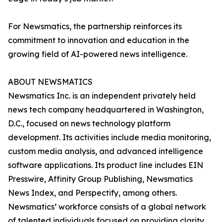
For Newsmatics, the partnership reinforces its
commitment to innovation and education in the
growing field of AI-powered news intelligence.
ABOUT NEWSMATICS
Newsmatics Inc. is an independent privately held
news tech company headquartered in Washington,
D.C., focused on news technology platform
development. Its activities include media monitoring,
custom media analysis, and advanced intelligence
software applications. Its product line includes EIN
Presswire, Affinity Group Publishing, Newsmatics
News Index, and Perspectify, among others.
Newsmatics’ workforce consists of a global network
of talented individuals focused on providing clarity