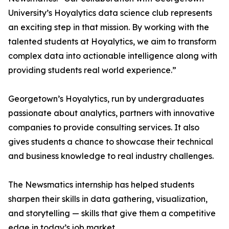
University’s Hoyalytics data science club represents
an exciting step in that mission. By working with the
talented students at Hoyalytics, we aim to transform
complex data into actionable intelligence along with
providing students real world experience.”
Georgetown’s Hoyalytics, run by undergraduates
passionate about analytics, partners with innovative
companies to provide consulting services. It also
gives students a chance to showcase their technical
and business knowledge to real industry challenges.
The Newsmatics internship has helped students
sharpen their skills in data gathering, visualization,
and storytelling — skills that give them a competitive
edge in today’s job market.