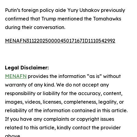
Putin’s foreign policy aide Yury Ushakov previously
confirmed that Trump mentioned the Tomahawks
during their conversation.
MENAFN31122025000045017167ID1110542992
Legal Disclaimer:
MENAFN
provides the information “as is” without
warranty of any kind. We do not accept any
responsibility or liability for the accuracy, content,
images, videos, licenses, completeness, legality, or
reliability of the information contained in this article.
If you have any complaints or copyright issues
related to this article, kindly contact the provider
above.