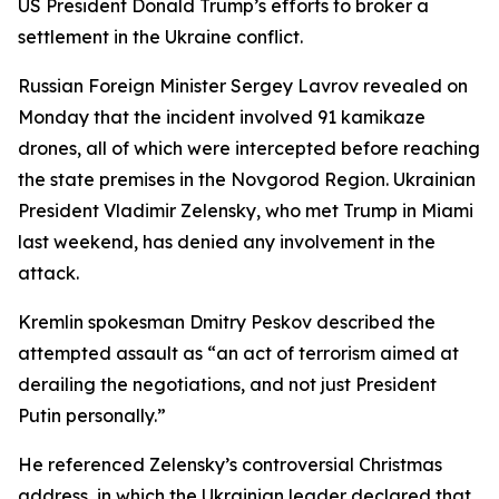
US President Donald Trump’s efforts to broker a
settlement in the Ukraine conflict.
Russian Foreign Minister Sergey Lavrov revealed on
Monday that the incident involved 91 kamikaze
drones, all of which were intercepted before reaching
the state premises in the Novgorod Region. Ukrainian
President Vladimir Zelensky, who met Trump in Miami
last weekend, has denied any involvement in the
attack.
Kremlin spokesman Dmitry Peskov described the
attempted assault as “an act of terrorism aimed at
derailing the negotiations, and not just President
Putin personally.”
He referenced Zelensky’s controversial Christmas
address, in which the Ukrainian leader declared that