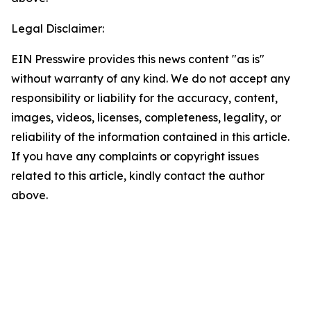
Legal Disclaimer:
EIN Presswire provides this news content "as is"
without warranty of any kind. We do not accept any
responsibility or liability for the accuracy, content,
images, videos, licenses, completeness, legality, or
reliability of the information contained in this article.
If you have any complaints or copyright issues
related to this article, kindly contact the author
above.