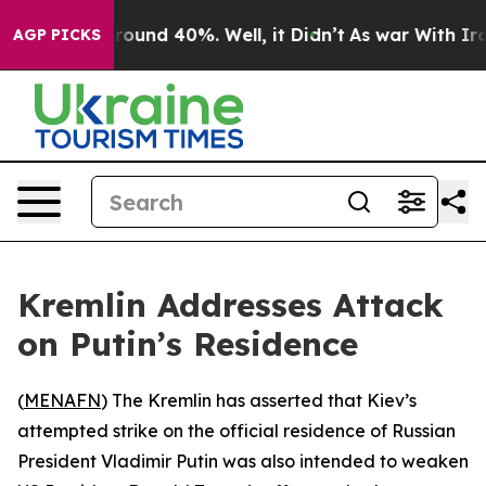
 Floor Around 40%. Well, it Didn’t
As war With Iran 
AGP PICKS
Kremlin Addresses Attack
on Putin’s Residence
(
MENAFN
) The Kremlin has asserted that Kiev’s
attempted strike on the official residence of Russian
President Vladimir Putin was also intended to weaken