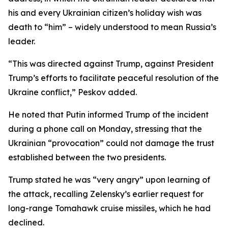
his and every Ukrainian citizen’s holiday wish was
death to “him” – widely understood to mean Russia’s
leader.
“This was directed against Trump, against President
Trump’s efforts to facilitate peaceful resolution of the
Ukraine conflict,” Peskov added.
He noted that Putin informed Trump of the incident
during a phone call on Monday, stressing that the
Ukrainian “provocation” could not damage the trust
established between the two presidents.
Trump stated he was “very angry” upon learning of
the attack, recalling Zelensky’s earlier request for
long-range Tomahawk cruise missiles, which he had
declined.