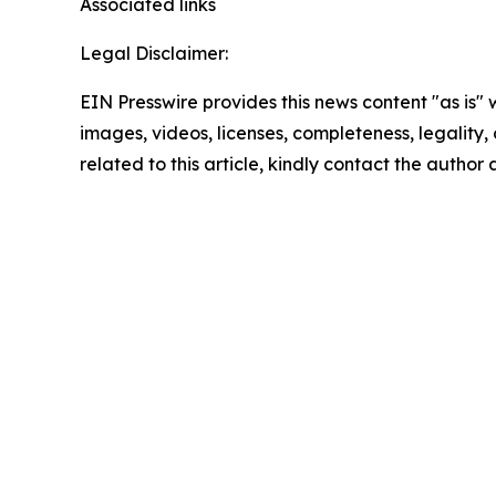
Associated links
Legal Disclaimer:
EIN Presswire provides this news content "as is" 
images, videos, licenses, completeness, legality, o
related to this article, kindly contact the author