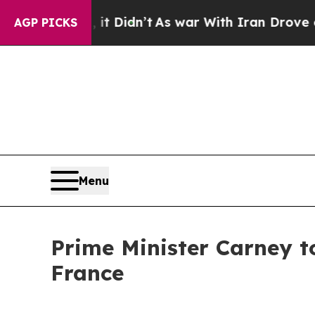
%. Well, it Didn’t
As war With Iran Drove oil P
AGP PICKS
Menu
Prime Minister Carney to
France