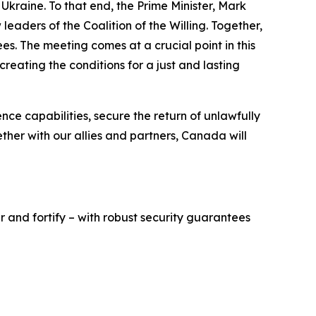
Ukraine. To that end, the Prime Minister, Mark
leaders of the Coalition of the Willing. Together,
s. The meeting comes at a crucial point in this
eating the conditions for a just and lasting
nce capabilities, secure the return of unlawfully
ther with our allies and partners, Canada will
r and fortify – with robust security guarantees