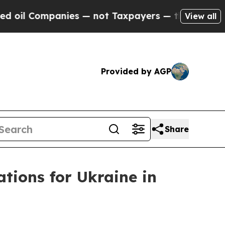
il Companies — not Taxpayers — the Chance to Ca
View all
Provided by AGP
Share
ations for Ukraine in