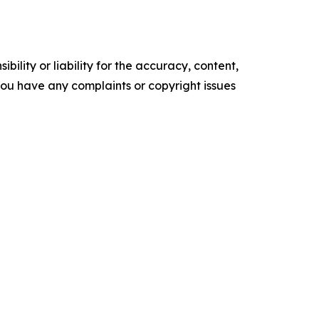
ility or liability for the accuracy, content,
f you have any complaints or copyright issues