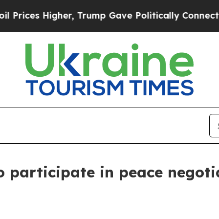
rices Higher, Trump Gave Politically Connected o
 participate in peace negoti