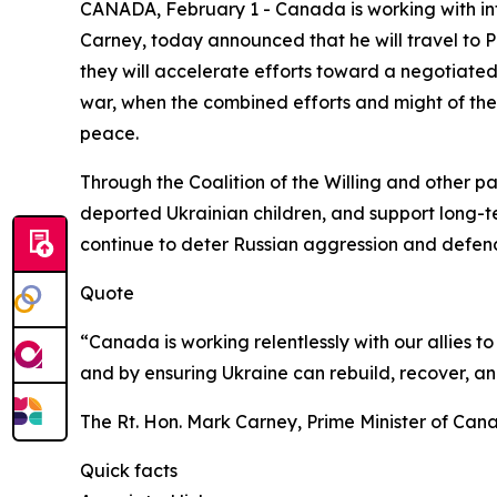
CANADA, February 1 - Canada is working with inte
Carney, today announced that he will travel to Pa
they will accelerate efforts toward a negotiated
war, when the combined efforts and might of the 
peace.
Through the Coalition of the Willing and other pa
deported Ukrainian children, and support long-te
continue to deter Russian aggression and defen
Quote
“Canada is working relentlessly with our allies t
and by ensuring Ukraine can rebuild, recover, an
The Rt. Hon. Mark Carney, Prime Minister of Can
Quick facts