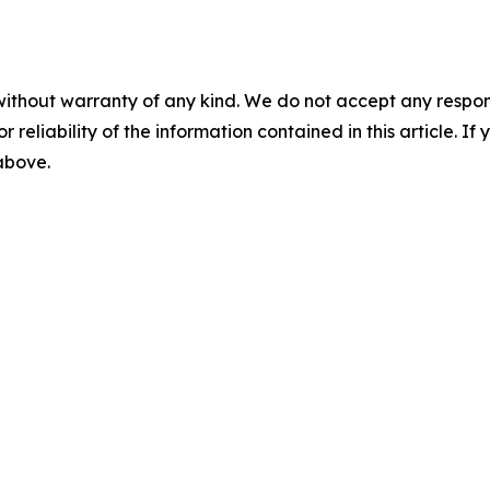
without warranty of any kind. We do not accept any responsib
r reliability of the information contained in this article. I
 above.