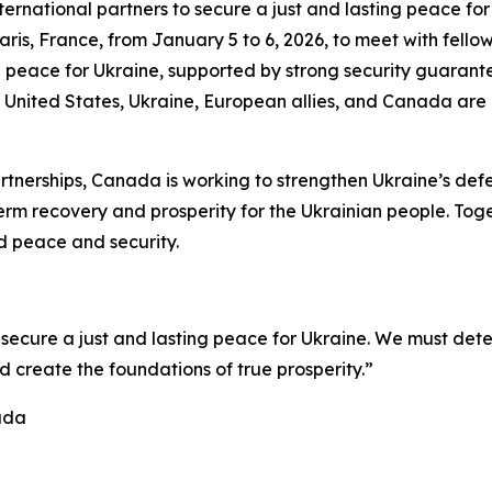
rnational partners to secure a just and lasting peace for 
ris, France, from January 5 to 6, 2026, to meet with fellow 
 peace for Ukraine, supported by strong security guarantee
United States, Ukraine, European allies, and Canada are cr
rtnerships, Canada is working to strengthen Ukraine’s defe
rm recovery and prosperity for the Ukrainian people. Toge
d peace and security.
o secure a just and lasting peace for Ukraine. We must dete
d create the foundations of true prosperity.”
ada