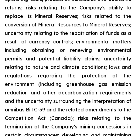
returns; risks relating to the Company’s ability to
replace its Mineral Reserves; risks related to the
conversion of Mineral Resources to Mineral Reserves;
uncertainty relating to the repatriation of funds as a
result of currency controls; environmental matters
including obtaining or renewing environmental
permits and potential liability claims; uncertainty
relating to nature and climate conditions; laws and
regulations regarding the protection of the
environment (including greenhouse gas emission
reduction and other decarbonization requirements
and the uncertainty surrounding the interpretation of
omnibus Bill C-59 and the related amendments to the
Competition Act (Canada); risks relating to the
termination of the Company’s mining concessions in
certain circumstances; developing and maintaining