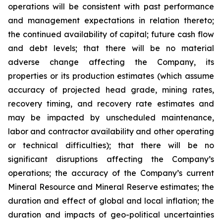
operations will be consistent with past performance
and management expectations in relation thereto;
the continued availability of capital; future cash flow
and debt levels; that there will be no material
adverse change affecting the Company, its
properties or its production estimates (which assume
accuracy of projected head grade, mining rates,
recovery timing, and recovery rate estimates and
may be impacted by unscheduled maintenance,
labor and contractor availability and other operating
or technical difficulties); that there will be no
significant disruptions affecting the Company’s
operations; the accuracy of the Company’s current
Mineral Resource and Mineral Reserve estimates; the
duration and effect of global and local inflation; the
duration and impacts of geo-political uncertainties