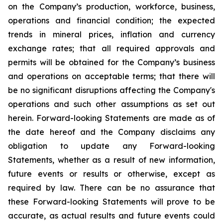
on the Company’s production, workforce, business,
operations and financial condition; the expected
trends in mineral prices, inflation and currency
exchange rates; that all required approvals and
permits will be obtained for the Company’s business
and operations on acceptable terms; that there will
be no significant disruptions affecting the Company's
operations and such other assumptions as set out
herein. Forward-looking Statements are made as of
the date hereof and the Company disclaims any
obligation to update any Forward-looking
Statements, whether as a result of new information,
future events or results or otherwise, except as
required by law. There can be no assurance that
these Forward-looking Statements will prove to be
accurate, as actual results and future events could