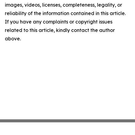
images, videos, licenses, completeness, legality, or
reliability of the information contained in this article.
If you have any complaints or copyright issues
related to this article, kindly contact the author
above.