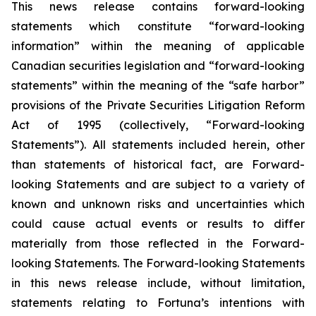
This news release contains forward-looking
statements which constitute “forward-looking
information” within the meaning of applicable
Canadian securities legislation and “forward-looking
statements” within the meaning of the “safe harbor”
provisions of the Private Securities Litigation Reform
Act of 1995 (collectively, “Forward-looking
Statements”). All statements included herein, other
than statements of historical fact, are Forward-
looking Statements and are subject to a variety of
known and unknown risks and uncertainties which
could cause actual events or results to differ
materially from those reflected in the Forward-
looking Statements. The Forward-looking Statements
in this news release include, without limitation,
statements relating to Fortuna’s intentions with