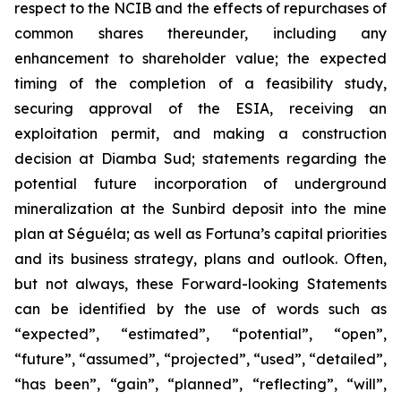
respect to the NCIB and the effects of repurchases of
common shares thereunder, including any
enhancement to shareholder value; the expected
timing of the completion of a feasibility study,
securing approval of the ESIA, receiving an
exploitation permit, and making a construction
decision at Diamba Sud; statements regarding the
potential future incorporation of underground
mineralization at the Sunbird deposit into the mine
plan at
Séguéla;
as well as Fortuna’s capital priorities
and its business strategy, plans and outlook. Often,
but not always, these Forward-looking Statements
can be identified by the use of words such as
“expected”, “estimated”, “potential”, “open”,
“future”, “assumed”, “projected”, “used”, “detailed”,
“has been”, “gain”, “planned”, “reflecting”, “will”,