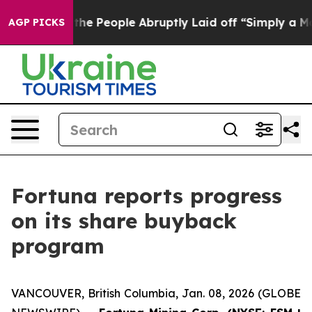
alls the People Abruptly Laid off “Simply a Math Pr
AGP PICKS
Fortuna reports progress
on its share buyback
program
VANCOUVER, British Columbia, Jan. 08, 2026 (GLOBE