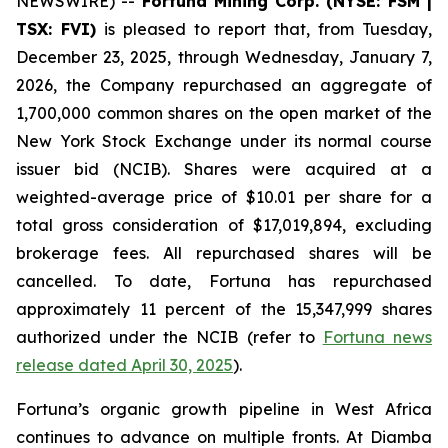
NEWSWIRE) --
Fortuna Mining Corp. (NYSE: FSM |
TSX: FVI)
is pleased to report that, from Tuesday,
December 23, 2025, through Wednesday, January 7,
2026, the Company repurchased an aggregate of
1,700,000 common shares on the open market of the
New York Stock Exchange under its normal course
issuer bid (NCIB). Shares were acquired at a
weighted-average price of $10.01 per share for a
total gross consideration of $17,019,894, excluding
brokerage fees. All repurchased shares will be
cancelled. To date, Fortuna has repurchased
approximately 11 percent of the 15,347,999 shares
authorized under the NCIB (refer to
Fortuna news
release dated April 30, 2025
).
Fortuna’s organic growth pipeline in West Africa
continues to advance on multiple fronts. At Diamba