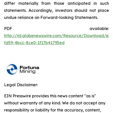
differ materially from those anticipated in such
statements. Accordingly, investors should not place
undue reliance on Forward-looking Statements.
PDF available:
http://ml.globenewswire.com/Resource/Download/e3f
fd59-4bcc-8ce0-1f17b41795ed
Legal Disclaimer:
EIN Presswire provides this news content "as is"
without warranty of any kind. We do not accept any
responsibility or liability for the accuracy, content,