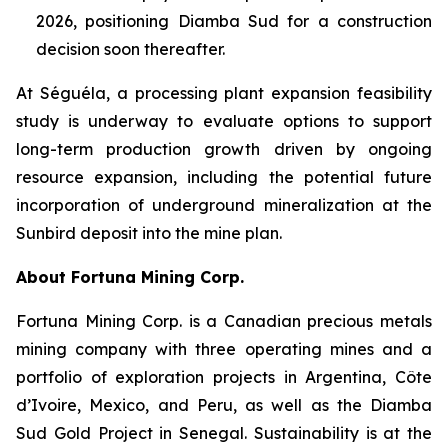
2026, positioning Diamba Sud for a construction
decision soon thereafter.
At Séguéla, a processing plant expansion feasibility
study is underway to evaluate options to support
long-term production growth driven by ongoing
resource expansion, including the potential future
incorporation of underground mineralization at the
Sunbird deposit into the mine plan.
About Fortuna Mining Corp.
Fortuna Mining Corp. is a Canadian precious metals
mining company with three operating mines and a
portfolio of exploration projects in Argentina, Côte
d’Ivoire, Mexico, and Peru, as well as the Diamba
Sud Gold Project in Senegal. Sustainability is at the