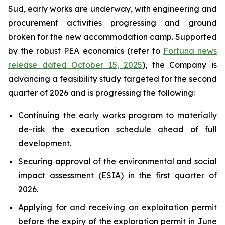
Sud, early works are underway, with engineering and
procurement activities progressing and ground
broken for the new accommodation camp. Supported
by the robust PEA economics (refer to
Fortuna news
release dated October 15, 2025
), the Company is
advancing a feasibility study targeted for the second
quarter of 2026 and is progressing the following:
Continuing the early works program to materially
de-risk the execution schedule ahead of full
development.
Securing approval of the environmental and social
impact assessment (ESIA) in the first quarter of
2026.
Applying for and receiving an exploitation permit
before the expiry of the exploration permit in June