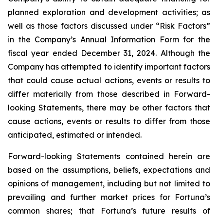
planned exploration and development activities; as
well as those factors discussed under “Risk Factors”
in the Company’s Annual Information Form for the
fiscal year ended December 31, 2024. Although the
Company has attempted to identify important factors
that could cause actual actions, events or results to
differ materially from those described in Forward-
looking Statements, there may be other factors that
cause actions, events or results to differ from those
anticipated, estimated or intended.
Forward-looking Statements contained herein are
based on the assumptions, beliefs, expectations and
opinions of management, including but not limited to
prevailing and further market prices for Fortuna’s
common shares; that Fortuna’s future results of