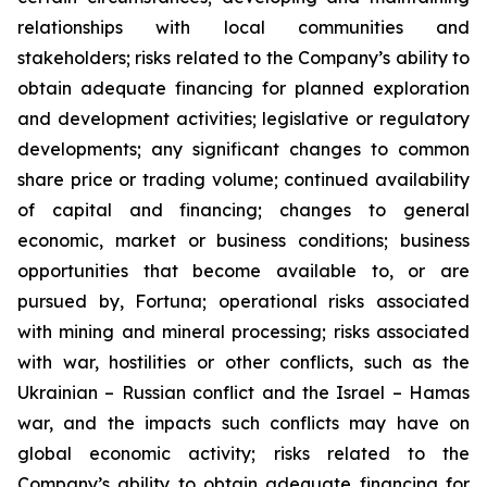
relationships with local communities and
stakeholders; risks related to the Company’s ability to
obtain adequate financing for planned exploration
and development activities; legislative or regulatory
developments; any significant changes to common
share price or trading volume; continued availability
of capital and financing; changes to general
economic, market or business conditions; business
opportunities that become available to, or are
pursued by, Fortuna; operational risks associated
with mining and mineral processing; risks associated
with war, hostilities or other conflicts, such as the
Ukrainian – Russian conflict and the Israel – Hamas
war, and the impacts such conflicts may have on
global economic activity; risks related to the
Company’s ability to obtain adequate financing for