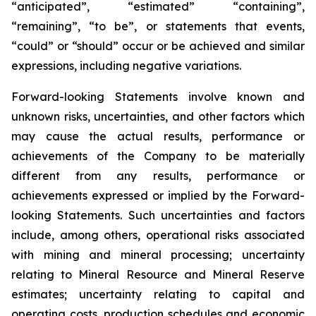
“anticipated”, “estimated” “containing”,
“remaining”, “to be”, or statements that events,
“could” or “should” occur or be achieved and similar
expressions, including negative variations.
Forward-looking Statements involve known and
unknown risks, uncertainties, and other factors which
may cause the actual results, performance or
achievements of the Company to be materially
different from any results, performance or
achievements expressed or implied by the Forward-
looking Statements. Such uncertainties and factors
include, among others, operational risks associated
with mining and mineral processing; uncertainty
relating to Mineral Resource and Mineral Reserve
estimates; uncertainty relating to capital and
operating costs, production schedules and economic