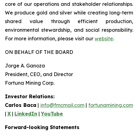
core of our operations and stakeholder relationships.
We produce gold and silver while creating long-term
shared value through efficient production,
environmental stewardship, and social responsibility.
For more information, please visit our
website
.
ON BEHALF OF THE BOARD
Jorge A. Ganoza
President, CEO, and Director
Fortuna Mining Corp.
Investor Relations:
Carlos Baca
|
info@fmcmail.com
|
fortunamining.com
|
X
|
LinkedIn
|
YouTube
Forward-looking Statements