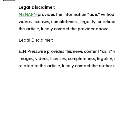
Legal Disclaimer:
MENAFN
provides the information “as is” without
videos, licenses, completeness, legality, or reliab
this article, kindly contact the provider above.
Legal Disclaimer:
EIN Presswire provides this news content "as is" 
images, videos, licenses, completeness, legality, o
related to this article, kindly contact the author