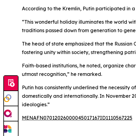
According to the Kremlin, Putin participated in
“This wonderful holiday illuminates the world with
traditions passed down from generation to genera
The head of state emphasized that the Russian Or
fostering unity within society, strengthening patr
Faith-based institutions, he noted, organize cha
utmost recognition,” he remarked.
Putin has consistently underlined the necessity o
domestically and internationally. In November 
ideologies.”
MENAFN07012026000045017167ID1110567225