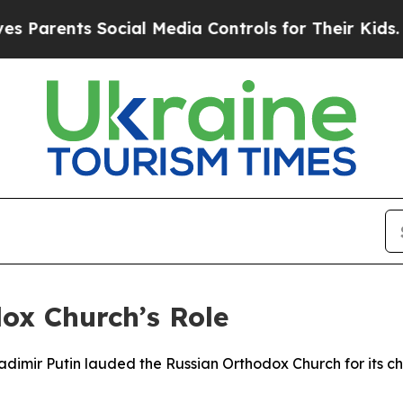
arents Social Media Controls for Their Kids. Sho
x Church’s Role
ladimir Putin lauded the Russian Orthodox Church for its cha