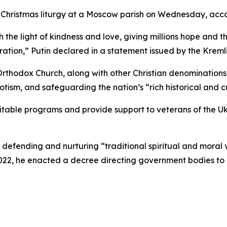
 a Christmas liturgy at a Moscow parish on Wednesday, acc
 the light of kindness and love, giving millions hope and th
tion,” Putin declared in a statement issued by the Kremli
thodox Church, along with other Christian denominations, 
iotism, and safeguarding the nation’s “rich historical and c
ritable programs and provide support to veterans of the Uk
f defending and nurturing “traditional spiritual and moral
2022, he enacted a decree directing government bodies to