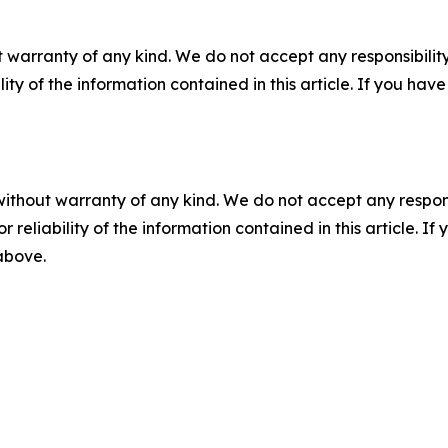
 warranty of any kind. We do not accept any responsibility 
ility of the information contained in this article. If you ha
without warranty of any kind. We do not accept any responsib
r reliability of the information contained in this article. I
 above.