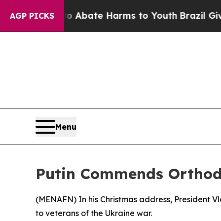
lion Fund to Abate Harms to Youth
Brazil Gives P
AGP PICKS
Menu
Putin Commends Orthodo
(
MENAFN
) In his Christmas address, President V
to veterans of the Ukraine war.