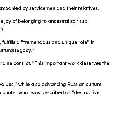
ompanied by servicemen and their relatives.
e joy of belonging to ancestral spiritual
n.
fulfills a “tremendous and unique role” in
ultural legacy.”
raine conflict. “This important work deserves the
 values,” while also advancing Russian culture
 counter what was described as “destructive