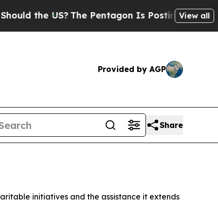
uld the US?
The Pentagon Is Posting Cryptic Bibl
View all
Provided by AGP
Share
ritable initiatives and the assistance it extends