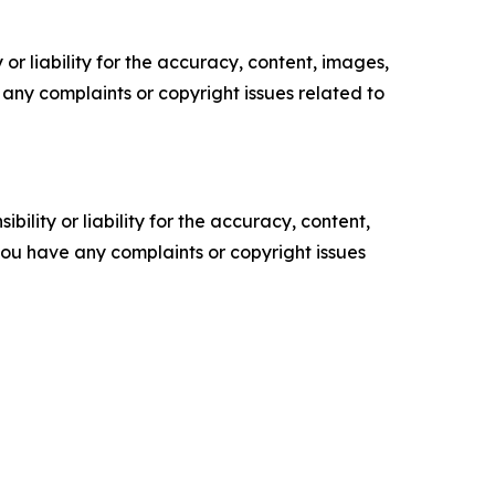
or liability for the accuracy, content, images,
ve any complaints or copyright issues related to
ility or liability for the accuracy, content,
f you have any complaints or copyright issues