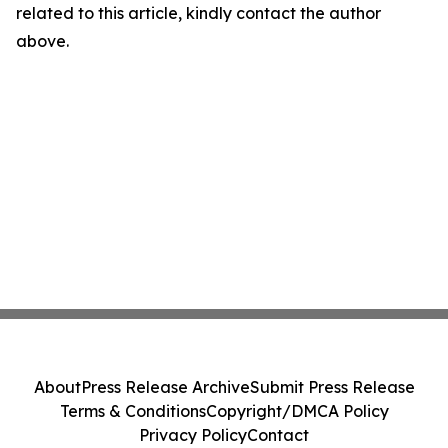
related to this article, kindly contact the author
above.
About
Press Release Archive
Submit Press Release
Terms & Conditions
Copyright/DMCA Policy
Privacy Policy
Contact