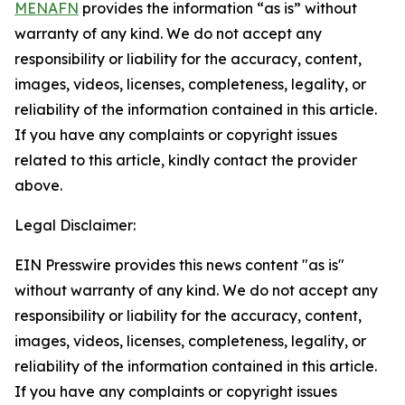
MENAFN
provides the information “as is” without
warranty of any kind. We do not accept any
responsibility or liability for the accuracy, content,
images, videos, licenses, completeness, legality, or
reliability of the information contained in this article.
If you have any complaints or copyright issues
related to this article, kindly contact the provider
above.
Legal Disclaimer:
EIN Presswire provides this news content "as is"
without warranty of any kind. We do not accept any
responsibility or liability for the accuracy, content,
images, videos, licenses, completeness, legality, or
reliability of the information contained in this article.
If you have any complaints or copyright issues