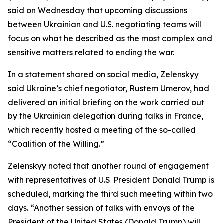
said on Wednesday that upcoming discussions
between Ukrainian and U.S. negotiating teams will
focus on what he described as the most complex and
sensitive matters related to ending the war.
In a statement shared on social media, Zelenskyy
said Ukraine’s chief negotiator, Rustem Umerov, had
delivered an initial briefing on the work carried out
by the Ukrainian delegation during talks in France,
which recently hosted a meeting of the so-called
“Coalition of the Willing.”
Zelenskyy noted that another round of engagement
with representatives of U.S. President Donald Trump is
scheduled, marking the third such meeting within two
days. “Another session of talks with envoys of the
President of the United States (Donald Trump) will