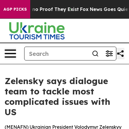
but Offers no Proof They Exist
Fox News Goes Quiet as 
AGP PICKS
Zelensky says dialogue
team to tackle most
complicated issues with
US
(
MENAFN
) Ukrainian President Volodymyr Zelenskyy