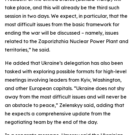
take place, and this will already be the third such
session in two days. We expect, in particular, that the
most difficult issues from the basic framework for
ending the war will be discussed – namely, issues
related to the Zaporizhzhia Nuclear Power Plant and
territories,” he said.
He added that Ukraine’s delegation has also been
tasked with exploring possible formats for high-level
meetings involving leaders from Kyiv, Washington,
and other European capitals. “Ukraine does not shy
away from the most difficult issues and will never be
an obstacle to peace,” Zelenskyy said, adding that
he expects a comprehensive update from the
negotiating team by the end of the day.