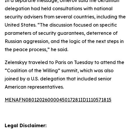
In a separate message, Umerov said the Ukrainian
delegation had held consultations with national
security advisers from several countries, including the
United States. “The discussion focused on specific
parameters of security guarantees, deterrence of
Russian aggression, and the logic of the next steps in
the peace process,” he said.
Zelenskyy traveled to Paris on Tuesday to attend the
“Coalition of the Willing” summit, which was also
joined by a U.S. delegation that included senior
American representatives.
MENAFN08012026000045017281ID1110571815
Legal Disclaimer: