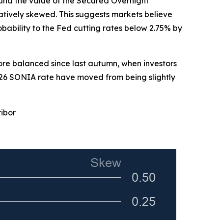
round the value of the Secured Overnight
tively skewed. This suggests markets believe
bability to the Fed cutting rates below 2.75% by
ore balanced since last autumn, when investors
2026 SONIA rate have moved from being slightly
ribor