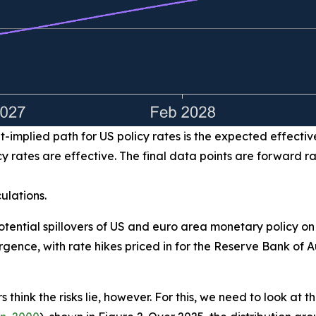
-implied path for US policy rates is the expected effectiv
 rates are effective. The final data points are forward r
ulations.
potential spillovers of US and euro area monetary policy on
gence, with rate hikes priced in for the Reserve Bank of
 think the risks lie, however. For this, we need to look at 