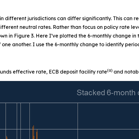
 in different jurisdictions can differ significantly. This can
 different neutral rates. Rather than focus on policy rate l
wn in Figure 3. Here I’ve plotted the 6-monthly change in
 one another. I use the 6-monthly change to identify perio
(a)
nds effective rate, ECB deposit facility rate
and notabl