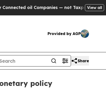
oil Companies — not Taxpayers — the Chance to C
View all
Provided by AGP
Share
onetary policy