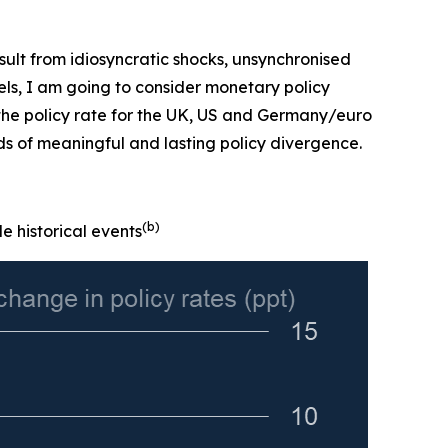
 result from idiosyncratic shocks, unsynchronised
evels, I am going to consider monetary policy
 the policy rate for the UK, US and Germany/euro
ds of meaningful and lasting policy divergence.
(b)
e historical events