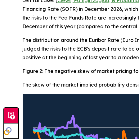
central cases (
Clews, Panigirtzoglou, & Proudma
Financing Rate (SOFR) in December 2026, which 
the risks to the Fed Funds Rate are increasingly
December of this year (compared to the central pr
The distribution around the Euribor Rate (Euro 
judged the risks to the ECB’s deposit rate to b
positive at the beginning of last year to a mode
Figure 2: The negative skew of market pricing f
The skew of the market implied probability densi