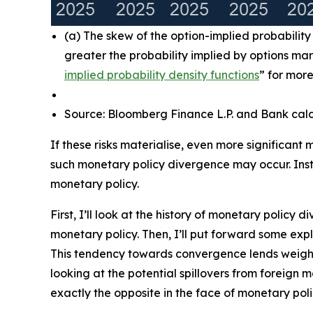
(a) The skew of the option-implied probabilit
greater the probability implied by options ma
implied probability density functions
” for more
Source: Bloomberg Finance L.P. and Bank calc
If these risks materialise, even more significant
such monetary policy divergence may occur. Inst
monetary policy.
First, I’ll look at the history of monetary polic
monetary policy. Then, I’ll put forward some e
This tendency towards convergence lends weight 
looking at the potential spillovers from foreign 
exactly the opposite in the face of monetary pol