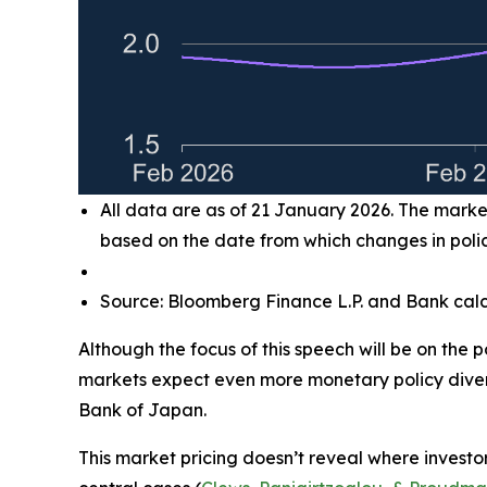
All data are as of 21 January 2026. The market
based on the date from which changes in policy
Source: Bloomberg Finance L.P. and Bank calc
Although the focus of this speech will be on the 
markets expect even more monetary policy diver
Bank of Japan.
This market pricing doesn’t reveal where investors