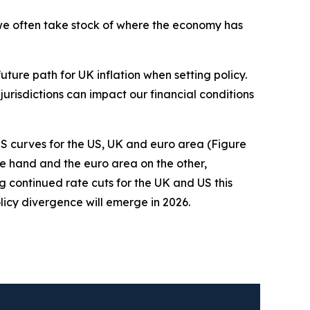
n we often take stock of where the economy has
uture path for UK inflation when setting policy.
 jurisdictions can impact our financial conditions
S curves for the US, UK and euro area (Figure
one hand and the euro area on the other,
ng continued rate cuts for the UK and US this
licy divergence will emerge in 2026.