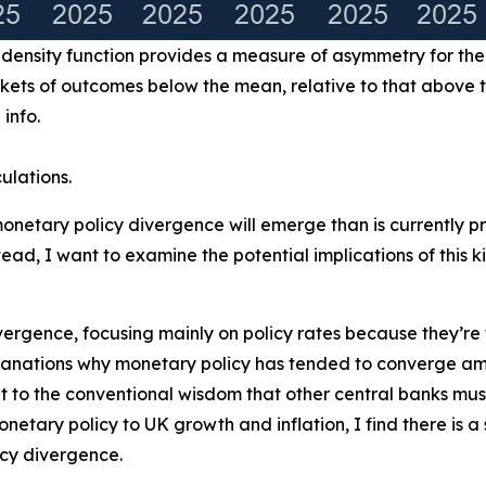
y density function provides a measure of asymmetry for the
rkets of outcomes below the mean, relative to that above 
 info.
ulations.
 monetary policy divergence will emerge than is currently pr
ead, I want to examine the potential implications of this
y divergence, focusing mainly on policy rates because they’r
xplanations why monetary policy has tended to converge 
to the conventional wisdom that other central banks must
monetary policy to UK growth and inflation, I find there is 
icy divergence.