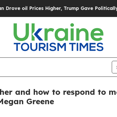
rices Higher, Trump Gave Politically Connected 
ther and how to respond to m
 Megan Greene