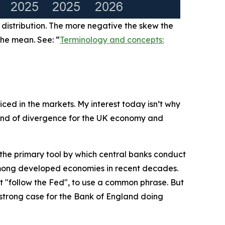
 distribution. The more negative the skew the
the mean. See: “
Terminology and concepts:
iced in the markets. My interest today isn’t why
 kind of divergence for the UK economy and
e the primary tool by which central banks conduct
among developed economies in recent decades.
 "follow the Fed", to use a common phrase. But
a strong case for the Bank of England doing