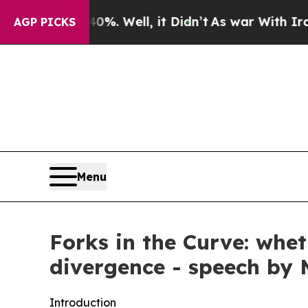
%. Well, it Didn’t
As war With Iran Drove oil P
AGP PICKS
Menu
Forks in the Curve: whe
divergence - speech by
Introduction