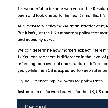
It’s wonderful to be here with you at the Resolu
been and look ahead to the next 12 months. It’s 
As a monetary policymaker at an inflation-targeti
But it isn’t just the UK’s monetary policy that ma
and economy as well.
We can determine how markets expect interest ra
1). You can see there is difference in the level 
reflecting both cyclical and structural differenc
year, while the ECB is expected to keep rates on
Figure 1: Market implied paths for policy rates
Instantaneous forward curves for the UK, US an