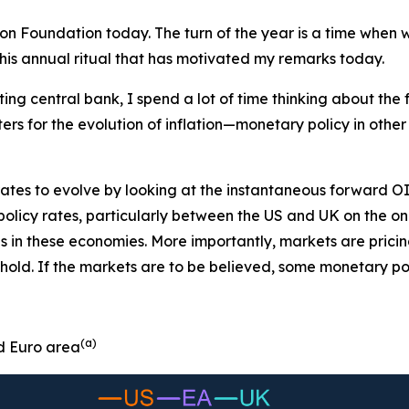
tion Foundation today. The turn of the year is a time whe
this annual ritual that has motivated my remarks today.
ng central bank, I spend a lot of time thinking about the f
tters for the evolution of inflation—monetary policy in other
tes to evolve by looking at the instantaneous forward OI
of policy rates, particularly between the US and UK on the 
es in these economies. More importantly, markets are prici
 hold. If the markets are to be believed, some monetary po
(a)
d Euro area