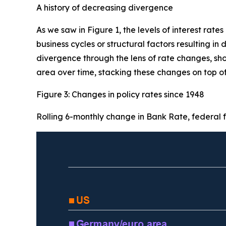
A history of decreasing divergence
As we saw in Figure 1, the levels of interest rates
business cycles or structural factors resulting in
divergence through the lens of rate changes, sho
area over time, stacking these changes on top of
Figure 3: Changes in policy rates since 1948
Rolling 6-monthly change in Bank Rate, federal fu