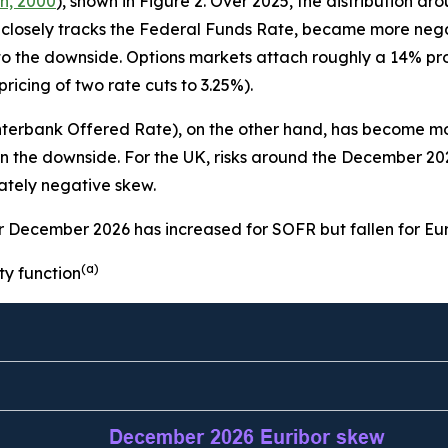
n, 2000
), shown in Figure 2. Over 2025, the distribution a
closely tracks the Federal Funds Rate, became more nega
 to the downside. Options markets attach roughly a 14% pro
icing of two rate cuts to 3.25%).
Interbank Offered Rate), on the other hand, has become m
e on the downside. For the UK, risks around the December 
rately negative skew.
or December 2026 has increased for SOFR but fallen for Eu
(a)
ty function