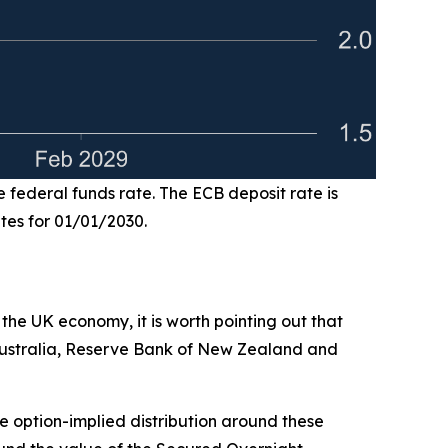
e federal funds rate. The ECB deposit rate is
ates for 01/01/2030.
 the UK economy, it is worth pointing out that
 Australia, Reserve Bank of New Zealand and
the option-implied distribution around these