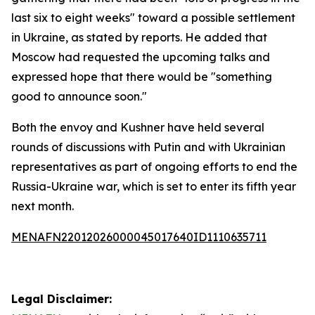
last six to eight weeks" toward a possible settlement
in Ukraine, as stated by reports. He added that
Moscow had requested the upcoming talks and
expressed hope that there would be "something
good to announce soon."
Both the envoy and Kushner have held several
rounds of discussions with Putin and with Ukrainian
representatives as part of ongoing efforts to end the
Russia-Ukraine war, which is set to enter its fifth year
next month.
MENAFN22012026000045017640ID1110635711
Legal Disclaimer: