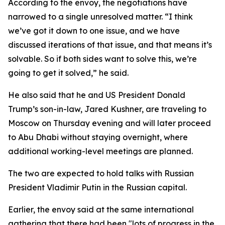
According to the envoy, the negotiations have
narrowed to a single unresolved matter. “I think
we’ve got it down to one issue, and we have
discussed iterations of that issue, and that means it’s
solvable. So if both sides want to solve this, we’re
going to get it solved,” he said.
He also said that he and US President Donald
Trump’s son-in-law, Jared Kushner, are traveling to
Moscow on Thursday evening and will later proceed
to Abu Dhabi without staying overnight, where
additional working-level meetings are planned.
The two are expected to hold talks with Russian
President Vladimir Putin in the Russian capital.
Earlier, the envoy said at the same international
gathering that there had been "lots of progress in the