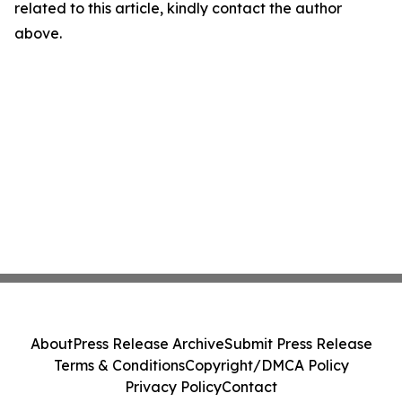
related to this article, kindly contact the author
above.
About
Press Release Archive
Submit Press Release
Terms & Conditions
Copyright/DMCA Policy
Privacy Policy
Contact