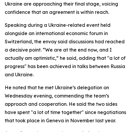
Ukraine are approaching their final stage, voicing
confidence that an agreement is within reach.
Speaking during a Ukraine-related event held
alongside an international economic forum in
Switzerland, the envoy said discussions had reached
a decisive point. “We are at the end now, and I
actually am optimistic,” he said, adding that "a lot of
progress" has been achieved in talks between Russia
and Ukraine.
He noted that he met Ukraine’s delegation on
Wednesday evening, commending the team’s
approach and cooperation. He said the two sides
have spent "a lot of time together" since negotiations
that took place in Geneva in November last year.