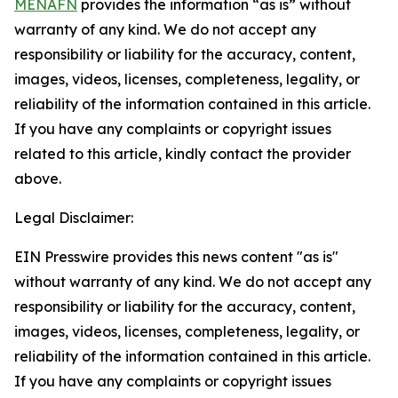
MENAFN
provides the information “as is” without
warranty of any kind. We do not accept any
responsibility or liability for the accuracy, content,
images, videos, licenses, completeness, legality, or
reliability of the information contained in this article.
If you have any complaints or copyright issues
related to this article, kindly contact the provider
above.
Legal Disclaimer:
EIN Presswire provides this news content "as is"
without warranty of any kind. We do not accept any
responsibility or liability for the accuracy, content,
images, videos, licenses, completeness, legality, or
reliability of the information contained in this article.
If you have any complaints or copyright issues