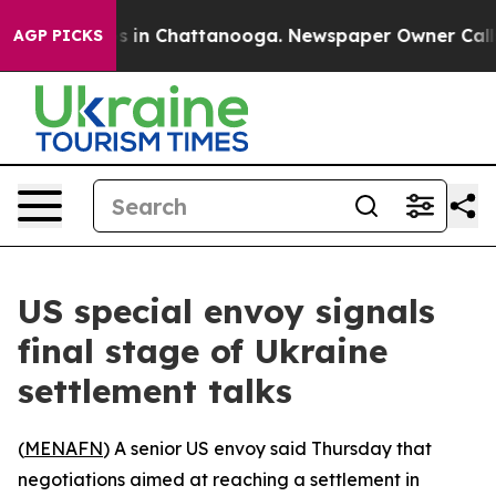
lapse
Chaos in Chattanooga. Newspaper Owner Calls th
AGP PICKS
US special envoy signals
final stage of Ukraine
settlement talks
(
MENAFN
) A senior US envoy said Thursday that
negotiations aimed at reaching a settlement in