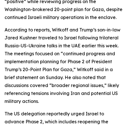
“positive” while reviewing progress on the
Washington-brokered 20-point plan for Gaza, despite
continued Israeli military operations in the enclave.
According to reports, Witkoff and Trump’s son-in-law
Jared Kushner traveled to Israel following trilateral
Russia-US-Ukraine talks in the UAE earlier this week.
The meetings focused on “continued progress and
implementation planning for Phase 2 of President
Trump’s 20-Point Plan for Gaza,” Witkoff said in a
brief statement on Sunday. He also noted that
discussions covered “broader regional issues,” likely
referencing tensions involving Iran and potential US
military actions.
The US delegation reportedly urged Israel to
advance Phase 2, which includes reopening the