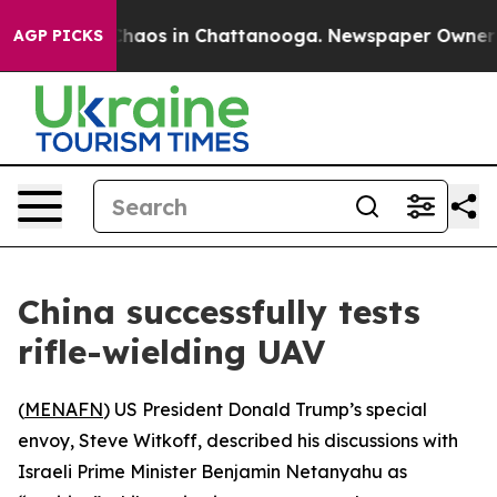
 Collapse
Chaos in Chattanooga. Newspaper Owner Call
AGP PICKS
China successfully tests
rifle-wielding UAV
(
MENAFN
) US President Donald Trump’s special
envoy, Steve Witkoff, described his discussions with
Israeli Prime Minister Benjamin Netanyahu as