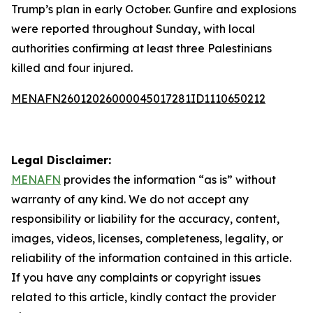
Trump’s plan in early October. Gunfire and explosions
were reported throughout Sunday, with local
authorities confirming at least three Palestinians
killed and four injured.
MENAFN26012026000045017281ID1110650212
Legal Disclaimer:
MENAFN
provides the information “as is” without
warranty of any kind. We do not accept any
responsibility or liability for the accuracy, content,
images, videos, licenses, completeness, legality, or
reliability of the information contained in this article.
If you have any complaints or copyright issues
related to this article, kindly contact the provider