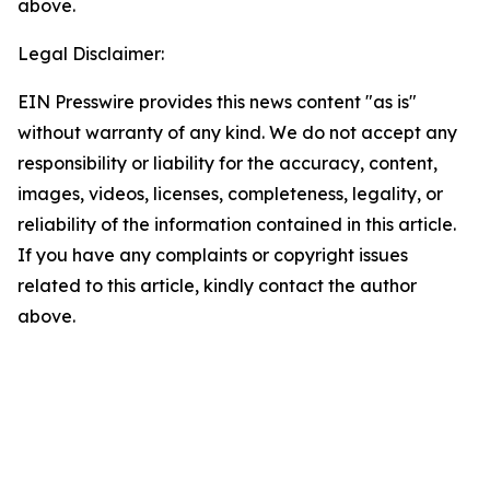
above.
Legal Disclaimer:
EIN Presswire provides this news content "as is"
without warranty of any kind. We do not accept any
responsibility or liability for the accuracy, content,
images, videos, licenses, completeness, legality, or
reliability of the information contained in this article.
If you have any complaints or copyright issues
related to this article, kindly contact the author
above.