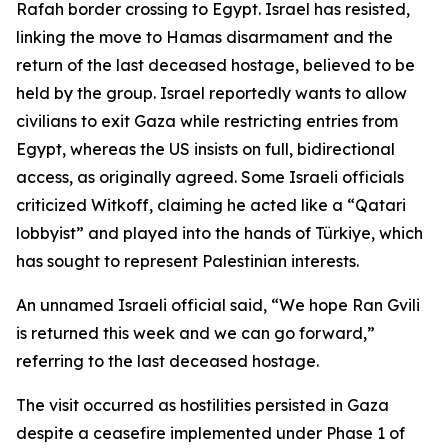
Rafah border crossing to Egypt. Israel has resisted,
linking the move to Hamas disarmament and the
return of the last deceased hostage, believed to be
held by the group. Israel reportedly wants to allow
civilians to exit Gaza while restricting entries from
Egypt, whereas the US insists on full, bidirectional
access, as originally agreed. Some Israeli officials
criticized Witkoff, claiming he acted like a “Qatari
lobbyist” and played into the hands of Türkiye, which
has sought to represent Palestinian interests.
An unnamed Israeli official said, “We hope Ran Gvili
is returned this week and we can go forward,”
referring to the last deceased hostage.
The visit occurred as hostilities persisted in Gaza
despite a ceasefire implemented under Phase 1 of