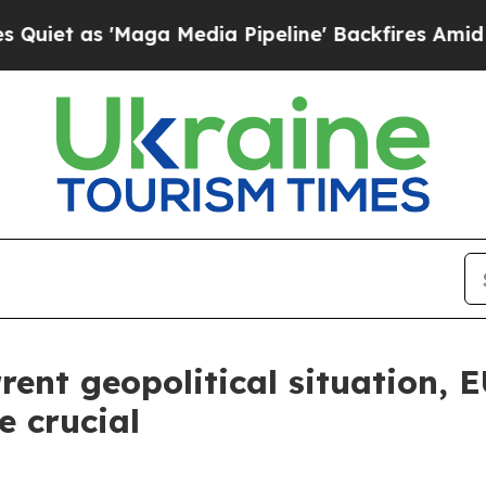
as 'Maga Media Pipeline' Backfires Amid Rumors
rent geopolitical situation, 
e crucial