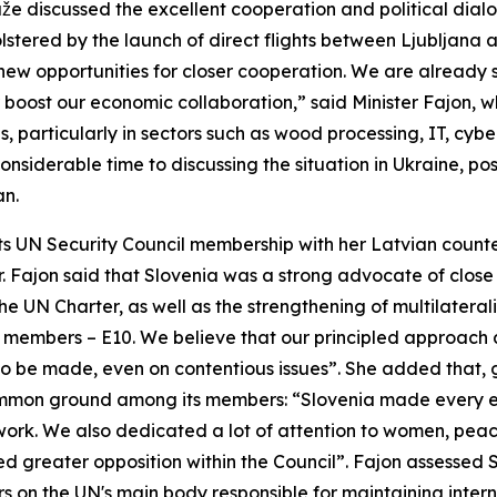
e discussed the excellent cooperation and political dialo
stered by the launch of direct flights between Ljubljana a
 opportunities for closer cooperation. We are already se
r boost our economic collaboration,” said Minister Fajon, wh
 particularly in sectors such as wood processing, IT, cyber
nsiderable time to discussing the situation in Ukraine, pos
an.
its UN Security Council membership with her Latvian counte
. Fajon said that Slovenia was a strong advocate of clos
 UN Charter, as well as the strengthening of multilateral
 members – E10. We believe that our principled approach
o be made, even on contentious issues”. She added that, gi
common ground among its members: “Slovenia made every ef
e work. We also dedicated a lot of attention to women, pe
d greater opposition within the Council”. Fajon assessed 
 on the UN's main body responsible for maintaining intern