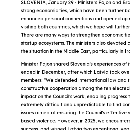
SLOVENIA, January 29 - Ministers Fajon and Braž
strong economic ties, which have been further bol
enhanced personal connections and opened up new
visiting both countries, which we hope will furthe
There are many ways to strengthen economic ties,
startup ecosystems. The ministers also devoted co
the situation in the Middle East, particularly in Ir
Minister Fajon shared Slovenia's experiences of 
ended in December, after which Latvia took over
members: “We defended international law and the
constructive cooperation among the ten elected
impact on the Council's work, enabling progress t
extremely difficult and unpredictable to find 
issues aimed at ensuring the Council's effectiv
based violence. However, in 2025, we encountere
success, and wished Latvia two exceptional years