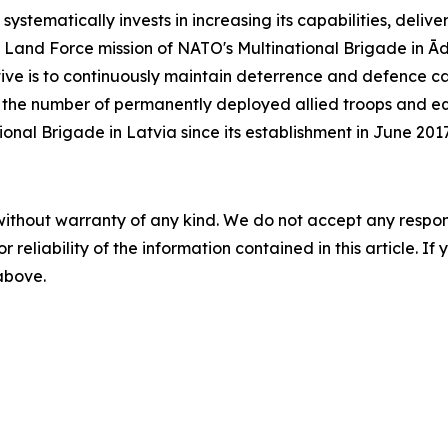
stematically invests in increasing its capabilities, deliv
ard Land Force mission of NATO's Multinational Brigade in Ā
tive is to continuously maintain deterrence and defence cap
, the number of permanently deployed allied troops and equ
nal Brigade in Latvia since its establishment in June 2017
without warranty of any kind. We do not accept any responsib
r reliability of the information contained in this article. I
 above.