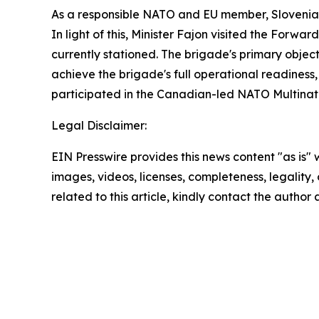
As a responsible NATO and EU member, Slovenia sy
In light of this, Minister Fajon visited the Forw
currently stationed. The brigade's primary objec
achieve the brigade's full operational readiness
participated in the Canadian-led NATO Multinatio
Legal Disclaimer:
EIN Presswire provides this news content "as is" 
images, videos, licenses, completeness, legality, o
related to this article, kindly contact the author