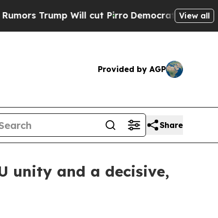
 Trump Will cut Pirro
Democratic Socialists of 
View all
Provided by AGP
Share
EU unity and a decisive,