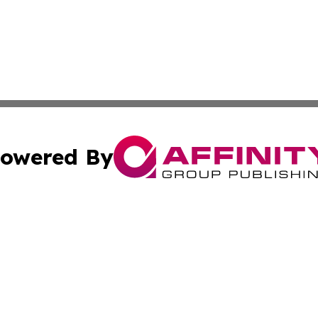
owered By
ubmit Press Release
Terms & Conditions
Copyright/DMCA
 Inc. dba Affinity Group Publishing & Ukraine Tourism Time
Cookie Settings / Your Privacy Choices