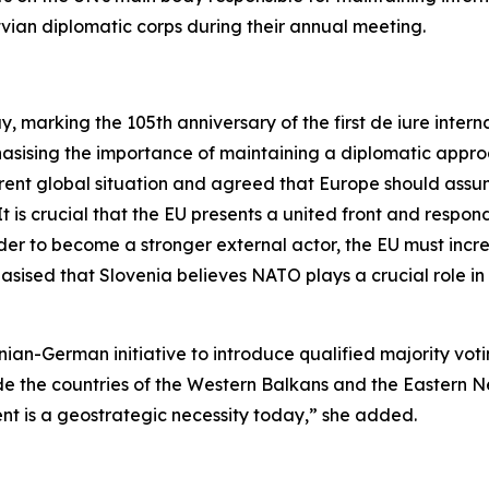
tvian diplomatic corps during their annual meeting.
 marking the 105th anniversary of the first
de iure
interna
sising the importance of maintaining a diplomatic approa
rent global situation and agreed that Europe should assume
It is crucial that the EU presents a united front and respo
rder to become a stronger external actor, the EU must incr
asised that Slovenia believes NATO plays a crucial role 
nian-German initiative to introduce qualified majority vot
de the countries of the Western Balkans and the Eastern 
t is a geostrategic necessity today,” she added.