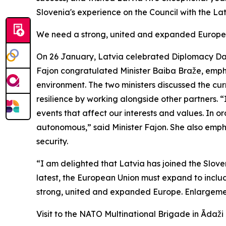
Slovenia's experience on the Council with the La
We need a strong, united and expanded Europe
On 26 January, Latvia celebrated Diplomacy Day,
Fajon congratulated Minister Baiba Braže, empha
environment. The two ministers discussed the cur
resilience by working alongside other partners. “
events that affect our interests and values. In o
autonomous,” said Minister Fajon. She also emph
security.
“I am delighted that Latvia has joined the Slove
latest, the European Union must expand to inclu
strong, united and expanded Europe. Enlargemen
Visit to the NATO Multinational Brigade in Ādaži