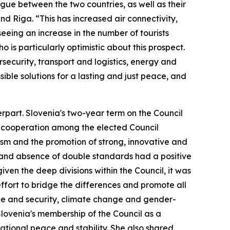
gue between the two countries, as well as their
nd Riga. “This has increased air connectivity,
eing an increase in the number of tourists
o is particularly optimistic about this prospect.
security, transport and logistics, energy and
sible solutions for a lasting and just peace, and
rpart. Slovenia's two-year term on the Council
e cooperation among the elected Council
ism and the promotion of strong, innovative and
 and absence of double standards had a positive
ven the deep divisions within the Council, it was
fort to bridge the differences and promote all
ace and security, climate change and gender-
Slovenia's membership of the Council as a
ational peace and stability. She also shared