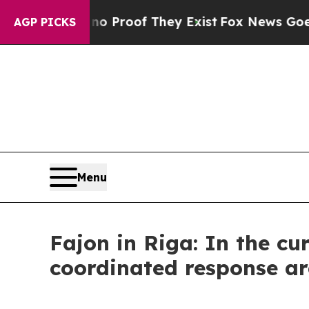
 Offers no Proof They Exist
Fox News Goes Quiet 
AGP PICKS
Menu
Fajon in Riga: In the cur
coordinated response ar