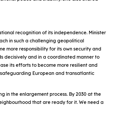
tional recognition of its independence. Minister
ch in such a challenging geopolitical
 more responsibility for its own security and
nds decisively and in a coordinated manner to
ease its efforts to become more resilient and
in safeguarding European and transatlantic
ing in the enlargement process. By 2030 at the
Neighbourhood that are ready for it. We need a