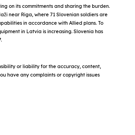
ering on its commitments and sharing the burden.
daži near Riga, where 71 Slovenian soldiers are
abilities in accordance with Allied plans. To
ipment in Latvia is increasing. Slovenia has
.
ility or liability for the accuracy, content,
f you have any complaints or copyright issues