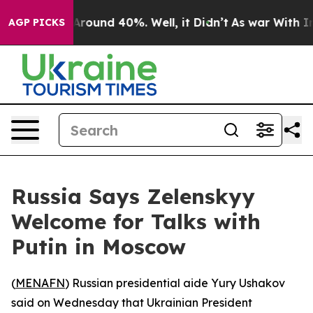
a Floor Around 40%. Well, it Didn’t
As war With Iran
AGP PICKS
Russia Says Zelenskyy
Welcome for Talks with
Putin in Moscow
(
MENAFN
) Russian presidential aide Yury Ushakov
said on Wednesday that Ukrainian President