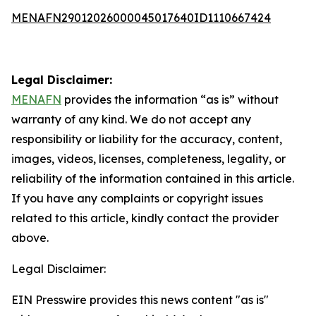
MENAFN29012026000045017640ID1110667424
Legal Disclaimer:
MENAFN
provides the information “as is” without
warranty of any kind. We do not accept any
responsibility or liability for the accuracy, content,
images, videos, licenses, completeness, legality, or
reliability of the information contained in this article.
If you have any complaints or copyright issues
related to this article, kindly contact the provider
above.
Legal Disclaimer:
EIN Presswire provides this news content "as is"