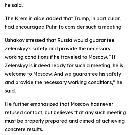
he said.
The Kremlin aide added that Trump, in particular,
had encouraged Putin to consider such a meeting.
Ushakov stressed that Russia would guarantee
Zelenskyy’s safety and provide the necessary
working conditions if he traveled to Moscow. “If
Zelenskyy is indeed ready for such a meeting, he is
welcome to Moscow. And we guarantee his safety
and provide the necessary working conditions,” he
said.
He further emphasized that Moscow has never
refused contact, but believes that any such meeting
must be properly prepared and aimed at achieving
concrete results.