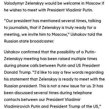
Volodymyr Zelenskyy would be welcome in Moscow if
he wishes to meet with President Vladimir Putin.
“Our president has mentioned several times, talking
to journalists, that if Zelenskyy is truly ready for a
meeting, we invite him to Moscow,” Ushakov told the
Russian state broadcaster.
Ushakov confirmed that the possibility of a Putin-
Zelenskyy meeting has been raised multiple times
during phone calls between Putin and US President
Donald Trump. “I'd like to say a few words regarding
his statement that Zelenskyy is ready to meet with the
Russian president. This is not a new issue for us. It has
been discussed several times during telephone
contacts between our President Vladimir
Vladimirovich Putin and President Trump of the US,”