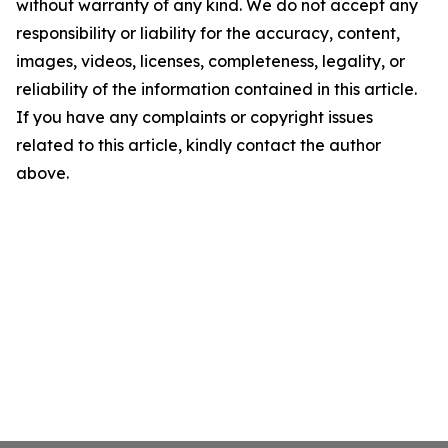
without warranty of any kind. We do not accept any
responsibility or liability for the accuracy, content,
images, videos, licenses, completeness, legality, or
reliability of the information contained in this article.
If you have any complaints or copyright issues
related to this article, kindly contact the author
above.