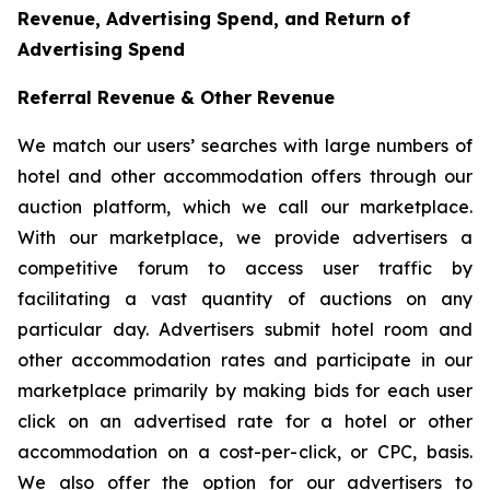
Revenue, Advertising Spend, and Return of
Advertising Spend
Referral Revenue & Other Revenue
We match our users’ searches with large numbers of
hotel and other accommodation offers through our
auction platform, which we call our marketplace.
With our marketplace, we provide advertisers a
competitive forum to access user traffic by
facilitating a vast quantity of auctions on any
particular day. Advertisers submit hotel room and
other accommodation rates and participate in our
marketplace primarily by making bids for each user
click on an advertised rate for a hotel or other
accommodation on a cost-per-click, or CPC, basis.
We also offer the option for our advertisers to