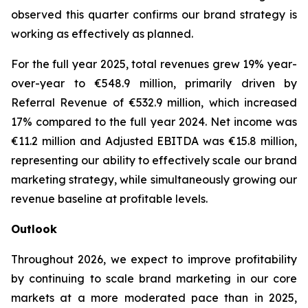
observed this quarter confirms our brand strategy is
working as effectively as planned.
For the full year 2025, total revenues grew 19% year-
over-year to €548.9 million, primarily driven by
Referral Revenue of €532.9 million, which increased
17% compared to the full year 2024. Net income was
€11.2 million and Adjusted EBITDA was €15.8 million,
representing our ability to effectively scale our brand
marketing strategy, while simultaneously growing our
revenue baseline at profitable levels.
Outlook
Throughout 2026, we expect to improve profitability
by continuing to scale brand marketing in our core
markets at a more moderated pace than in 2025,