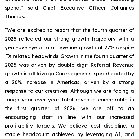
spend," said Chief Executive Officer Johannes
Thomas.
"We are excited to report that the fourth quarter of
2025 reflected our strong growth trajectory with a
year-over-year total revenue growth of 27% despite
FX related headwinds. Growth in the fourth quarter of
2025 was driven by double-digit Referral Revenue
growth in all trivago Core segments, spearheaded by
a 20% increase in Americas, driven by a strong
response to our creatives. Although we are facing a
tough year-over-year total revenue comparable in
the first quarter of 2026, we are off to an
encouraging start in line with our increased
profitability targets. We believe cost discipline, a
stable headcount achieved by leveraging AI, and