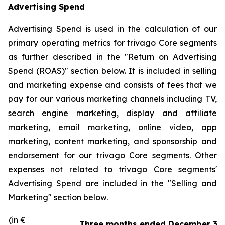
Advertising Spend
Advertising Spend is used in the calculation of our
primary operating metrics for trivago Core segments
as further described in the "
Return on Advertising
Spend (ROAS)
" section below. It is included in selling
and marketing expense and consists of fees that we
pay for our various marketing channels including TV,
search engine marketing, display and affiliate
marketing, email marketing, online video, app
marketing, content marketing, and sponsorship and
endorsement for our trivago Core segments. Other
expenses not related to trivago Core segments'
Advertising Spend are included in the "
Selling and
Marketing"
section below.
(in €
Three months ended December 31,