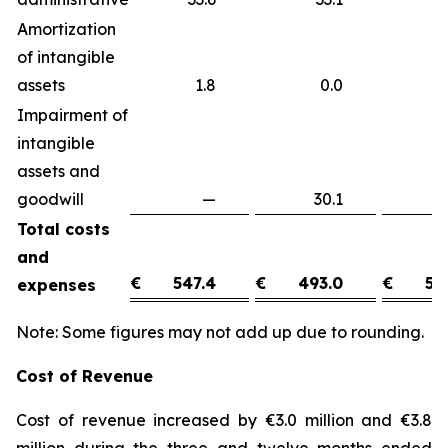
Amortization
of intangible
assets
1.8
0.0
1
Impairment of
intangible
assets and
goodwill
—
30.1
(3
Total costs
and
€
547.4
€
493.0
€
54
expenses
Note: Some figures may not add up due to rounding.
Cost of Revenue
Cost of revenue increased by €3.0 million and €3.8