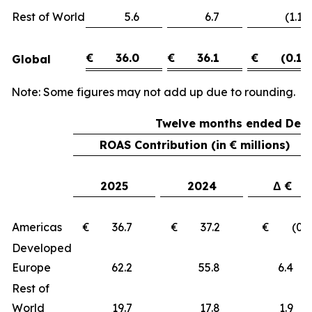
Rest of World
5.6
6.7
(1.1)
€
36.0
€
36.1
€
(0.1)
Global
Note: Some figures may not add up due to rounding.
Twelve months ended Dece
ROAS Contribution (in € millions)
2025
2024
Δ €
Americas
€ 36.7
€ 37.2
€ (0.5
Developed
Europe
62.2
55.8
6.
Rest of
World
19.7
17.8
1.