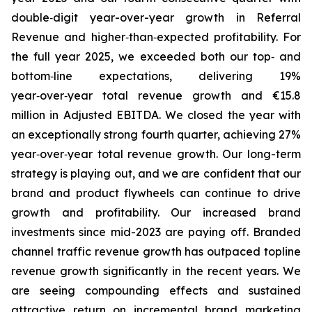
double‑digit year-over-year growth in Referral
Revenue and higher‑than‑expected profitability. For
the full year 2025, we exceeded both our top‑ and
bottom‑line expectations, delivering 19%
year‑over‑year total revenue growth and €15.8
million in Adjusted EBITDA. We closed the year with
an exceptionally strong fourth quarter, achieving 27%
year‑over‑year total revenue growth. Our long-term
strategy is playing out, and we are confident that our
brand and product flywheels can continue to drive
growth and profitability. Our increased brand
investments since mid-2023 are paying off. Branded
channel traffic revenue growth has outpaced topline
revenue growth significantly in the recent years. We
are seeing compounding effects and sustained
attractive return on incremental brand marketing