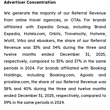
Advertiser Concentration
We generate the majority of our Referral Revenue
from online travel agencies, or OTAs. For brands
affiliated with Expedia Group, including Brand
Expedia, Hotels.com, Orbitz, Travelocity, Hotwire,
Wotif, Vrbo and ebookers, the share of our Referral
Revenue was 33% and 34% during the three and
twelve months ended December 31, 2025,
respectively, compared to 35% and 37% in the same
periods in 2024. For brands affiliated with Booking
Holdings, including Booking.com, Agoda and
priceline.com, the share of our Referral Revenue was
38% and 40% during the three and twelve months
ended December 31, 2025, respectively, compared to
39% in the same periods in 2024.