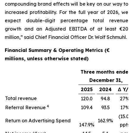
compounding brand effects will be key on our way to
increased profitability. For the full year of 2026, we
expect double-digit percentage total revenue
growth and an Adjusted EBITDA of at least €20
million,” said Chief Financial Officer Dr. Wolf Schmuhl.
Financial Summary & Operating Metrics (€
millions, unless otherwise stated)
Three months ended
December 31,
2025
2024
Δ Y/Y
Total revenue
120.0
94.8
27%
4
Referral Revenue
109.4
93.5
17%
(15.0)
Return on Advertising Spend
162.9%
147.9%
ppts