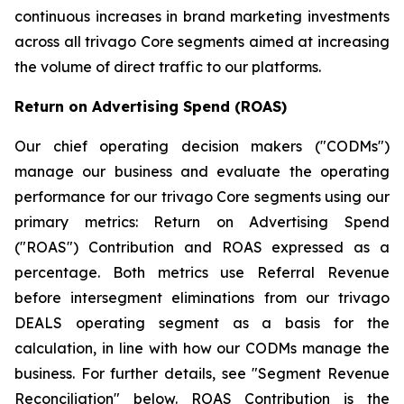
continuous increases in brand marketing investments
across all trivago Core segments aimed at increasing
the volume of direct traffic to our platforms.
Return on Advertising Spend (ROAS)
Our chief operating decision makers ("CODMs")
manage our business and evaluate the operating
performance for our trivago Core segments using our
primary metrics: Return on Advertising Spend
("ROAS") Contribution and ROAS expressed as a
percentage. Both metrics use Referral Revenue
before intersegment eliminations from our trivago
DEALS operating segment as a basis for the
calculation, in line with how our CODMs manage the
business. For further details, see "
Segment Revenue
Reconciliation"
below. ROAS Contribution is the