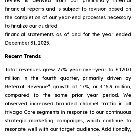
review is derived from our preliminary internal
financial reports and is subject to revision based on
the completion of our year-end processes necessary
to finalize our audited
financial statements as of and for the year ended
December 31, 2025.
Recent Trends
Total revenues grew 27% year-over-year to €120.0
million in the fourth quarter, primarily driven by
4
Referral Revenue
growth of 17%, or €15.9 million,
compared to the same prior year period. We
observed increased branded channel traffic in all
trivago Core segments in response to our continuous
strategic marketing campaigns, which continue to
resonate well with our target audience. Additionally,