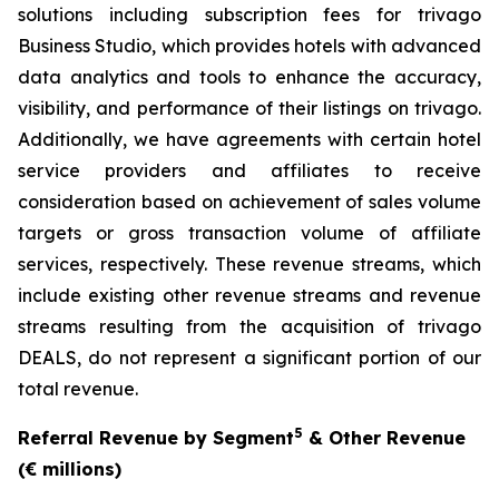
solutions including subscription fees for trivago
Business Studio, which provides hotels with advanced
data analytics and tools to enhance the accuracy,
visibility, and performance of their listings on trivago.
Additionally, we have agreements with certain hotel
service providers and affiliates to receive
consideration based on achievement of sales volume
targets or gross transaction volume of affiliate
services, respectively. These revenue streams, which
include existing other revenue streams and revenue
streams resulting from the acquisition of trivago
DEALS, do not represent a significant portion of our
total revenue.
5
Referral Revenue by Segment
& Other Revenue
(€ millions)