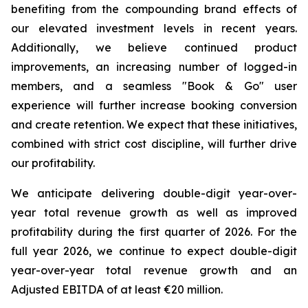
benefiting from the compounding brand effects of
our elevated investment levels in recent years.
Additionally, we believe continued product
improvements, an increasing number of logged-in
members, and a seamless "Book & Go" user
experience will further increase booking conversion
and create retention. We expect that these initiatives,
combined with strict cost discipline, will further drive
our profitability.
We anticipate delivering double-digit year-over-
year total revenue growth as well as improved
profitability during the first quarter of 2026. For the
full year 2026, we continue to expect double-digit
year-over-year total revenue growth and an
Adjusted EBITDA of at least €20 million.