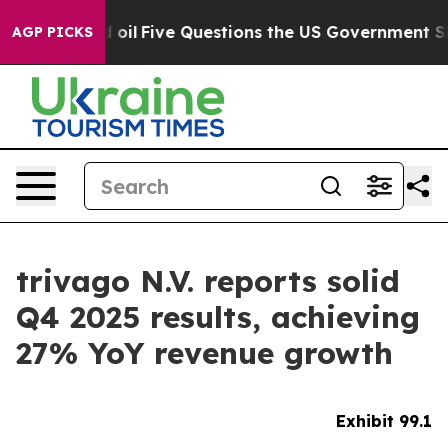
Five Questions the US Government Should Answer Abo
AGP PICKS
trivago N.V. reports solid
Q4 2025 results, achieving
27% YoY revenue growth
Exhibit 99.1