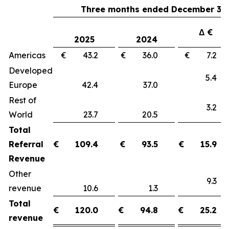
Three months ended December 31,
Δ €
2025
2024
Americas
€ 43.2
€ 36.0
€ 7.
Developed
5.
Europe
42.4
37.0
Rest of
3.
World
23.7
20.5
Total
Referral
€
109.4
€
93.5
€
15.9
Revenue
Other
9.
revenue
10.6
1.3
Total
€
120.0
€
94.8
€
25.2
revenue