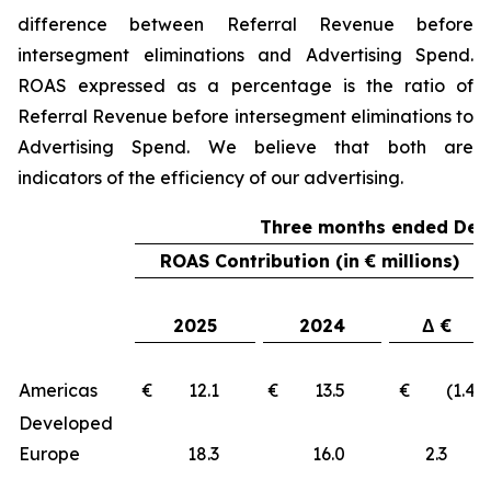
difference between Referral Revenue before
intersegment eliminations and Advertising Spend.
ROAS expressed as a percentage is the ratio of
Referral Revenue before intersegment eliminations to
Advertising Spend. We believe that both are
indicators of the efficiency of our advertising.
Three months ended Dec
ROAS Contribution (in € millions)
2025
2024
Δ €
Americas
€ 12.1
€ 13.5
€ (1.4)
Developed
Europe
18.3
16.0
2.3