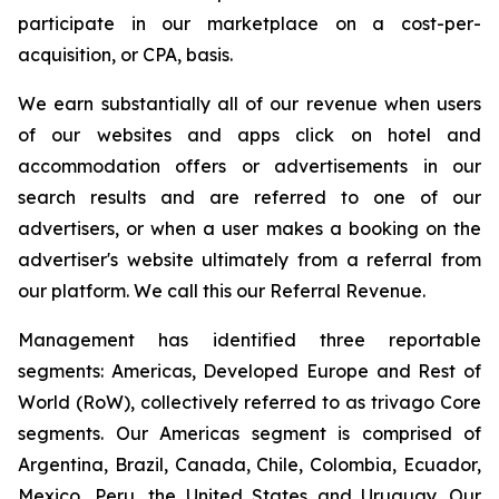
participate in our marketplace on a cost-per-
acquisition, or CPA, basis.
We earn substantially all of our revenue when users
of our websites and apps click on hotel and
accommodation offers or advertisements in our
search results and are referred to one of our
advertisers, or when a user makes a booking on the
advertiser's website ultimately from a referral from
our platform. We call this our Referral Revenue.
Management has identified three reportable
segments: Americas, Developed Europe and Rest of
World (RoW), collectively referred to as trivago Core
segments. Our Americas segment is comprised of
Argentina, Brazil, Canada, Chile, Colombia, Ecuador,
Mexico, Peru, the United States and Uruguay. Our