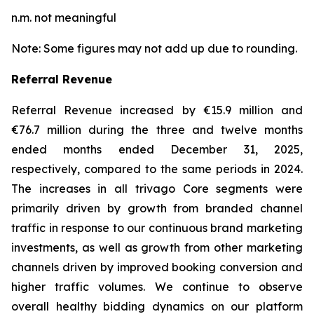
n.m. not meaningful
Note: Some figures may not add up due to rounding.
Referral Revenue
Referral Revenue increased by €15.9 million and
€76.7 million during the three and twelve months
ended months ended December 31, 2025,
respectively, compared to the same periods in 2024.
The increases in all trivago Core segments were
primarily driven by growth from branded channel
traffic in response to our continuous brand marketing
investments, as well as growth from other marketing
channels driven by improved booking conversion and
higher traffic volumes. We continue to observe
overall healthy bidding dynamics on our platform