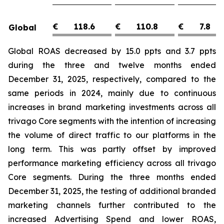
€
118.6
€
110.8
€
7.8
Global
Global ROAS decreased by 15.0 ppts and 3.7 ppts
during the three and twelve months ended
December 31, 2025, respectively, compared to the
same periods in 2024, mainly due to continuous
increases in brand marketing investments across all
trivago Core segments with the intention of increasing
the volume of direct traffic to our platforms in the
long term. This was partly offset by improved
performance marketing efficiency across all trivago
Core segments. During the three months ended
December 31, 2025, the testing of additional branded
marketing channels further contributed to the
increased Advertising Spend and lower ROAS,