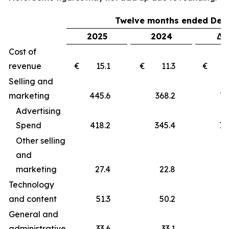
Twelve months ended Dec
2025
2024
Δ 
Cost of
revenue
€ 15.1
€ 11.3
€ 
Selling and
marketing
445.6
368.2
77
Advertising
Spend
418.2
345.4
72
Other selling
and
marketing
27.4
22.8
4
Technology
and content
51.3
50.2
1
General and
administrative
33.6
33.1
0