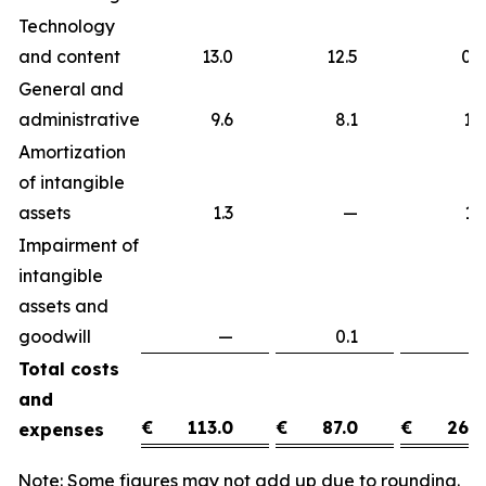
Technology
and content
13.0
12.5
0
General and
administrative
9.6
8.1
1
Amortization
of intangible
assets
1.3
—
1
Impairment of
intangible
assets and
goodwill
—
0.1
(0
Total costs
and
€
113.0
€
87.0
€
26.0
expenses
Note: Some figures may not add up due to rounding.