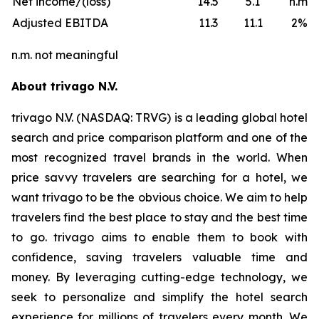
Net income/(loss)
14.5
5.1
n.m.
Adjusted EBITDA
11.3
11.1
2%
n.m. not meaningful
About trivago N.V.
trivago N.V. (NASDAQ: TRVG) is a leading global hotel
search and price comparison platform and one of the
most recognized travel brands in the world. When
price savvy travelers are searching for a hotel, we
want trivago to be the obvious choice. We aim to help
travelers find the best place to stay and the best time
to go. trivago aims to enable them to book with
confidence, saving travelers valuable time and
money. By leveraging cutting-edge technology, we
seek to personalize and simplify the hotel search
experience for millions of travelers every month. We