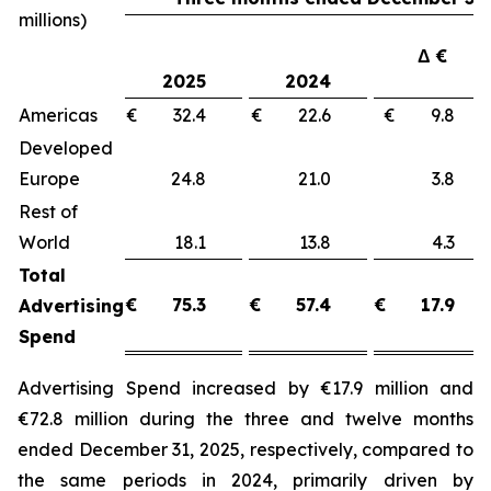
millions)
Δ €
2025
2024
Americas
€ 32.4
€ 22.6
€ 9.8
Developed
Europe
24.8
21.0
3.8
Rest of
World
18.1
13.8
4.3
Total
€
75.3
€
57.4
€
17.9
Advertising
Spend
Advertising Spend increased by €17.9 million and
€72.8 million during the three and twelve months
ended December 31, 2025, respectively, compared to
the same periods in 2024, primarily driven by