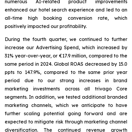
numerous AI-related product improvements
enhanced our hotel search experience and led to an
all-time high booking conversion rate, which
positively impacted our profitability.
During the fourth quarter, we continued to further
increase our Advertising Spend, which increased by
31% year-over-year, or €17.9 million, compared to the
same period in 2024. Global ROAS decreased by 15.0
ppts to 147.9%, compared to the same prior year
period due to our strong increases in brand
marketing investments across all trivago Core
segments. In addition, we tested additional branded
marketing channels, which we anticipate to have
further scaling potential going forward and are
expected to mitigate risk through marketing channel
diversification. The continued revenue growth