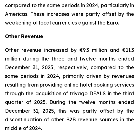
compared to the same periods in 2024, particularly in
Americas. These increases were partly offset by the
weakening of local currencies against the Euro.
Other Revenue
Other revenue increased by €9.3 million and €11.3
million during the three and twelve months ended
December 31, 2025, respectively, compared to the
same periods in 2024, primarily driven by revenues
resulting from providing online hotel booking services
through the acquisition of trivago DEALS in the third
quarter of 2025. During the twelve months ended
December 31, 2025, this was partly offset by the
discontinuation of other B2B revenue sources in the
middle of 2024.