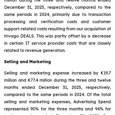
million during the three and twelve months ended
December 31, 2025, respectively, compared to the
same periods in 2024, primarily due to transaction
processing and verification costs and customer
support-related costs resulting from our acquisition of
trivago DEALS. This was partly offset by a decrease
in certain IT service provider costs that are closely
related to revenue generation.
Selling and Marketing
Selling and marketing expense increased by €19.7
million and €77.4 million during the three and twelve
months ended December 31, 2025, respectively,
compared to the same periods in 2024. Of the total
selling and marketing expenses, Advertising Spend
represented 90% for the three months and 94% for