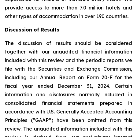
provide access to more than 7.0 million hotels and
other types of accommodation in over 190 countries.
Discussion of Results
The discussion of results should be considered
together with our unaudited financial information
included with this review and the periodic reports we
file with the Securities and Exchange Commission,
including our Annual Report on Form 20-F for the
fiscal year ended December 31, 2024. Certain
information and disclosures normally included in
consolidated financial statements prepared in
accordance with U.S. Generally Accepted Accounting
Principles (“GAAP”) have been omitted from this
review. The unaudited information included with this