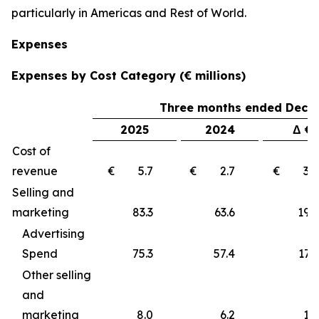
particularly in Americas and Rest of World.
Expenses
Expenses by Cost Category (€ millions)
Three months ended Decem
2025
2024
Δ €
Cost of
revenue
€ 5.7
€ 2.7
€ 3
Selling and
marketing
83.3
63.6
19
Advertising
Spend
75.3
57.4
17.9
Other selling
and
marketing
8.0
6.2
1.8