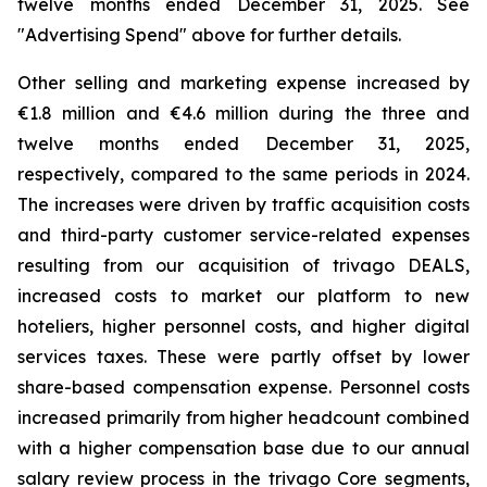
twelve months ended December 31, 2025. See
"
Advertising Spend
" above for further details.
Other selling and marketing expense increased by
€1.8 million and €4.6 million during the three and
twelve months ended December 31, 2025,
respectively, compared to the same periods in 2024.
The increases were driven by traffic acquisition costs
and third-party customer service-related expenses
resulting from our acquisition of trivago DEALS,
increased costs to market our platform to new
hoteliers, higher personnel costs, and higher digital
services taxes. These were partly offset by lower
share-based compensation expense. Personnel costs
increased primarily from higher headcount combined
with a higher compensation base due to our annual
salary review process in the trivago Core segments,