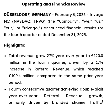
Operating and Financial Review
DÜSSELDORF, GERMANY
- February 3, 2026 – trivago
N.V. (NASDAQ: TRVG) (the “Company”, “we,” “us,”
“our,” or “trivago,”) announced financial results for
the fourth quarter ended December 31, 2025.
Highlights:
Total revenue grew 27% year-over-year to €120.0
million in the fourth quarter, driven by a 17%
increase in Referral Revenue, which reached
€109.4 million, compared to the same prior year
period.
Fourth consecutive quarter achieving double-digit
year-over-year Referral Revenue growth,
1
primarily driven by branded channel traffic