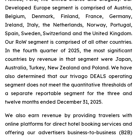
Developed Europe segment is comprised of Austria,
Belgium, Denmark, Finland, France, Germany,
Ireland, Italy, the Netherlands, Norway, Portugal,
Spain, Sweden, Switzerland and the United Kingdom.
Our RoW segment is comprised of all other countries.
In the fourth quarter of 2025, the most significant
countries by revenue in that segment were Japan,
Australia, Turkey, New Zealand and Poland. We have
also determined that our trivago DEALS operating
segment does not meet the quantitative thresholds of
a separate reportable segment for the three and
twelve months ended December 31, 2025.
We also earn revenue by providing travelers with
online platforms for direct hotel booking services and
offering our advertisers business-to-business (B2B)