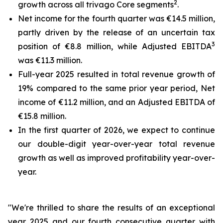
2
growth across all trivago Core segments
.
Net income for the fourth quarter was €14.5 million,
partly driven by the release of an uncertain tax
3
position of €8.8 million, while Adjusted EBITDA
was €11.3 million.
Full-year 2025 resulted in total revenue growth of
19% compared to the same prior year period, Net
income of €11.2 million, and an Adjusted EBITDA of
€15.8 million.
In the first quarter of 2026, we expect to continue
our double-digit year-over-year total revenue
growth as well as improved profitability year-over-
year.
"We're thrilled to share the results of an exceptional
year 2025 and our fourth consecutive quarter with