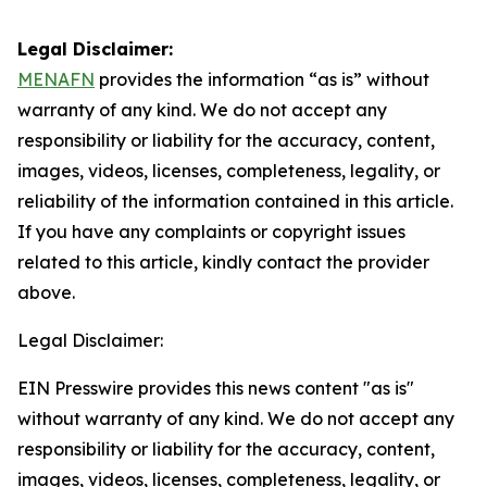
Legal Disclaimer:
MENAFN
provides the information “as is” without
warranty of any kind. We do not accept any
responsibility or liability for the accuracy, content,
images, videos, licenses, completeness, legality, or
reliability of the information contained in this article.
If you have any complaints or copyright issues
related to this article, kindly contact the provider
above.
Legal Disclaimer:
EIN Presswire provides this news content "as is"
without warranty of any kind. We do not accept any
responsibility or liability for the accuracy, content,
images, videos, licenses, completeness, legality, or