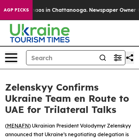
Collapse
Chaos in Chattanooga. Newspaper Owner Calls
AGP PICKS
Zelenskyy Confirms
Ukraine Team en Route to
UAE for Trilateral Talks
(
MENAFN
) Ukrainian President Volodymyr Zelenskyy
announced that Ukraine’s negotiating delegation is