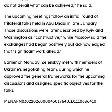
do not derail what can be achieved,” he said.
The upcoming meetings follow an initial round of
trilateral talks held in Abu Dhabi in late January.
Those discussions were later described by Kyiv and
Washington as “constructive,” while Moscow said the
exchanges had begun positively but acknowledged
that "significant work ahead."
Earlier on Monday, Zelenskyy met with members of
Ukraine’s negotiating team, during which he
approved the general frameworks for the upcoming
discussions and assigned specific objectives for the
talks.
MENAFN03022026000045017640ID1110686410