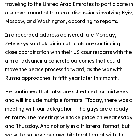
traveling to the United Arab Emirates to participate in
a second round of trilateral discussions involving Kyiv,
Moscow, and Washington, according to reports.
In a recorded address delivered late Monday,
Zelenskyy said Ukrainian officials are continuing
close coordination with their US counterparts with the
aim of advancing concrete outcomes that could
move the peace process forward, as the war with
Russia approaches its fifth year later this month.
He confirmed that talks are scheduled for midweek
and will include multiple formats. “Today, there was a
meeting with our delegation – the guys are already
en route. The meetings will take place on Wednesday
and Thursday. And not only in a trilateral format, but
we will also have our own bilateral format with the