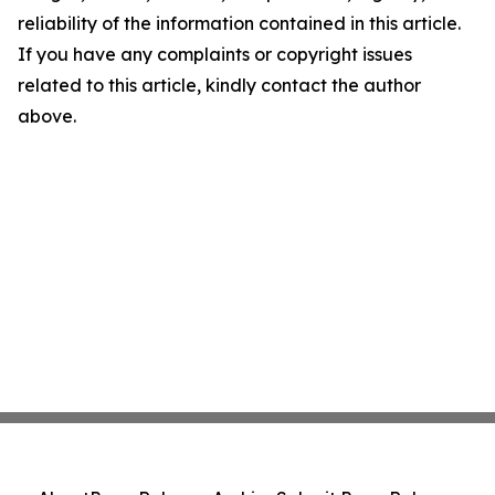
reliability of the information contained in this article.
If you have any complaints or copyright issues
related to this article, kindly contact the author
above.