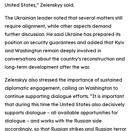
United States,” Zelenskyy said.
The Ukrainian leader noted that several matters still
require alignment, while other aspects demand
further discussion. He said Ukraine has prepared its
position on security guarantees and added that Kyiv
and Washington remain deeply involved in
conversations about the country’s reconstruction and
long-term development after the war.
Zelenskyy also stressed the importance of sustained
diplomatic engagement, calling on Washington to
continue supporting dialogue efforts. “It is important
that during this time the United States also decisively
supports dialogue – all available opportunities for
dialogue – and works with the Russian side
accordingly, so that Russian strikes and Russian terror