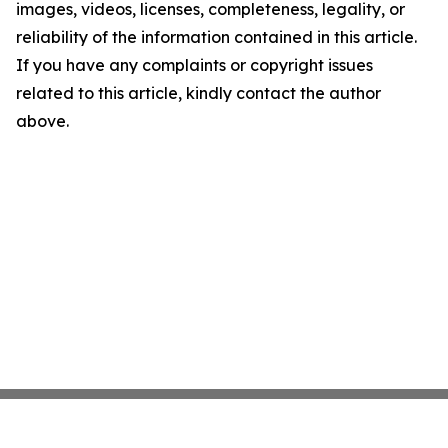
images, videos, licenses, completeness, legality, or
reliability of the information contained in this article.
If you have any complaints or copyright issues
related to this article, kindly contact the author
above.