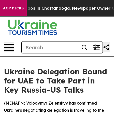
ollapse
Chaos in Chattanooga. Newspaper Owner Calls 
AGP PICKS
Ukraine Delegation Bound
for UAE to Take Part in
Key Russia-US Talks
(
MENAFN
) Volodymyr Zelenskyy has confirmed
Ukraine's negotiating delegation is traveling to the