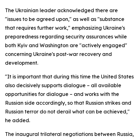
The Ukrainian leader acknowledged there are
"issues to be agreed upon," as well as "substance
that requires further work," emphasizing Ukraine's
preparedness regarding security assurances while
both Kyiv and Washington are "actively engaged"
concerning Ukraine's post-war recovery and
development.
"It is important that during this time the United States
also decisively supports dialogue – all available
opportunities for dialogue – and works with the
Russian side accordingly, so that Russian strikes and
Russian terror do not derail what can be achieved,"
he added.
The inaugural trilateral negotiations between Russia,