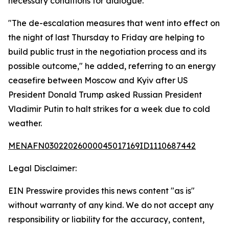
necessary conditions for dialogue.
"The de-escalation measures that went into effect on
the night of last Thursday to Friday are helping to
build public trust in the negotiation process and its
possible outcome," he added, referring to an energy
ceasefire between Moscow and Kyiv after US
President Donald Trump asked Russian President
Vladimir Putin to halt strikes for a week due to cold
weather.
MENAFN03022026000045017169ID1110687442
Legal Disclaimer:
EIN Presswire provides this news content "as is"
without warranty of any kind. We do not accept any
responsibility or liability for the accuracy, content,