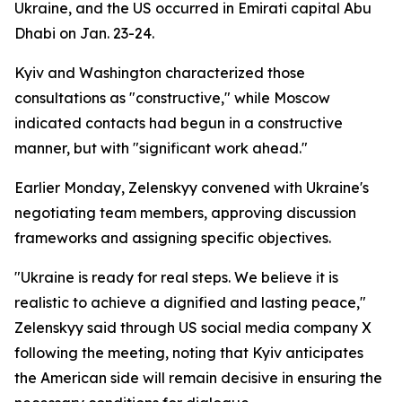
Ukraine, and the US occurred in Emirati capital Abu
Dhabi on Jan. 23-24.
Kyiv and Washington characterized those
consultations as "constructive," while Moscow
indicated contacts had begun in a constructive
manner, but with "significant work ahead."
Earlier Monday, Zelenskyy convened with Ukraine's
negotiating team members, approving discussion
frameworks and assigning specific objectives.
"Ukraine is ready for real steps. We believe it is
realistic to achieve a dignified and lasting peace,"
Zelenskyy said through US social media company X
following the meeting, noting that Kyiv anticipates
the American side will remain decisive in ensuring the