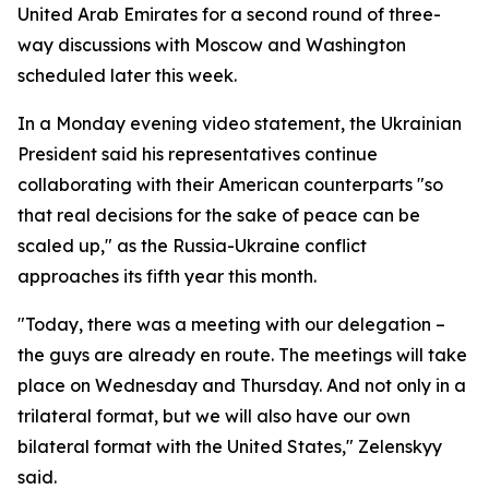
United Arab Emirates for a second round of three-
way discussions with Moscow and Washington
scheduled later this week.
In a Monday evening video statement, the Ukrainian
President said his representatives continue
collaborating with their American counterparts "so
that real decisions for the sake of peace can be
scaled up," as the Russia-Ukraine conflict
approaches its fifth year this month.
"Today, there was a meeting with our delegation –
the guys are already en route. The meetings will take
place on Wednesday and Thursday. And not only in a
trilateral format, but we will also have our own
bilateral format with the United States," Zelenskyy
said.