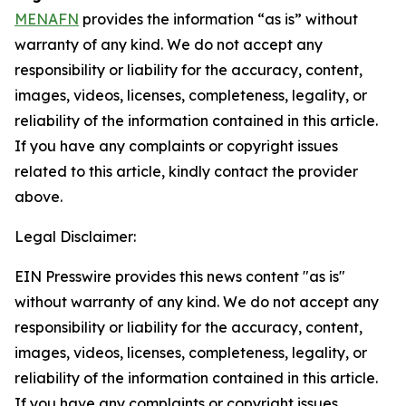
MENAFN
provides the information “as is” without
warranty of any kind. We do not accept any
responsibility or liability for the accuracy, content,
images, videos, licenses, completeness, legality, or
reliability of the information contained in this article.
If you have any complaints or copyright issues
related to this article, kindly contact the provider
above.
Legal Disclaimer:
EIN Presswire provides this news content "as is"
without warranty of any kind. We do not accept any
responsibility or liability for the accuracy, content,
images, videos, licenses, completeness, legality, or
reliability of the information contained in this article.
If you have any complaints or copyright issues