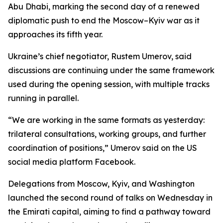
Abu Dhabi, marking the second day of a renewed
diplomatic push to end the Moscow–Kyiv war as it
approaches its fifth year.
Ukraine’s chief negotiator, Rustem Umerov, said
discussions are continuing under the same framework
used during the opening session, with multiple tracks
running in parallel.
“We are working in the same formats as yesterday:
trilateral consultations, working groups, and further
coordination of positions,” Umerov said on the US
social media platform Facebook.
Delegations from Moscow, Kyiv, and Washington
launched the second round of talks on Wednesday in
the Emirati capital, aiming to find a pathway toward