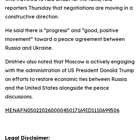
reporters Thursday that negotiations are moving in a
constructive direction.
He said there is “progress” and “good, positive
movement” toward a peace agreement between
Russia and Ukraine.
Dmitriev also noted that Moscow is actively engaging
with the administration of US President Donald Trump
on efforts to restore economic ties between Russia
and the United States alongside the peace
discussions.
MENAFN05022026000045017169ID1110699506
Legal Disclaimer: