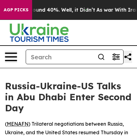
Floor Around 40%. Well, it Didn’t
As war With Iran D
AGP PICKS
Russia-Ukraine-US Talks
in Abu Dhabi Enter Second
Day
(
MENAFN
) Trilateral negotiations between Russia,
Ukraine, and the United States resumed Thursday in