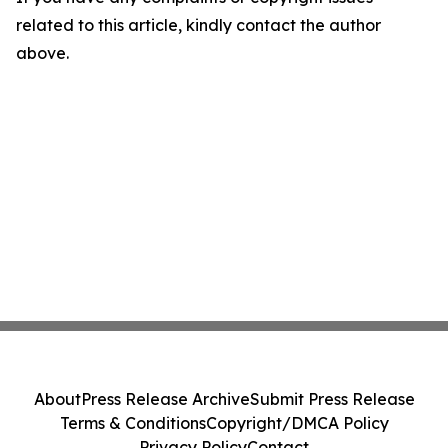
related to this article, kindly contact the author
above.
About
Press Release Archive
Submit Press Release
Terms & Conditions
Copyright/DMCA Policy
Privacy Policy
Contact