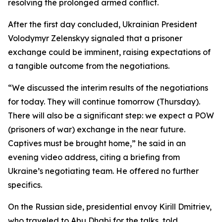
resolving the prolonged armed conflict.
After the first day concluded, Ukrainian President
Volodymyr Zelenskyy signaled that a prisoner
exchange could be imminent, raising expectations of
a tangible outcome from the negotiations.
“We discussed the interim results of the negotiations
for today. They will continue tomorrow (Thursday).
There will also be a significant step: we expect a POW
(prisoners of war) exchange in the near future.
Captives must be brought home,” he said in an
evening video address, citing a briefing from
Ukraine’s negotiating team. He offered no further
specifics.
On the Russian side, presidential envoy Kirill Dmitriev,
who traveled to Abu Dhabi for the talks, told