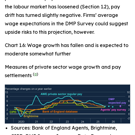
the labour market has loosened (Section 1.2), pay
drift has turned slightly negative. Firms’ average
wage expectations in the DMP Survey could suggest
upside risks to this projection, however.
Chart 1.6: Wage growth has fallen and is expected to
moderate somewhat further
Measures of private sector wage growth and pay
(
a
)
settlements
Sources: Bank of England Agents, Brightmine,