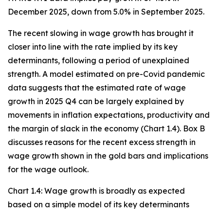
December 2025, down from 5.0% in September 2025.
The recent slowing in wage growth has brought it
closer into line with the rate implied by its key
determinants, following a period of unexplained
strength. A model estimated on pre-Covid pandemic
data suggests that the estimated rate of wage
growth in 2025 Q4 can be largely explained by
movements in inflation expectations, productivity and
the margin of slack in the economy (Chart 1.4). Box B
discusses reasons for the recent excess strength in
wage growth shown in the gold bars and implications
for the wage outlook.
Chart 1.4: Wage growth is broadly as expected
based on a simple model of its key determinants