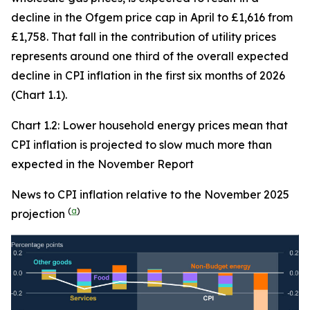
decline in the Ofgem price cap in April to £1,616 from
£1,758. That fall in the contribution of utility prices
represents around one third of the overall expected
decline in CPI inflation in the first six months of 2026
(Chart 1.1).
Chart 1.2: Lower household energy prices mean that
CPI inflation is projected to slow much more than
expected in the November Report
News to CPI inflation relative to the November 2025
(
a
)
projection