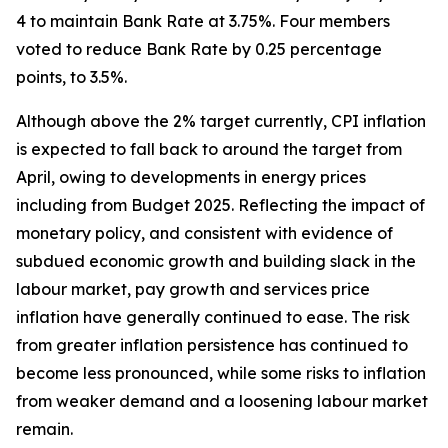
4 to maintain Bank Rate at 3.75%. Four members
voted to reduce Bank Rate by 0.25 percentage
points, to 3.5%.
Although above the 2% target currently, CPI inflation
is expected to fall back to around the target from
April, owing to developments in energy prices
including from Budget 2025. Reflecting the impact of
monetary policy, and consistent with evidence of
subdued economic growth and building slack in the
labour market, pay growth and services price
inflation have generally continued to ease. The risk
from greater inflation persistence has continued to
become less pronounced, while some risks to inflation
from weaker demand and a loosening labour market
remain.