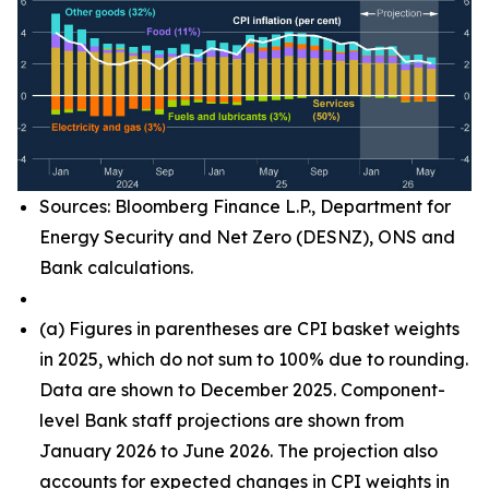
Sources: Bloomberg Finance L.P., Department for
Energy Security and Net Zero (DESNZ), ONS and
Bank calculations.
(
a) Figures in parentheses are CPI basket weights
in 2025, which do not sum to 100% due to rounding.
Data are shown to December 2025. Component-
level Bank staff projections are shown from
January 2026 to June 2026. The projection also
accounts for expected changes in CPI weights in