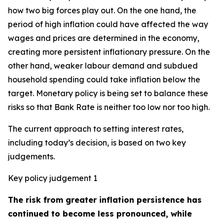
how two big forces play out. On the one hand, the
period of high inflation could have affected the way
wages and prices are determined in the economy,
creating more persistent inflationary pressure. On the
other hand, weaker labour demand and subdued
household spending could take inflation below the
target. Monetary policy is being set to balance these
risks so that Bank Rate is neither too low nor too high.
The current approach to setting interest rates,
including today’s decision, is based on two key
judgements.
Key policy judgement 1
The risk from greater inflation persistence has
continued to become less pronounced, while