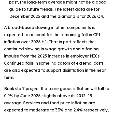
past, the long-term average might not be a good
guide to future trends. The latest data are for
December 2025 and the diamond is for 2026 Q4.
A broad-based slowing in other components is
expected to account for the remaining fall in CPI
inflation over 2026 H1. That in part reflects the
continued slowing in wage growth and a fading
impulse from the 2025 increase in employer NICs.
Continued falls in some indicators of external costs
are also expected to support disinflation in the near
term.
Bank staff project that core goods inflation will fall to
0.9% by June 2026, slightly above its 2012–19
average. Services and food price inflation are
expected to moderate to 3.3% and 2.4% respectively,