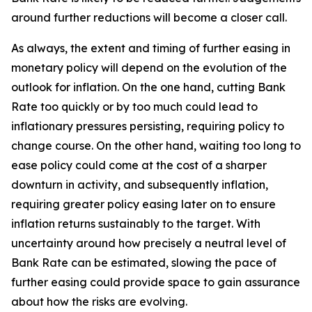
around further reductions will become a closer call.
As always, the extent and timing of further easing in
monetary policy will depend on the evolution of the
outlook for inflation. On the one hand, cutting Bank
Rate too quickly or by too much could lead to
inflationary pressures persisting, requiring policy to
change course. On the other hand, waiting too long to
ease policy could come at the cost of a sharper
downturn in activity, and subsequently inflation,
requiring greater policy easing later on to ensure
inflation returns sustainably to the target. With
uncertainty around how precisely a neutral level of
Bank Rate can be estimated, slowing the pace of
further easing could provide space to gain assurance
about how the risks are evolving.