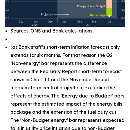
Sources: ONS and Bank calculations.
(
a) Bank staff’s short-term inflation forecast only
extends for six months. For that reason the Q2
‘Non-energy’ bar represents the difference
between the February Report short-term forecast
shown in Chart 1.1 and the November Report
medium-term central projection, excluding the
effects of energy. The ‘Energy due to Budget’ bars
represent the estimated impact of the energy bills
package and the extension of the fuel duty cut.
The ‘Non-Budget energy’ bar represents expected
falls in utility price inflation due to non-Budget