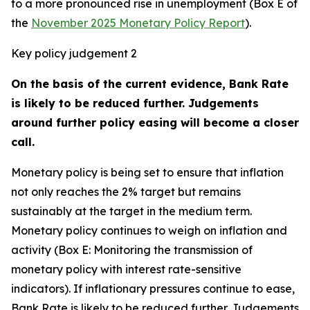
to a more pronounced rise in unemployment (Box E of
the
November 2025 Monetary Policy Report
).
Key policy judgement 2
On the basis of the current evidence, Bank Rate
is likely to be reduced further. Judgements
around further policy easing will become a closer
call.
Monetary policy is being set to ensure that inflation
not only reaches the 2% target but remains
sustainably at the target in the medium term.
Monetary policy continues to weigh on inflation and
activity (Box E: Monitoring the transmission of
monetary policy with interest rate-sensitive
indicators). If inflationary pressures continue to ease,
Bank Rate is likely to be reduced further. Judgements