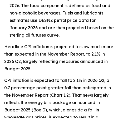
2026. The food component is defined as food and
non-alcoholic beverages. Fuels and lubricants
estimates use DESNZ petrol price data for
January 2026 and are then projected based on the
sterling oil futures curve.
Headline CPI inflation is projected to slow much more
than expected in the November Report, to 2.1% in
2026 Q2, largely reflecting measures announced in
Budget 2025.
CPI inflation is expected to fall to 2.1% in 2026 Q2, a
0.7 percentage point greater fall than anticipated in
the November Report (Chart 1.2). That news largely
reflects the energy bills package announced in
Budget 2025 (Box D), which, alongside a fall in
wholesale gas prices, is expected to result in a