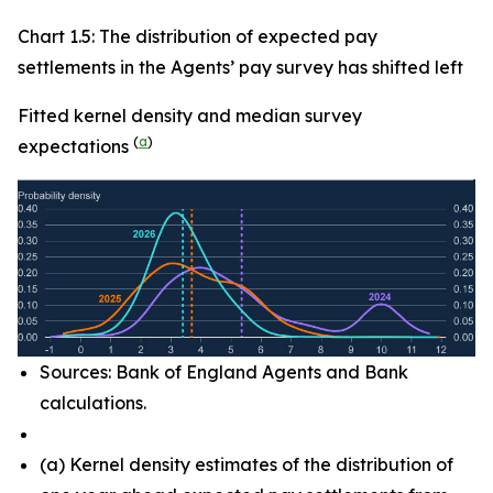
Chart 1.5: The distribution of expected pay
settlements in the Agents’ pay survey has shifted left
Fitted kernel density and median survey
(
a
)
expectations
Sources: Bank of England Agents and Bank
calculations.
(
a) Kernel density estimates of the distribution of