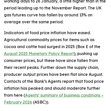
working days to 26 January, a little higher than in the
period leading up to the November Report. The UK
gas futures curve has fallen by around 13% on
average over the same period.
Indicators of food price inflation have eased.
Agricultural commodity prices for items such as
cocoa and cattle had surged in 2025 (Box E of the
August 2025 Monetary Policy Report
), pushing up
consumer prices, but these have since fallen from
their recent peaks. Further down the supply chain,
producer output prices have been flat since August.
Contacts of the Bank’s Agents report that food price
inflation has peaked and should moderate further
from here (
Agents’ summary of business conditions –
February 2026
(ASBC)).