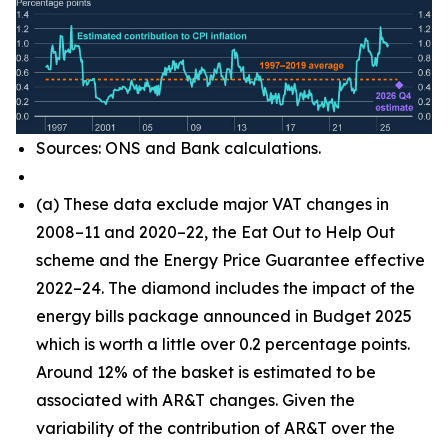
Sources: ONS and Bank calculations.
(
a) These data exclude major VAT changes in
2008–11 and 2020–22, the Eat Out to Help Out
scheme and the Energy Price Guarantee effective
2022–24. The diamond includes the impact of the
energy bills package announced in Budget 2025
which is worth a little over 0.2 percentage points.
Around 12% of the basket is estimated to be
associated with AR&T changes. Given the
variability of the contribution of AR&T over the