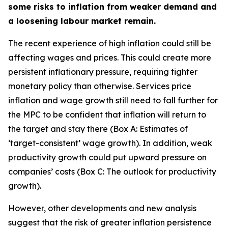
some risks to inflation from weaker demand and
a loosening labour market remain.
The recent experience of high inflation could still be
affecting wages and prices. This could create more
persistent inflationary pressure, requiring tighter
monetary policy than otherwise. Services price
inflation and wage growth still need to fall further for
the MPC to be confident that inflation will return to
the target and stay there (Box A: Estimates of
‘target-consistent’ wage growth). In addition, weak
productivity growth could put upward pressure on
companies’ costs (Box C: The outlook for productivity
growth).
However, other developments and new analysis
suggest that the risk of greater inflation persistence