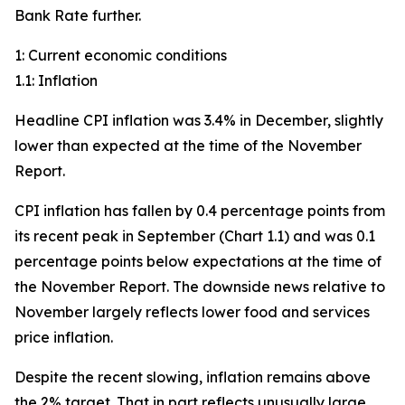
Bank Rate further.
1: Current economic conditions
1.1: Inflation
Headline CPI inflation was 3.4% in December, slightly
lower than expected at the time of the November
Report.
CPI inflation has fallen by 0.4 percentage points from
its recent peak in September (Chart 1.1) and was 0.1
percentage points below expectations at the time of
the November Report. The downside news relative to
November largely reflects lower food and services
price inflation.
Despite the recent slowing, inflation remains above
the 2% target. That in part reflects unusually large