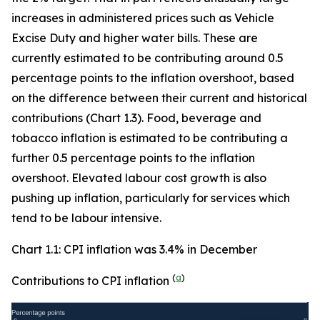
increases in administered prices such as Vehicle
Excise Duty and higher water bills. These are
currently estimated to be contributing around 0.5
percentage points to the inflation overshoot, based
on the difference between their current and historical
contributions (Chart 1.3). Food, beverage and
tobacco inflation is estimated to be contributing a
further 0.5 percentage points to the inflation
overshoot. Elevated labour cost growth is also
pushing up inflation, particularly for services which
tend to be labour intensive.
Chart 1.1: CPI inflation was 3.4% in December
(
a
)
Contributions to CPI inflation