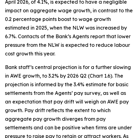
April 2026, of 4.1%, is expected to have a negligible
impact on aggregate wage growth, in contrast to the
0.2 percentage points boost to wage growth
estimated in 2025, when the NLW was increased by
6.7%. Contacts of the Bank’s Agents report that lower
pressure from the NLW is expected to reduce labour
cost growth this year.
Bank staff’s central projection is for a further slowing
in AWE growth, to 3.2% by 2026 Q2 (Chart 1.6). The
projection is informed by the 3.4% estimate for basic
settlements from the Agents’ pay survey, as well as
an expectation that pay drift will weigh on AWE pay
growth. Pay drift reflects the extent to which
aggregate pay growth diverges from pay
settlements and can be positive when firms are under
pressure to raise pay to retain or attract workers. As