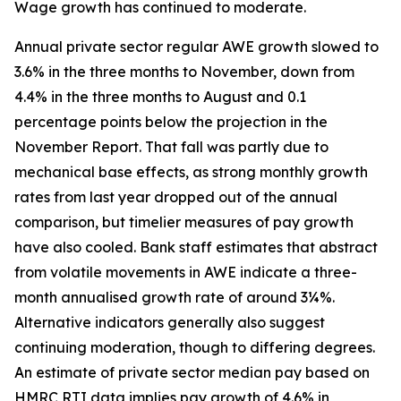
Wage growth has continued to moderate.
Annual private sector regular AWE growth slowed to
3.6% in the three months to November, down from
4.4% in the three months to August and 0.1
percentage points below the projection in the
November Report. That fall was partly due to
mechanical base effects, as strong monthly growth
rates from last year dropped out of the annual
comparison, but timelier measures of pay growth
have also cooled. Bank staff estimates that abstract
from volatile movements in AWE indicate a three-
month annualised growth rate of around 3¼%.
Alternative indicators generally also suggest
continuing moderation, though to differing degrees.
An estimate of private sector median pay based on
HMRC RTI data implies pay growth of 4.6% in