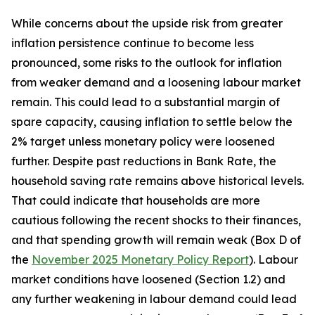
While concerns about the upside risk from greater
inflation persistence continue to become less
pronounced, some risks to the outlook for inflation
from weaker demand and a loosening labour market
remain. This could lead to a substantial margin of
spare capacity, causing inflation to settle below the
2% target unless monetary policy were loosened
further. Despite past reductions in Bank Rate, the
household saving rate remains above historical levels.
That could indicate that households are more
cautious following the recent shocks to their finances,
and that spending growth will remain weak (Box D of
the
November 2025 Monetary Policy Report
). Labour
market conditions have loosened (Section 1.2) and
any further weakening in labour demand could lead