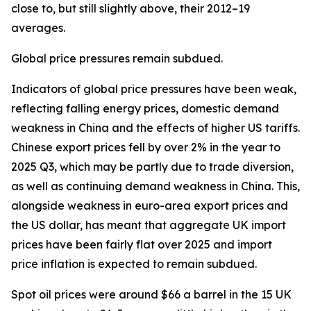
close to, but still slightly above, their 2012–19
averages.
Global price pressures remain subdued.
Indicators of global price pressures have been weak,
reflecting falling energy prices, domestic demand
weakness in China and the effects of higher US tariffs.
Chinese export prices fell by over 2% in the year to
2025 Q3, which may be partly due to trade diversion,
as well as continuing demand weakness in China. This,
alongside weakness in euro-area export prices and
the US dollar, has meant that aggregate UK import
prices have been fairly flat over 2025 and import
price inflation is expected to remain subdued.
Spot oil prices were around $66 a barrel in the 15 UK