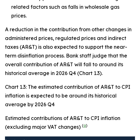
related factors such as falls in wholesale gas
prices.
A reduction in the contribution from other changes in
administered prices, regulated prices and indirect
taxes (AR&T) is also expected to support the near-
term disinflation process. Bank staff judge that the
overall contribution of AR&T will fall to around its
historical average in 2026 Q4 (Chart 1.3).
Chart 1.3: The estimated contribution of AR&T to CPI
inflation is expected to be around its historical
average by 2026 Q4
Estimated contributions of AR&T to CPI inflation
(
a
)
(excluding major VAT changes)