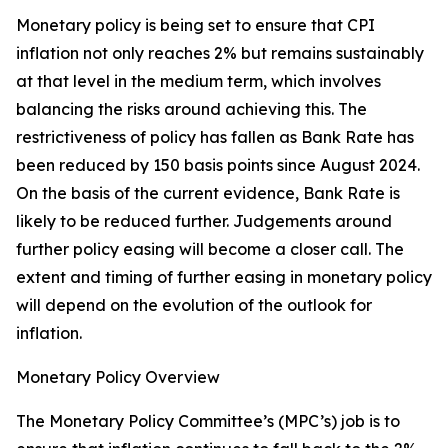
Monetary policy is being set to ensure that CPI
inflation not only reaches 2% but remains sustainably
at that level in the medium term, which involves
balancing the risks around achieving this. The
restrictiveness of policy has fallen as Bank Rate has
been reduced by 150 basis points since August 2024.
On the basis of the current evidence, Bank Rate is
likely to be reduced further. Judgements around
further policy easing will become a closer call. The
extent and timing of further easing in monetary policy
will depend on the evolution of the outlook for
inflation.
Monetary Policy Overview
The Monetary Policy Committee’s (MPC’s) job is to