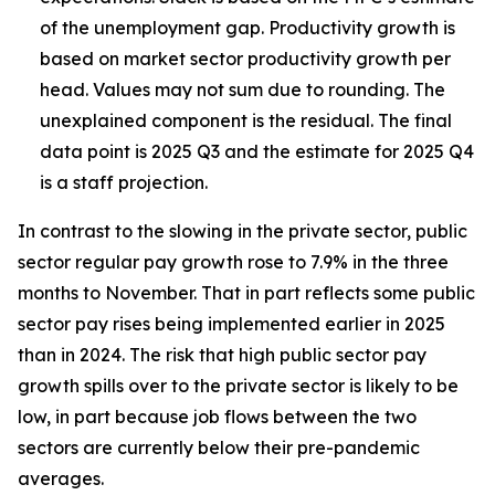
of the unemployment gap. Productivity growth is
based on market sector productivity growth per
head. Values may not sum due to rounding. The
unexplained component is the residual. The final
data point is 2025 Q3 and the estimate for 2025 Q4
is a staff projection.
In contrast to the slowing in the private sector, public
sector regular pay growth rose to 7.9% in the three
months to November. That in part reflects some public
sector pay rises being implemented earlier in 2025
than in 2024. The risk that high public sector pay
growth spills over to the private sector is likely to be
low, in part because job flows between the two
sectors are
currently below their pre-pandemic
averages.