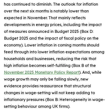
has continued to diminish. The outlook for inflation
over the next six months is notably lower than
expected in November. That mainly reflects
developments in energy prices, including the impact
of measures announced in Budget 2025 (Box D:
Budget 2025 and the impact of fiscal policy on the
economy). Lower inflation in coming months should
feed through into lower inflation expectations among
households and businesses, reducing the risk that
high inflation becomes self-fulfilling (Box B of the
November 2025 Monetary Policy Report
). And, while
wage growth may only be falling slowly, new
evidence provides reassurance that structural
changes in wage-setting will not keep adding to
inflationary pressures (Box B: Heterogeneity in wage-
setting behaviour among UK firms).