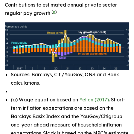
Contributions to estimated annual private sector
(
a
)
regular pay growth
Sources: Barclays, Citi/YouGov, ONS and Bank
calculations.
(
a)
Wage equation based on
Yellen (2017)
. Short-
term inflation expectations are based on the
Barclays Basix Index and the YouGov/Citigroup
one-year ahead measure of household inflation
expectations. Slack is based on the MPC’s estimate