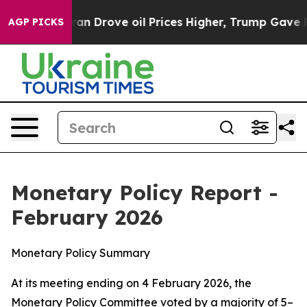
Drove oil Prices Higher, Trump Gave Politically Conne
AGP PICKS
Monetary Policy Report -
February 2026
Monetary Policy Summary
At its meeting ending on 4 February 2026, the
Monetary Policy Committee voted by a majority of 5–