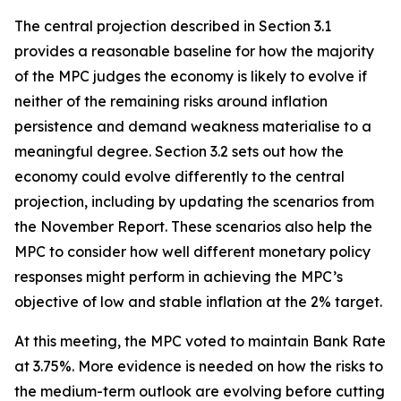
The central projection described in Section 3.1
provides a reasonable baseline for how the majority
of the MPC judges the economy is likely to evolve if
neither of the remaining risks around inflation
persistence and demand weakness materialise to a
meaningful degree. Section 3.2 sets out how the
economy could evolve differently to the central
projection, including by updating the scenarios from
the November Report. These scenarios also help the
MPC to consider how well different monetary policy
responses might perform in achieving the MPC’s
objective of low and stable inflation at the 2% target.
At this meeting, the MPC voted to maintain Bank Rate
at 3.75%. More evidence is needed on how the risks to
the medium-term outlook are evolving before cutting