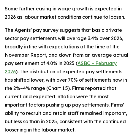
Some further easing in wage growth is expected in
2026 as labour market conditions continue to loosen.
The Agents’ pay survey suggests that basic private
sector pay settlements will average 3.4% over 2026,
broadly in line with expectations at the time of the
November Report, and down from an average actual
pay settlement of 4.0% in 2025 (
ASBC – February
2026
). The distribution of expected pay settlements
has shifted lower, with over 70% of settlements now in
the 2%–4% range (Chart 1.5). Firms reported that
current and expected inflation were the most
important factors pushing up pay settlements. Firms’
ability to recruit and retain staff remained important,
but less so than in 2025, consistent with the continued
loosening in the labour market.