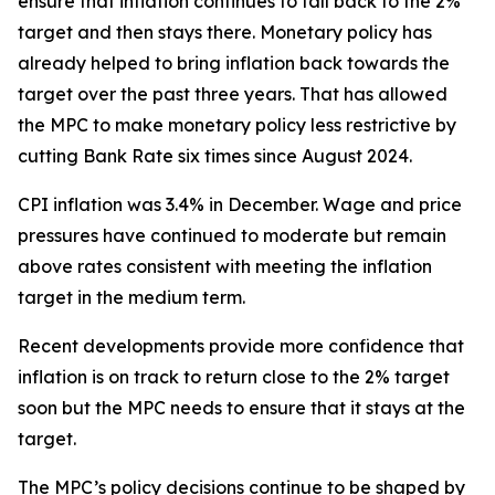
ensure that inflation continues to fall back to the 2%
target and then stays there. Monetary policy has
already helped to bring inflation back towards the
target over the past three years. That has allowed
the MPC to make monetary policy less restrictive by
cutting Bank Rate six times since August 2024.
CPI inflation was 3.4% in December. Wage and price
pressures have continued to moderate but remain
above rates consistent with meeting the inflation
target in the medium term.
Recent developments provide more confidence that
inflation is on track to return close to the 2% target
soon but the MPC needs to ensure that it stays at the
target.
The MPC’s policy decisions continue to be shaped by