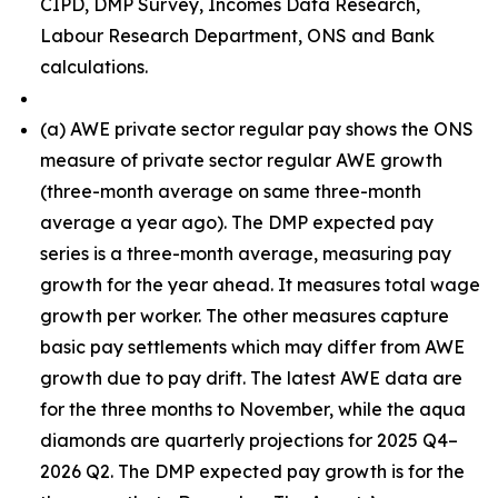
CIPD, DMP Survey, Incomes Data Research,
Labour Research Department, ONS and Bank
calculations.
(
a) AWE private sector regular pay shows the ONS
measure of private sector regular AWE growth
(three-month average on same three-month
average a year ago). The DMP expected pay
series is a three-month average, measuring pay
growth for the year ahead. It measures total wage
growth per worker. The other measures capture
basic pay settlements which may differ from AWE
growth due to pay drift. The latest AWE data are
for the three months to November, while the aqua
diamonds are quarterly projections for 2025 Q4–
2026 Q2. The DMP expected pay growth is for the