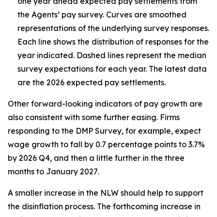
one year ahead expected pay settlements from
the Agents’ pay survey. Curves are smoothed
representations of the underlying survey responses.
Each line shows the distribution of responses for the
year indicated. Dashed lines represent the median
survey expectations for each year. The latest data
are the 2026 expected pay settlements.
Other forward-looking indicators of pay growth are
also consistent with some further easing. Firms
responding to the DMP Survey, for example, expect
wage growth to fall by 0.7 percentage points to 3.7%
by 2026 Q4, and then a little further in the three
months to January 2027.
A smaller increase in the NLW should help to support
the disinflation process. The forthcoming increase in