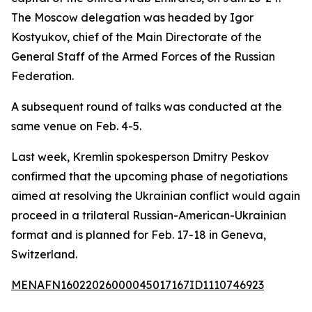
The Moscow delegation was headed by Igor
Kostyukov, chief of the Main Directorate of the
General Staff of the Armed Forces of the Russian
Federation.
A subsequent round of talks was conducted at the
same venue on Feb. 4-5.
Last week, Kremlin spokesperson Dmitry Peskov
confirmed that the upcoming phase of negotiations
aimed at resolving the Ukrainian conflict would again
proceed in a trilateral Russian-American-Ukrainian
format and is planned for Feb. 17-18 in Geneva,
Switzerland.
MENAFN16022026000045017167ID1110746923