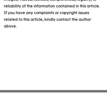
reliability of the information contained in this article.
If you have any complaints or copyright issues
related to this article, kindly contact the author
above.