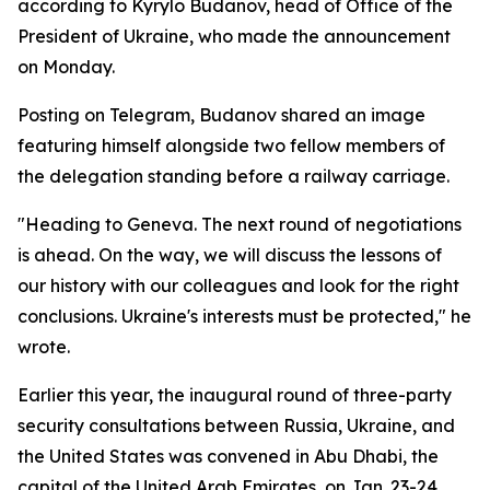
according to Kyrylo Budanov, head of Office of the
President of Ukraine, who made the announcement
on Monday.
Posting on Telegram, Budanov shared an image
featuring himself alongside two fellow members of
the delegation standing before a railway carriage.
"Heading to Geneva. The next round of negotiations
is ahead. On the way, we will discuss the lessons of
our history with our colleagues and look for the right
conclusions. Ukraine's interests must be protected," he
wrote.
Earlier this year, the inaugural round of three-party
security consultations between Russia, Ukraine, and
the United States was convened in Abu Dhabi, the
capital of the United Arab Emirates, on Jan. 23-24.