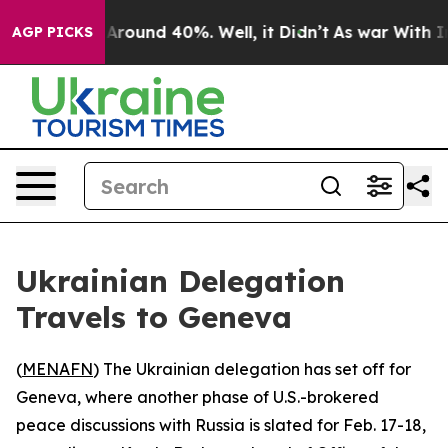
a Floor Around 40%. Well, it Didn’t
As war With Iran
AGP PICKS
Ukrainian Delegation
Travels to Geneva
(
MENAFN
) The Ukrainian delegation has set off for
Geneva, where another phase of U.S.-brokered
peace discussions with Russia is slated for Feb. 17-18,