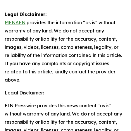
Legal Disclaimer:
MENAFN
provides the information “as is” without
warranty of any kind. We do not accept any
responsibility or liability for the accuracy, content,
images, videos, licenses, completeness, legality, or
reliability of the information contained in this article.
If you have any complaints or copyright issues
related to this article, kindly contact the provider
above.
Legal Disclaimer:
EIN Presswire provides this news content "as is"
without warranty of any kind. We do not accept any
responsibility or liability for the accuracy, content,
images, videos, licenses, completeness, legality, or