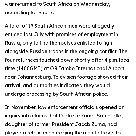
war returned to South Africa on Wednesday,
according to reports.
A total of 19 South African men were allegedly
enticed last July with promises of employment in
Russia, only to find themselves enlisted to fight
alongside Russian troops in the ongoing conflict. The
four returnees touched down shortly after 4 p.m. local
time (1400GMT) at OR Tambo International Airport
near Johannesburg. Television footage showed their
arrival, and authorities indicated they would
undergo processing by South African police.
In November, law enforcement officials opened an
inquiry into claims that Duduzile Zuma-Sambudla,
daughter of former President Jacob Zuma, had
played a role in encouraging the men to travel to