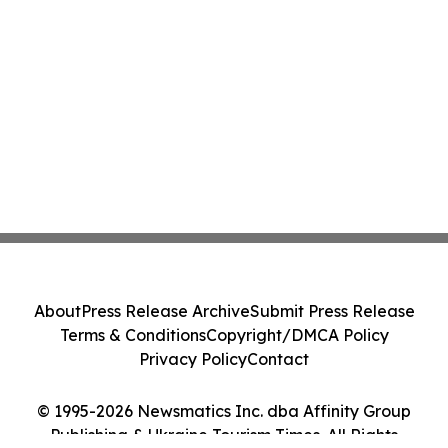
About
Press Release Archive
Submit Press Release
Terms & Conditions
Copyright/DMCA Policy
Privacy Policy
Contact
© 1995-2026 Newsmatics Inc. dba Affinity Group
Publishing & Ukraine Tourism Times. All Rights