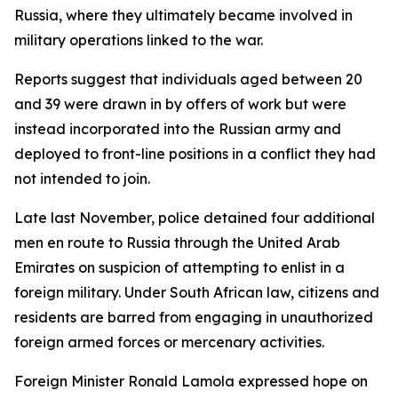
Russia, where they ultimately became involved in
military operations linked to the war.
Reports suggest that individuals aged between 20
and 39 were drawn in by offers of work but were
instead incorporated into the Russian army and
deployed to front-line positions in a conflict they had
not intended to join.
Late last November, police detained four additional
men en route to Russia through the United Arab
Emirates on suspicion of attempting to enlist in a
foreign military. Under South African law, citizens and
residents are barred from engaging in unauthorized
foreign armed forces or mercenary activities.
Foreign Minister Ronald Lamola expressed hope on