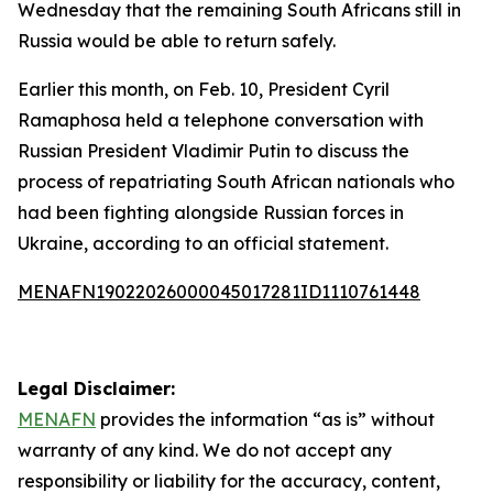
Wednesday that the remaining South Africans still in
Russia would be able to return safely.
Earlier this month, on Feb. 10, President Cyril
Ramaphosa held a telephone conversation with
Russian President Vladimir Putin to discuss the
process of repatriating South African nationals who
had been fighting alongside Russian forces in
Ukraine, according to an official statement.
MENAFN19022026000045017281ID1110761448
Legal Disclaimer:
MENAFN
provides the information “as is” without
warranty of any kind. We do not accept any
responsibility or liability for the accuracy, content,