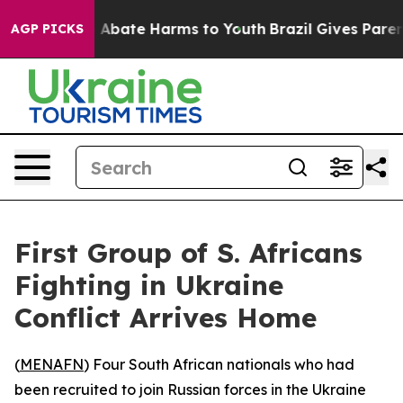
ion Fund to Abate Harms to Youth
Brazil Gives Parents 
AGP PICKS
First Group of S. Africans
Fighting in Ukraine
Conflict Arrives Home
(
MENAFN
) Four South African nationals who had
been recruited to join Russian forces in the Ukraine