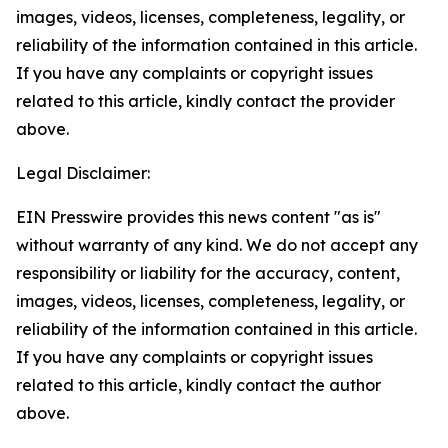
images, videos, licenses, completeness, legality, or
reliability of the information contained in this article.
If you have any complaints or copyright issues
related to this article, kindly contact the provider
above.
Legal Disclaimer:
EIN Presswire provides this news content "as is"
without warranty of any kind. We do not accept any
responsibility or liability for the accuracy, content,
images, videos, licenses, completeness, legality, or
reliability of the information contained in this article.
If you have any complaints or copyright issues
related to this article, kindly contact the author
above.