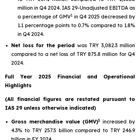
million in Q4 2024. IAS 29-Unadjusted EBITDA as
1
a percentage of GMV
in Q4 2025 decreased by
1.1 percentage points to 0.7% compared to 1.8%
in Q4 2024.
Net loss
for the period
was TRY 3,082.3 million
compared to a net loss of TRY 875.8 million for Q4
2024.
Full Year 2025 Financial and Operational
Highlights
(All financial figures are restated pursuant to
IAS 29 unless otherwise indicated)
1
Gross merchandise value (GMV)
increased by
4.3% to TRY 257.5 billion compared to TRY 246.9
billion in FY 2024