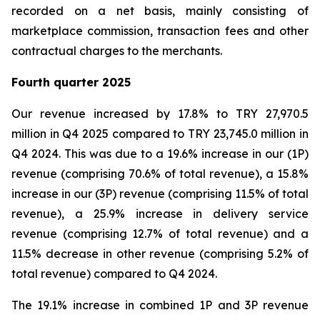
recorded on a net basis, mainly consisting of
marketplace commission, transaction fees and other
contractual charges to the merchants.
Fourth quarter 2025
Our revenue increased by 17.8% to TRY 27,970.5
million in Q4 2025 compared to TRY 23,745.0 million in
Q4 2024. This was due to a 19.6% increase in our (1P)
revenue (comprising 70.6% of total revenue), a 15.8%
increase in our (3P) revenue (comprising 11.5% of total
revenue), a 25.9% increase in delivery service
revenue (comprising 12.7% of total revenue) and a
11.5% decrease in other revenue (comprising 5.2% of
total revenue) compared to Q4 2024.
The 19.1% increase in combined 1P and 3P revenue