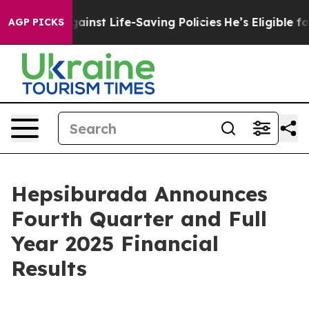
nst Life-Saving Policies
He’s Eligible for Up to $480,
AGP PICKS
Hepsiburada Announces
Fourth Quarter and Full
Year 2025 Financial
Results