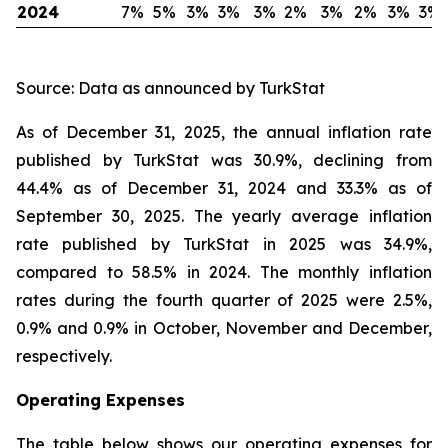
2024
7%
5%
3%
3%
3%
2%
3%
2%
3%
3%
Source: Data as announced by TurkStat
As of December 31, 2025, the annual inflation rate
published by TurkStat was 30.9%, declining from
44.4% as of December 31, 2024 and 33.3% as of
September 30, 2025. The yearly average inflation
rate published by TurkStat in 2025 was 34.9%,
compared to 58.5% in 2024. The monthly inflation
rates during the fourth quarter of 2025 were 2.5%,
0.9% and 0.9% in October, November and December,
respectively.
Operating Expenses
The table below shows our operating expenses for