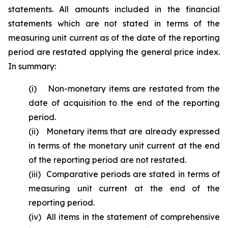
statements. All amounts included in the financial
statements which are not stated in terms of the
measuring unit current as of the date of the reporting
period are restated applying the general price index.
In summary:
(i) Non-monetary items are restated from the
date of acquisition to the end of the reporting
period.
(ii) Monetary items that are already expressed
in terms of the monetary unit current at the end
of the reporting period are not restated.
(iii) Comparative periods are stated in terms of
measuring unit current at the end of the
reporting period.
(iv) All items in the statement of comprehensive