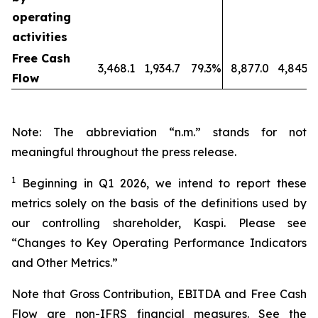
operating
activities
Free Cash
3,468.1
1,934.7
79.3%
8,877.0
4,845.5
Flow
Note: The abbreviation “n.m.” stands for not
meaningful throughout the press release.
1
Beginning in Q1 2026, we intend to report these
metrics solely on the basis of the definitions used by
our controlling shareholder, Kaspi. Please see
“Changes to Key Operating Performance Indicators
and Other Metrics.”
Note that Gross Contribution, EBITDA and Free Cash
Flow are non-IFRS financial measures. See the