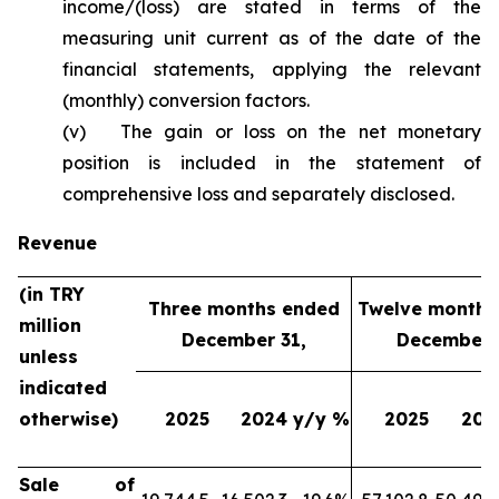
income/(loss) are stated in terms of the
measuring unit current as of the date of the
financial statements, applying the relevant
(monthly) conversion factors.
(v) The gain or loss on the net monetary
position is included in the statement of
comprehensive loss and separately disclosed.
Revenue
(in TRY
Three months ended
Twelve months
million
December 31,
December 
unless
indicated
otherwise)
2025
2024
y/y %
2025
202
Sale of