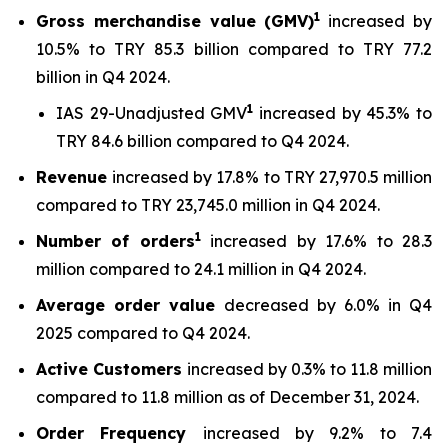
1
Gross merchandise value (GMV)
increased by
10.5% to TRY 85.3 billion compared to TRY 77.2
billion in Q4 2024.
1
IAS 29-Unadjusted GMV
increased by 45.3% to
TRY 84.6 billion compared to Q4 2024.
Revenue
increased by 17.8% to TRY 27,970.5 million
compared to TRY 23,745.0 million in Q4 2024.
1
Number of orders
increased by 17.6% to 28.3
million compared to 24.1 million in Q4 2024.
Average order value
decreased by 6.0% in Q4
2025 compared to Q4 2024.
Active Customers
increased by 0.3% to 11.8 million
compared to 11.8 million as of December 31, 2024.
Order Frequency
increased by 9.2% to 7.4