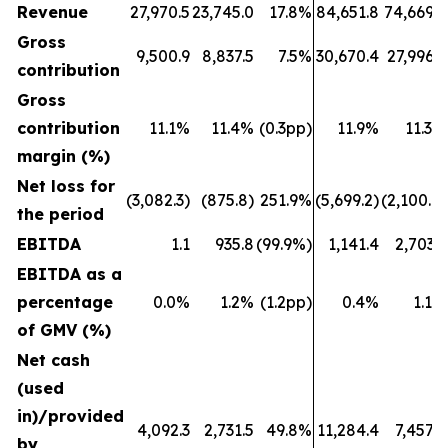
Revenue
27,970.5
23,745.0
17.8%
84,651.8
74,669.6
Gross
9,500.9
8,837.5
7.5%
30,670.4
27,996.6
contribution
Gross
contribution
11.1%
11.4%
(0.3pp)
11.9%
11.3%
margin (%)
Net loss for
(3,082.3)
(875.8)
251.9%
(5,699.2)
(2,100.7)
the period
EBITDA
1.1
935.8
(99.9%)
1,141.4
2,703.1
EBITDA as a
percentage
0.0%
1.2%
(1.2pp)
0.4%
1.1%
of GMV (%)
Net cash
(used
in)/provided
4,092.3
2,731.5
49.8%
11,284.4
7,457.8
by