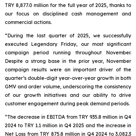
TRY 8,877.0 million for the full year of 2025, thanks to
our focus on disciplined cash management and
commercial actions.
“During the last quarter of 2025, we successfully
executed Legendary Friday, our most significant
campaign period running throughout November.
Despite a strong base in the prior year, November
campaign results were an important driver of the
quarter’s double-digit year-over-year growth in both
GMV and order volume, underscoring the consistency
of our growth initiatives and our ability to drive
customer engagement during peak demand periods.
“The decrease in EBITDA from TRY 935.8 million in Q4
2024 to TRY 1.1 million in Q4 2025 and the increase in
Net Loss from TRY 875.8 million in Q4 2024 to 3,082.3