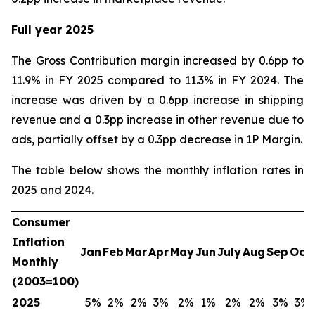
Full year 2025
The Gross Contribution margin increased by 0.6pp to
11.9% in FY 2025 compared to 11.3% in FY 2024. The
increase was driven by a 0.6pp increase in shipping
revenue and a 0.3pp increase in other revenue due to
ads, partially offset by a 0.3pp decrease in 1P Margin.
The table below shows the monthly inflation rates in
2025 and 2024.
Consumer
Inflation
Jan
Feb
Mar
Apr
May
Jun
July
Aug
Sep
Oct
Monthly
(2003=100)
2025
5%
2%
2%
3%
2%
1%
2%
2%
3%
3%