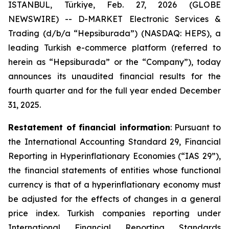
ISTANBUL, Türkiye, Feb. 27, 2026 (GLOBE
NEWSWIRE) -- D-MARKET Electronic Services &
Trading (d/b/a “Hepsiburada”) (NASDAQ: HEPS), a
leading Turkish e-commerce platform (referred to
herein as “Hepsiburada” or the “Company”), today
announces its unaudited financial results for the
fourth quarter and for the full year ended December
31, 2025.
Restatement of financial information
: Pursuant to
the International Accounting Standard 29, Financial
Reporting in Hyperinflationary Economies (“IAS 29”),
the financial statements of entities whose functional
currency is that of a hyperinflationary economy must
be adjusted for the effects of changes in a general
price index. Turkish companies reporting under
International Financial Reporting Standards