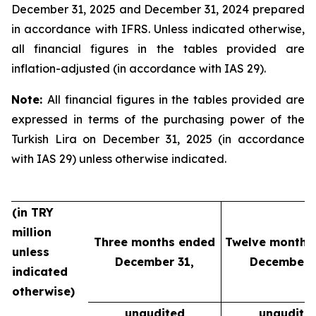
December 31, 2025 and December 31, 2024 prepared
in accordance with IFRS. Unless indicated otherwise,
all financial figures in the tables provided are
inflation-adjusted (in accordance with IAS 29).
Note:
All financial figures in the tables provided are
expressed in terms of the purchasing power of the
Turkish Lira on December 31, 2025 (in accordance
with IAS 29) unless otherwise indicated.
(in TRY
million
Three months ended
Twelve months
unless
December 31,
December 3
indicated
otherwise)
unaudited
unaudite