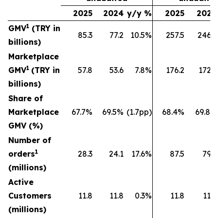
2025
2024
y/y %
2025
2024
1
GMV
(TRY in
85.3
77.2
10.5%
257.5
246.9
billions)
Marketplace
1
GMV
(TRY in
57.8
53.6
7.8%
176.2
172.2
billions)
Share of
Marketplace
67.7%
69.5%
(1.7pp)
68.4%
69.8%
GMV (%)
Number of
1
orders
28.3
24.1
17.6%
87.5
79.9
(millions)
Active
Customers
11.8
11.8
0.3%
11.8
11.8
(millions)