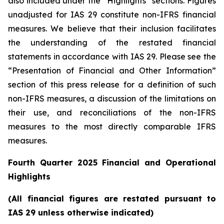
also included under the “Highlights” sections. Figures
unadjusted for IAS 29 constitute non-IFRS financial
measures. We believe that their inclusion facilitates
the understanding of the restated financial
statements in accordance with IAS 29. Please see the
“Presentation of Financial and Other Information”
section of this press release
for a definition of such
non-IFRS measures, a discussion of the limitations on
their use, and reconciliations of the non-IFRS
measures to the most directly comparable IFRS
measures.
Fourth Quarter 2025 Financial and Operational
Highlights
(All financial figures are restated pursuant to
IAS 29 unless otherwise indicated)