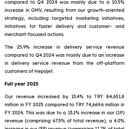
compared to Q4 2024 was mainly due to a 10.5%
increase in GMV, resulting from our growth-oriented
strategy, including targeted marketing initiatives,
initiatives for faster delivery and customer- and
merchant-focused actions.
The 25.9% increase in delivery service revenue
compared to Q4 2024 was mainly due to an increase
in delivery service revenue from the off-platform
customers of Hepsijet.
Full year 2025
Our revenue increased by 13.4% to TRY 84,651.8
million in FY 2025 compared to TRY 74,669.6 million in
FY 2024. This was due to a 13.1% increase in our (1P)
revenue (comprising 67.5% of total revenue), a 4.0%
increase in our (3P) revenue (comprising 11.7% of total