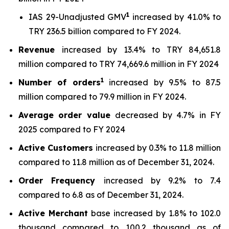
1
IAS 29-Unadjusted GMV
increased by 41.0% to
TRY 236.5 billion compared to FY 2024.
Revenue
increased by 13.4% to TRY 84,651.8
million compared to TRY 74,669.6 million in FY 2024
1
Number of orders
increased by 9.5% to 87.5
million compared to 79.9 million in FY 2024.
Average order value
decreased by 4.7% in FY
2025 compared to FY 2024
Active Customers
increased by 0.3% to 11.8 million
compared to 11.8 million as of December 31, 2024.
Order Frequency
increased by 9.2% to 7.4
compared to 6.8 as of December 31, 2024.
Active Merchant
base increased by 1.8% to 102.0
thousand compared to 100.2 thousand as of