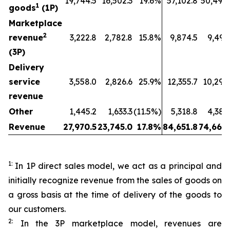
19,744.5
16,502.3
19.6%
57,102.8
50,494.
1
goods
(1P)
Marketplace
2
revenue
3,222.8
2,782.8
15.8%
9,874.5
9,491
(3P)
Delivery
service
3,558.0
2,826.6
25.9%
12,355.7
10,295
revenue
Other
1,445.2
1,633.3
(11.5%)
5,318.8
4,387
Revenue
27,970.5
23,745.0
17.8%
84,651.8
74,669.
1:
In 1P direct sales model, we act as a principal and
initially recognize revenue from the sales of goods on
a gross basis at the time of delivery of the goods to
our customers.
2:
In the 3P marketplace model, revenues are