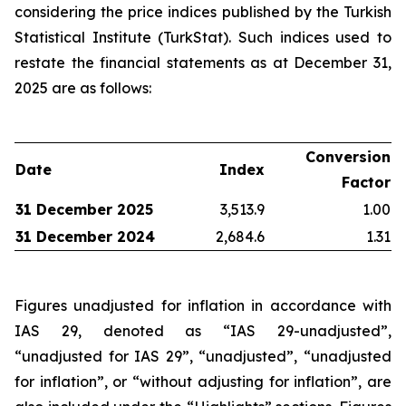
considering the price indices published by the Turkish
Statistical Institute (TurkStat). Such indices used to
restate the financial statements as at December 31,
2025 are as follows:
Conversion
Date
Index
Factor
31 December 2025
3,513.9
1.00
31 December 2024
2,684.6
1.31
Figures unadjusted for inflation in accordance with
IAS 29, denoted as “IAS 29-unadjusted”,
“unadjusted for IAS 29”, “unadjusted”, “unadjusted
for inflation”, or “without adjusting for inflation”, are