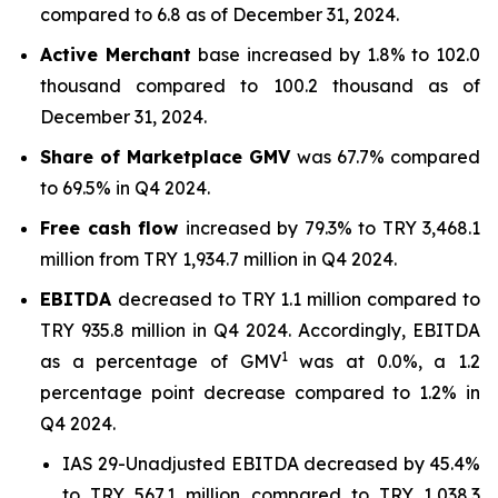
compared to 6.8 as of December 31, 2024.
Active Merchant
base increased by 1.8% to 102.0
thousand compared to 100.2 thousand as of
December 31, 2024.
Share of Marketplace GMV
was 67.7% compared
to 69.5% in Q4 2024.
Free cash flow
increased by 79.3% to TRY 3,468.1
million from TRY 1,934.7 million in Q4 2024.
EBITDA
decreased to TRY 1.1 million compared to
TRY 935.8 million in Q4 2024. Accordingly, EBITDA
1
as a percentage of GMV
was at 0.0%, a 1.2
percentage point decrease compared to 1.2% in
Q4 2024.
IAS 29-Unadjusted EBITDA decreased by 45.4%
to TRY 567.1 million compared to TRY 1,038.3