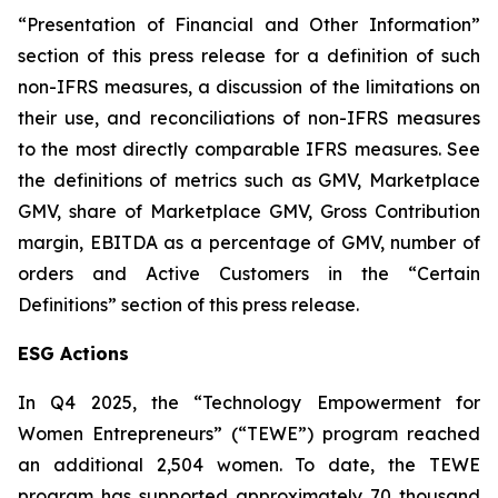
“Presentation of Financial and Other Information”
section of this press release for a definition of such
non-IFRS measures, a discussion of the limitations on
their use, and reconciliations of non-IFRS measures
to the most directly comparable IFRS measures. See
the definitions of metrics such as GMV, Marketplace
GMV, share of Marketplace GMV, Gross Contribution
margin, EBITDA as a percentage of GMV, number of
orders and Active Customers in the “Certain
Definitions” section of this press release.
ESG Actions
In Q4 2025, the “Technology Empowerment for
Women Entrepreneurs” (“TEWE”) program reached
an additional 2,504 women. To date, the TEWE
program has supported approximately 70 thousand