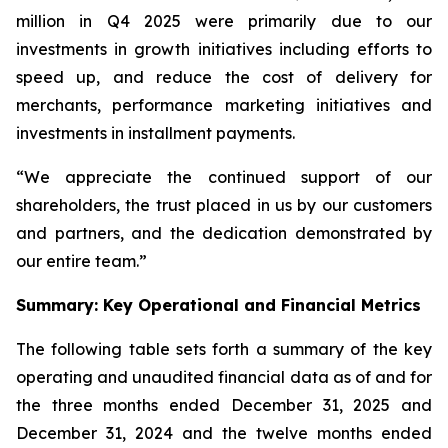
million in Q4 2025 were primarily due to our
investments in growth initiatives including efforts to
speed up, and reduce the cost of delivery for
merchants, performance marketing initiatives and
investments in installment payments.
“We appreciate the continued support of our
shareholders, the trust placed in us by our customers
and partners, and the dedication demonstrated by
our entire team.”
Summary: Key Operational and Financial Metrics
The following table sets forth a summary of the key
operating and unaudited financial data as of and for
the three months ended December 31, 2025 and
December 31, 2024 and the twelve months ended