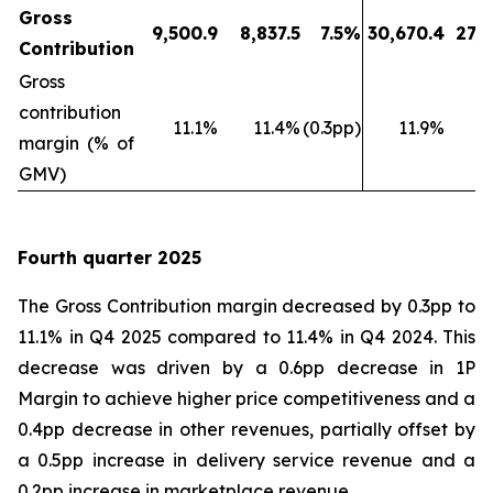
Gross
9,500.9
8,837.5
7.5%
30,670.4
27,9
Contribution
Gross
contribution
11.1%
11.4%
(0.3pp)
11.9%
1
margin (% of
GMV)
Fourth quarter 2025
The Gross Contribution margin decreased by 0.3pp to
11.1% in Q4 2025 compared to 11.4% in Q4 2024. This
decrease was driven by a 0.6pp decrease in 1P
Margin to achieve higher price competitiveness and a
0.4pp decrease in other revenues, partially offset by
a 0.5pp increase in delivery service revenue and a
0.2pp increase in marketplace revenue.