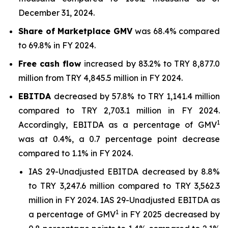
December 31, 2024.
Share of Marketplace GMV
was 68.4% compared
to 69.8% in FY 2024.
Free cash flow
increased by 83.2% to TRY 8,877.0
million from TRY 4,845.5 million in FY 2024.
EBITDA
decreased by 57.8% to TRY 1,141.4 million
compared to TRY 2,703.1 million in FY 2024.
1
Accordingly, EBITDA as a percentage of GMV
was at 0.4%, a 0.7 percentage point decrease
compared to 1.1% in FY 2024.
IAS 29-Unadjusted EBITDA decreased by 8.8%
to TRY 3,247.6 million compared to TRY 3,562.3
million in FY 2024. IAS 29-Unadjusted EBITDA as
1
a percentage of GMV
in FY 2025 decreased by