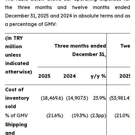
the three months and twelve months ended
December 31, 2025 and 2024 in absolute terms and as
a percentage of GMV:
(in TRY
Three months ended
Twelv
million
December 31,
unless
indicated
otherwise)
2025
2024
y/y %
2025
Cost of
inventory
(18,469.6)
(14,907.5)
23.9%
(53,981.4)
sold
% of GMV
(21.6%)
(19.3%)
(2.3pp)
(21.0%)
Shipping
and