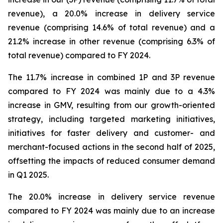
revenue), a 20.0% increase in delivery service
revenue (comprising 14.6% of total revenue) and a
21.2% increase in other revenue (comprising 6.3% of
total revenue) compared to FY 2024.
The 11.7% increase in combined 1P and 3P revenue
compared to FY 2024 was mainly due to a 4.3%
increase in GMV, resulting from our growth-oriented
strategy, including targeted marketing initiatives,
initiatives for faster delivery and customer- and
merchant-focused actions in the second half of 2025,
offsetting the impacts of reduced consumer demand
in Q1 2025.
The 20.0% increase in delivery service revenue
compared to FY 2024 was mainly due to an increase