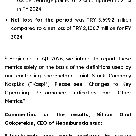
0.8 percentage points to 1.4% compared to 2.1%
in FY 2024.
Net loss
for the period
was TRY 5,699.2 million
compared to a net loss of TRY 2,100.7 million for FY
2024.
1
Beginning in Q1 2026, we intend to report these
metrics solely on the basis of the definitions used by
our controlling shareholder, Joint Stock Company
Kaspi.kz (“Kaspi”). Please see “Changes to Key
Operating Performance Indicators and Other
Metrics.”
Commenting on the results, Nilhan Onal
Gökçetekin, CEO of Hepsiburada said: