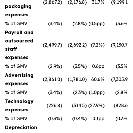
(2,867.2)
(2,176.8)
31.7%
(9,199.1)
packaging
expenses
% of GMV
(3.4%)
(2.8%)
(0.5pp)
(3.6%)
Payroll and
outsourced
(2,499.7)
(2,692.2)
(7.2%)
(9,130.7)
staff
expenses
% of GMV
(2.9%)
(3.5%)
0.6pp
(3.5%)
Advertising
(2,861.0)
(1,781.0)
60.6%
(7,305.9)
expenses
% of GMV
(3.4%)
(2.3%)
(1.0pp)
(2.8%)
Technology
(226.8)
(314.5)
(27.9%)
(828.6)
expenses
% of GMV
(0.3%)
(0.4%)
0.1pp
(0.3%)
Depreciation