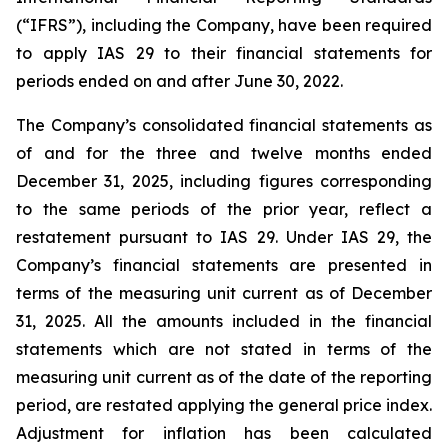
(“IFRS”), including the Company, have been required
to apply IAS 29 to their financial statements for
periods ended on and after June 30, 2022.
The Company’s consolidated financial statements as
of and for the three and twelve months ended
December 31, 2025, including figures corresponding
to the same periods of the prior year, reflect a
restatement pursuant to IAS 29. Under IAS 29, the
Company’s financial statements are presented in
terms of the measuring unit current as of December
31, 2025. All the amounts included in the financial
statements which are not stated in terms of the
measuring unit current as of the date of the reporting
period, are restated applying the general price index.
Adjustment for inflation has been calculated