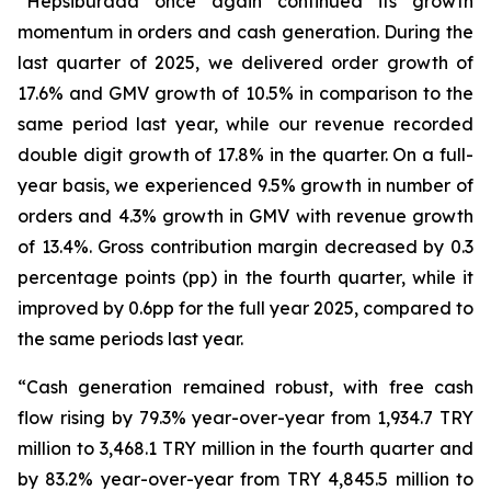
“Hepsiburada once again continued its growth
momentum in orders and cash generation. During the
last quarter of 2025, we delivered order growth of
17.6% and GMV growth of 10.5% in comparison to the
same period last year, while our revenue recorded
double digit growth of 17.8% in the quarter. On a full-
year basis, we experienced 9.5% growth in number of
orders and 4.3% growth in GMV with revenue growth
of 13.4%. Gross contribution margin decreased by 0.3
percentage points (pp) in the fourth quarter, while it
improved by 0.6pp for the full year 2025, compared to
the same periods last year.
“Cash generation remained robust, with free cash
flow rising by 79.3% year-over-year from 1,934.7 TRY
million to 3,468.1 TRY million in the fourth quarter and
by 83.2% year-over-year from TRY 4,845.5 million to