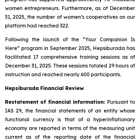
women entrepreneurs. Furthermore, as of December
31, 2025, the number of women’s cooperatives on our
platform had reached 322.
Following the launch of the “Your Companion Is
Here” program in September 2025, Hepsiburada has
facilitated 17 comprehensive training sessions as of
December 31, 2025. These sessions totaled 29 hours of
instruction and reached nearly 600 participants.
Hepsiburada Financial Review
Restatement of financial information:
Pursuant to
IAS 29, the financial statements of an entity whose
functional currency is that of a hyperinflationary
economy are reported in terms of the measuring unit
current as of the reporting date of the financial