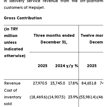
in delivery service revenue from the off-platform
customers of Hepsijet.
Gross Contribution
(in TRY
Three months ended
Twelve mont
million
December 31,
Decembe
unless
indicated
otherwise)
2025
2024
y/y %
2025
Revenue
27,970.5
23,745.0
17.8%
84,651.8
74,
Cost of
inventory
(18,469.6)
(14,907.5)
23.9%
(53,981.4)
(46,6
sold